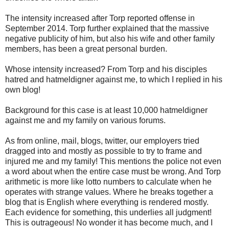
The intensity increased after Torp reported offense in
September 2014. Torp further explained that the massive
negative publicity of him, but also his wife and other family
members, has been a great personal burden.
Whose intensity increased? From Torp and his disciples
hatred and hatmeldigner against me, to which I replied in his
own blog!
Background for this case is at least 10,000 hatmeldigner
against me and my family on various forums.
As from online, mail, blogs, twitter, our employers tried
dragged into and mostly as possible to try to frame and
injured me and my family! This mentions the police not even
a word about when the entire case must be wrong. And Torp
arithmetic is more like lotto numbers to calculate when he
operates with strange values. Where he breaks together a
blog that is English where everything is rendered mostly.
Each evidence for something, this underlies all judgment!
This is outrageous! No wonder it has become much, and I