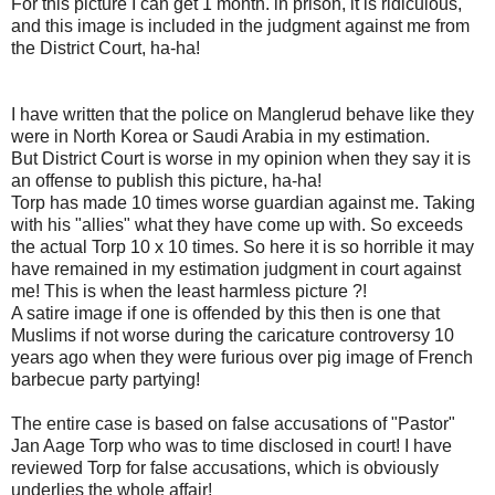
For this picture I can get 1 month. in prison, it is ridiculous,
and this image is included in the judgment against me from
the District Court, ha-ha!
I have written that the police on Manglerud behave like they
were in North Korea or Saudi Arabia in my estimation.
But District Court is worse in my opinion when they say it is
an offense to publish this picture, ha-ha!
Torp has made 10 times worse guardian against me. Taking
with his "allies" what they have come up with. So exceeds
the actual Torp 10 x 10 times. So here it is so horrible it may
have remained in my estimation judgment in court against
me! This is when the least harmless picture ?!
A satire image if one is offended by this then is one that
Muslims if not worse during the caricature controversy 10
years ago when they were furious over pig image of French
barbecue party partying!
The entire case is based on false accusations of "Pastor"
Jan Aage Torp who was to time disclosed in court! I have
reviewed Torp for false accusations, which is obviously
underlies the whole affair!