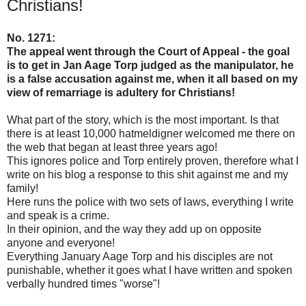
Christians!
No. 1271:
The appeal went through the Court of Appeal - the goal
is to get in Jan Aage Torp judged as the manipulator, he
is a false accusation against me, when it all based on my
view of remarriage is adultery for Christians!
What part of the story, which is the most important. Is that
there is at least 10,000 hatmeldigner welcomed me there on
the web that began at least three years ago!
This ignores police and Torp entirely proven, therefore what I
write on his blog a response to this shit against me and my
family!
Here runs the police with two sets of laws, everything I write
and speak is a crime.
In their opinion, and the way they add up on opposite
anyone and everyone!
Everything January Aage Torp and his disciples are not
punishable, whether it goes what I have written and spoken
verbally hundred times "worse"!