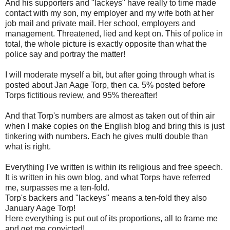
And his supporters and "lackeys" have really to time made
contact with my son, my employer and my wife both at her
job mail and private mail. Her school, employers and
management. Threatened, lied and kept on. This of police in
total, the whole picture is exactly opposite than what the
police say and portray the matter!
I will moderate myself a bit, but after going through what is
posted about Jan Aage Torp, then ca. 5% posted before
Torps fictitious review, and 95% thereafter!
And that Torp's numbers are almost as taken out of thin air
when I make copies on the English blog and bring this is just
tinkering with numbers. Each he gives multi double than
what is right.
Everything I've written is within its religious and free speech.
It is written in his own blog, and what Torps have referred
me, surpasses me a ten-fold.
Torp's backers and "lackeys" means a ten-fold they also
January Aage Torp!
Here everything is put out of its proportions, all to frame me
and get me convicted!