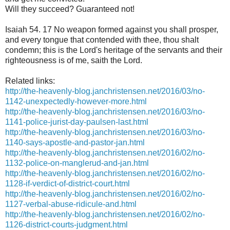
Will they succeed? Guaranteed not!
Isaiah 54. 17 No weapon formed against you shall prosper,
and every tongue that contended with thee, thou shalt
condemn; this is the Lord's heritage of the servants and their
righteousness is of me, saith the Lord.
Related links:
http://the-heavenly-blog.janchristensen.net/2016/03/no-
1142-unexpectedly-however-more.html
http://the-heavenly-blog.janchristensen.net/2016/03/no-
1141-police-jurist-day-paulsen-last.html
http://the-heavenly-blog.janchristensen.net/2016/03/no-
1140-says-apostle-and-pastor-jan.html
http://the-heavenly-blog.janchristensen.net/2016/02/no-
1132-police-on-manglerud-and-jan.html
http://the-heavenly-blog.janchristensen.net/2016/02/no-
1128-if-verdict-of-district-court.html
http://the-heavenly-blog.janchristensen.net/2016/02/no-
1127-verbal-abuse-ridicule-and.html
http://the-heavenly-blog.janchristensen.net/2016/02/no-
1126-district-courts-judgment.html