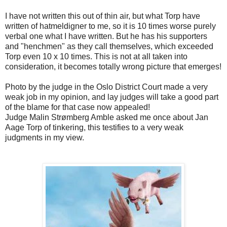
I have not written this out of thin air, but what Torp have
written of hatmeldigner to me, so it is 10 times worse purely
verbal one what I have written. But he has his supporters
and "henchmen" as they call themselves, which exceeded
Torp even 10 x 10 times. This is not at all taken into
consideration, it becomes totally wrong picture that emerges!
Photo by the judge in the Oslo District Court made a very
weak job in my opinion, and lay judges will take a good part
of the blame for that case now appealed!
Judge Malin Strømberg Amble asked me once about Jan
Aage Torp of tinkering, this testifies to a very weak
judgments in my view.