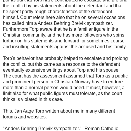
the conflict by his statements about the defendant and that
he spent partly rough characteristics of the defendant
himself. Court refers here also that he on several occasions
has called him a Anders Behring Breivik sympathizer.
Furthermore Torp aware that he is a familiar figure in the
Christian community, and he has more followers who spins
further on his statements and forward for sometimes coarse
and insulting statements against the accused and his family.
Torp's behavior has probably helped to escalate and prolong
the conflict, but this came as a response to the defendant
eventually extensive writings about Torp and his spouse.
The court has the assessment assumed that Torp as a public
and prominent person in Christian-Norway have to endure
more than a normal person would need. It must, however, a
limit also for what public figures must tolerate, as the court
thinks is violated in this case.
This, Jan Aage Torp written about me in many different
forums and websites.
"Anders Behring Breivik sympathizer." "Roman Catholic