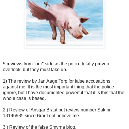
5 reviews from "our" side as the police totally proven
overlook, but they must take up.
1) The review by Jan Aage Torp for false accusations
against me. It is the most important thing that the police
ignore, but I have documented powerful that it is this that the
whole case is based.
2.) Review of Ansgar Braut but review number Sak.nr.
13146985 since Braut not believe me.
3.) Review of the false Smyrna blog.