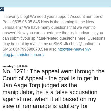
Heavenly blog! We need your support: Account number of
Post: 0535 06 05 845 How is that coming to the New
Jerusalem? We have many questions that we want to
answer! Now you can experience the sky in advance, you
can submit your spiritual-related questions here: Questions
may be sent by mail to me or SMS. Jk.chris @ online.no
SMS: 004799598070.See also:
http://the-heavenly-
blog.janchristensen.net/
mandag 4. juli 2016
No. 1271: The appeal went through the
Court of Appeal - the goal is to get in
Jan Aage Torp judged as the
manipulator, he is a false accusation
against me, when it all based on my
view of remarriage is adultery for