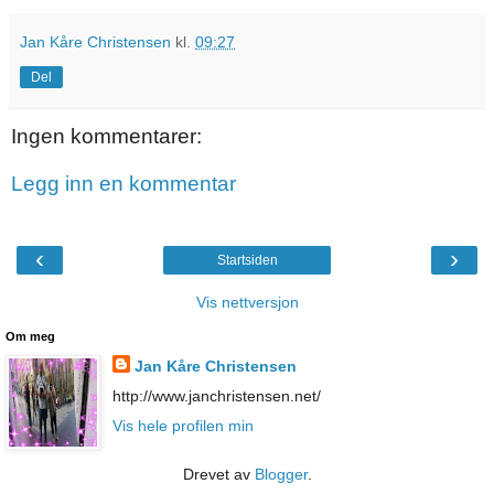
Jan Kåre Christensen
kl.
09:27
Del
Ingen kommentarer:
Legg inn en kommentar
‹
›
Startsiden
Vis nettversjon
Om meg
Jan Kåre Christensen
http://www.janchristensen.net/
Vis hele profilen min
Drevet av
Blogger
.