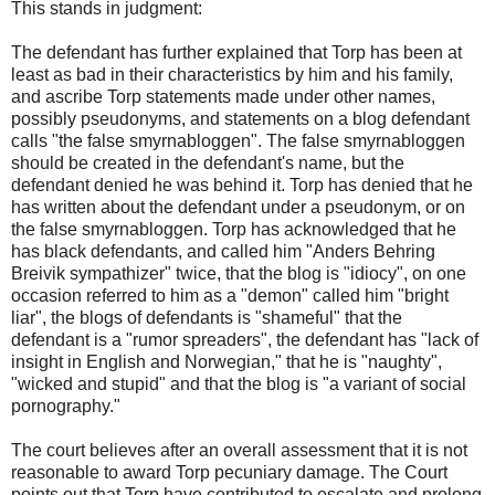
This stands in judgment:
The defendant has further explained that Torp has been at
least as bad in their characteristics by him and his family,
and ascribe Torp statements made under other names,
possibly pseudonyms, and statements on a blog defendant
calls "the false smyrnabloggen". The false smyrnabloggen
should be created in the defendant's name, but the
defendant denied he was behind it. Torp has denied that he
has written about the defendant under a pseudonym, or on
the false smyrnabloggen. Torp has acknowledged that he
has black defendants, and called him "Anders Behring
Breivik sympathizer" twice, that the blog is "idiocy", on one
occasion referred to him as a "demon" called him "bright
liar", the blogs of defendants is "shameful" that the
defendant is a "rumor spreaders", the defendant has "lack of
insight in English and Norwegian," that he is "naughty",
"wicked and stupid" and that the blog is "a variant of social
pornography."
The court believes after an overall assessment that it is not
reasonable to award Torp pecuniary damage. The Court
points out that Torp have contributed to escalate and prolong