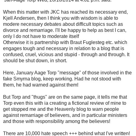
When this matter with JKC has reached its necessary end,
Kjell Andersen, then I think you with wisdom is able to
modere necessary debates about difficult topics such as
divorce and remarriage. I'll be happy to help as best I can,
only I do not have to moderate itself
Otherwise it is partnership with Braut Fuglesteg etc. which
engages tough and necessary in relation to a blog that is
confused, cruel, vicious and stupid - through and through. It
should be shut down, in short.
Here, January Aage Torp "message" of those involved in the
fake Smyrna blog, keep working. Had he not stood with
them, he had warned against them!
But Torp and "thugs" are on the same page, it tells me that
Torp even this with ia creating a fictional review of mine to
get stopped me and the Heavenly blog to warn people
against remarriage of believers, and in particular ministers
and those with responsibility among the believers!
There are 10,000 hate speech +++ behind what I've written!