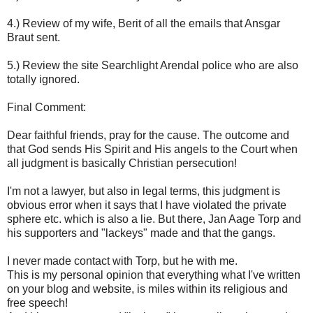
4.) Review of my wife, Berit of all the emails that Ansgar
Braut sent.
5.) Review the site Searchlight Arendal police who are also
totally ignored.
Final Comment:
Dear faithful friends, pray for the cause. The outcome and
that God sends His Spirit and His angels to the Court when
all judgment is basically Christian persecution!
I'm not a lawyer, but also in legal terms, this judgment is
obvious error when it says that I have violated the private
sphere etc. which is also a lie. But there, Jan Aage Torp and
his supporters and "lackeys" made and that the gangs.
I never made contact with Torp, but he with me.
This is my personal opinion that everything what I've written
on your blog and website, is miles within its religious and
free speech!