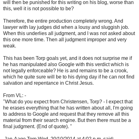
will then be punished for this writing on his blog, worse than
this, well it is not possible to be?
Therefore, the entire production completely wrong. And
lawyer with lay judges did when a lousy and sluggish job.
When this underlies all judgment, and I was not asked about
this one more time. Then all judgment improper and very
weak.
This has been Torp goals yet, and it does not surprise me if
he has manipulated also Google with this verdict which is
not legally enforceable? He is and remains to be a crook,
which he quite sure will be to his dying day if he can not find
salvation and repentance in Christ Jesus.
From VL: -
"What do you expect from Christensen, Torp? - I expect that
he erases everything that he has written about all, I'm going
to address to Google and request that they remove all this
material from their search engine. But then there must be a
final judgment. (End of quote). "
Jan-Aage Torp Wed, 20/10/2014 at 4:02 p.m. said: