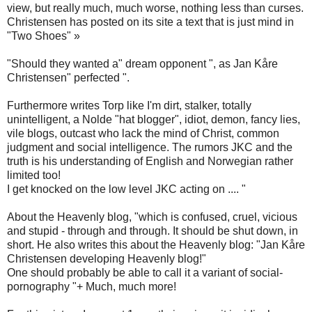
view, but really much, much worse, nothing less than curses.
Christensen has posted on its site a text that is just mind in
"Two Shoes" »
"Should they wanted a" dream opponent ", as Jan Kåre
Christensen" perfected ".
Furthermore writes Torp like I'm dirt, stalker, totally
unintelligent, a Nolde "hat blogger", idiot, demon, fancy lies,
vile blogs, outcast who lack the mind of Christ, common
judgment and social intelligence. The rumors JKC and the
truth is his understanding of English and Norwegian rather
limited too!
I get knocked on the low level JKC acting on .... "
About the Heavenly blog, "which is confused, cruel, vicious
and stupid - through and through. It should be shut down, in
short. He also writes this about the Heavenly blog: "Jan Kåre
Christensen developing Heavenly blog!"
One should probably be able to call it a variant of social-
pornography "+ Much, much more!