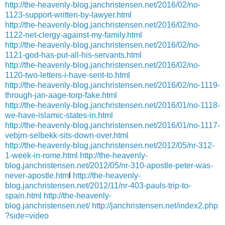
http://the-heavenly-blog.janchristensen.net/2016/02/no-
1123-support-written-by-lawyer.html
http://the-heavenly-blog.janchristensen.net/2016/02/no-
1122-net-clergy-against-my-family.html
http://the-heavenly-blog.janchristensen.net/2016/02/no-
1121-god-has-put-all-his-servants.html
http://the-heavenly-blog.janchristensen.net/2016/02/no-
1120-two-letters-i-have-sent-to.html
http://the-heavenly-blog.janchristensen.net/2016/02/no-1119-
through-jan-aage-torp-fake.html
http://the-heavenly-blog.janchristensen.net/2016/01/no-1118-
we-have-islamic-states-in.html
http://the-heavenly-blog.janchristensen.net/2016/01/no-1117-
vebjrn-selbekk-sits-down-over.html
http://the-heavenly-blog.janchristensen.net/2012/05/nr-312-
1-week-in-rome.html
http://the-heavenly-
blog.janchristensen.net/2012/05/nr-310-apostle-peter-was-
never-apostle.htm
l
http://the-heavenly-
blog.janchristensen.net/2012/11/nr-403-pauls-trip-to-
spain.html
http://the-heavenly-
blog.janchristensen.net/
http://janchristensen.net/index2.php
?side=video