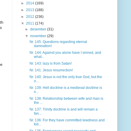
►
2014
(169)
►
2013
(188)
►
2012
(236)
th
▼
2011
(174)
as
►
desember
(31)
▼
november
(29)
Nr. 145: Questions regarding eternal
damnation!
Nr. 144: Against you alone have I sinned, and
what...
Nr. 143: lazy is from Satan!
he
Nr. 141: Jesus resurrection!
Nr. 140: Jesus is not the only true God, but the
o...
Nr. 139: Hell doctrine is a medieval doctrine is
n...
Nr. 138: Relationship between wife and man is
the ...
Nr. 137: Trinity doctrine is and will remain a
fan...
Nr. 136: For they have committed lewdness and
foll...