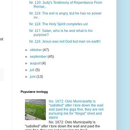
Nr. 120: Judy's Testimony of Repentance From
Remar...
Nr. 119: The evil is angry, but he has no power
ov...
Nr. 118: The Holy Spirit completes us!
Nr. 117: Satan, who is he and what is his
purpose?
ot
Nr. 116: Jesus was not God but man on earth!
►
oktober
(47)
►
september
(45)
►
august
(4)
►
juli
(5)
►
juni
(13)
Populære innlegg
No. 1672: Oslo Municipality is
"satisfied" after I tore down the wall
and paid the giga fine, they are not
pursuing me for "illegal" shed and
stairs!
No. 1672: Oslo Municipality is
"satisfied" after I tore down the wall and paid the