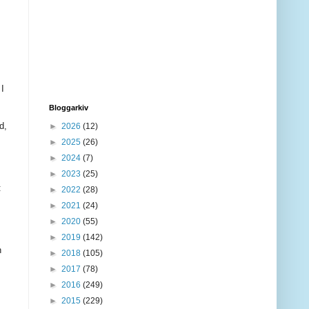
 I
Bloggarkiv
d,
►
2026
(12)
►
2025
(26)
►
2024
(7)
►
2023
(25)
:
►
2022
(28)
►
2021
(24)
►
2020
(55)
►
2019
(142)
n
►
2018
(105)
►
2017
(78)
►
2016
(249)
►
2015
(229)