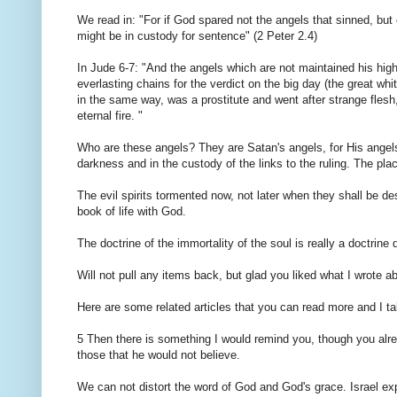
We read in: "For if God spared not the angels that sinned, but 
might be in custody for sentence" (2 Peter 2.4)
In Jude 6-7: "And the angels which are not maintained his high 
everlasting chains for the verdict on the big day (the great 
in the same way, was a prostitute and went after strange fles
eternal fire. "
Who are these angels? They are Satan's angels, for His angels 
darkness and in the custody of the links to the ruling. The place 
The evil spirits tormented now, not later when they shall be de
book of life with God.
The doctrine of the immortality of the soul is really a doctrine 
Will not pull any items back, but glad you liked what I wrote 
Here are some related articles that you can read more and I 
5 Then there is something I would remind you, though you alrea
those that he would not believe.
We can not distort the word of God and God's grace. Israel exp