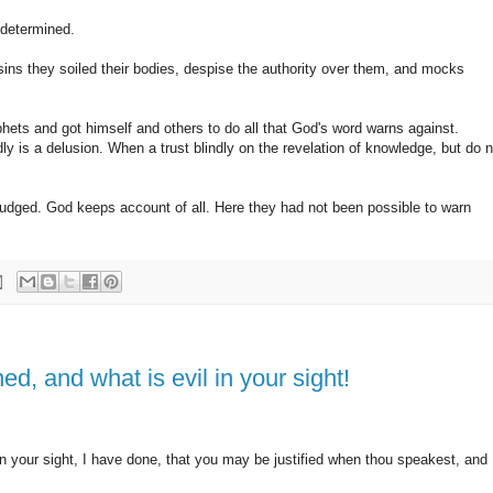
edetermined.
ins they soiled their bodies, despise the authority over them, and mocks
ts and got himself and others to do all that God's word warns against.
ndly is a delusion. When a trust blindly on the revelation of knowledge, but do n
e judged. God keeps account of all. Here they had not been possible to warn
ed, and what is evil in your sight!
in your sight, I have done, that you may be justified when thou speakest, and