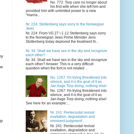
No. 772: Torp care no longer about
his first wife when she left him and
provided him with unlimited power to a new
"marria...
Nr. 224: Stoltenberg says sorry to the Norwegian
Jews
Nr. 224: From VG 27 \ 1-12 Stoltenberg says sorry
to the Norwegian Jews Prime Minister Jens
Stoltenberg today deplored the treatment N...
Nr. 34: Shall we have sex in the sky and recognize
each other?
by
Nr. 34: Shall we have sex in the sky and recognize
each other? Answer: This is a very difficult
ow
question when the font is not related ...
No. 1267: I'm trying threatened into
silence, and it is the goal of it as
Jan Aage Torp doing, nothing else!
No. 1267: I'm trying threatened into
silence, and it is the goal of it as
Jan Aage Torp doing, nothing else!
See here for an example:...
Nr. 241: Pentecostal revival
exaltation, degradation and
ip
imminent judgment!
Nr. 241: Pentecostal revival
exaltation, degradation and