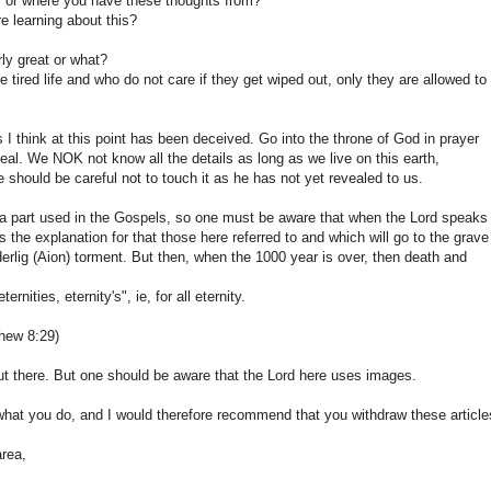
, or where you have these thoughts from?
e learning about this?
rly great or what?
ired life and who do not care if they get wiped out, only they are allowed to
 I think at this point has been deceived. Go into the throne of God in prayer
eveal. We NOK not know all the details as long as we live on this earth,
 should be careful not to touch it as he has not yet revealed to us.
a part used in the Gospels, so one must be aware that when the Lord speaks
is the explanation for that those here referred to and which will go to the grave
derlig (Aion) torment. But then, when the 1000 year is over, then death and
nities, eternity's", ie, for all eternity.
hew 8:29)
ut there. But one should be aware that the Lord here uses images.
 what you do, and I would therefore recommend that you withdraw these article
area,