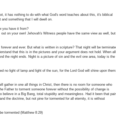
ot, it has nothing to do with what God's word teaches about this, it's biblical
t and something that I will dwell on.
w you have it from?
is out on your own! Jehovah's Witness people have the same view as well, but
forever and ever. But what is written in scripture? That night will be terminate
derstand that this is in the pictures and your argument does not hold. When all
 the night ends. Night is a picture of sin and the evil one area, today is the
d no light of lamp and light of the sun, for the Lord God will shine upon them
ill gather in one all things in Christ, then there is no room for someone who
the Father to torment someone forever without the possibility of change is
to believe in a Big Bang, total stupidity and meaningless. Had it been that pai
the doctrine, but not pine for tormented for all eternity, it is without
 be tormented (Matthew 8:29)