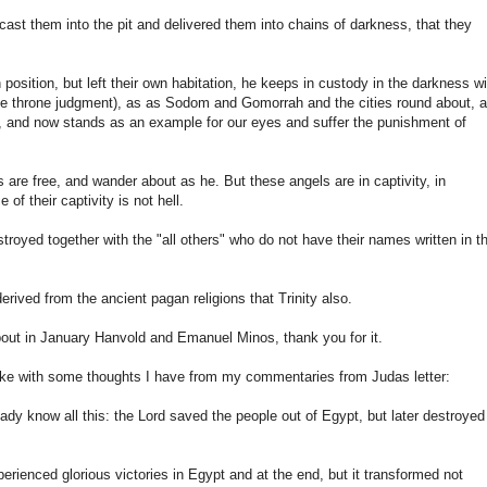
cast them into the pit and delivered them into chains of darkness, that they
position, but left their own habitation, he keeps in custody in the darkness wi
white throne judgment), as as Sodom and Gomorrah and the cities round about, 
h, and now stands as an example for our eyes and suffer the punishment of
are free, and wander about as he. But these angels are in captivity, in
of their captivity is not hell.
stroyed together with the "all others" who do not have their names written in t
derived from the ancient pagan religions that Trinity also.
about in January Hanvold and Emanuel Minos, thank you for it.
take with some thoughts I have from my commentaries from Judas letter:
dy know all this: the Lord saved the people out of Egypt, but later destroyed
erienced glorious victories in Egypt and at the end, but it transformed not