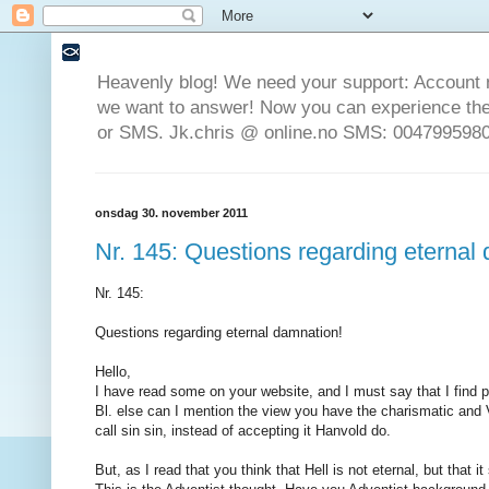
Heavenly blog! We need your support: Account 
we want to answer! Now you can experience the 
or SMS. Jk.chris @ online.no SMS: 0047995980
onsdag 30. november 2011
Nr. 145: Questions regarding eternal
Nr. 145:
Questions regarding eternal damnation!
Hello,
I have read some on your website, and I must say that I find p
Bl. else can I mention the view you have the charismatic and
call sin sin, instead of accepting it Hanvold do.
But, as I read that you think that Hell is not eternal, but that i