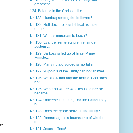
Nr. 135: Forgiveness secret necessity and
greatness!
134: Balance in the Christian life!
Nr. 133: Humbug among the believers!
Nr. 132: Hell doctrine is unbiblical as most
under...
Nr. 131: What is important to teach?
Nr. 130: Evangelisenterets premier singer
Jostein ...
Nr. 129: Sarkozy is fed up of Israel Prime
Ministe...
Nr. 128: Marrying a divorced is mortal sin!
Nr. 127: 20 points of the Trinity can not answer!
Nr. 126: We know that anyone born of God does
not ...
Nr. 125: Who and where was Jesus before he
became ...
Nr. 124: Universe final rate, God the Father may
b...
e
Nr. 123: Does everyone belive in the trinity?
Nr. 122: Remarriage is a touchstone of whether
it ...
he
Nr. 121: Jesus is Teos!