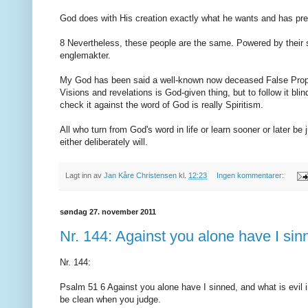
God does with His creation exactly what he wants and has pr
8 Nevertheless, these people are the same. Powered by their s
englemakter.
My God has been said a well-known now deceased False Prophe
Visions and revelations is God-given thing, but to follow it bli
check it against the word of God is really Spiritism.
All who turn from God's word in life or learn sooner or later b
either deliberately will.
Lagt inn av
Jan Kåre Christensen
kl.
12:23
Ingen kommentarer:
søndag 27. november 2011
Nr. 144: Against you alone have I sinn
Nr. 144:
Psalm 51 6 Against you alone have I sinned, and what is evil 
be clean when you judge.