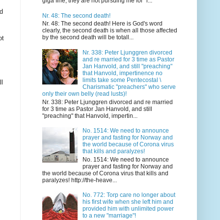
giga fine, they are not pursuing me for "i...
nd
Nr. 48: The second death!
Nr. 48: The second death! Here is God's word
clearly, the second death is when all those affected
by the second death will be totall...
ot
Nr. 338: Peter Ljunggren divorced
and re married for 3 time as Pastor
Jan Hanvold, and still "preaching"
that Hanvold, impertinence no
limits take some Pentecostal \
ll
Charismatic "preachers" who serve
only their own belly (read lusts)!
Nr. 338: Peter Ljunggren divorced and re married
for 3 time as Pastor Jan Hanvold, and still
"preaching" that Hanvold, impertin...
No. 1514: We need to announce
prayer and fasting for Norway and
the world because of Corona virus
that kills and paralyzes!
No. 1514: We need to announce
prayer and fasting for Norway and
the world because of Corona virus that kills and
paralyzes! http://the-heave...
No. 772: Torp care no longer about
his first wife when she left him and
provided him with unlimited power
to a new "marriage"!