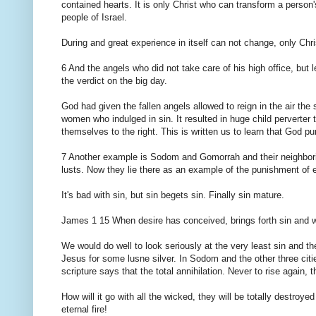
contained hearts. It is only Christ who can transform a perso
people of Israel.
During and great experience in itself can not change, only Chr
6 And the angels who did not take care of his high office, but l
the verdict on the big day.
God had given the fallen angels allowed to reign in the air th
women who indulged in sin. It resulted in huge child perverter 
themselves to the right. This is written us to learn that God pu
7 Another example is Sodom and Gomorrah and their neighboring
lusts. Now they lie there as an example of the punishment of et
It's bad with sin, but sin begets sin. Finally sin mature.
James 1 15 When desire has conceived, brings forth sin and whe
We would do well to look seriously at the very least sin and t
Jesus for some lusne silver. In Sodom and the other three cit
scripture says that the total annihilation. Never to rise again, t
How will it go with all the wicked, they will be totally destro
eternal fire!