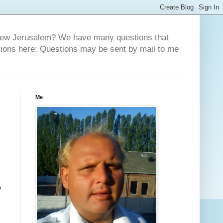
 New Jerusalem? We have many questions that
tions here: Questions may be sent by mail to me
Me
o