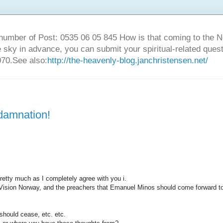
number of Post: 0535 06 05 845 How is that coming to the
sky in advance, you can submit your spiritual-related ques
70.See also:
http://the-heavenly-blog.janchristensen.net/
 damnation!
retty much as I completely agree with you i.
 Vision Norway, and the preachers that Emanuel Minos should come forward t
t should cease, etc. etc.