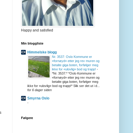
Happy and satisfied
Min bloggliste
Himmelske blogg
Nr. 3537: Oslo Kommune er
«fornøyd» etter jeg rev muren og
betalte giga boten, forfølger meg
ikke for «ulovlig» bod og trapp!
-
*Nr. 3537:* *Oslo Kommune er
«fornøyd» etter jeg rev muren og
betalte giga boten, forfølger meg
ikke for «ulovlig» bod og trapp!* Slik ser det ut i d...
for 6 dager siden
Smyrna Oslo
-
s
Følgere