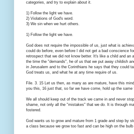
categories, and try to explain about it.
1) Follow the light we have.
2) Violations of God's word.
3) We sin when we hurt others.
1) Follow the light we have.
God does not require the impossible of us, just what is achiev
could do before, even before I did not get a bad conscience for 
retrospect that we did not know better. It's like a child and an
the time the "demands", he of us that we put away childish a
in Jerusalem and to the Corinthians he says that they could tak
God treats us, and what he at any time require of us.
File. 3. 15 Let us then, as many as are mature, have this mind;
you this, 16 just that, so far we have come, hold up the same 
We all should keep out of the track we came in and never stop 
shame, not only all the "mistakes" that we do. It is through m
fostered.
God wants us to grow and mature from 1 grade and step by ste
a class because we grow too fast and can be high on the bulb a