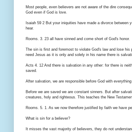
Most people, even believers are not aware of the dire conseq
God even if God is love.
Isaiah 59 2 But your iniquities have made a divorce between 
hear.
Rooms. 3. 23 all have sinned and come short of God's honor.
The sin is first and foremost to violate God's law and lose his
need Jesus as it is only and solely in his name there is salvat
Acts 4. 12 And there is salvation in any other: for there is
saved.
After salvation, we are responsible before God with everythin
Before we are saved we are constant sinners. But after salvatio
creatures, holy and righteous. This teaches the New Testament
Rooms. 5. 1. As we now therefore justified by faith we have p
What is sin for a believer?
It misses the vast majority of believers, they do not understand th