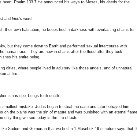
n's heart. Psalm 103 7 He announced his ways to Moses, his deeds for the
ist and God's word.
eft their own habitation, he keeps tied in darkness with everlasting chains for
e sky, but they came down to Earth and performed sexual intercourse with
the human race. They are now in chains after the flood after they took
nishes his entire being.
 cities, where people lived in adultery like those angels, and of unnatural
ernal fire.
n sin is ripe, brings forth death.
he smallest mistake. Judas began to steal the case and later betrayed him
ies on the plains was the sin of mature and was punished with an eternal flam
he only thing we see today is the fire effects.
yed like Sodom and Gomorrah that we find in 1.Mosebok 19 scripture says that t