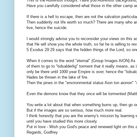
This is the Adventist thought. Have you Adventist background
Have you carefully considered what those in the other camp ar
If there is a hell to escape, then are not the salvation particula
Then suddenly not life worth so much? There are many who are t
live, hence the suicide.
I would strongly advise you to reconsider your views on this as
that He will show you the whole truth, so far he is willing to r
5 Exodus 29:29 says that the hidden things of the Lord, so one
When it comes to the word "eternal" (Group Images AION) As 
of them to go to "tidsalderlig" torment that it really means, as 
only be there until 1000 year Empire is over, hence the "tidsal
Hades be thrown in the lake of fire.
Then the pines in the "environmental status Aion ton aionon" "eter
Even the demons know that they once will be tormented (Matt
You write a lot about that when something burns up, then go o
But if the images are so serious, how much more real.
I think honestly that you are the enemy's mission by learning
until you have studied this more closely.
Put in love - Wish you God's peace and renewed light on this 
Regards, Godfrey