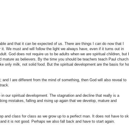
able and that it can be expected of us. There are things I can do now that I
it. We must and will follow the light we always have, even if it turns out in
 adult. God does not require us to be adults when we are spiritual children, but 
nd mature as believers. By the time you should be teachers teach Paul church
e only milk, not solid food. But the spiritual development are the basis for h
 and I are different from the mind of something, then God will also reveal to
track.
in our spiritual development. The stagnation and decline that really is a
aking mistakes, falling and rising up again that we develop, mature and
p and class for class as we grow up to a perfect man. It does not have to sk
nd it is not good. Perhaps we also fall back and have to start again.