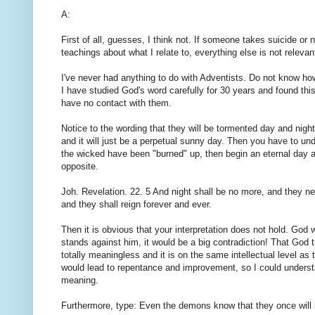
A:
First of all, guesses, I think not. If someone takes suicide or n
teachings about what I relate to, everything else is not relevan
I've never had anything to do with Adventists. Do not know ho
I have studied God's word carefully for 30 years and found th
have no contact with them.
Notice to the wording that they will be tormented day and night 
and it will just be a perpetual sunny day. Then you have to un
the wicked have been "burned" up, then begin an eternal day and
opposite.
Joh. Revelation. 22. 5 And night shall be no more, and they nee
and they shall reign forever and ever.
Then it is obvious that your interpretation does not hold. God w
stands against him, it would be a big contradiction! That God 
totally meaningless and it is on the same intellectual level as 
would lead to repentance and improvement, so I could understand 
meaning.
Furthermore, type: Even the demons know that they once will