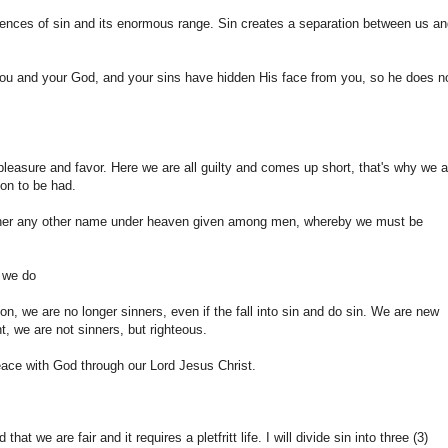
uences of sin and its enormous range. Sin creates a separation between us a
you and your God, and your sins have hidden His face from you, so he does n
 pleasure and favor. Here we are all guilty and comes up short, that's why we a
ion to be had.
 neither any other name under heaven given among men, whereby we must be
g we do
n, we are no longer sinners, even if the fall into sin and do sin. We are new
, we are not sinners, but righteous.
eace with God through our Lord Jesus Christ.
at we are fair and it requires a pletfritt life. I will divide sin into three (3)