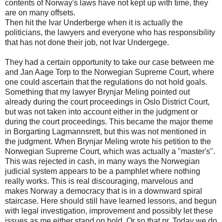
contents of Norway's laws have not kept up with time, they
are on many offsets.
Then hit the Ivar Underberge when it is actually the
politicians, the lawyers and everyone who has responsibility
that has not done their job, not Ivar Undergege.
They had a certain opportunity to take our case between me
and Jan Aage Torp to the Norwegian Supreme Court, where
one could ascertain that the regulations do not hold goals.
Something that my lawyer Brynjar Meling pointed out
already during the court proceedings in Oslo District Court,
but was not taken into account either in the judgment or
during the court proceedings. This became the major theme
in Borgarting Lagmannsrett, but this was not mentioned in
the judgment. When Brynjar Meling wrote his petition to the
Norwegian Supreme Court, which was actually a "master's".
This was rejected in cash, in many ways the Norwegian
judicial system appears to be a pamphlet where nothing
really works. This is real discouraging, marvelous and
makes Norway a democracy that is in a downward spiral
staircase. Here should still have learned lessons, and begun
with legal investigation, improvement and possibly let these
issues as me either stand on hold. Or so that pr. Today we do