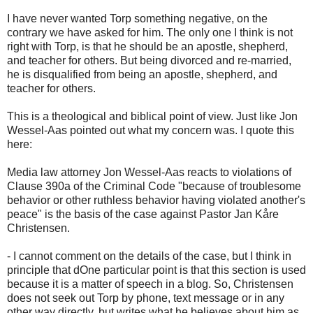
I have never wanted Torp something negative, on the
contrary we have asked for him. The only one I think is not
right with Torp, is that he should be an apostle, shepherd,
and teacher for others. But being divorced and re-married,
he is disqualified from being an apostle, shepherd, and
teacher for others.
This is a theological and biblical point of view. Just like Jon
Wessel-Aas pointed out what my concern was. I quote this
here:
Media law attorney Jon Wessel-Aas reacts to violations of
Clause 390a of the Criminal Code "because of troublesome
behavior or other ruthless behavior having violated another's
peace" is the basis of the case against Pastor Jan Kåre
Christensen.
- I cannot comment on the details of the case, but I think in
principle that dOne particular point is that this section is used
because it is a matter of speech in a blog. So, Christensen
does not seek out Torp by phone, text message or in any
other way directly, but writes what he believes about him as