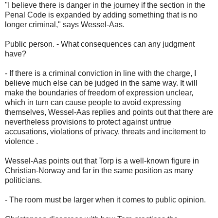
"I believe there is danger in the journey if the section in the
Penal Code is expanded by adding something that is no
longer criminal," says Wessel-Aas.
Public person. - What consequences can any judgment
have?
- If there is a criminal conviction in line with the charge, I
believe much else can be judged in the same way. It will
make the boundaries of freedom of expression unclear,
which in turn can cause people to avoid expressing
themselves, Wessel-Aas replies and points out that there are
nevertheless provisions to protect against untrue
accusations, violations of privacy, threats and incitement to
violence .
Wessel-Aas points out that Torp is a well-known figure in
Christian-Norway and far in the same position as many
politicians.
- The room must be larger when it comes to public opinion.