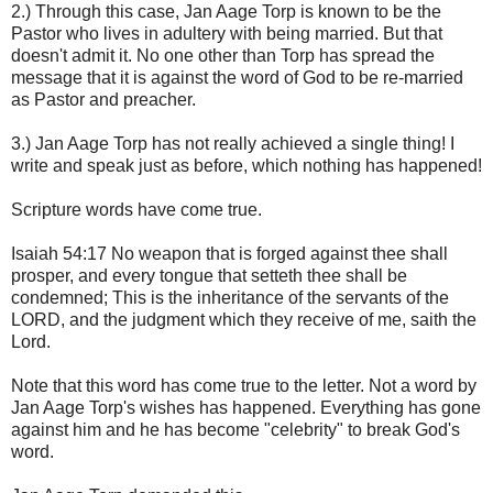
2.) Through this case, Jan Aage Torp is known to be the
Pastor who lives in adultery with being married. But that
doesn't admit it. No one other than Torp has spread the
message that it is against the word of God to be re-married
as Pastor and preacher.
3.) Jan Aage Torp has not really achieved a single thing! I
write and speak just as before, which nothing has happened!
Scripture words have come true.
Isaiah 54:17 No weapon that is forged against thee shall
prosper, and every tongue that setteth thee shall be
condemned; This is the inheritance of the servants of the
LORD, and the judgment which they receive of me, saith the
Lord.
Note that this word has come true to the letter. Not a word by
Jan Aage Torp's wishes has happened. Everything has gone
against him and he has become "celebrity" to break God's
word.