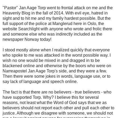
"Pastor" Jan Aage Torp went to frontal attack on me and the
Heavenly Blog in the fall of 2014. With evil eye, hatred in
sight and to hit me and my family hardest possible. But the
full support of the police at Manglerud here in Oslo, the
website Searchlight with anyone who wrote and frolic there
and someone else who was indirectly included as the
newspaper Norway today!
I stood mostly alone when I realized quickly that everyone
who spoke to me was attacked in the worst possible way. I
wish no one would be mixed in and dragged in to be
blackened online and otherwise by the boors who were on
Narreapostel Jan Aage Torp's side, and they were a few.
Then there were some jokes in words, language use, or to
say lack of language and speech online.
The fact is that there are no believers - true believers - who
have supported Torp. Why? I believe this for several
reasons, not least what the Word of God says that we as
believers should not report each other and pull each other to
justice. Although we disagree with someone, we should not