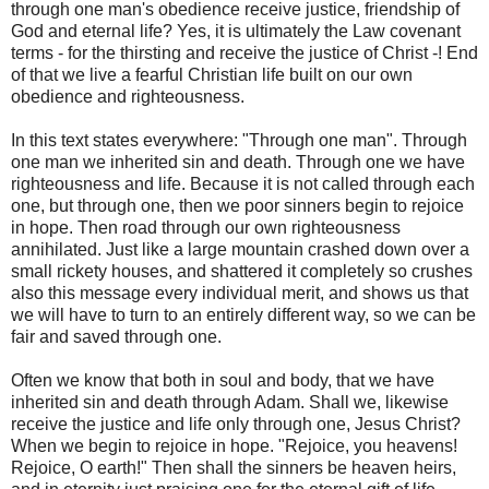
through one man's obedience receive justice, friendship of
God and eternal life? Yes, it is ultimately the Law covenant
terms - for the thirsting and receive the justice of Christ -! End
of that we live a fearful Christian life built on our own
obedience and righteousness.
In this text states everywhere: "Through one man". Through
one man we inherited sin and death. Through one we have
righteousness and life. Because it is not called through each
one, but through one, then we poor sinners begin to rejoice
in hope. Then road through our own righteousness
annihilated. Just like a large mountain crashed down over a
small rickety houses, and shattered it completely so crushes
also this message every individual merit, and shows us that
we will have to turn to an entirely different way, so we can be
fair and saved through one.
Often we know that both in soul and body, that we have
inherited sin and death through Adam. Shall we, likewise
receive the justice and life only through one, Jesus Christ?
When we begin to rejoice in hope. "Rejoice, you heavens!
Rejoice, O earth!" Then shall the sinners be heaven heirs,