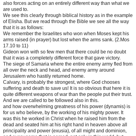
also forces acting on an entirely different way than what we
are used to.
We see this clearly through biblical history as in the example
of Elisha. But we read through the Bible we see all the way
that it is as follows:
We remember the Israelites who won when Moses kept his
arms raised (in prayer) but lost when the arms sank. (2.Mos
17.10 to 11)
Gideon won with so few men that there could be no doubt
that it was a completely different force that gave victory.
The siege of Samaria where the entire enemy army fled from
all over the neck and head, and enemy army around
Jerusalem who hastily returned home.
Calvary, is probably the strongest, where God chooses
suffering and death to save us! It is so obvious that here it is
quite different weapons of war than the people put their trust.
And we are called to be followed also in this.
and how overwhelming greatness of his power (dynamis) is
for us who believe, by the working of his mighty power. It
was this he worked in Christ when he raised him from the
dead and seated him at his right hand in heaven above all
principality and power (exusia), of all might and dominion,