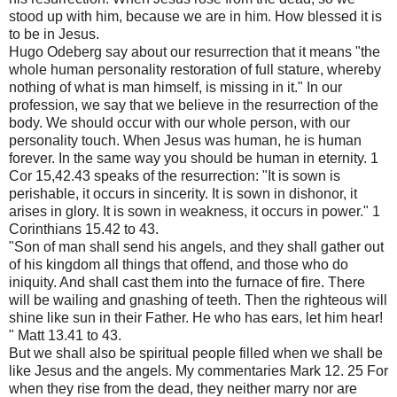
stood up with him, because we are in him. How blessed it is
to be in Jesus.
Hugo Odeberg say about our resurrection that it means "the
whole human personality restoration of full stature, whereby
nothing of what is man himself, is missing in it." In our
profession, we say that we believe in the resurrection of the
body. We should occur with our whole person, with our
personality touch. When Jesus was human, he is human
forever. In the same way you should be human in eternity. 1
Cor 15,42.43 speaks of the resurrection: "It is sown is
perishable, it occurs in sincerity. It is sown in dishonor, it
arises in glory. It is sown in weakness, it occurs in power." 1
Corinthians 15.42 to 43.
"Son of man shall send his angels, and they shall gather out
of his kingdom all things that offend, and those who do
iniquity. And shall cast them into the furnace of fire. There
will be wailing and gnashing of teeth. Then the righteous will
shine like sun in their Father. He who has ears, let him hear!
" Matt 13.41 to 43.
But we shall also be spiritual people filled when we shall be
like Jesus and the angels. My commentaries Mark 12. 25 For
when they rise from the dead, they neither marry nor are