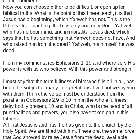
Final Comment:
Now you can choose either to be difficult, or open up for
biblical truths. What is the point of this I here teach, it is that
Jesus has a beginning, which Yahweh has not. This is the
Bible's clear teaching, that it is only and only God - Yahweh
who has no beginning, and immortality. Jesus died, which
says that he has something that Yahweh does not have. And
who raised him from the dead? Yahweh, not himself, he was
dead.
From my commentaries Ephesians 1. 19 and where very His
power is with us who believe. With this power and strength
I must say that the term fullness of him who fills all in all, has
been the subject of many interpretations. I will not weary you
with them. I think the verse must be understood from the
parallel in Colossians 2.9 to 10 In him the whole fullness
deity bodily present, 10 and in Christ, who is the head of all
principalities and powers, you also have taken part in this
fullness.
All that Jesus is and has, he has given to the church by the
Holy Spirit. We are filled with him. Therefore, the same force
that God showed by raise Jesus from the dead, available