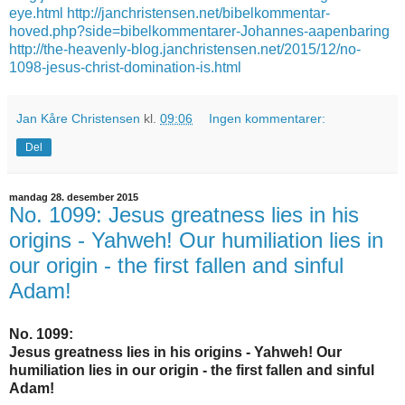
eye.html
http://janchristensen.net/bibelkommentar-
hoved.php?side=bibelkommentarer-Johannes-aapenbaring
http://the-heavenly-blog.janchristensen.net/2015/12/no-
1098-jesus-christ-domination-is.html
Jan Kåre Christensen
kl.
09:06
Ingen kommentarer:
Del
mandag 28. desember 2015
No. 1099: Jesus greatness lies in his
origins - Yahweh! Our humiliation lies in
our origin - the first fallen and sinful
Adam!
No. 1099:
Jesus greatness lies in his origins - Yahweh! Our
humiliation lies in our origin - the first fallen and sinful
Adam!