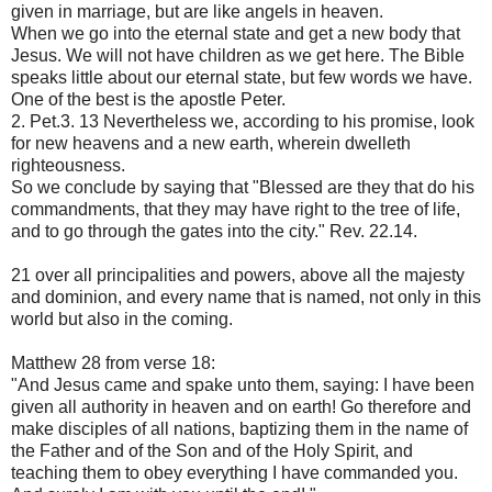
given in marriage, but are like angels in heaven.
When we go into the eternal state and get a new body that
Jesus. We will not have children as we get here. The Bible
speaks little about our eternal state, but few words we have.
One of the best is the apostle Peter.
2. Pet.3. 13 Nevertheless we, according to his promise, look
for new heavens and a new earth, wherein dwelleth
righteousness.
So we conclude by saying that "Blessed are they that do his
commandments, that they may have right to the tree of life,
and to go through the gates into the city." Rev. 22.14.
21 over all principalities and powers, above all the majesty
and dominion, and every name that is named, not only in this
world but also in the coming.
Matthew 28 from verse 18:
"And Jesus came and spake unto them, saying: I have been
given all authority in heaven and on earth! Go therefore and
make disciples of all nations, baptizing them in the name of
the Father and of the Son and of the Holy Spirit, and
teaching them to obey everything I have commanded you.