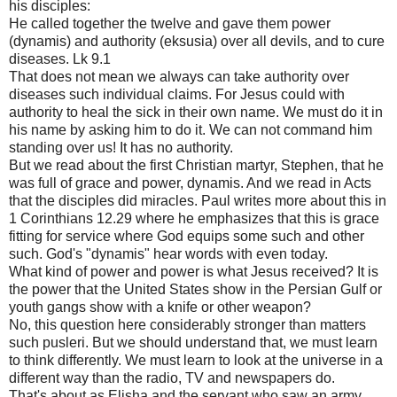
his disciples:
He called together the twelve and gave them power
(dynamis) and authority (eksusia) over all devils, and to cure
diseases. Lk 9.1
That does not mean we always can take authority over
diseases such individual claims. For Jesus could with
authority to heal the sick in their own name. We must do it in
his name by asking him to do it. We can not command him
standing over us! It has no authority.
But we read about the first Christian martyr, Stephen, that he
was full of grace and power, dynamis. And we read in Acts
that the disciples did miracles. Paul writes more about this in
1 Corinthians 12.29 where he emphasizes that this is grace
fitting for service where God equips some such and other
such. God's "dynamis" hear words with even today.
What kind of power and power is what Jesus received? It is
the power that the United States show in the Persian Gulf or
youth gangs show with a knife or other weapon?
No, this question here considerably stronger than matters
such pusleri. But we should understand that, we must learn
to think differently. We must learn to look at the universe in a
different way than the radio, TV and newspapers do.
That's about as Elisha and the servant who saw an army