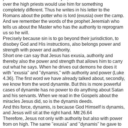
over the high priests would use him for something
completely different. Thus he writes in his letter to the
Romans about the potter who is lord (exusia) over the camp.
And we remember the words of the prophet Jeremiah who
tells us about the Master who has the authority to reprogram
us so he will.
Precisely because sin is to go beyond their jurisdiction, to
disobey God and His instructions, also belongs power and
strength with power and authority.
Short one can say that Jesus has exusia, authority and
thereby also the power and strength that allows him to carry
out what he says. When he drives out demons he does it
with "exusia" and "dynamis," with authority and power (Luke
4.36). The first word we have already talked about, secondly,
we know from the word dynamite. But this is more powerful
cases of dynamite has no power to do anything about Satan
and his servants. When we read in the Gospels about the
miracles Jesus did, so is the dynamis deeds.
And this force, dynamis, is because God Himself is dynamis,
and Jesus will sit at the right hand. Mtt 26.64
Therefore, Jesus not only with authority but also with power
from on high. The same "exusia" and "dynamis" he gave to