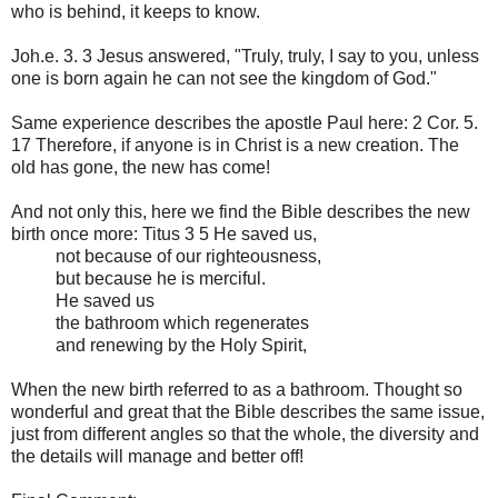
who is behind, it keeps to know.
Joh.e. 3. 3 Jesus answered, "Truly, truly, I say to you, unless
one is born again he can not see the kingdom of God."
Same experience describes the apostle Paul here: 2 Cor. 5.
17 Therefore, if anyone is in Christ is a new creation. The
old has gone, the new has come!
And not only this, here we find the Bible describes the new
birth once more: Titus 3 5 He saved us,
not because of our righteousness,
but because he is merciful.
He saved us
the bathroom which regenerates
and renewing by the Holy Spirit,
When the new birth referred to as a bathroom. Thought so
wonderful and great that the Bible describes the same issue,
just from different angles so that the whole, the diversity and
the details will manage and better off!