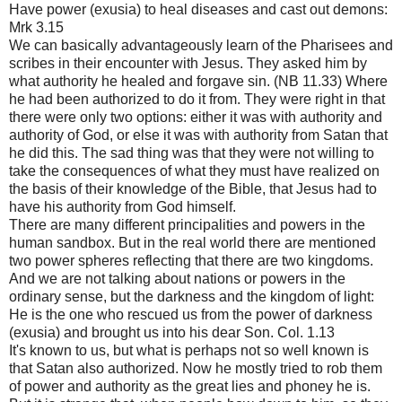
Have power (exusia) to heal diseases and cast out demons:
Mrk 3.15
We can basically advantageously learn of the Pharisees and
scribes in their encounter with Jesus. They asked him by
what authority he healed and forgave sin. (NB 11.33) Where
he had been authorized to do it from. They were right in that
there were only two options: either it was with authority and
authority of God, or else it was with authority from Satan that
he did this. The sad thing was that they were not willing to
take the consequences of what they must have realized on
the basis of their knowledge of the Bible, that Jesus had to
have his authority from God himself.
There are many different principalities and powers in the
human sandbox. But in the real world there are mentioned
two power spheres reflecting that there are two kingdoms.
And we are not talking about nations or powers in the
ordinary sense, but the darkness and the kingdom of light:
He is the one who rescued us from the power of darkness
(exusia) and brought us into his dear Son. Col. 1.13
It's known to us, but what is perhaps not so well known is
that Satan also authorized. Now he mostly tried to rob them
of power and authority as the great lies and phoney he is.