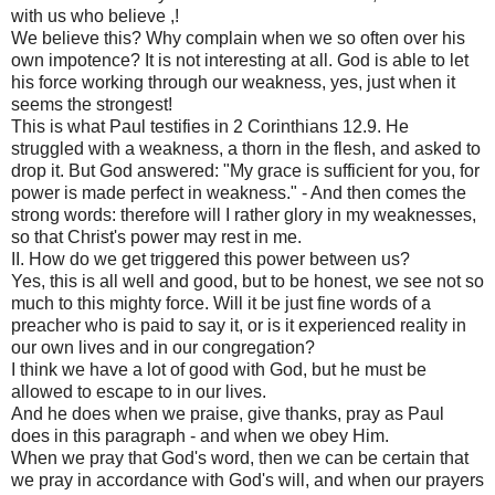
with us who believe ,!
We believe this? Why complain when we so often over his
own impotence? It is not interesting at all. God is able to let
his force working through our weakness, yes, just when it
seems the strongest!
This is what Paul testifies in 2 Corinthians 12.9. He
struggled with a weakness, a thorn in the flesh, and asked to
drop it. But God answered: "My grace is sufficient for you, for
power is made perfect in weakness." - And then comes the
strong words: therefore will I rather glory in my weaknesses,
so that Christ's power may rest in me.
II. How do we get triggered this power between us?
Yes, this is all well and good, but to be honest, we see not so
much to this mighty force. Will it be just fine words of a
preacher who is paid to say it, or is it experienced reality in
our own lives and in our congregation?
I think we have a lot of good with God, but he must be
allowed to escape to in our lives.
And he does when we praise, give thanks, pray as Paul
does in this paragraph - and when we obey Him.
When we pray that God's word, then we can be certain that
we pray in accordance with God's will, and when our prayers