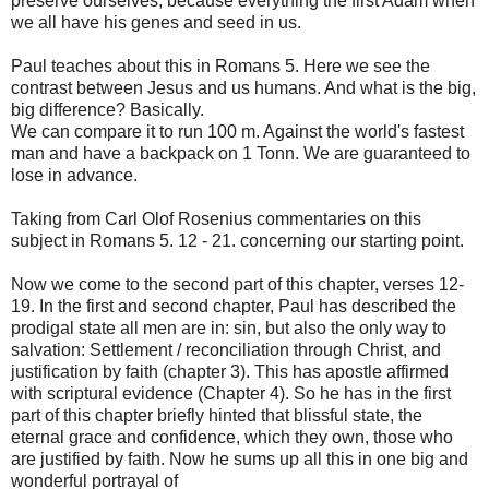
preserve ourselves, because everything the first Adam when
we all have his genes and seed in us.
Paul teaches about this in Romans 5. Here we see the
contrast between Jesus and us humans. And what is the big,
big difference? Basically.
We can compare it to run 100 m. Against the world's fastest
man and have a backpack on 1 Tonn. We are guaranteed to
lose in advance.
Taking from Carl Olof Rosenius commentaries on this
subject in Romans 5. 12 - 21. concerning our starting point.
Now we come to the second part of this chapter, verses 12-
19. In the first and second chapter, Paul has described the
prodigal state all men are in: sin, but also the only way to
salvation: Settlement / reconciliation through Christ, and
justification by faith (chapter 3). This has apostle affirmed
with scriptural evidence (Chapter 4). So he has in the first
part of this chapter briefly hinted that blissful state, the
eternal grace and confidence, which they own, those who
are justified by faith. Now he sums up all this in one big and
wonderful portrayal of