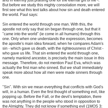
and in eternity just praising one for the eternal gift of life -.
But before we study this mighty consolation more, we will
first see what this text talks about how sin and death entered
the world. Paul says:
Sin entered the world through one man. With this, the
apostle not only say that sin began through one, but that it
"came into the world" (ie come in all humans) through this
one. Only when one understands the expression, becomes
the apostle's main idea forward, when he compares Adam's
sin - which gave us death, with the righteousness of Christ -
who gave us life. That sin entered the world through one,
namely mankind ancestor, is precisely the main issue in this
message. Therefore, do not mention Paul Eva, which was
actually the first man who sinned. But we shall immediately
speak more about how all men were made sinners through
one.
"Sin". With sin we mean everything that conflicts with God's
will, in a human. Even the first thought of something evil, like
popping up. Before the Fall, or the devil's temptation, there
was not anything in the people who stood in opposition to
the Almighty. They did not know if something evil (1MOS 3: