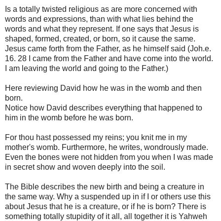
Is a totally twisted religious as are more concerned with
words and expressions, than with what lies behind the
words and what they represent. If one says that Jesus is
shaped, formed, created, or born, so it cause the same.
Jesus came forth from the Father, as he himself said (Joh.e.
16. 28 I came from the Father and have come into the world.
I am leaving the world and going to the Father.)
Here reviewing David how he was in the womb and then
born.
Notice how David describes everything that happened to
him in the womb before he was born.
For thou hast possessed my reins; you knit me in my
mother's womb. Furthermore, he writes, wondrously made.
Even the bones were not hidden from you when I was made
in secret show and woven deeply into the soil.
The Bible describes the new birth and being a creature in
the same way. Why a suspended up in if I or others use this
about Jesus that he is a creature, or if he is born? There is
something totally stupidity of it all, all together it is Yahweh