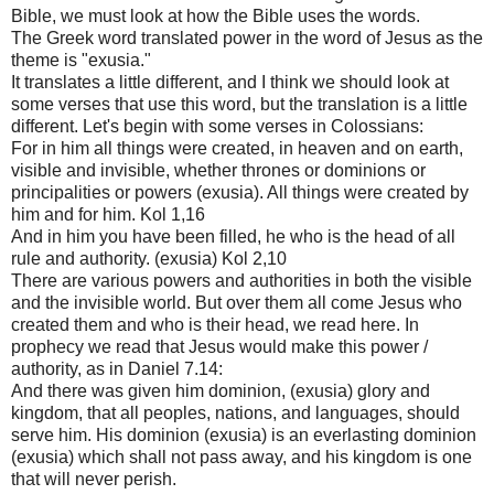
Bible, we must look at how the Bible uses the words.
The Greek word translated power in the word of Jesus as the
theme is "exusia."
It translates a little different, and I think we should look at
some verses that use this word, but the translation is a little
different. Let's begin with some verses in Colossians:
For in him all things were created, in heaven and on earth,
visible and invisible, whether thrones or dominions or
principalities or powers (exusia). All things were created by
him and for him. Kol 1,16
And in him you have been filled, he who is the head of all
rule and authority. (exusia) Kol 2,10
There are various powers and authorities in both the visible
and the invisible world. But over them all come Jesus who
created them and who is their head, we read here. In
prophecy we read that Jesus would make this power /
authority, as in Daniel 7.14:
And there was given him dominion, (exusia) glory and
kingdom, that all peoples, nations, and languages, should
serve him. His dominion (exusia) is an everlasting dominion
(exusia) which shall not pass away, and his kingdom is one
that will never perish.