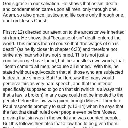
God's grace in our salvation. He shows that as sin, death
and condemnation came upon all men, only through one,
Adam, so also grace, justice and life come only through one,
our Lord Jesus Christ.
First (v.12) directed our attention to the ancestor we inherited
sin from. He shows that "because of sin" death entered the
world. This means then of course that "the wages of sin is
death" (as he fly closer in chapter 6:23) and therefore not
strike any man who has not sinned. This is not just a
conclusion we have found, but the apostle's own words, that
"death came to all men, because all sinned." With this, he
stated without equivocation that all those who are subjected
to death, are sinners. But Paul foresaw the many would
perceive this as very hard speech, and that the interior
specifically supposed to go on that sin (which is always this
that a law is broken) in any case could not be imputed to the
people before the law was given through Moses. Therefore
Paul responds promptly to such (v.13-14) when he says that
the fact that death ruled over people even before Moses,
proving that sin was in the world and was counted people.
But this follows then also that a law had to be given them.