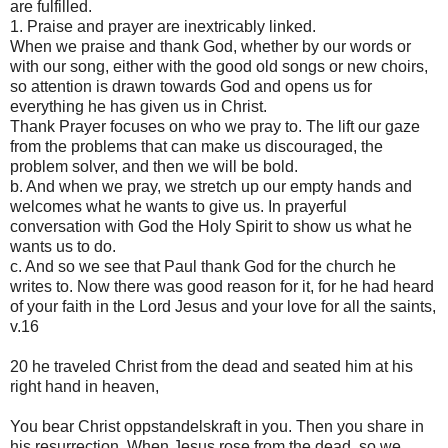
are fulfilled.
1. Praise and prayer are inextricably linked.
When we praise and thank God, whether by our words or
with our song, either with the good old songs or new choirs,
so attention is drawn towards God and opens us for
everything he has given us in Christ.
Thank Prayer focuses on who we pray to. The lift our gaze
from the problems that can make us discouraged, the
problem solver, and then we will be bold.
b. And when we pray, we stretch up our empty hands and
welcomes what he wants to give us. In prayerful
conversation with God the Holy Spirit to show us what he
wants us to do.
c. And so we see that Paul thank God for the church he
writes to. Now there was good reason for it, for he had heard
of your faith in the Lord Jesus and your love for all the saints,
v.16
20 he traveled Christ from the dead and seated him at his
right hand in heaven,
You bear Christ oppstandelskraft in you. Then you share in
his resurrection. When Jesus rose from the dead, so we