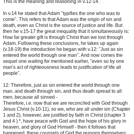
This is the meaning and reasoning in v.12-14.
In v.14 he stated that Adam "typifies the one who was to
come". This refers to that Adam was the origin of sin and
death, even as Christ is the source of justice and life. But
then he v.15-17 the great inequality that it simultaneously is:
How far greater gift is through Christ than we lost through
Adam. Following these conclusions, he takes up again
(v.18-19) the introduction he began with v.12: "Just as sin
entered the world through one man". And now comes the
sequel one waiting for mentioned earlier, "even so by one
man's act of righteousness leads to justification of life all
people".
12: Therefore, just as sin entered the world through one
man, and death through sin, and thus death spread to all
men, because all sinned -
Therefore, i.e. now that we are reconciled with God through
Jesus Christ (v.10-11), so we, who are all under sin (Chapter
1 and 2), however, are justified by faith in Christ (chapter 3
and 4 ) *, have peace with God and the hope of his glory in
heaven, and glory of God Himself - then it follows that
happened, these counsels of God the reasons themselves: