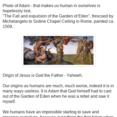
Photo of Adam - that makes us human in ourselves is
hopelessly lost.
"The Fall and expulsion of the Garden of Eden", frescoed by
Michelangelo to Sistine Chapel Ceiling in Rome, painted ca.
1509.
Origin of Jesus is God the Father - Yahweh.
Our origins as humans are much, much worse, indeed it is in
many ways useless. It is Adam that God himself had to cast
out of the Garden of Eden when he was a rebel and saw it
myself.
We humans have an impossible starting to save and