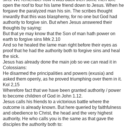
open the roof to four his lame friend down to Jesus. When he
forgave the paralyzed man his sin. The scribes thought
inwardly that this was blasphemy, for no one but God had
authority to forgive sin. But when Jesus answered their
thoughts by saying:
But that ye may know that the Son of man hath power on
earth to forgive sins Mrk 2.10
And so he healed the lame man right before their eyes as
proof that he had the authority both to forgive sins and heal
the sick.
Jesus has already done the main job so we can read it in
Colossians:
He disarmed the principalities and powers (exusia) and
asked them openly, as he proved triumphing over them in it.
Kol 2,15
Wherefore fact that we have been granted authority / power
to become children of God in John 1.12.
Jesus calls his friends to a victorious battle where the
outcome is already known. But here queried by faithfulness
and obedience to Christ, the head and the very highest
authority. He who calls you is the same as that gave the
disciples the authority both to: