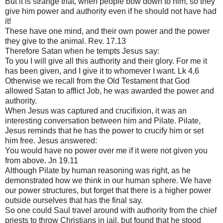
But it is strange that, when people bow down to him, so they
give him power and authority even if he should not have had
it!
These have one mind, and their own power and the power
they give to the animal. Rev. 17.13
Therefore Satan when he tempts Jesus say:
To you I will give all this authority and their glory. For me it
has been given, and I give it to whomever I want. Lk 4,6
Otherwise we recall from the Old Testament that God
allowed Satan to afflict Job, he was awarded the power and
authority.
When Jesus was captured and crucifixion, it was an
interesting conversation between him and Pilate. Pilate,
Jesus reminds that he has the power to crucify him or set
him free. Jesus answered:
You would have no power over me if it were not given you
from above. Jn 19.11
Although Pilate by human reasoning was right, as he
demonstrated how we think in our human sphere. We have
our power structures, but forget that there is a higher power
outside ourselves that has the final say.
So one could Saul travel around with authority from the chief
priests to throw Christians in jail, but found that he stood