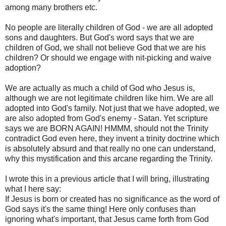
among many brothers etc.
No people are literally children of God - we are all adopted
sons and daughters. But God's word says that we are
children of God, we shall not believe God that we are his
children? Or should we engage with nit-picking and waive
adoption?
We are actually as much a child of God who Jesus is,
although we are not legitimate children like him. We are all
adopted into God's family. Not just that we have adopted, we
are also adopted from God's enemy - Satan. Yet scripture
says we are BORN AGAIN! HMMM, should not the Trinity
contradict God even here, they invent a trinity doctrine which
is absolutely absurd and that really no one can understand,
why this mystification and this arcane regarding the Trinity.
I wrote this in a previous article that I will bring, illustrating
what I here say:
If Jesus is born or created has no significance as the word of
God says it's the same thing! Here only confuses than
ignoring what's important, that Jesus came forth from God