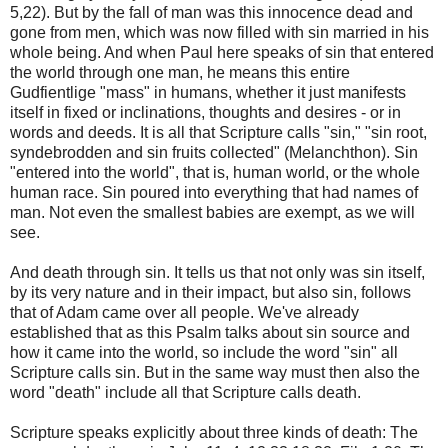
5,22). But by the fall of man was this innocence dead and
gone from men, which was now filled with sin married in his
whole being. And when Paul here speaks of sin that entered
the world through one man, he means this entire
Gudfientlige "mass" in humans, whether it just manifests
itself in fixed or inclinations, thoughts and desires - or in
words and deeds. It is all that Scripture calls "sin," "sin root,
syndebrodden and sin fruits collected" (Melanchthon). Sin
"entered into the world", that is, human world, or the whole
human race. Sin poured into everything that had names of
man. Not even the smallest babies are exempt, as we will
see.
And death through sin. It tells us that not only was sin itself,
by its very nature and in their impact, but also sin, follows
that of Adam came over all people. We've already
established that as this Psalm talks about sin source and
how it came into the world, so include the word "sin" all
Scripture calls sin. But in the same way must then also the
word "death" include all that Scripture calls death.
Scripture speaks explicitly about three kinds of death: The