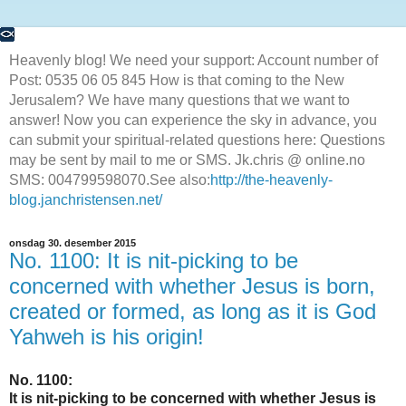
Heavenly blog! We need your support: Account number of
Post: 0535 06 05 845 How is that coming to the New
Jerusalem? We have many questions that we want to
answer! Now you can experience the sky in advance, you
can submit your spiritual-related questions here: Questions
may be sent by mail to me or SMS. Jk.chris @ online.no
SMS: 004799598070.See also:
http://the-heavenly-
blog.janchristensen.net/
onsdag 30. desember 2015
No. 1100: It is nit-picking to be
concerned with whether Jesus is born,
created or formed, as long as it is God
Yahweh is his origin!
No. 1100:
It is nit-picking to be concerned with whether Jesus is