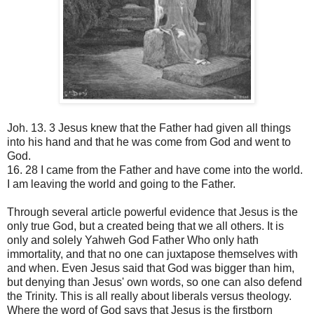
Joh. 13. 3 Jesus knew that the Father had given all things
into his hand and that he was come from God and went to
God.
16. 28 I came from the Father and have come into the world.
I am leaving the world and going to the Father.
Through several article powerful evidence that Jesus is the
only true God, but a created being that we all others. It is
only and solely Yahweh God Father Who only hath
immortality, and that no one can juxtapose themselves with
and when. Even Jesus said that God was bigger than him,
but denying than Jesus' own words, so one can also defend
the Trinity. This is all really about liberals versus theology.
Where the word of God says that Jesus is the firstborn