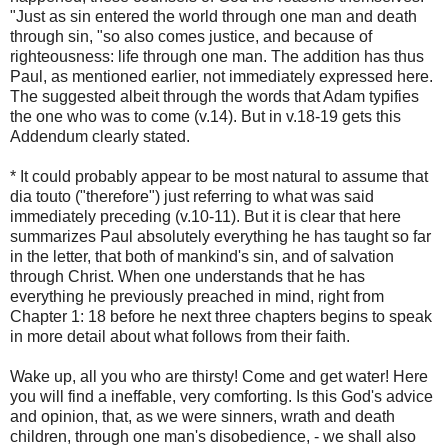
"Just as sin entered the world through one man and death
through sin, "so also comes justice, and because of
righteousness: life through one man. The addition has thus
Paul, as mentioned earlier, not immediately expressed here.
The suggested albeit through the words that Adam typifies
the one who was to come (v.14). But in v.18-19 gets this
Addendum clearly stated.
* It could probably appear to be most natural to assume that
dia touto ("therefore") just referring to what was said
immediately preceding (v.10-11). But it is clear that here
summarizes Paul absolutely everything he has taught so far
in the letter, that both of mankind's sin, and of salvation
through Christ. When one understands that he has
everything he previously preached in mind, right from
Chapter 1: 18 before he next three chapters begins to speak
in more detail about what follows from their faith.
Wake up, all you who are thirsty! Come and get water! Here
you will find a ineffable, very comforting. Is this God's advice
and opinion, that, as we were sinners, wrath and death
children, through one man's disobedience, - we shall also