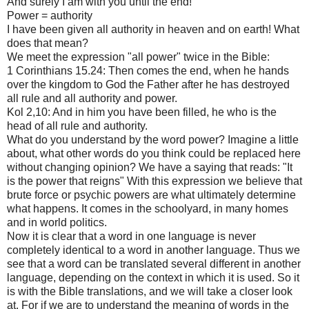
And surely I am with you until the end! "
Power = authority
I have been given all authority in heaven and on earth! What
does that mean?
We meet the expression "all power" twice in the Bible:
1 Corinthians 15.24: Then comes the end, when he hands
over the kingdom to God the Father after he has destroyed
all rule and all authority and power.
Kol 2,10: And in him you have been filled, he who is the
head of all rule and authority.
What do you understand by the word power? Imagine a little
about, what other words do you think could be replaced here
without changing opinion? We have a saying that reads: "It
is the power that reigns" With this expression we believe that
brute force or psychic powers are what ultimately determine
what happens. It comes in the schoolyard, in many homes
and in world politics.
Now it is clear that a word in one language is never
completely identical to a word in another language. Thus we
see that a word can be translated several different in another
language, depending on the context in which it is used. So it
is with the Bible translations, and we will take a closer look
at. For if we are to understand the meaning of words in the