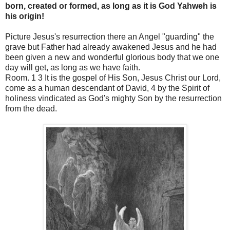
born, created or formed, as long as it is God Yahweh is
his origin!
Picture Jesus's resurrection there an Angel "guarding" the
grave but Father had already awakened Jesus and he had
been given a new and wonderful glorious body that we one
day will get, as long as we have faith.
Room. 1 3 It is the gospel of His Son, Jesus Christ our Lord,
come as a human descendant of David, 4 by the Spirit of
holiness vindicated as God's mighty Son by the resurrection
from the dead.