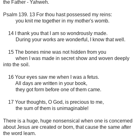
the Father - Yahweh.
Psalm 139. 13 For thou hast possessed my reins:
you knit me together in my mother's womb.
14 I thank you that I am so wondrously made.
During your works are wonderful, I know that well.
15 The bones mine was not hidden from you
when I was made in secret show and woven deeply
into the soil.
16 Your eyes saw me when I was a fetus.
All days are written in your book,
they got form before one of them came.
17 Your thoughts, O God, is precious to me,
the sum of them is unimaginable!
There is a huge, huge nonsensical when one is concerned
about Jesus are created or born, that cause the same after
the word learn.