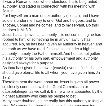
It was a Roman officer who understood this to be granted
authority, and stated in connection with his meeting with
Jesus:
For I myself am a man under authority (exusia), and I have
soldiers under me. I say to one, 'Go! and he goes, and to
another, Come! and he comes, and to my servant, Do this!
he does it. Mt 8.9
Jesus has all power, all authority. It is not something he has
robbed to him, or something he in any unlawfully has
acquired. No, he has been given all authority in heaven and
on earth as we have read. Jesus also is under a higher
authority, namely the Father himself. And he has not gotten
his authority for his own part, empowerment and authority
assigned always for a purpose:
As thou hast given him power (exusia) over all flesh, that he
should give eternal life to all whom you have given him. Jn
17,2
Therefore hear the word about att Jesus is given all power
so closely connected with the Great Commission or
dåpsbefalingen as we call it. It is he who is appointed by the
highest authority who calls his people to bet.
Many have doubted that he really has this authority to forgive
sins. We remember how it was back then some men tore