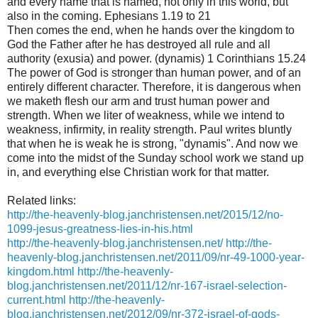
and every name that is named, not only in this world, but
also in the coming. Ephesians 1.19 to 21
Then comes the end, when he hands over the kingdom to
God the Father after he has destroyed all rule and all
authority (exusia) and power. (dynamis) 1 Corinthians 15.24
The power of God is stronger than human power, and of an
entirely different character. Therefore, it is dangerous when
we maketh flesh our arm and trust human power and
strength. When we liter of weakness, while we intend to
weakness, infirmity, in reality strength. Paul writes bluntly
that when he is weak he is strong, "dynamis". And now we
come into the midst of the Sunday school work we stand up
in, and everything else Christian work for that matter.
Related links:
http://the-heavenly-blog.janchristensen.net/2015/12/no-
1099-jesus-greatness-lies-in-his.html
http://the-heavenly-blog.janchristensen.net/
http://the-
heavenly-blog.janchristensen.net/2011/09/nr-49-1000-year-
kingdom.html
http://the-heavenly-
blog.janchristensen.net/2011/12/nr-167-israel-selection-
current.html
http://the-heavenly-
blog.janchristensen.net/2012/09/nr-372-israel-of-gods-