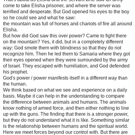
come to take Elisha prisoner, and where the server was
terrified and desperate. But God opened his eyes to the boy
so he could see and what he saw:
the mountain was full of horses and chariots of fire all around
Elisha.
But how did God saw this over power? Came to fight there
on the mountain? Yes, it did, but in a completely different
way: God smote them with blindness so that they do not
recognize him. Then he led them to Samaria where they got
their eyes opened when they were surrounded by the army
of Israel. They escaped with humiliation, and God defended
his prophet.
God's power / power manifests itself in a different way than
the human.
We think based on what we see and experience on a daily
basis. Maybe it can help in the understanding to compare
the difference between animals and humans. The animals
know nothing of armed force, and then either nothing to line
up with the guns. The finding that there is a stronger power,
but they do not understand what it is like. Something similar
is the relationship between humans and the spiritual world.
Here we meet forces beyond our control with. But there are