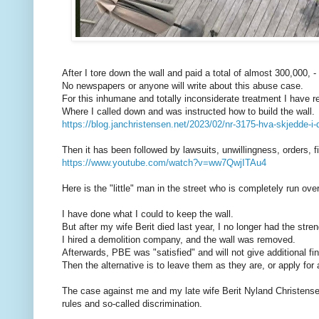
After I tore down the wall and paid a total of almost 300,000, -
No newspapers or anyone will write about this abuse case.
For this inhumane and totally inconsiderate treatment I have r
Where I called down and was instructed how to build the wall.
https://blog.janchristensen.net/2023/02/nr-3175-hva-skjedde-i-
Then it has been followed by lawsuits, unwillingness, orders, f
https://www.youtube.com/watch?v=ww7QwjITAu4
Here is the "little" man in the street who is completely run over
I have done what I could to keep the wall.
But after my wife Berit died last year, I no longer had the stre
I hired a demolition company, and the wall was removed.
Afterwards, PBE was "satisfied" and will not give additional fi
Then the alternative is to leave them as they are, or apply for
The case against me and my late wife Berit Nyland Christense
rules and so-called discrimination.