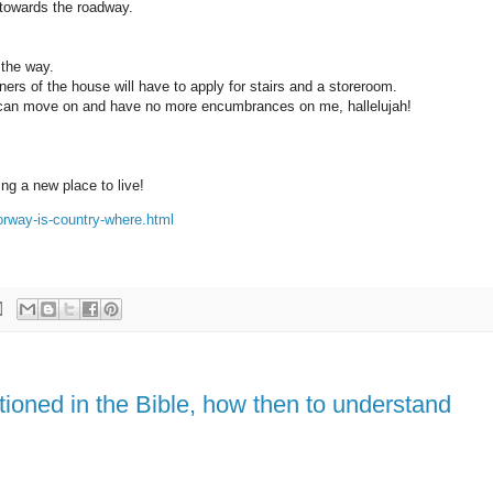
 towards the roadway.
 the way.
ers of the house will have to apply for stairs and a storeroom.
I can move on and have no more encumbrances on me, hallelujah!
ng a new place to live!
orway-is-country-where.html
tioned in the Bible, how then to understand