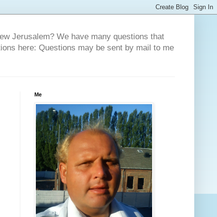
 New Jerusalem? We have many questions that
tions here: Questions may be sent by mail to me
Me