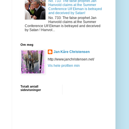
No. 733: The false prophet Jan
Hanvold claims at the Summer
Conference Ulf Ekman is betrayed
and deceived by Satan!
No. 733: The false prophet Jan
Hanvold claims at the Summer
Conference Ulf Ekman is betrayed and deceived
by Satan ! Hanvol...
Om meg
Jan Kåre Christensen
http://www.janchristensen.net/
Vis hele profilen min
Totalt antall
sidevisninger