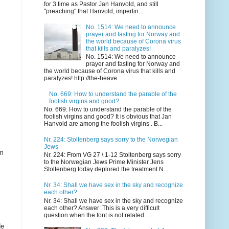
for 3 time as Pastor Jan Hanvold, and still
"preaching" that Hanvold, impertin...
No. 1514: We need to announce
prayer and fasting for Norway and
the world because of Corona virus
that kills and paralyzes!
No. 1514: We need to announce
prayer and fasting for Norway and
the world because of Corona virus that kills and
paralyzes! http://the-heave...
No. 669: How to understand the parable of the
foolish virgins and good?
No. 669: How to understand the parable of the
foolish virgins and good? It is obvious that Jan
Hanvold are among the foolish virgins . B...
Nr. 224: Stoltenberg says sorry to the Norwegian
Jews
om
Nr. 224: From VG 27 \ 1-12 Stoltenberg says sorry
to the Norwegian Jews Prime Minister Jens
Stoltenberg today deplored the treatment N...
Nr. 34: Shall we have sex in the sky and recognize
each other?
Nr. 34: Shall we have sex in the sky and recognize
each other? Answer: This is a very difficult
question when the font is not related ...
de