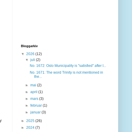
Bloggarkiv
▼
2026
(12)
▼
juli
(2)
No. 1672: Oslo Municipality is "satisfied" after I...
No. 1671: The word Trinity is not mentioned in
the...
►
mai
(2)
►
april
(1)
►
mars
(3)
►
februar
(1)
►
januar
(3)
ny
►
2025
(26)
►
2024
(7)