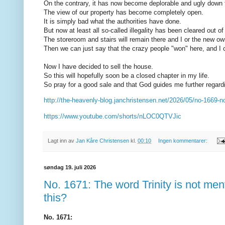
On the contrary, it has now become deplorable and ugly down
The view of our property has become completely open.
It is simply bad what the authorities have done.
But now at least all so-called illegality has been cleared out of
The storeroom and stairs will remain there and I or the new own
Then we can just say that the crazy people "won" here, and 
Now I have decided to sell the house.
So this will hopefully soon be a closed chapter in my life.
So pray for a good sale and that God guides me further regardi
http://the-heavenly-blog.janchristensen.net/2026/05/no-1669-n
https://www.youtube.com/shorts/nLOC0QTVJic
Lagt inn av
Jan Kåre Christensen
kl.
00:10
Ingen kommentarer:
søndag 19. juli 2026
No. 1671: The word Trinity is not men
this?
No. 1671: