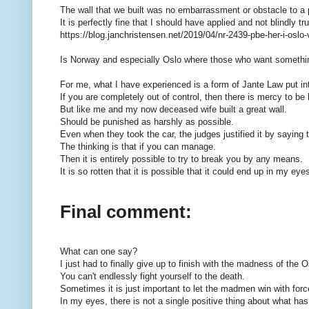
The wall that we built was no embarrassment or obstacle to a 
It is perfectly fine that I should have applied and not blindly
https://blog.janchristensen.net/2019/04/nr-2439-pbe-her-i-oslo-
Is Norway and especially Oslo where those who want somethi
For me, what I have experienced is a form of Jante Law put in
If you are completely out of control, then there is mercy to be
But like me and my now deceased wife built a great wall.
Should be punished as harshly as possible.
Even when they took the car, the judges justified it by saying t
The thinking is that if you can manage.
Then it is entirely possible to try to break you by any means.
It is so rotten that it is possible that it could end up in my eye
Final comment:
What can one say?
I just had to finally give up to finish with the madness of the O
You can't endlessly fight yourself to the death.
Sometimes it is just important to let the madmen win with forc
In my eyes, there is not a single positive thing about what h