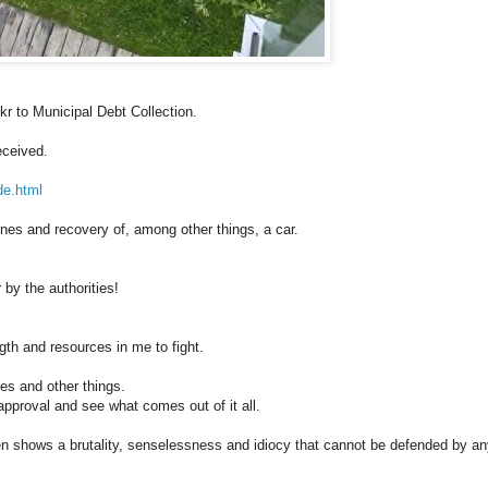
 kr to Municipal Debt Collection.
eceived.
de.html
ines and recovery of, among other things, a car.
 by the authorities!
ngth and resources in me to fight.
nes and other things.
 approval and see what comes out of it all.
n shows a brutality, senselessness and idiocy that cannot be defended by a