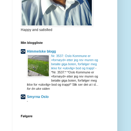
Happy and satisfied
Min bloggliste
Himmelske blogg
Nr. 3537: Oslo Kommune er
«fornøyd» etter jeg rev muren og
betalte giga boten, forfølger meg
ikke for «ulovlig» bod og trapp!
-
*Nr. 3537:* *Oslo Kommune er
«fornøyd» etter jeg rev muren og
betalte giga boten, forfølger meg
ikke for «ulovlig» bod og trapp!* Slik ser det ut i d...
for én uke siden
Smyrna Oslo
-
Følgere