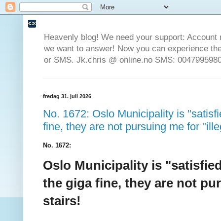
Heavenly blog! We need your support: Account 
we want to answer! Now you can experience the 
or SMS. Jk.chris @ online.no SMS: 0047995980
fredag 31. juli 2026
No. 1672: Oslo Municipality is "satisfi
fine, they are not pursuing me for "ill
No. 1672:
Oslo Municipality is "satisfie
the giga fine, they are not pu
stairs!