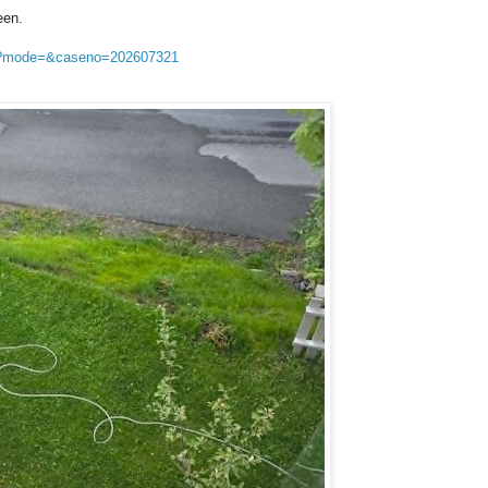
een.
sp?mode=&caseno=202607321