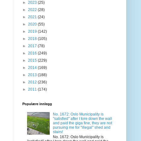
►
2023
(25)
►
2022
(28)
►
2021
(24)
►
2020
(55)
►
2019
(142)
►
2018
(105)
►
2017
(78)
►
2016
(249)
►
2015
(229)
►
2014
(169)
►
2013
(188)
►
2012
(236)
►
2011
(174)
Populære innlegg
No. 1672: Oslo Municipality is
"satisfied" after I tore down the wall
and paid the giga fine, they are not
pursuing me for "illegal" shed and
stairs!
No. 1672: Oslo Municipality is