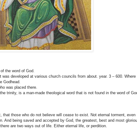
 of the word of God.
e it was developed at various church councils from about. year. 3 – 600. Where
the Godhead.
who was placed there.
 the trinity, is a man-made theological word that is not found in the word of Go
 that those who do not believe will cease to exist. Not eternal torment, even
son. And being saved and accepted by God, the greatest, best and most glorio
ere are two ways out of life. Either eternal life, or perdition.