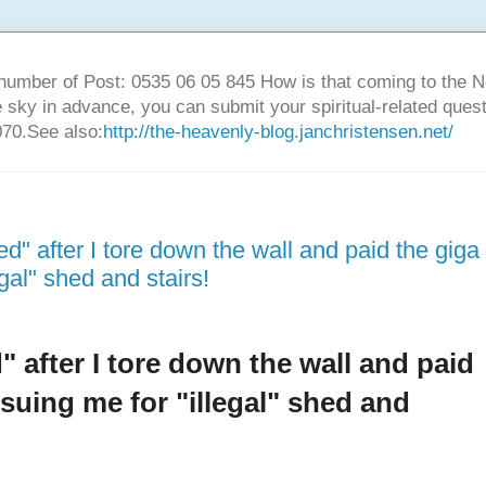
number of Post: 0535 06 05 845 How is that coming to the
sky in advance, you can submit your spiritual-related ques
70.See also:
http://the-heavenly-blog.janchristensen.net/
ed" after I tore down the wall and paid the giga
egal" shed and stairs!
d" after I tore down the wall and paid
rsuing me for "illegal" shed and