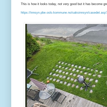
This is how it looks today, not very good but it has become gr
https://innsyn.pbe.oslo.kommune.no/saksinnsyn/casedet.a