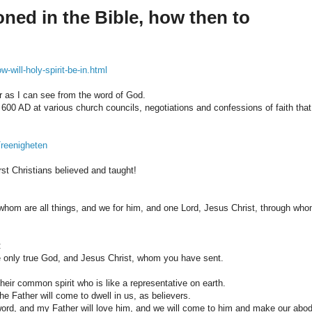
oned in the Bible, how then to
-will-holy-spirit-be-in.html
far as I can see from the word of God.
- 600 AD at various church councils, negotiations and confessions of faith that
Treenigheten
rst Christians believed and taught!
m whom are all things, and we for him, and one Lord, Jesus Christ, through wh
:
the only true God, and Jesus Christ, whom you have sent.
 their common spirit who is like a representative on earth.
e Father will come to dwell in us, as believers.
rd, and my Father will love him, and we will come to him and make our abo