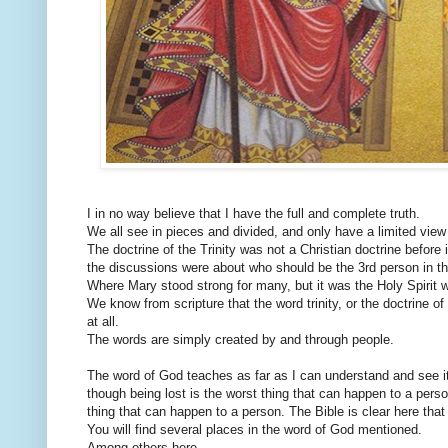
I in no way believe that I have the full and complete truth.
We all see in pieces and divided, and only have a limited view
The doctrine of the Trinity was not a Christian doctrine befor
the discussions were about who should be the 3rd person in 
Where Mary stood strong for many, but it was the Holy Spirit 
We know from scripture that the word trinity, or the doctrine of
at all.
The words are simply created by and through people.
The word of God teaches as far as I can understand and see it,
though being lost is the worst thing that can happen to a per
thing that can happen to a person. The Bible is clear here that th
You will find several places in the word of God mentioned.
Among others here.