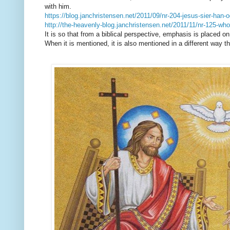
with him.
https://blog.janchristensen.net/2011/09/nr-204-jesus-sier-han
http://the-heavenly-blog.janchristensen.net/2011/11/nr-125-wh
It is so that from a biblical perspective, emphasis is placed o
When it is mentioned, it is also mentioned in a different way 