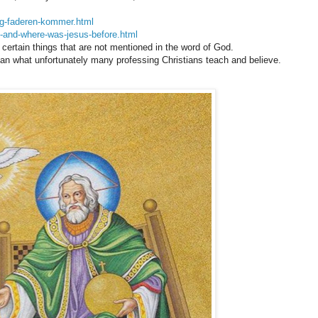
-og-faderen-kommer.html
o-and-where-was-jesus-before.html
n certain things that are not mentioned in the word of God.
than what unfortunately many professing Christians teach and believe.