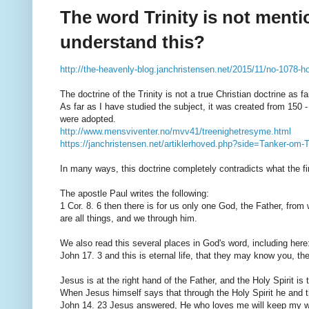
The word Trinity is not menti
understand this?
http://the-heavenly-blog.janchristensen.net/2015/11/no-1078-how
The doctrine of the Trinity is not a true Christian doctrine as 
As far as I have studied the subject, it was created from 150 
were adopted.
http://www.mensviventer.no/mvv41/treenighetresyme.html
https://janchristensen.net/artiklerhoved.php?side=Tanker-om-
In many ways, this doctrine completely contradicts what the fi
The apostle Paul writes the following:
1 Cor. 8. 6 then there is for us only one God, the Father, fro
are all things, and we through him.
We also read this several places in God's word, including here
John 17. 3 and this is eternal life, that they may know you, 
Jesus is at the right hand of the Father, and the Holy Spirit is
When Jesus himself says that through the Holy Spirit he and th
John 14. 23 Jesus answered, He who loves me will keep my wo