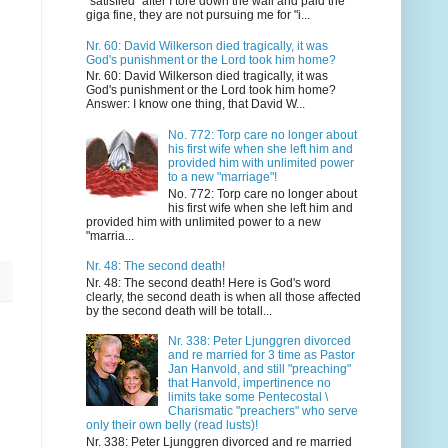
"satisfied" after I tore down the wall and paid the
giga fine, they are not pursuing me for "i...
Nr. 60: David Wilkerson died tragically, it was
God's punishment or the Lord took him home?
Nr. 60: David Wilkerson died tragically, it was
God's punishment or the Lord took him home?
Answer: I know one thing, that David W...
No. 772: Torp care no longer about
his first wife when she left him and
provided him with unlimited power
to a new "marriage"!
No. 772: Torp care no longer about
his first wife when she left him and
provided him with unlimited power to a new
"marria...
Nr. 48: The second death!
Nr. 48: The second death! Here is God's word
clearly, the second death is when all those affected
by the second death will be totall...
Nr. 338: Peter Ljunggren divorced
and re married for 3 time as Pastor
Jan Hanvold, and still "preaching"
that Hanvold, impertinence no
limits take some Pentecostal \
Charismatic "preachers" who serve
only their own belly (read lusts)!
Nr. 338: Peter Ljunggren divorced and re married