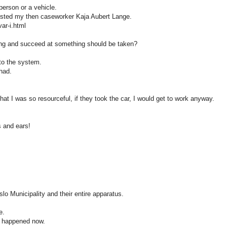
person or a vehicle.
 trusted my then caseworker Kaja Aubert Lange.
var-i.html
ng and succeed at something should be taken?
to the system.
 had.
hat I was so resourceful, if they took the car, I would get to work anyway.
s and ears!
slo Municipality and their entire apparatus.
e.
as happened now.