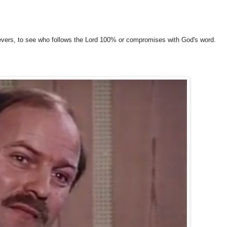
evers, to see who follows the Lord 100% or compromises with God's word.