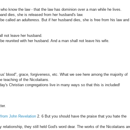
 who know the law - that the law has dominion over a man while he lives.
and dies, she is released from her husband's law.
 be called an adulteress. But if her husband dies, she is free from his law and 
ll not leave her husband.
 be reunited with her husband. And a man shall not leave his wife.
us' blood", grace, forgiveness, etc. What we see here among the majority of
he teaching of the Nicolaitans.
day's Christian congregations live in many ways so that this is included!
ter.
 from John Revelation
2. 6 But you should have the praise that you hate the
y relationship, they still held God's word dear. The works of the Nicolaitans ar