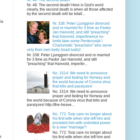
Nr. 48: The second death! Here is God's word
clearly, the second death is when all those affected
by the second death will be totall...
is
Nr. 338: Peter Ljunggren divorced
and re married for 3 time as Pastor
Jan Hanvold, and still "preaching"
that Hanvold, impertinence no
limits take some Pentecostal \
Charismatic "preachers" who serve
only their own belly (read lusts)!
Nr. 338: Peter Ljunggren divorced and re married
for 3 time as Pastor Jan Hanvold, and still
"preaching" that Hanvold, impertin...
No. 1514: We need to announce
prayer and fasting for Norway and
the world because of Corona virus
that kills and paralyzes!
No. 1514: We need to announce
prayer and fasting for Norway and
the world because of Corona virus that kills and
paralyzes! http://the-heave...
No. 772: Torp care no longer about
his first wife when she left him and
provided him with unlimited power
to a new "marriage"!
No. 772: Torp care no longer about
e
his first wife when she left him and