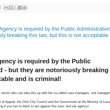
Agency is required by the Public Administratio
ly breaking this law, but this is not acceptable
ency is required by the Public
 - but they are notoriously breaking
table and is criminal!
ic sector who can take this up with the so-called case managers, unit manager
rt of Appeal, the Oslo City Council and the Government at the Ministry of Loca
g if you turn to them to win against this toxic and vile agency!