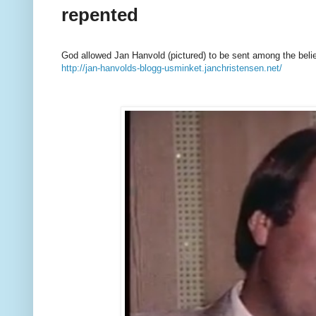
repented
God allowed Jan Hanvold (pictured) to be sent among the beli
http://jan-hanvolds-blogg-usminket.janchristensen.net/