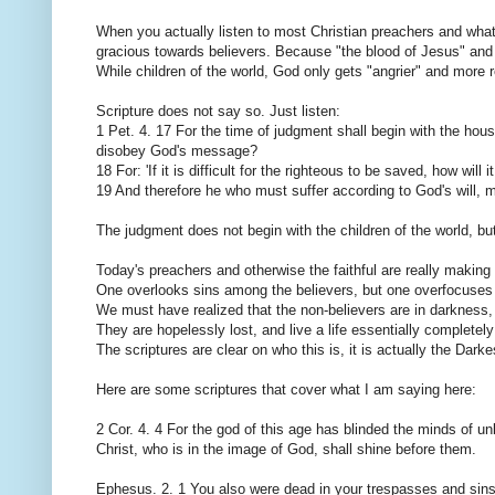
When you actually listen to most Christian preachers and what 
gracious towards believers. Because "the blood of Jesus" and 
While children of the world, God only gets "angrier" and more r
Scripture does not say so. Just listen:
1 Pet. 4. 17 For the time of judgment shall begin with the hou
disobey God's message?
18 For: 'If it is difficult for the righteous to be saved, how wi
19 And therefore he who must suffer according to God's will, mu
The judgment does not begin with the children of the world, but
Today's preachers and otherwise the faithful are really making 
One overlooks sins among the believers, but one overfocuses 
We must have realized that the non-believers are in darkness, 
They are hopelessly lost, and live a life essentially completely
The scriptures are clear on who this is, it is actually the Dark
Here are some scriptures that cover what I am saying here:
2 Cor. 4. 4 For the god of this age has blinded the minds of un
Christ, who is in the image of God, shall shine before them.
Ephesus. 2. 1 You also were dead in your trespasses and sins