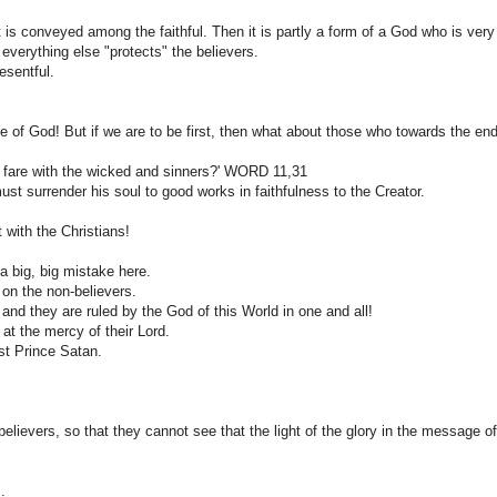
is conveyed among the faithful. Then it is partly a form of a God who is very
everything else "protects" the believers.
esentful.
se of God! But if we are to be first, then what about those who towards the en
ll it fare with the wicked and sinners?' WORD 11,31
st surrender his soul to good works in faithfulness to the Creator.
 with the Christians!
a big, big mistake here.
on the non-believers.
and they are ruled by the God of this World in one and all!
 at the mercy of their Lord.
est Prince Satan.
believers, so that they cannot see that the light of the glory in the message of
.