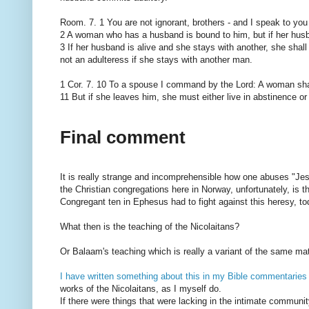
Room. 7. 1 You are not ignorant, brothers - and I speak to you
2 A woman who has a husband is bound to him, but if her husb
3 If her husband is alive and she stays with another, she shall
not an adulteress if she stays with another man.
1 Cor. 7. 10 To a spouse I command by the Lord: A woman sha
11 But if she leaves him, she must either live in abstinence or
Final comment
It is really strange and incomprehensible how one abuses "Jes
the Christian congregations here in Norway, unfortunately, is t
Congregant ten in Ephesus had to fight against this heresy, to
What then is the teaching of the Nicolaitans?
Or Balaam's teaching which is really a variant of the same mat
I have written something about this in my Bible commentaries
works of the Nicolaitans, as I myself do.
If there were things that were lacking in the intimate communit