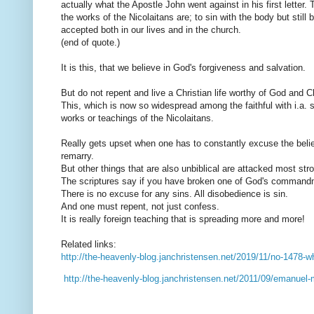
actually what the Apostle John went against in his first letter. T
the works of the Nicolaitans are; to sin with the body but still
accepted both in our lives and in the church.
(end of quote.)
It is this, that we believe in God's forgiveness and salvation.
But do not repent and live a Christian life worthy of God and Ch
This, which is now so widespread among the faithful with i.a.
works or teachings of the Nicolaitans.
Really gets upset when one has to constantly excuse the believ
remarry.
But other things that are also unbiblical are attacked most stro
The scriptures say if you have broken one of God's command
There is no excuse for any sins. All disobedience is sin.
And one must repent, not just confess.
It is really foreign teaching that is spreading more and more!
Related links:
http://the-heavenly-blog.janchristensen.net/2019/11/no-1478-wh
http://the-heavenly-blog.janchristensen.net/2011/09/emanuel-