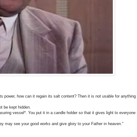
 its power, how can it regain its salt content? Then it is not usable for anything
not be kept hidden.
ring vessel*. You put it in a candle holder so that it gives light to everyone 
they may see your good works and give glory to your Father in heaven."