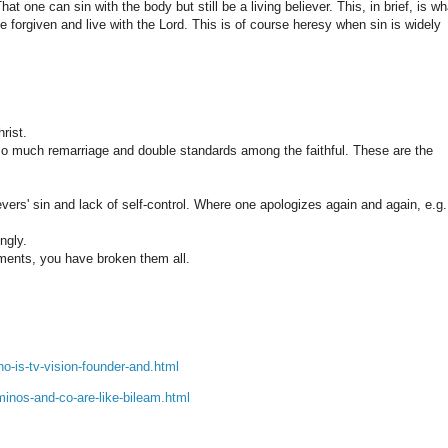
hat one can sin with the body but still be a living believer. This, in brief, is wh
 be forgiven and live with the Lord. This is of course heresy when sin is widely
rist.
 so much remarriage and double standards among the faithful. These are the
ers' sin and lack of self-control. Where one apologizes again and again, e.g.
ngly.
ments, you have broken them all.
o-is-tv-vision-founder-and.html
minos-and-co-are-like-bileam.html