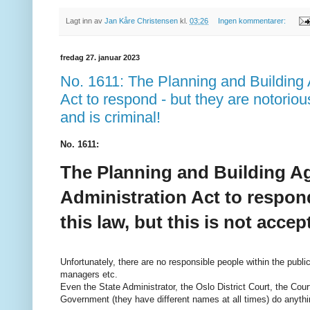
Lagt inn av
Jan Kåre Christensen
kl.
03:26
Ingen kommentarer:
fredag 27. januar 2023
No. 1611: The Planning and Building 
Act to respond - but they are notorious
and is criminal!
No. 1611:
The Planning and Building Ag
Administration Act to respond
this law, but this is not accep
Unfortunately, there are no responsible people within the publ
managers etc.
Even the State Administrator, the Oslo District Court, the Cou
Government (they have different names at all times) do anythin