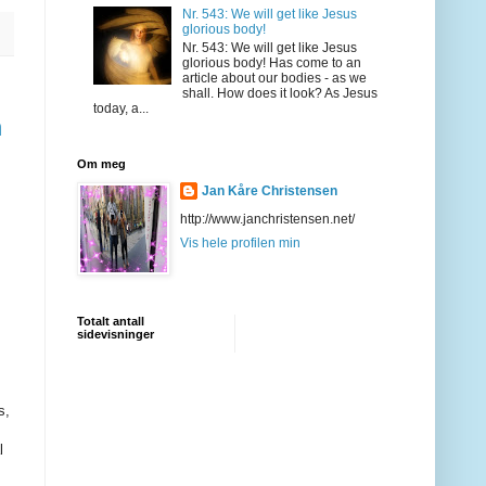
Nr. 543: We will get like Jesus
glorious body!
Nr. 543: We will get like Jesus
glorious body! Has come to an
article about our bodies - as we
shall. How does it look? As Jesus
today, a...
n
Om meg
Jan Kåre Christensen
http://www.janchristensen.net/
Vis hele profilen min
Totalt antall
sidevisninger
s,
l