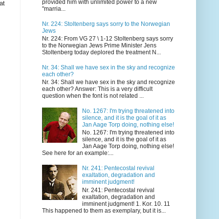
provided him with unlimited power to a new
at
"marria...
Nr. 224: Stoltenberg says sorry to the Norwegian
Jews
Nr. 224: From VG 27 \ 1-12 Stoltenberg says sorry
to the Norwegian Jews Prime Minister Jens
Stoltenberg today deplored the treatment N...
Nr. 34: Shall we have sex in the sky and recognize
each other?
Nr. 34: Shall we have sex in the sky and recognize
each other? Answer: This is a very difficult
question when the font is not related ...
No. 1267: I'm trying threatened into
silence, and it is the goal of it as
Jan Aage Torp doing, nothing else!
No. 1267: I'm trying threatened into
silence, and it is the goal of it as
Jan Aage Torp doing, nothing else!
See here for an example:...
Nr. 241: Pentecostal revival
exaltation, degradation and
imminent judgment!
Nr. 241: Pentecostal revival
exaltation, degradation and
imminent judgment! 1. Kor. 10. 11
This happened to them as exemplary, but it is...