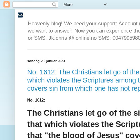
Heavenly blog! We need your support: Account 
we want to answer! Now you can experience the 
or SMS. Jk.chris @ online.no SMS: 0047995980
søndag 29. januar 2023
No. 1612: The Christians let go of the 
which violates the Scriptures among t
covers sin from which one has not re
No. 1612:
The Christians let go of the s
that which violates the Scrip
that "the blood of Jesus" co