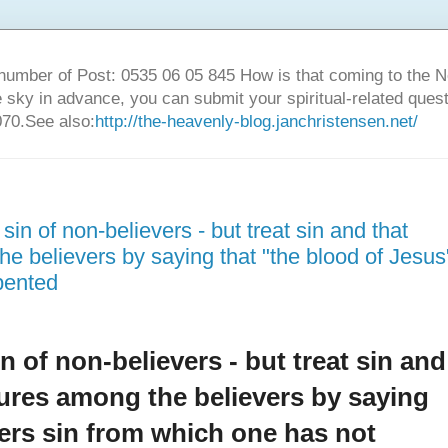
number of Post: 0535 06 05 845 How is that coming to the
sky in advance, you can submit your spiritual-related ques
70.See also:
http://the-heavenly-blog.janchristensen.net/
sin of non-believers - but treat sin and that
he believers by saying that "the blood of Jesus
pented
in of non-believers - but treat sin and
tures among the believers by saying
vers sin from which one has not