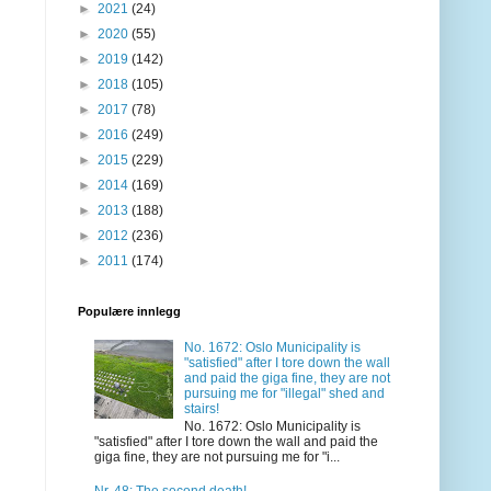
►
2021
(24)
►
2020
(55)
►
2019
(142)
►
2018
(105)
►
2017
(78)
►
2016
(249)
►
2015
(229)
►
2014
(169)
►
2013
(188)
►
2012
(236)
►
2011
(174)
Populære innlegg
No. 1672: Oslo Municipality is
"satisfied" after I tore down the wall
and paid the giga fine, they are not
pursuing me for "illegal" shed and
stairs!
No. 1672: Oslo Municipality is
"satisfied" after I tore down the wall and paid the
giga fine, they are not pursuing me for "i...
Nr. 48: The second death!