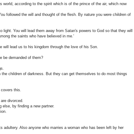
is world, according to the spirit which is of the prince of the air, which now
 You followed the will and thought of the flesh. By nature you were children of
nto light. You will lead them away from Satan's powers to God so that they will
e among the saints who have believed in me.'
 will lead us to his kingdom through the love of his Son.
same be demanded of them?
gs.
 the children of darkness. But they can get themselves to do most things
 covers this.
 are divorced.
 else, by finding a new partner.
ion.
ts adultery. Also anyone who marries a woman who has been left by her