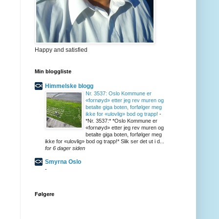
Happy and satisfied
Min bloggliste
Himmelske blogg
Nr. 3537: Oslo Kommune er
«fornøyd» etter jeg rev muren og
betalte giga boten, forfølger meg
ikke for «ulovlig» bod og trapp!
-
*Nr. 3537:* *Oslo Kommune er
«fornøyd» etter jeg rev muren og
betalte giga boten, forfølger meg
ikke for «ulovlig» bod og trapp!* Slik ser det ut i d...
for 6 dager siden
Smyrna Oslo
-
Følgere