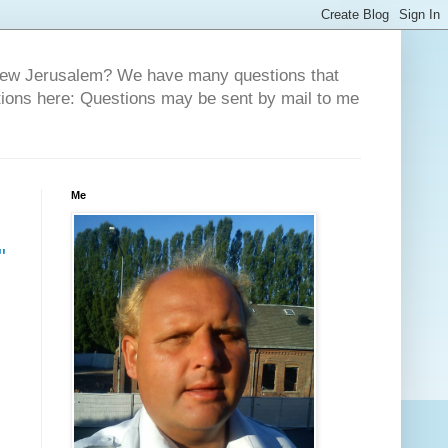
 New Jerusalem? We have many questions that
tions here: Questions may be sent by mail to me
Me
"