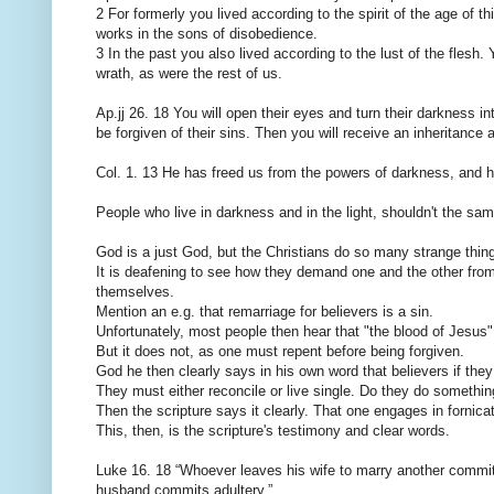
2 For formerly you lived according to the spirit of the age of th
works in the sons of disobedience.
3 In the past you also lived according to the lust of the flesh.
wrath, as were the rest of us.
Ap.jj 26. 18 You will open their eyes and turn their darkness i
be forgiven of their sins. Then you will receive an inheritanc
Col. 1. 13 He has freed us from the powers of darkness, and he
People who live in darkness and in the light, shouldn't the 
God is a just God, but the Christians do so many strange thin
It is deafening to see how they demand one and the other from
themselves.
Mention an e.g. that remarriage for believers is a sin.
Unfortunately, most people then hear that "the blood of Jesus"
But it does not, as one must repent before being forgiven.
God he then clearly says in his own word that believers if they
They must either reconcile or live single. Do they do something
Then the scripture says it clearly. That one engages in fornicat
This, then, is the scripture's testimony and clear words.
Luke 16. 18 “Whoever leaves his wife to marry another commi
husband commits adultery.”