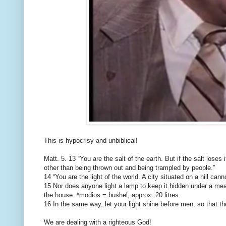
This is hypocrisy and unbiblical!
Matt. 5. 13 “You are the salt of the earth. But if the salt loses
other than being thrown out and being trampled by people.”
14 “You are the light of the world. A city situated on a hill can
15 Nor does anyone light a lamp to keep it hidden under a measu
the house. *modios = bushel, approx. 20 litres
16 In the same way, let your light shine before men, so that 
We are dealing with a righteous God!