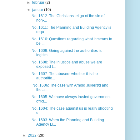
►
februar
(2)
▼
januar
(10)
No. 1612: The Christians let go of the sin of
non-...
No. 1611: The Planning and Building Agency is
requ...
d
No. 1610: Questions regarding what it means to
be ...
No. 1609: Going against the authorities is
legitim...
No. 1608: The injustice and abuse we are
exposed t...
No. 1607: The abusers whether it is the
authoritie...
No. 1606: The case with Arnold Juklerød and
the a...
No. 1605: We have always trusted government
offici...
No. 1604: The case against us is really shooting
s...
No. 1603: When the Planning and Building
Agency LI...
►
2022
(28)