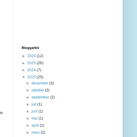
Bloggarkiv
►
2026
(12)
►
2025
(26)
►
2024
(7)
▼
2023
(25)
►
desember
(3)
►
oktober
(2)
►
september
(2)
►
juli
(1)
►
juni
(1)
in
►
mai
(1)
►
april
(1)
►
mars
(2)