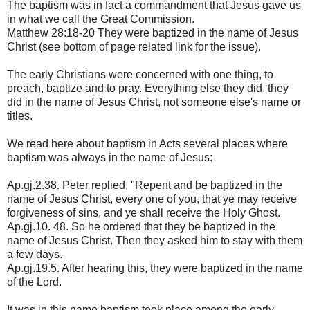
The baptism was in fact a commandment that Jesus gave us
in what we call the Great Commission.
Matthew 28:18-20 They were baptized in the name of Jesus
Christ (see bottom of page related link for the issue).
The early Christians were concerned with one thing, to
preach, baptize and to pray. Everything else they did, they
did in the name of Jesus Christ, not someone else's name or
titles.
We read here about baptism in Acts several places where
baptism was always in the name of Jesus:
Ap.gj.2.38. Peter replied, "Repent and be baptized in the
name of Jesus Christ, every one of you, that ye may receive
forgiveness of sins, and ye shall receive the Holy Ghost.
Ap.gj.10. 48. So he ordered that they be baptized in the
name of Jesus Christ. Then they asked him to stay with them
a few days.
Ap.gj.19.5. After hearing this, they were baptized in the name
of the Lord.
It was in this name baptism took place among the early