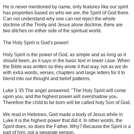
He is never mentioned by name, only features like our spirit
has properties based on who we are, the Spirit of God there.
Can not understand why one can not reject the whole
doctrine of the Trinity and Jesus alone doctrine, there are
two ditches on either side of the spiritual world.
The Holy Spirit is God's power!
Holy Spirit is the power of God, as simple and as long as it
should been, as it says in the basic text in lower case. When
the Bible was written so they wrote it that way, not as we do
with extra words, verses, chapters and large letters for it to
blend into our thought and belief patterns.
Luke 1 35 The angel answered, "The Holy Spirit will come
upon you, and the highest power will overshadow you.
Therefore the child to be born will be called holy Son of God.
We read in Hebrews, God made a body of Jesus while in
Luke it is the highest power that did it. In other words, the
Spirit does, so does the Father. Why? Because the Spirit is a
part of him, not a separate person.