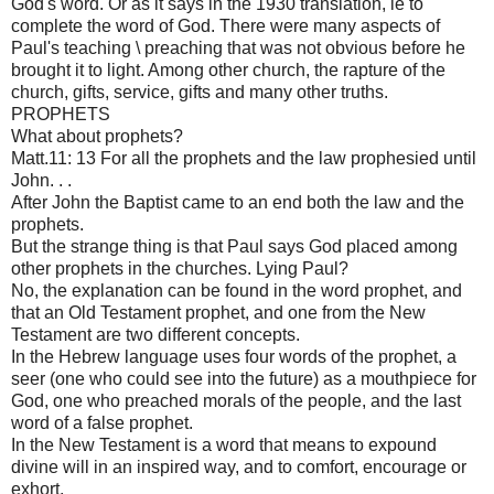
God's word. Or as it says in the 1930 translation, ie to
complete the word of God. There were many aspects of
Paul's teaching \ preaching that was not obvious before he
brought it to light. Among other church, the rapture of the
church, gifts, service, gifts and many other truths.
PROPHETS
What about prophets?
Matt.11: 13 For all the prophets and the law prophesied until
John. . .
After John the Baptist came to an end both the law and the
prophets.
But the strange thing is that Paul says God placed among
other prophets in the churches. Lying Paul?
No, the explanation can be found in the word prophet, and
that an Old Testament prophet, and one from the New
Testament are two different concepts.
In the Hebrew language uses four words of the prophet, a
seer (one who could see into the future) as a mouthpiece for
God, one who preached morals of the people, and the last
word of a false prophet.
In the New Testament is a word that means to expound
divine will in an inspired way, and to comfort, encourage or
exhort.