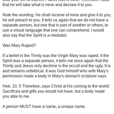
that he will take what is mine and declare it to you.
Note the wording. He shall receive of mine and give it to you,
he will preach to you. It tells us again that we do not have a
separate person, but one that is part of another or others, to
use a visual language that one can comprehend. I would
also say that the Spirit is a mediator.
Was Mary Raped?
If a belief in the Trinity was the Virgin Mary was raped, if the
Spirit was a separate person, it tells me once again that the
Trinity and Jesus only doctrine is the occult and the ugly. It is
and remains unbiblical. It was God himself who with Mary's
permission made a body in Mary's stomach scripture says.
Heb. 10. 5 Therefore, says Christ at his coming to the world:
Sacrifices and gifts you would not have, but a body made
you able to me.
A person MUST have a name, a unique name.