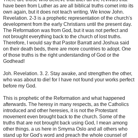
have been from Luther as are all biblical truths comet into its
own again, but it does not teach writing. We know John.
Revelation. 2-3 is a prophetic representation of the church's
development from the early Christians until the present day.
The Reformation was from God, but it was not perfect and
not brought everything back to the church of lost truths.
Therefore, I would say that Pastor Barratt and Joshua said
on their death beds, there are more countries to adopt. One
of those truths is the right understanding of God or the
Godhead!
Joh. Revelation. 3. 2. Stay awake, and strengthen the other,
who was about to die! for I have not found your works perfect
before my God.
This is prophetic of the Reformation and what happened
afterwards. The heresy in many respects, as the Catholics
introduced and other heresies, it is not the Protestant
movement even brought back to the church. Some of the
truths that are not brought back using God, I mean among
other things. a us here in Smyrna Oslo and all others who
stand up for God's word and preach the whole counsel of