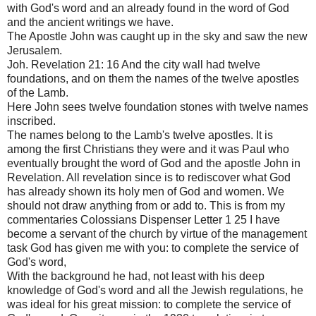
with God's word and an already found in the word of God
and the ancient writings we have.
The Apostle John was caught up in the sky and saw the new
Jerusalem.
Joh. Revelation 21: 16 And the city wall had twelve
foundations, and on them the names of the twelve apostles
of the Lamb.
Here John sees twelve foundation stones with twelve names
inscribed.
The names belong to the Lamb's twelve apostles. It is
among the first Christians they were and it was Paul who
eventually brought the word of God and the apostle John in
Revelation. All revelation since is to rediscover what God
has already shown its holy men of God and women. We
should not draw anything from or add to. This is from my
commentaries Colossians Dispenser Letter 1 25 I have
become a servant of the church by virtue of the management
task God has given me with you: to complete the service of
God's word,
With the background he had, not least with his deep
knowledge of God's word and all the Jewish regulations, he
was ideal for his great mission: to complete the service of