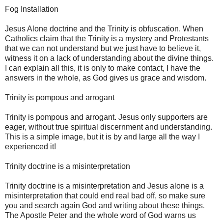
Fog Installation
Jesus Alone doctrine and the Trinity is obfuscation. When
Catholics claim that the Trinity is a mystery and Protestants
that we can not understand but we just have to believe it,
witness it on a lack of understanding about the divine things.
I can explain all this, it is only to make contact, I have the
answers in the whole, as God gives us grace and wisdom.
Trinity is pompous and arrogant
Trinity is pompous and arrogant. Jesus only supporters are
eager, without true spiritual discernment and understanding.
This is a simple image, but it is by and large all the way I
experienced it!
Trinity doctrine is a misinterpretation
Trinity doctrine is a misinterpretation and Jesus alone is a
misinterpretation that could end real bad off, so make sure
you and search again God and writing about these things.
The Apostle Peter and the whole word of God warns us