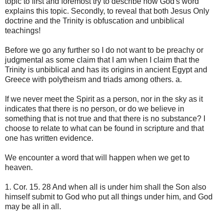
topic to first and foremost try to describe how God's word
explains this topic. Secondly, to reveal that both Jesus Only
doctrine and the Trinity is obfuscation and unbiblical
teachings!
Before we go any further so I do not want to be preachy or
judgmental as some claim that I am when I claim that the
Trinity is unbiblical and has its origins in ancient Egypt and
Greece with polytheism and triads among others. a.
If we never meet the Spirit as a person, nor in the sky as it
indicates that there is no person, or do we believe in
something that is not true and that there is no substance? I
choose to relate to what can be found in scripture and that
one has written evidence.
We encounter a word that will happen when we get to
heaven.
1. Cor. 15. 28 And when all is under him shall the Son also
himself submit to God who put all things under him, and God
may be all in all.