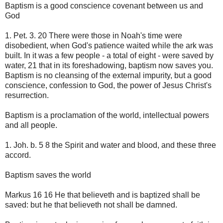
Baptism is a good conscience covenant between us and
God
1. Pet. 3. 20 There were those in Noah's time were
disobedient, when God's patience waited while the ark was
built. In it was a few people - a total of eight - were saved by
water, 21 that in its foreshadowing, baptism now saves you.
Baptism is no cleansing of the external impurity, but a good
conscience, confession to God, the power of Jesus Christ's
resurrection.
Baptism is a proclamation of the world, intellectual powers
and all people.
1. Joh. b. 5 8 the Spirit and water and blood, and these three
accord.
Baptism saves the world
Markus 16 16 He that believeth and is baptized shall be
saved: but he that believeth not shall be damned.