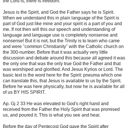
the Lord is, there is freedom.
Jesus is the Spirit, and God the Father says he is Spirit.
When we understand this in plain language of the Spirit is
part of God just like mine and your spirit is a part of you and
me. If not then will this our speech and understanding of
language and language use is completely nonsense and
nonsense! But it is not, but the Trinity is to learn who came
and were "common Christianity" with the Catholic church on
the 300-number. Before that it was actually very little
discussion and debate around this because all agreed it was
the only one that was the only true God the Father and that
was worshiped and glorified. And Jesus Kyrios or Lord. The
basic text is the word here for the Spirit: pneuma which one
can translate this, that Jesus is available to us by the Spirit.
Before he was here physically, but now he is available for all
of us BY HIS SPIRIT.
Ap. Gj 2 33 He was elevated to God's right hand and
received from the Father the Holy Spirit that was promised
us, and poured it. This is what you see and hear.
Before the day of Pentecost God gave the Spirit after