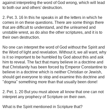
against interpreting the word of God wrong, which will lead
to both our and others' destruction.
2. Pet. 3. 16 In this he speaks in all the letters in which he
comes in on these questions. There are some things there
that are difficult to understand, and the unlearned and
unstable wrest, as do also the other scriptures, and it is to
their own destruction.
No one can interpret the word of God without the Spirit and
the Word of light and revelation. Without it, we all want, why
is it so important to be humbled by God about this and ask
him to reveal. The fact that many believe in a doctrine and
that Christianity has been forced by Emperor Constantine to
believe in a doctrine which is neither Christian or Jewish,
should get everyone to stop and examine this doctrine and
"dogma" something more than that usually been done!
2. Pet. 1. 20 But you must above all know that one can not
interpret any prophecy of Scripture on their own.
What is the Spirit mentioned in Scripture that?