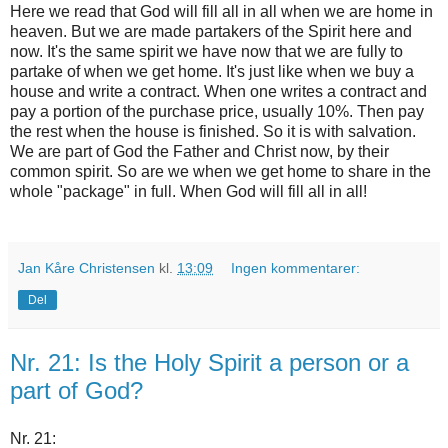
Here we read that God will fill all in all when we are home in
heaven. But we are made partakers of the Spirit here and
now. It's the same spirit we have now that we are fully to
partake of when we get home. It's just like when we buy a
house and write a contract. When one writes a contract and
pay a portion of the purchase price, usually 10%. Then pay
the rest when the house is finished. So it is with salvation.
We are part of God the Father and Christ now, by their
common spirit. So are we when we get home to share in the
whole "package" in full. When God will fill all in all!
Jan Kåre Christensen
kl.
13:09
Ingen kommentarer:
Del
Nr. 21: Is the Holy Spirit a person or a
part of God?
Nr. 21: