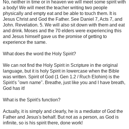
No, neither in time or in heaven we will meet some spirit with
a body! We will meet the teacher writing two people
physically and empty eat and be able to touch them. It is
Jesus Christ and God the Father. See Daniel 7, Acts 7, and
John. Revelation. 5. We will also sit down with them and eat
and drink. Moses and the 70 elders were experiencing this
and Jesus himself gave us the promise of getting to
experience the same.
What does the word the Holy Spirit?
We can not find the Holy Spirit in Scripture in the original
language, but it is holy Spirit in lowercase when the Bible
was written. Spirit of God (1 Gen 1.2 / Ruch Elohim) is the
Spirit's "own name". Breathe, just like you and I have breath,
God has it!
What is the Spirit's function?
Actually, it is simply and clearly, he is a mediator of God the
Father and Jesus's behalf. But not as a person, as God is
infinite, so is his spirit there, done work!