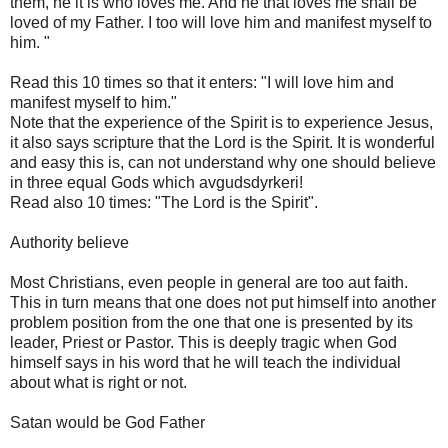
them, he it is who loves me. And he that loves me shall be
loved of my Father. I too will love him and manifest myself to
him. "
Read this 10 times so that it enters: "I will love him and
manifest myself to him."
Note that the experience of the Spirit is to experience Jesus,
it also says scripture that the Lord is the Spirit. It is wonderful
and easy this is, can not understand why one should believe
in three equal Gods which avgudsdyrkeri!
Read also 10 times: "The Lord is the Spirit".
Authority believe
Most Christians, even people in general are too aut faith.
This in turn means that one does not put himself into another
problem position from the one that one is presented by its
leader, Priest or Pastor. This is deeply tragic when God
himself says in his word that he will teach the individual
about what is right or not.
Satan would be God Father