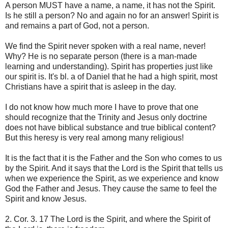
A person MUST have a name, a name, it has not the Spirit.
Is he still a person? No and again no for an answer! Spirit is
and remains a part of God, not a person.
We find the Spirit never spoken with a real name, never!
Why? He is no separate person (there is a man-made
learning and understanding). Spirit has properties just like
our spirit is. It's bl. a of Daniel that he had a high spirit, most
Christians have a spirit that is asleep in the day.
I do not know how much more I have to prove that one
should recognize that the Trinity and Jesus only doctrine
does not have biblical substance and true biblical content?
But this heresy is very real among many religious!
It is the fact that it is the Father and the Son who comes to us
by the Spirit. And it says that the Lord is the Spirit that tells us
when we experience the Spirit, as we experience and know
God the Father and Jesus. They cause the same to feel the
Spirit and know Jesus.
2. Cor. 3. 17 The Lord is the Spirit, and where the Spirit of