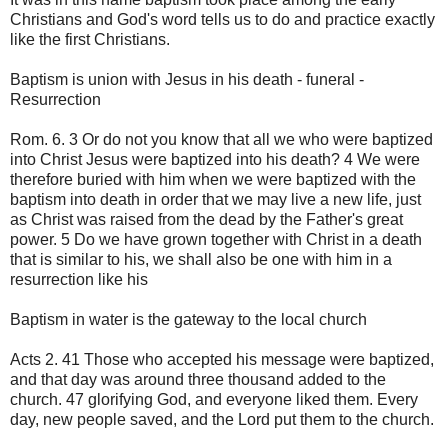
Christians and God's word tells us to do and practice exactly
like the first Christians.
Baptism is union with Jesus in his death - funeral -
Resurrection
Rom. 6. 3 Or do not you know that all we who were baptized
into Christ Jesus were baptized into his death? 4 We were
therefore buried with him when we were baptized with the
baptism into death in order that we may live a new life, just
as Christ was raised from the dead by the Father's great
power. 5 Do we have grown together with Christ in a death
that is similar to his, we shall also be one with him in a
resurrection like his
Baptism in water is the gateway to the local church
Acts 2. 41 Those who accepted his message were baptized,
and that day was around three thousand added to the
church. 47 glorifying God, and everyone liked them. Every
day, new people saved, and the Lord put them to the church.