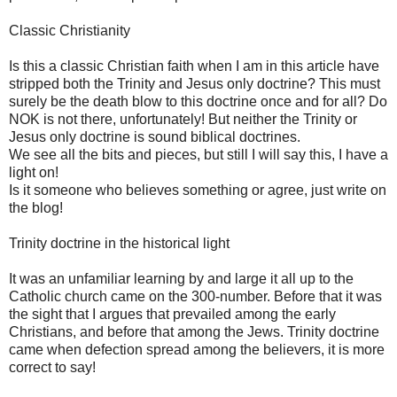
Classic Christianity
Is this a classic Christian faith when I am in this article have
stripped both the Trinity and Jesus only doctrine? This must
surely be the death blow to this doctrine once and for all? Do
NOK is not there, unfortunately! But neither the Trinity or
Jesus only doctrine is sound biblical doctrines.
We see all the bits and pieces, but still I will say this, I have a
light on!
Is it someone who believes something or agree, just write on
the blog!
Trinity doctrine in the historical light
It was an unfamiliar learning by and large it all up to the
Catholic church came on the 300-number. Before that it was
the sight that I argues that prevailed among the early
Christians, and before that among the Jews. Trinity doctrine
came when defection spread among the believers, it is more
correct to say!