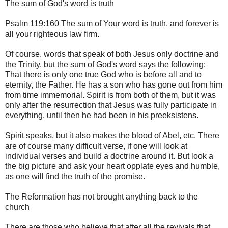
The sum of God's word is truth
Psalm 119:160 The sum of Your word is truth, and forever is
all your righteous law firm.
Of course, words that speak of both Jesus only doctrine and
the Trinity, but the sum of God's word says the following:
That there is only one true God who is before all and to
eternity, the Father. He has a son who has gone out from him
from time immemorial. Spirit is from both of them, but it was
only after the resurrection that Jesus was fully participate in
everything, until then he had been in his preeksistens.
Spirit speaks, but it also makes the blood of Abel, etc. There
are of course many difficult verse, if one will look at
individual verses and build a doctrine around it. But look a
the big picture and ask your heart opplate eyes and humble,
as one will find the truth of the promise.
The Reformation has not brought anything back to the
church
There are those who believe that after all the revivals that