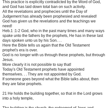
This practice is explicitly contradicted by the Word of God,
and God has laid down total ban on such activity.
All the revelations and prophecies until the Day of
Judgement has already been prophesied and revealed!
God has given us the revelations and the teachings we
need!
Heb.1 :1-2 God, who in the past many times and many ways
spake unto the fathers by the prophets, He has in these last
days spoken unto us by his Son. . .
Here the Bible tells us again that the Old Testament
prophet's era is over.
God is no longer with us through these prophets, but through
Jesus.
More clearly it is not possible to say that!
Today's Old Testament prophets have appointed
themselves. . . They are not appointed by God.
If someone goes beyond what the Bible talks about, then
they are false prophets.
21 He holds the building together, so that in the Lord grows
into a holy temple,
The building is the church, the redeemed of Jews and