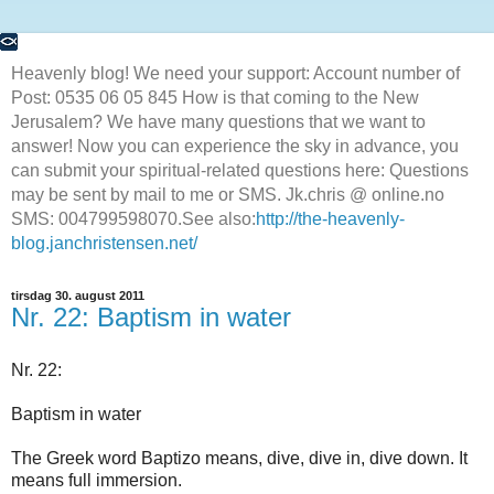
Heavenly blog! We need your support: Account number of
Post: 0535 06 05 845 How is that coming to the New
Jerusalem? We have many questions that we want to
answer! Now you can experience the sky in advance, you
can submit your spiritual-related questions here: Questions
may be sent by mail to me or SMS. Jk.chris @ online.no
SMS: 004799598070.See also:
http://the-heavenly-
blog.janchristensen.net/
tirsdag 30. august 2011
Nr. 22: Baptism in water
Nr. 22:
Baptism in water
The Greek word Baptizo means, dive, dive in, dive down. It
means full immersion.