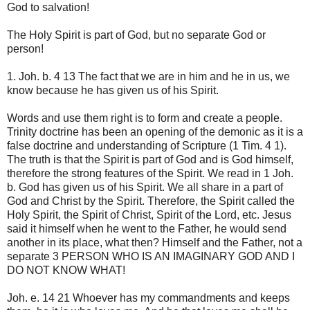
God to salvation!
The Holy Spirit is part of God, but no separate God or
person!
1. Joh. b. 4 13 The fact that we are in him and he in us, we
know because he has given us of his Spirit.
Words and use them right is to form and create a people.
Trinity doctrine has been an opening of the demonic as it is a
false doctrine and understanding of Scripture (1 Tim. 4 1).
The truth is that the Spirit is part of God and is God himself,
therefore the strong features of the Spirit. We read in 1 Joh.
b. God has given us of his Spirit. We all share in a part of
God and Christ by the Spirit. Therefore, the Spirit called the
Holy Spirit, the Spirit of Christ, Spirit of the Lord, etc. Jesus
said it himself when he went to the Father, he would send
another in its place, what then? Himself and the Father, not a
separate 3 PERSON WHO IS AN IMAGINARY GOD AND I
DO NOT KNOW WHAT!
Joh. e. 14 21 Whoever has my commandments and keeps