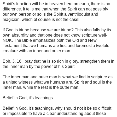
Spirit's function will be in heaven here on earth, there is no
difference. It tells me that when the Spirit can not possibly
our own person or so is the Spirit a ventriloquist and
magician, which of course is not the case!
If God is triune because we are triune? This also falls by its
own absurdity and that one does not know scripture well-
NOK. The Bible emphasizes both the Old and New
Testament that we humans are first and foremost a twofold
creature with an inner and outer man.
Eph. 3. 16 I pray that he is so rich in glory, strengthen them in
the inner man by the power of his Spirit.
The inner man and outer man is what we find in scripture as
a united witness what we humans are. Spirit and soul is the
inner man, while the rest is the outer man.
Belief in God, it's teachings.
Belief in God, it's teachings, why should not it be so difficult
or impossible to have a clear understanding about these