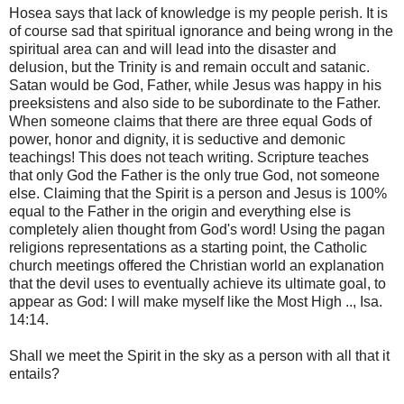
Hosea says that lack of knowledge is my people perish. It is
of course sad that spiritual ignorance and being wrong in the
spiritual area can and will lead into the disaster and
delusion, but the Trinity is and remain occult and satanic.
Satan would be God, Father, while Jesus was happy in his
preeksistens and also side to be subordinate to the Father.
When someone claims that there are three equal Gods of
power, honor and dignity, it is seductive and demonic
teachings! This does not teach writing. Scripture teaches
that only God the Father is the only true God, not someone
else. Claiming that the Spirit is a person and Jesus is 100%
equal to the Father in the origin and everything else is
completely alien thought from God's word! Using the pagan
religions representations as a starting point, the Catholic
church meetings offered the Christian world an explanation
that the devil uses to eventually achieve its ultimate goal, to
appear as God: I will make myself like the Most High .., Isa.
14:14.
Shall we meet the Spirit in the sky as a person with all that it
entails?