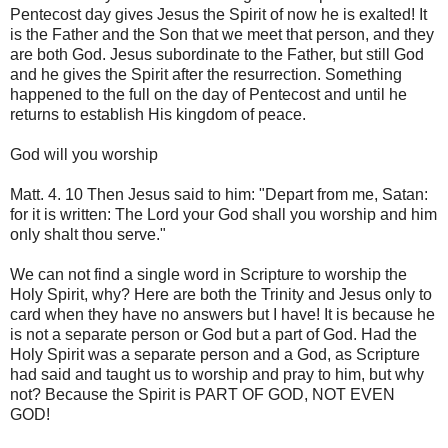
Pentecost day gives Jesus the Spirit of now he is exalted! It
is the Father and the Son that we meet that person, and they
are both God. Jesus subordinate to the Father, but still God
and he gives the Spirit after the resurrection. Something
happened to the full on the day of Pentecost and until he
returns to establish His kingdom of peace.
God will you worship
Matt. 4. 10 Then Jesus said to him: "Depart from me, Satan:
for it is written: The Lord your God shall you worship and him
only shalt thou serve."
We can not find a single word in Scripture to worship the
Holy Spirit, why? Here are both the Trinity and Jesus only to
card when they have no answers but I have! It is because he
is not a separate person or God but a part of God. Had the
Holy Spirit was a separate person and a God, as Scripture
had said and taught us to worship and pray to him, but why
not? Because the Spirit is PART OF GOD, NOT EVEN
GOD!