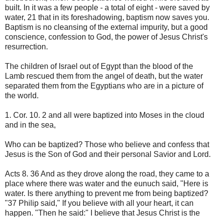
built. In it was a few people - a total of eight - were saved by
water, 21 that in its foreshadowing, baptism now saves you.
Baptism is no cleansing of the external impurity, but a good
conscience, confession to God, the power of Jesus Christ's
resurrection.
The children of Israel out of Egypt than the blood of the
Lamb rescued them from the angel of death, but the water
separated them from the Egyptians who are in a picture of
the world.
1. Cor. 10. 2 and all were baptized into Moses in the cloud
and in the sea,
Who can be baptized? Those who believe and confess that
Jesus is the Son of God and their personal Savior and Lord.
Acts 8. 36 And as they drove along the road, they came to a
place where there was water and the eunuch said, "Here is
water. Is there anything to prevent me from being baptized?
"37 Philip said," If you believe with all your heart, it can
happen. "Then he said:" I believe that Jesus Christ is the