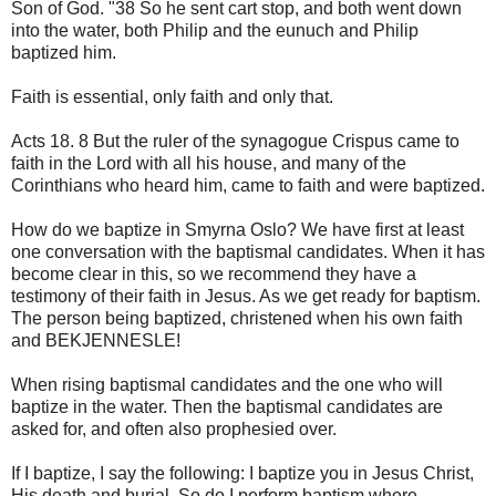
Son of God. "38 So he sent cart stop, and both went down
into the water, both Philip and the eunuch and Philip
baptized him.
Faith is essential, only faith and only that.
Acts 18. 8 But the ruler of the synagogue Crispus came to
faith in the Lord with all his house, and many of the
Corinthians who heard him, came to faith and were baptized.
How do we baptize in Smyrna Oslo? We have first at least
one conversation with the baptismal candidates. When it has
become clear in this, so we recommend they have a
testimony of their faith in Jesus. As we get ready for baptism.
The person being baptized, christened when his own faith
and BEKJENNESLE!
When rising baptismal candidates and the one who will
baptize in the water. Then the baptismal candidates are
asked for, and often also prophesied over.
If I baptize, I say the following: I baptize you in Jesus Christ,
His death and burial. So do I perform baptism where