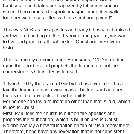
baptismal candidates are baptized by full immersion in
water. Then comes a trosproklamasjon "upright to walk
together with Jesus, filled with his spirit and power!"
This was NOK as the apostles and early Christians baptized
and we are building on their learning and practice, we want
to live and practice all that the first Christians in Smyrna
Oslo.
This is from my commentaries Ephesians 2 20 Ye are built
upon the apostles and prophets the foundation, but the
cornerstone is Christ Jesus himself.
1. Kor.3: 10 By the grace of God which is given me, I have
laid the foundation as a wise master builder, and another
builds on, but any look at how he builds!
For no one can lay a foundation other than that is laid, which
is Jesus Christ.
First, Paul tells the church is built on the apostles and
prophets the foundation,-which is built on Jesus Christ.
No one can lay a new foundation on top of it is already there.
Therefore, none have any revelation that is not consistent