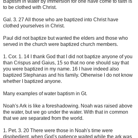
Baptism in water by immersion for one have come to faith is
to be clothed with Christ.
Gal. 3. 27 All those who are baptized into Christ have
clothed yourselves in Christ.
Paul did not baptize but wanted the elders and those who
served in the church were baptized church members.
1. Cor. 1. 14 I thank God that I did not baptize anyone of you
than Crispus and Gaius, 15 so that no one should say that
you were baptized in my name. 16 I have indeed also
baptized Stephanas and his family. Otherwise I do not know
whether I baptized anyone.
Many examples of water baptism in Gt.
Noah's Ark is like a foreshadowing. Noah was raised above
the water, but we go under the water. With that in common
that we are separated from the world.
1. Pet. 3. 20 There were those in Noah's time were
disobedient, when God's patience waited while the ark was