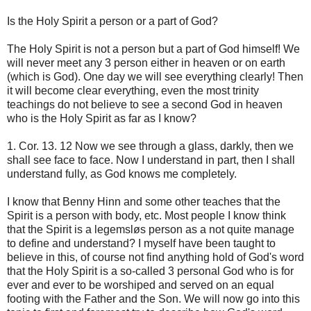
Is the Holy Spirit a person or a part of God?
The Holy Spirit is not a person but a part of God himself! We
will never meet any 3 person either in heaven or on earth
(which is God). One day we will see everything clearly! Then
it will become clear everything, even the most trinity
teachings do not believe to see a second God in heaven
who is the Holy Spirit as far as I know?
1. Cor. 13. 12 Now we see through a glass, darkly, then we
shall see face to face. Now I understand in part, then I shall
understand fully, as God knows me completely.
I know that Benny Hinn and some other teaches that the
Spirit is a person with body, etc. Most people I know think
that the Spirit is a legemsløs person as a not quite manage
to define and understand? I myself have been taught to
believe in this, of course not find anything hold of God's word
that the Holy Spirit is a so-called 3 personal God who is for
ever and ever to be worshiped and served on an equal
footing with the Father and the Son. We will now go into this