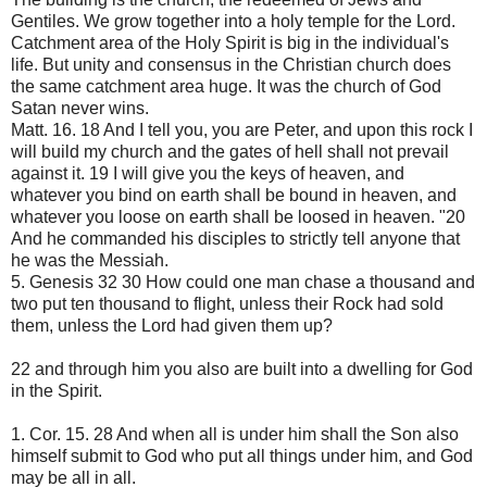
Gentiles. We grow together into a holy temple for the Lord.
Catchment area of ​​the Holy Spirit is big in the individual's
life. But unity and consensus in the Christian church does
the same catchment area huge. It was the church of God
Satan never wins.
Matt. 16. 18 And I tell you, you are Peter, and upon this rock I
will build my church and the gates of hell shall not prevail
against it. 19 I will give you the keys of heaven, and
whatever you bind on earth shall be bound in heaven, and
whatever you loose on earth shall be loosed in heaven. "20
And he commanded his disciples to strictly tell anyone that
he was the Messiah.
5. Genesis 32 30 How could one man chase a thousand and
two put ten thousand to flight, unless their Rock had sold
them, unless the Lord had given them up?
22 and through him you also are built into a dwelling for God
in the Spirit.
1. Cor. 15. 28 And when all is under him shall the Son also
himself submit to God who put all things under him, and God
may be all in all.