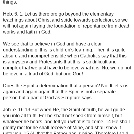
things.
Heb. 6. 1. Let us therefore go beyond the elementary
teachings about Christ and stride towards perfection, so we
will not again laying the foundation of repentance from dead
works and faith in God.
We see that to believe in God and have a clear
understanding of this is children's learning. Then it is quite
absurd and incomprehensible when Catholics say that this
is a mystery and Protestants that this is so difficult and
complex that we just have to believe what it is. No, we do not
believe in a triad of God, but one God!
Does the Spirit a determination that a person? No! It tells us
again and again again that the Spirit is not a separate
person but a part of God as Scripture says.
Joh. e. 16 13 But when He, the Spirit of truth, he will guide
you into all truth. For he shall not speak from himself, but
whatever he hears, and tell you what is to come. 14 He shall
glorify me: for he shall receive of Mine, and shall show it
unto you. 15 All that the Father has is mine. Therefore I said