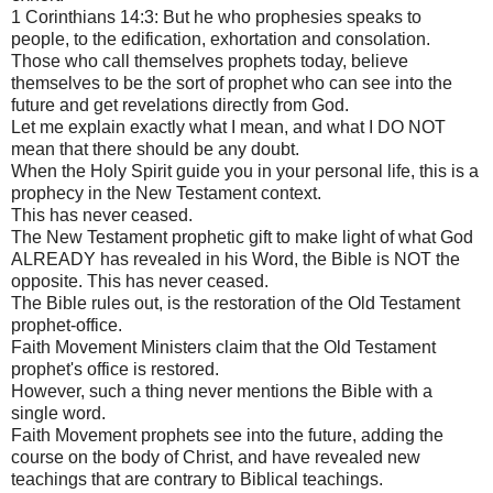
1 Corinthians 14:3: But he who prophesies speaks to
people, to the edification, exhortation and consolation.
Those who call themselves prophets today, believe
themselves to be the sort of prophet who can see into the
future and get revelations directly from God.
Let me explain exactly what I mean, and what I DO NOT
mean that there should be any doubt.
When the Holy Spirit guide you in your personal life, this is a
prophecy in the New Testament context.
This has never ceased.
The New Testament prophetic gift to make light of what God
ALREADY has revealed in his Word, the Bible is NOT the
opposite. This has never ceased.
The Bible rules out, is the restoration of the Old Testament
prophet-office.
Faith Movement Ministers claim that the Old Testament
prophet's office is restored.
However, such a thing never mentions the Bible with a
single word.
Faith Movement prophets see into the future, adding the
course on the body of Christ, and have revealed new
teachings that are contrary to Biblical teachings.