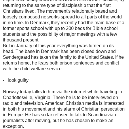
returning to the same type of discipleship that the first
Christians lived. The movement's relationally based and
loosely composed networks spread to all parts of the world
in no time. In Denmark, they recently had the main base of a
former sports school with up to 200 beds for Bible school
students and the possibility of major meetings with a few
thousand present.
But in January of this year everything was turned on its
head. The base in Denmark has been closed down and
Søndergaard has taken the family to the United States. If he
returns home, he fears both prison sentences and conflict
with the child welfare service.
- I look guilty
Norway today talks to him via the internet while traveling in
Charlottesville, Virginia. There he is to be interviewed on
radio and television. American Christian media is interested
in both his movement and his alarm of Christian persecution
in Europe. He has so far refused to talk to Scandinavian
journalists after moving, but he has chosen to make an
exception.