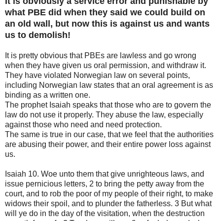
It is obviously a service error and punishable by
what PBE did when they said we could build on
an old wall, but now this is against us and wants
us to demolish!
It is pretty obvious that PBEs are lawless and go wrong
when they have given us oral permission, and withdraw it.
They have violated Norwegian law on several points,
including Norwegian law states that an oral agreement is as
binding as a written one.
The prophet Isaiah speaks that those who are to govern the
law do not use it properly. They abuse the law, especially
against those who need and need protection.
The same is true in our case, that we feel that the authorities
are abusing their power, and their entire power loss against
us.
Isaiah 10. Woe unto them that give unrighteous laws, and
issue pernicious letters, 2 to bring the petty away from the
court, and to rob the poor of my people of their right, to make
widows their spoil, and to plunder the fatherless. 3 But what
will ye do in the day of the visitation, when the destruction