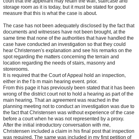
court that the appellant may retain the wall, staircase and
storage room as it is today, but it must be stated for good
measure that this is what the case is about.
The case has not been adequately disclosed by the fact that
documents and witnesses have not been brought, at the
same time that none of the authorities that have handled the
case have conducted an investigation so that they could
hear Christensen's explanation and see his remarks on the
spot regarding the matters concerning the terrain and
location regarding the needs of stairs, masonry and
storerooms.
It is required that the Court of Appeal hold an inspection,
either in the f b m main hearing event. prior.
From this page it has previously been stated that it has been
wrong of the district court not to hold a hearing as part of the
main hearing. That an agreement was reached in the
planning meeting not to conduct an investigation was due to
the fact that Christensen was without experience of the case
before a court when he was not represented by a proxy.
After the initial introductory conversation with me,
Christensen included a claim in his final post that inspection
was required. The same was included in my first petition of