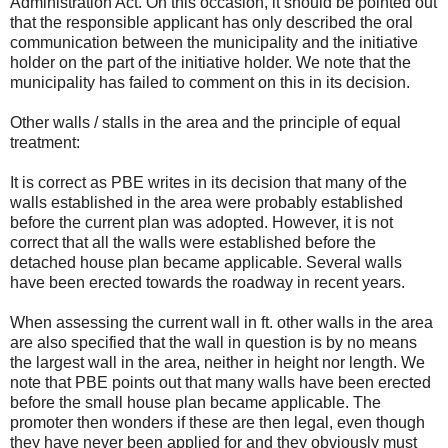
Administration Act. On this occasion, it should be pointed out
that the responsible applicant has only described the oral
communication between the municipality and the initiative
holder on the part of the initiative holder. We note that the
municipality has failed to comment on this in its decision.
Other walls / stalls in the area and the principle of equal
treatment:
It is correct as PBE writes in its decision that many of the
walls established in the area were probably established
before the current plan was adopted. However, it is not
correct that all the walls were established before the
detached house plan became applicable. Several walls
have been erected towards the roadway in recent years.
When assessing the current wall in ft. other walls in the area
are also specified that the wall in question is by no means
the largest wall in the area, neither in height nor length. We
note that PBE points out that many walls have been erected
before the small house plan became applicable. The
promoter then wonders if these are then legal, even though
they have never been applied for and they obviously must