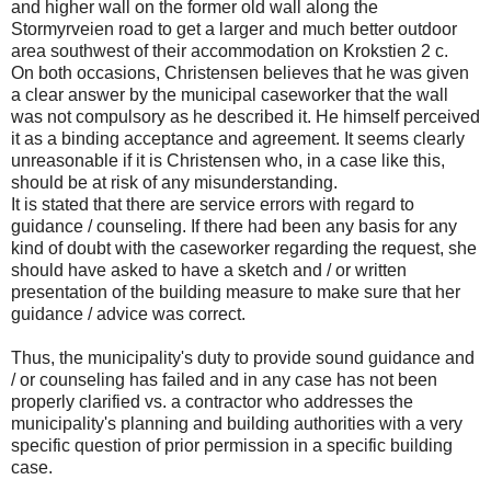
and higher wall on the former old wall along the
Stormyrveien road to get a larger and much better outdoor
area southwest of their accommodation on Krokstien 2 c.
On both occasions, Christensen believes that he was given
a clear answer by the municipal caseworker that the wall
was not compulsory as he described it. He himself perceived
it as a binding acceptance and agreement. It seems clearly
unreasonable if it is Christensen who, in a case like this,
should be at risk of any misunderstanding.
It is stated that there are service errors with regard to
guidance / counseling. If there had been any basis for any
kind of doubt with the caseworker regarding the request, she
should have asked to have a sketch and / or written
presentation of the building measure to make sure that her
guidance / advice was correct.
Thus, the municipality's duty to provide sound guidance and
/ or counseling has failed and in any case has not been
properly clarified vs. a contractor who addresses the
municipality's planning and building authorities with a very
specific question of prior permission in a specific building
case.