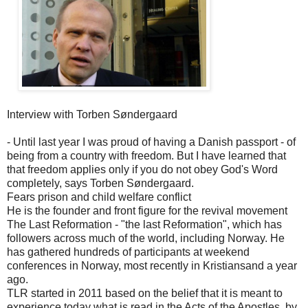
Interview with Torben Søndergaard
- Until last year I was proud of having a Danish passport - of
being from a country with freedom. But I have learned that
that freedom applies only if you do not obey God's Word
completely, says Torben Søndergaard.
Fears prison and child welfare conflict
He is the founder and front figure for the revival movement
The Last Reformation - "the last Reformation", which has
followers across much of the world, including Norway. He
has gathered hundreds of participants at weekend
conferences in Norway, most recently in Kristiansand a year
ago.
TLR started in 2011 based on the belief that it is meant to
experience today what is read in the Acts of the Apostles, by