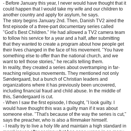
- Before January this year, I never would have thought that it
could happen that I would take my wife and our children to
another country and apply for asylum, he says.
The story begins January 2nd. Then, Danish TV2 aired the
first episode of a three-part documentary series called
"God's Best Children." He had allowed a TV2 camera team
to follow his service for a year and a half, after submitting
that they wanted to create a program about how people get
their lives changed in the face of his movement. "You have
something else to offer than the national church, and we
want to tell those stories," he recalls telling them.
In reality, they created a series about overtramping in far-
reaching religious movements. They mentioned not only
Søndergaard, but a bunch of Christian leaders and
organizations where it has previously been uncovered,
including financial fraud and child abuse. In the middle of
this, Søndergaard is cut.
- When I saw the first episode, I thought, "I look guilty. I
would have thought this was a guilty man if it was about
someone else. "That's because of the way the series is cut,"
says the preacher, who is also a filmmaker himself.
- I really try to live a holy life and maintain a high standard in