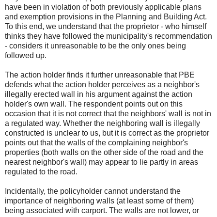
have been in violation of both previously applicable plans
and exemption provisions in the Planning and Building Act.
To this end, we understand that the proprietor - who himself
thinks they have followed the municipality's recommendation
- considers it unreasonable to be the only ones being
followed up.
The action holder finds it further unreasonable that PBE
defends what the action holder perceives as a neighbor's
illegally erected wall in his argument against the action
holder's own wall. The respondent points out on this
occasion that it is not correct that the neighbors' wall is not in
a regulated way. Whether the neighboring wall is illegally
constructed is unclear to us, but it is correct as the proprietor
points out that the walls of the complaining neighbor's
properties (both walls on the other side of the road and the
nearest neighbor's wall) may appear to lie partly in areas
regulated to the road.
Incidentally, the policyholder cannot understand the
importance of neighboring walls (at least some of them)
being associated with carport. The walls are not lower, or