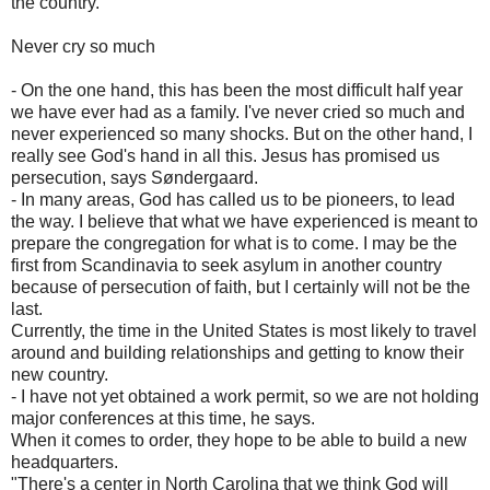
the country.
Never cry so much
- On the one hand, this has been the most difficult half year
we have ever had as a family. I've never cried so much and
never experienced so many shocks. But on the other hand, I
really see God's hand in all this. Jesus has promised us
persecution, says Søndergaard.
- In many areas, God has called us to be pioneers, to lead
the way. I believe that what we have experienced is meant to
prepare the congregation for what is to come. I may be the
first from Scandinavia to seek asylum in another country
because of persecution of faith, but I certainly will not be the
last.
Currently, the time in the United States is most likely to travel
around and building relationships and getting to know their
new country.
- I have not yet obtained a work permit, so we are not holding
major conferences at this time, he says.
When it comes to order, they hope to be able to build a new
headquarters.
"There's a center in North Carolina that we think God will