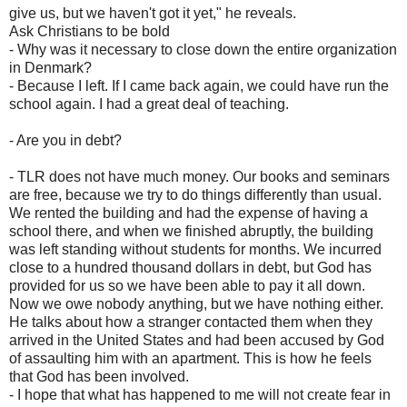
give us, but we haven't got it yet," he reveals.
Ask Christians to be bold
- Why was it necessary to close down the entire organization
in Denmark?
- Because I left. If I came back again, we could have run the
school again. I had a great deal of teaching.
- Are you in debt?
- TLR does not have much money. Our books and seminars
are free, because we try to do things differently than usual.
We rented the building and had the expense of having a
school there, and when we finished abruptly, the building
was left standing without students for months. We incurred
close to a hundred thousand dollars in debt, but God has
provided for us so we have been able to pay it all down.
Now we owe nobody anything, but we have nothing either.
He talks about how a stranger contacted them when they
arrived in the United States and had been accused by God
of assaulting him with an apartment. This is how he feels
that God has been involved.
- I hope that what has happened to me will not create fear in