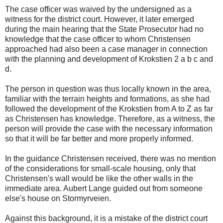
The case officer was waived by the undersigned as a
witness for the district court. However, it later emerged
during the main hearing that the State Prosecutor had no
knowledge that the case officer to whom Christensen
approached had also been a case manager in connection
with the planning and development of Krokstien 2 a b c and
d.
The person in question was thus locally known in the area,
familiar with the terrain heights and formations, as she had
followed the development of the Krokstien from A to Z as far
as Christensen has knowledge. Therefore, as a witness, the
person will provide the case with the necessary information
so that it will be far better and more properly informed.
In the guidance Christensen received, there was no mention
of the considerations for small-scale housing, only that
Christensen's wall would be like the other walls in the
immediate area. Aubert Lange guided out from someone
else's house on Stormyrveien.
Against this background, it is a mistake of the district court