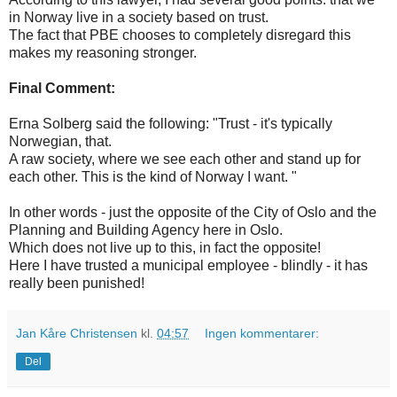
in Norway live in a society based on trust.
The fact that PBE chooses to completely disregard this
makes my reasoning stronger.
Final Comment:
Erna Solberg said the following: "Trust - it's typically
Norwegian, that.
A raw society, where we see each other and stand up for
each other. This is the kind of Norway I want. "
In other words - just the opposite of the City of Oslo and the
Planning and Building Agency here in Oslo.
Which does not live up to this, in fact the opposite!
Here I have trusted a municipal employee - blindly - it has
really been punished!
Jan Kåre Christensen
kl.
04:57
Ingen kommentarer:
Del