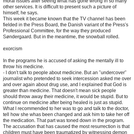
moral issues after seeing what has gone wrong in so many
other services. It is difficult to present such a picture of
himself, he says.
This week it became known that the TV channel has been
fielded in the Press Board, the Danish variant of the Press's
Professional Committee, for the way they produced
Søndergaard. But in the meantime, the snowball rolled.
exorcism
In the programs he is accused of asking the mentally ill to
throw his medicine.
- I don't talk to people about medicine. But an "undercover"
journalist who pretended to seek intercession asked me over
and over again about drug use, and I explained that God is
greater than medicine. That doesn't mean sick people
should throw away their medicine, it would be stupid. But to
continue on medicine after being healed is just as stupid.
What I recommended to her was to go and talk to the doctor,
tell how she whas been changed and ask him to take her off
the medication. That part was toned down in the program.
The accusation that has caused the most resurrection is that
children must have been traumatized by witnessing demon