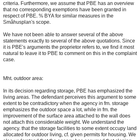
criteria. Furthermore, we assume that PBE has an overview
that no corresponding exemptions have been granted in
respect of PBE. % BYA for similar measures in the
Småhusplan's scope.
We have not been able to answer several of the above
statements exactly to several of the above quotations. Since
it is PBE's arguments the proprietor refers to, we find it most
natural to leave it to PBE to comment on this in the complaint
case.
Mht. outdoor area:
In its decision regarding storage, PBE has emphasized the
living areas. The defendant perceives this argument to some
extent to be contradictory when the agency in fm. storage
emphasizes the outdoor space a lot, while in fm. the
improvement of the surface area attached to the wall does
not attach this considerable weight. We understand the
agency. that the storage facilities to some extent occupy land
allocated for outdoor living, cf. given permits for housing. We