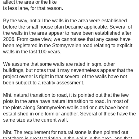
affect the area or the like
is less lane, for that reason.
By the way, not all the walls in the area were established
before the small house plan became applicable. Several of
the walls in the area appear to have been established after
2006. From case view, we cannot see that any cases have
been registered in the Stormyrveien road relating to explicit
walls in the last 100 years.
We assume that some walls are rated in sqm. other
buildings, but notes that it may nevertheless appear that the
project owner is right in that several of the walls have not
been subject to a reality assessment.
Mht. natural transition to road, it is pointed out that the few
plots in the area have natural transition to road. In most of
the plots along Stormyrveien walls and or cuts have been
established in one form or another. Several of these have the
same size as the current wall.
Mht. The requirement for natural stone is then pointed out
that there is great variation in the walls in the area, and that