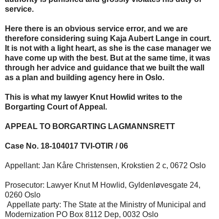
service.
Here there is an obvious service error, and we are
therefore considering suing Kaja Aubert Lange in court.
It is not with a light heart, as she is the case manager we
have come up with the best. But at the same time, it was
through her advice and guidance that we built the wall
as a plan and building agency here in Oslo.
This is what my lawyer Knut Howlid writes to the
Borgarting Court of Appeal.
APPEAL TO BORGARTING LAGMANNSRETT
Case No. 18-104017 TVI-OTIR / 06
Appellant: Jan Kåre Christensen, Krokstien 2 c, 0672 Oslo
Prosecutor: Lawyer Knut M Howlid, Gyldenløvesgate 24,
0260 Oslo
Appellate party: The State at the Ministry of Municipal and
Modernization PO Box 8112 Dep, 0032 Oslo