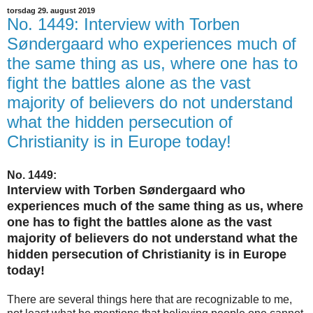
torsdag 29. august 2019
No. 1449: Interview with Torben
Søndergaard who experiences much of
the same thing as us, where one has to
fight the battles alone as the vast
majority of believers do not understand
what the hidden persecution of
Christianity is in Europe today!
No. 1449:
Interview with Torben Søndergaard who
experiences much of the same thing as us, where
one has to fight the battles alone as the vast
majority of believers do not understand what the
hidden persecution of Christianity is in Europe
today!
There are several things here that are recognizable to me,