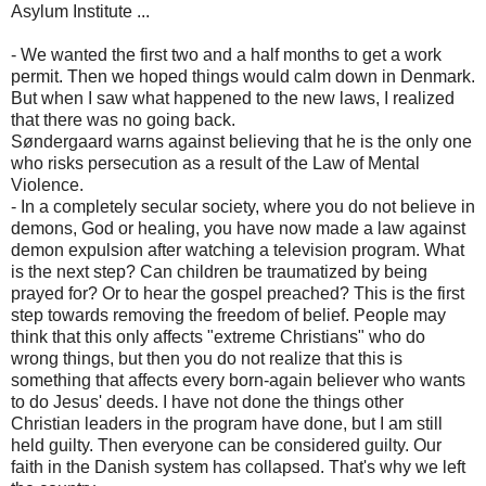
Asylum Institute ...
- We wanted the first two and a half months to get a work
permit. Then we hoped things would calm down in Denmark.
But when I saw what happened to the new laws, I realized
that there was no going back.
Søndergaard warns against believing that he is the only one
who risks persecution as a result of the Law of Mental
Violence.
- In a completely secular society, where you do not believe in
demons, God or healing, you have now made a law against
demon expulsion after watching a television program. What
is the next step? Can children be traumatized by being
prayed for? Or to hear the gospel preached? This is the first
step towards removing the freedom of belief. People may
think that this only affects "extreme Christians" who do
wrong things, but then you do not realize that this is
something that affects every born-again believer who wants
to do Jesus' deeds. I have not done the things other
Christian leaders in the program have done, but I am still
held guilty. Then everyone can be considered guilty. Our
faith in the Danish system has collapsed. That's why we left