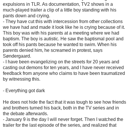
expulsions in TLR. As documentation, TV2 shows in a
much-played trailer a clip of a little boy standing with his
pants down and crying.
- They have cut this with intercession from other collections
we have had and made it look like he is crying because of it.
This boy was with his parents at a meeting where we had
baptism. The boy is autistic. He saw the baptismal pool and
took off his pants because he wanted to swim. When his
parents denied him, he screamed in protest, says
Søndergaard.
- I have been evangelizing on the streets for 20 years and
casting out demons for ten years, and I have never received
feedback from anyone who claims to have been traumatized
by witnessing this.
- Everything got dark
He does not hide the fact that it was tough to see how friends
and brothers turned his back, both in the TV series and in
the debate afterwards.
- January 9 is the day I will never forget. Then I watched the
trailer for the last episode of the series, and realized that