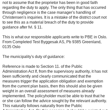
not to assume that the proprietor has been in good faith
regarding the duty to apply. The only thing that has occurred
through negligence is the case manager's handling of
Christensen's inquiries. It is a mistake of the district court not
to see this as a material breach of the duty to provide
guidance after fvl. § 11.
This is what our responsible applicants write to PBE in Oslo.
From Completed Test Byggesak AS, Pb 9385 Greenland,
0135 Oslo
The municipality's duty of guidance:
Reference is made to Section 11. of the Public
Administration Act If, from the supervisory authority, it has not
been sufficiently and clearly communicated that the
measures trigger the application obligation and exemption
from the current plan basis, then this should also be given
weight in an overall assessment of measures already
implemented. The policyholder must be able to trust that he
or she can follow the advice sought by the relevant authority.
This naturally follows naturally from the Public