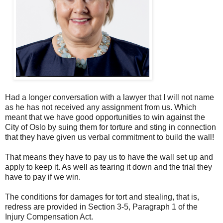
Had a longer conversation with a lawyer that I will not name
as he has not received any assignment from us. Which
meant that we have good opportunities to win against the
City of Oslo by suing them for torture and sting in connection
that they have given us verbal commitment to build the wall!
That means they have to pay us to have the wall set up and
apply to keep it. As well as tearing it down and the trial they
have to pay if we win.
The conditions for damages for tort and stealing, that is,
redress are provided in Section 3-5, Paragraph 1 of the
Injury Compensation Act.