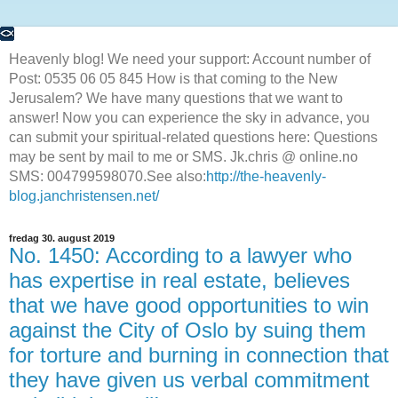
Heavenly blog! We need your support: Account number of
Post: 0535 06 05 845 How is that coming to the New
Jerusalem? We have many questions that we want to
answer! Now you can experience the sky in advance, you
can submit your spiritual-related questions here: Questions
may be sent by mail to me or SMS. Jk.chris @ online.no
SMS: 004799598070.See also:
http://the-heavenly-
blog.janchristensen.net/
fredag 30. august 2019
No. 1450: According to a lawyer who
has expertise in real estate, believes
that we have good opportunities to win
against the City of Oslo by suing them
for torture and burning in connection that
they have given us verbal commitment