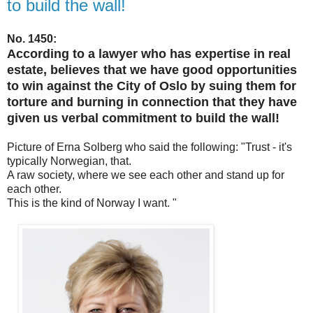
to build the wall!
No. 1450:
According to a lawyer who has expertise in real
estate, believes that we have good opportunities
to win against the City of Oslo by suing them for
torture and burning in connection that they have
given us verbal commitment to build the wall!
Picture of Erna Solberg who said the following: "Trust - it's
typically Norwegian, that.
A raw society, where we see each other and stand up for
each other.
This is the kind of Norway I want. "