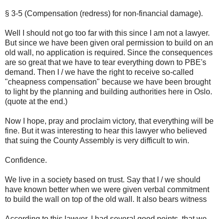
§ 3-5 (Compensation (redress) for non-financial damage).
Well I should not go too far with this since I am not a lawyer.
But since we have been given oral permission to build on an
old wall, no application is required. Since the consequences
are so great that we have to tear everything down to PBE's
demand. Then I / we have the right to receive so-called
"cheapness compensation" because we have been brought
to light by the planning and building authorities here in Oslo.
(quote at the end.)
Now I hope, pray and proclaim victory, that everything will be
fine. But it was interesting to hear this lawyer who believed
that suing the County Assembly is very difficult to win.
Confidence.
We live in a society based on trust. Say that I / we should
have known better when we were given verbal commitment
to build the wall on top of the old wall. It also bears witness
According to this lawyer, I had several good points. that we