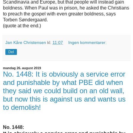
Scandinavia and Europe, but that people will instead gain
boldness. When Paul was in prison, he asked the Christians
to preach the gospel with even greater boldness, says
Torben Søndergaard.
(quote at the end.)
Jan Kåre Christensen
kl.
11:07
Ingen kommentarer:
Del
mandag 26. august 2019
No. 1448: It is obviously a service error
and punishable by what PBE did when
they said we could build on an old wall,
but now this is against us and wants us
to demolish!
No. 1448: