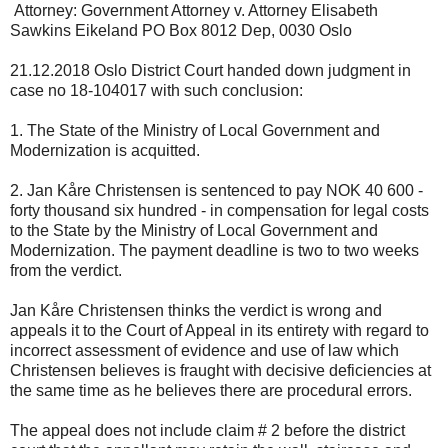
Attorney: Government Attorney v. Attorney Elisabeth
Sawkins Eikeland PO Box 8012 Dep, 0030 Oslo
21.12.2018 Oslo District Court handed down judgment in
case no 18-104017 with such conclusion:
1. The State of the Ministry of Local Government and
Modernization is acquitted.
2. Jan Kåre Christensen is sentenced to pay NOK 40 600 -
forty thousand six hundred - in compensation for legal costs
to the State by the Ministry of Local Government and
Modernization. The payment deadline is two to two weeks
from the verdict.
Jan Kåre Christensen thinks the verdict is wrong and
appeals it to the Court of Appeal in its entirety with regard to
incorrect assessment of evidence and use of law which
Christensen believes is fraught with decisive deficiencies at
the same time as he believes there are procedural errors.
The appeal does not include claim # 2 before the district