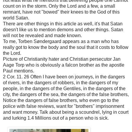
not least what he mentions that believing people one cannot
count on in the storm. Only the Lord and a few, a small
remnant, have not "bowed" their knees to the God of this
world Satan.
There are other things in this article as well, it's that Satan
doesn't like us to mention demons and other things. Satan
will not be revealed and made known.
To me, Torben Søndergaard appears as a man who has
really got to know the body and the soul that it costs to follow
the Lord.
Picture of Christianity hater and Christian persecutor Jan
Aage Torp who is obviously a falcon brother as the apostle
Paul mentions.
2 Cor. 11. 26 Often I have been on journeys, in the dangers
of rivers, in the dangers of robbers, in the dangers of my
people, in the dangers of the Gentiles, in the dangers of the
city, the dangers of the sea, the dangers of the false brothers,
Notice the dangers of false brothers, who even go to the
police with false reviews, want for "brothers" imprisonment
and want money. Talk about being a scoundrel, lying in court
and lurking 1.4 Millions out of a person who is sick.