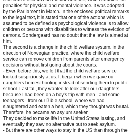
penalties for physical and mental violence. It was adopted
by the Parliament in March. In the enclosed political remarks
to the legal text, it is stated that one of the actions which is
assumed to be defined as psychological violence is to allow
children or persons with disabilities to witness the eviction of
demons. Søndergaard has no doubt that the law is aimed at
him.
The second is a change in the child welfare system, in the
direction of Norwegian practice, where the child welfare
service can remove children from parents after emergency
decisions without first going about the courts.
- Even before this, we felt that the child welfare service
looked suspiciously at us. It began when we gave our
daughters homeschooling instead of sending them to public
school. Last fall, they wanted to look after our daughters
because I had been on a boy's trip with men - and some
teenagers - from our Bible school, where we had
slaughtered and eaten a hen, which they thought was brutal.
Therefore, he became an asylum seeker
They decided to make life in the United States lasting, and
eventually they saw no alternative but to seek asylum.
- But there are other ways to stay in the US than through the