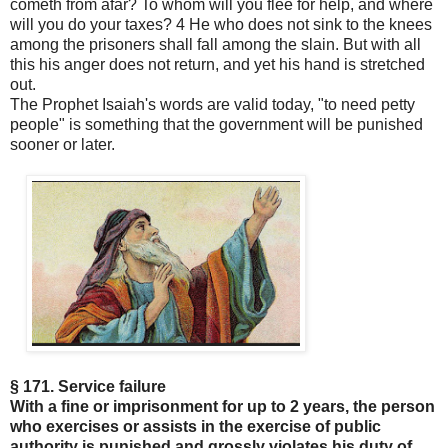
cometh from afar? To whom will you flee for help, and where
will you do your taxes? 4 He who does not sink to the knees
among the prisoners shall fall among the slain. But with all
this his anger does not return, and yet his hand is stretched
out.
The Prophet Isaiah's words are valid today, "to need petty
people" is something that the government will be punished
sooner or later.
§ 171. Service failure
With a fine or imprisonment for up to 2 years, the person
who exercises or assists in the exercise of public
authority is punished and grossly violates his duty of