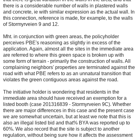
there is a considerable number of walls in plastered walls
and concrete, ie with similar expression as the actual wall. In
this connection, reference is made, for example, to the walls
of Stormyrveien 9 and 12.
Mht. in conjunction with green areas, the policyholder
perceives PBE's reasoning as slightly in excess of the
application. Again, almost all the sites in the immediate area
are referred to where this green space is broken up with
some form of terrain - primarily the construction of walls. All
complaining neighbors' properties are terminated against the
road with what PBE refers to as an unnatural transition that
violates the green contiguous areas against the road.
The initiative holder is wondering that residents in the
immediate area should have received an exemption for a
listed booth (case 201316839 - Stormyrveien 9C). Whether
there are major differences in this case and the present case
we are somewhat uncertain, but at least we note that this is
also an illegal listed bid and that% BYA was reported up to
60%. We also record that the site is subject to another
regulation, without being sure how it affects the assessment