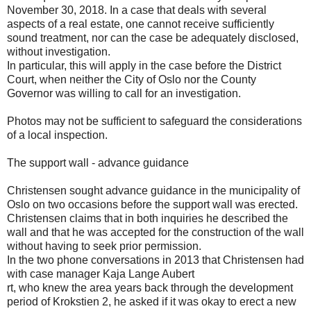
November 30, 2018. In a case that deals with several
aspects of a real estate, one cannot receive sufficiently
sound treatment, nor can the case be adequately disclosed,
without investigation.
In particular, this will apply in the case before the District
Court, when neither the City of Oslo nor the County
Governor was willing to call for an investigation.
Photos may not be sufficient to safeguard the considerations
of a local inspection.
The support wall - advance guidance
Christensen sought advance guidance in the municipality of
Oslo on two occasions before the support wall was erected.
Christensen claims that in both inquiries he described the
wall and that he was accepted for the construction of the wall
without having to seek prior permission.
In the two phone conversations in 2013 that Christensen had
with case manager Kaja Lange Aubert
rt, who knew the area years back through the development
period of Krokstien 2, he asked if it was okay to erect a new