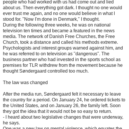
people who had worked with us had come out and lied
about us. Then everything got dark. I thought no one would
ever trust me again, and no one would believe in what I
stood for. "Now I'm done in Denmark," I thought.
During the following three weeks, he was on national
television ten times and became a featured in the news
media. The network of Danish Free Churches, the Free
Church, took a distance and called his methods extreme.
Psychologists and interest groups warned against him, and
he was referred to on television as "dangerous". The
business partner who had invested in the sports school as
premises for TLR withdrew from the movement because he
thought Søndergaard controlled too much.
The law was changed
After the media run, Søndergaard felt it necessary to leave
the country for a period. On January 24, he ordered tickets to
the United States, and on January 26, the family left. Soon
they got the idea that it would not be so easy to return.
- I heard about two legislative changes that were underway,
he says.
One was a new law on mental violence, which equates the