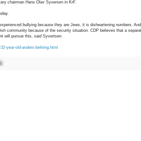
ntary chairman Hans Olav Syversen in KrF.
oday.
experienced bullying because they are Jews, it is disheartening numbers. And
wish community because of the security situation. CDP believes that a separa
t will pursue this, said Syvertsen.
-32-year-old-anders-behring.html