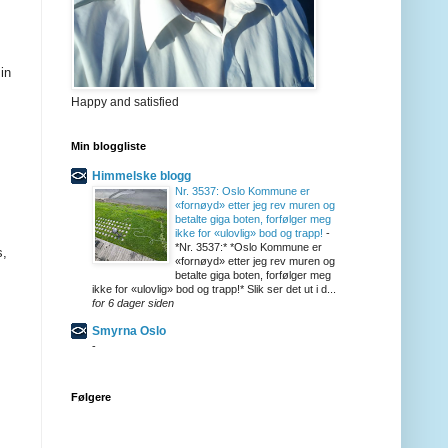
in
Happy and satisfied
Min bloggliste
Himmelske blogg
Nr. 3537: Oslo Kommune er
«fornøyd» etter jeg rev muren og
betalte giga boten, forfølger meg
ikke for «ulovlig» bod og trapp!
-
*Nr. 3537:* *Oslo Kommune er
s,
«fornøyd» etter jeg rev muren og
betalte giga boten, forfølger meg
ikke for «ulovlig» bod og trapp!* Slik ser det ut i d...
for 6 dager siden
Smyrna Oslo
-
Følgere