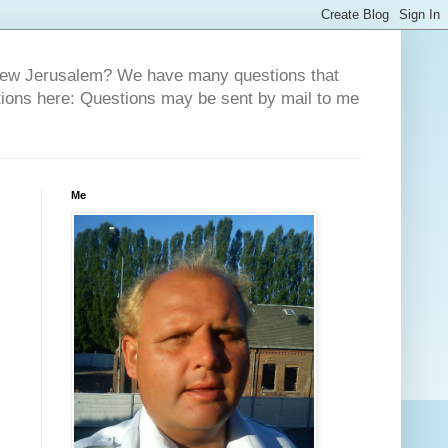
 New Jerusalem? We have many questions that
tions here: Questions may be sent by mail to me
Me