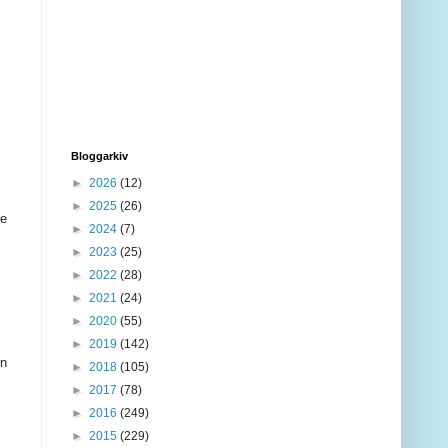
Bloggarkiv
►
2026
(12)
►
2025
(26)
re
►
2024
(7)
►
2023
(25)
►
2022
(28)
►
2021
(24)
►
2020
(55)
►
2019
(142)
en
►
2018
(105)
►
2017
(78)
►
2016
(249)
►
2015
(229)