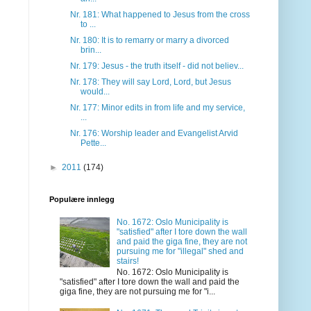
Nr. 181: What happened to Jesus from the cross
to ...
Nr. 180: It is to remarry or marry a divorced
brin...
Nr. 179: Jesus - the truth itself - did not believ...
Nr. 178: They will say Lord, Lord, but Jesus
would...
Nr. 177: Minor edits in from life and my service,
...
Nr. 176: Worship leader and Evangelist Arvid
Pette...
►
2011
(174)
Populære innlegg
No. 1672: Oslo Municipality is
"satisfied" after I tore down the wall
and paid the giga fine, they are not
pursuing me for "illegal" shed and
stairs!
No. 1672: Oslo Municipality is
"satisfied" after I tore down the wall and paid the
giga fine, they are not pursuing me for "i...