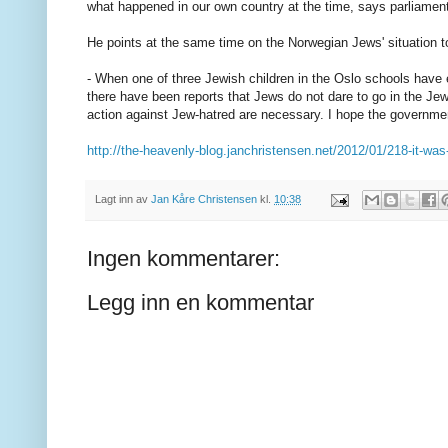
what happened in our own country at the time, says parliame
He points at the same time on the Norwegian Jews' situation t
- When one of three Jewish children in the Oslo schools have 
there have been reports that Jews do not dare to go in the Je
action against Jew-hatred are necessary. I hope the governmen
http://the-heavenly-blog.janchristensen.net/2012/01/218-it-was
Lagt inn av
Jan Kåre Christensen
kl.
10:38
Ingen kommentarer:
Legg inn en kommentar