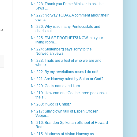
Nr. 228: Thank you Prime Minister to ask the
Jews ...
Nr. 227: Norway TODAY. A comment about their
own a...
Nr. 226: Why is so many Pentecostals and
te
charismat...
Nr. 225: FALSE PROPHETS! NOW into your
living room...
Nr. 224: Stoltenberg says sorry to the
Norwegian Jews
Nr. 223: Trials are a test of who we are and
where...
Nr. 222: By my revelations roses I do not!
Nr. 221: Are Norway ruled by Satan or God?
Nr. 220: God's name and I am
Nr. 219: How can one God be three persons at
the s...
Nr. 263: If God is Christ?
Nr. 217: Silly clown talk of Espen Ottosen,
Vebjør...
Nr. 216: Brandon Spiker an offshoot of Howard
Rodn...
Nr. 215: Madness of Vision Norway as