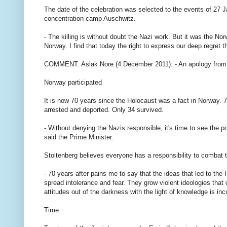
The date of the celebration was selected to the events of 27 J
concentration camp Auschwitz.
- The killing is without doubt the Nazi work. But it was the N
Norway. I find that today the right to express our deep regret 
COMMENT: Aslak Nore (4 December 2011): - An apology from t
Norway participated
It is now 70 years since the Holocaust was a fact in Norway.
arrested and deported. Only 34 survived.
- Without denying the Nazis responsible, it's time to see the p
said the Prime Minister.
Stoltenberg believes everyone has a responsibility to combat t
- 70 years after pains me to say that the ideas that led to the H
spread intolerance and fear. They grow violent ideologies that 
attitudes out of the darkness with the light of knowledge is i
Time