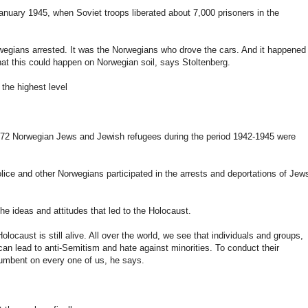
anuary 1945, when Soviet troops liberated about 7,000 prisoners in the
orwegians arrested. It was the Norwegians who drove the cars. And it happened 
that this could happen on Norwegian soil, says Stoltenberg.
he highest level
 772 Norwegian Jews and Jewish refugees during the period 1942-1945 were
olice and other Norwegians participated in the arrests and deportations of Jew
he ideas and attitudes that led to the Holocaust.
olocaust is still alive. All over the world, we see that individuals and groups,
can lead to anti-Semitism and hate against minorities. To conduct their
ncumbent on every one of us, he says.