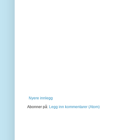
Nyere innlegg
Abonner på:
Legg inn kommentarer (Atom)