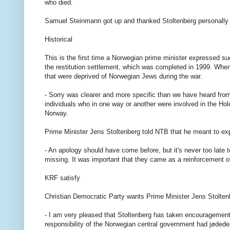
who died.
Samuel Steinmann got up and thanked Stoltenberg personally 
Historical
This is the first time a Norwegian prime minister expressed su
the restitution settlement, which was completed in 1999. When 
that were deprived of Norwegian Jews during the war.
- Sorry was clearer and more specific than we have heard from
individuals who in one way or another were involved in the Hol
Norway.
Prime Minister Jens Stoltenberg told NTB that he meant to exp
- An apology should have come before, but it's never too late 
missing. It was important that they came as a reinforcement of
KRF satisfy
Christian Democratic Party wants Prime Minister Jens Stolte
- I am very pleased that Stoltenberg has taken encouragement
responsibility of the Norwegian central government had jødedep