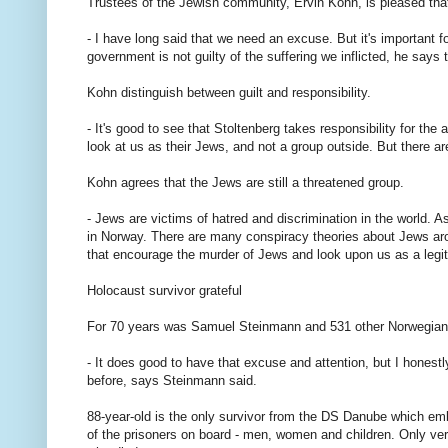
Trustees of the Jewish community, Ervin Kohn, is pleased that
- I have long said that we need an excuse. But it's important f
government is not guilty of the suffering we inflicted, he says 
Kohn distinguish between guilt and responsibility.
- It's good to see that Stoltenberg takes responsibility for th
look at us as their Jews, and not a group outside. But there a
Kohn agrees that the Jews are still a threatened group.
- Jews are victims of hatred and discrimination in the world. 
in Norway. There are many conspiracy theories about Jews arou
that encourage the murder of Jews and look upon us as a legi
Holocaust survivor grateful
For 70 years was Samuel Steinmann and 531 other Norwegian 
- It does good to have that excuse and attention, but I honestl
before, says Steinmann said.
88-year-old is the only survivor from the DS Danube which e
of the prisoners on board - men, women and children. Only ve