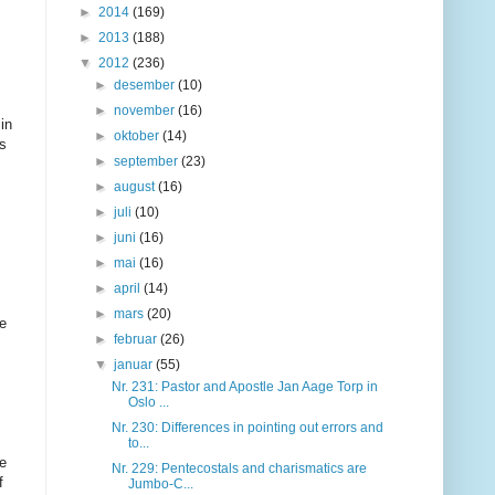
►
2014
(169)
►
2013
(188)
▼
2012
(236)
►
desember
(10)
►
november
(16)
in
►
oktober
(14)
ts
►
september
(23)
►
august
(16)
►
juli
(10)
►
juni
(16)
►
mai
(16)
►
april
(14)
►
mars
(20)
re
►
februar
(26)
▼
januar
(55)
Nr. 231: Pastor and Apostle Jan Aage Torp in
Oslo ...
Nr. 230: Differences in pointing out errors and
to...
he
Nr. 229: Pentecostals and charismatics are
f
Jumbo-C...