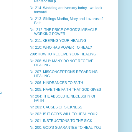
Pentecostal p...
Nr. 214: Wedding anniversary today - we look
forward!
Nr. 213: Siblings Martha, Mary and Lazarus of
Beth...
Ne. 212: THE PRICE OF GOD'S MIRACLE
WORKING POWER
Nr. 211: KEEPING YOUR HEALING
Nr. 210: WHO HAS POWER TO HEAL?
209: HOW TO RECEIVE YOUR HEALING
Nr. 208: WHY MANY DO NOT RECEIVE
HEALING
Nr. 207: MISCONCEPTIONS REGARDING
HEALING
Nr. 206: HINDRANCES TO FAITH
Nr. 205: HAVE THE FAITH THAT GOD GIVES
gg
Nr. 204: THE ABSOLUTE NECESSITY OF
FAITH
Nr. 203: CAUSES OF SICKNESS
Nr. 202: IS IT GOD'S WILL TO HEAL YOU?
Nr. 201: INSTRUCTIONS TO THE SICK
Nr. 200: GOD'S GUARANTEE TO HEAL YOU