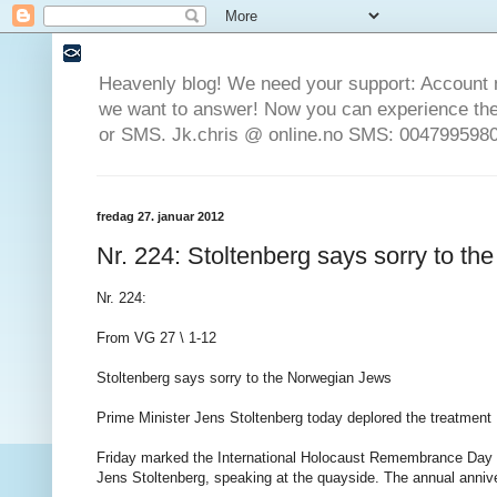
Heavenly blog! We need your support: Account 
we want to answer! Now you can experience the 
or SMS. Jk.chris @ online.no SMS: 0047995980
fredag 27. januar 2012
Nr. 224: Stoltenberg says sorry to t
Nr. 224:
From VG 27 \ 1-12
Stoltenberg says sorry to the Norwegian Jews
Prime Minister Jens Stoltenberg today deplored the treatmen
Friday marked the International Holocaust Remembrance Day w
Jens Stoltenberg, speaking at the quayside. The annual anni