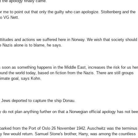
 the apology finally came.
or me to point out that only the guilty who can apologize. Stoltenberg and the
to VG Nett.
e attitudes and actions we suffered here in Norway. We wish that society should
re Nazis alone is to blame, he says.
As soon as something happens in the Middle East, increases the risk for us he
nd the world today, based on fiction from the Nazis. There are still groups
timate goal, says Kohn.
Jews deported to capture the ship Donau.
y do not plan anything further on that a Norwegian official apology has not be
mbarked from the Port of Oslo 26 November 1942. Auschwitz was the terminus
ry few would return. Samuel Stone's brother, Harry, was among the countless