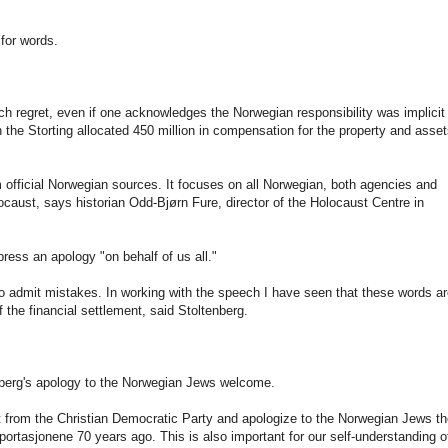
for words.
ch regret, even if one acknowledges the Norwegian responsibility was implicit 
the Storting allocated 450 million in compensation for the property and asse
 official Norwegian sources. It focuses on all Norwegian, both agencies and
ocaust, says historian Odd-Bjørn Fure, director of the Holocaust Centre in
ress an apology "on behalf of us all."
to admit mistakes. In working with the speech I have seen that these words a
 the financial settlement, said Stoltenberg.
nberg's apology to the Norwegian Jews welcome.
 from the Christian Democratic Party and apologize to the Norwegian Jews t
ortasjonene 70 years ago. This is also important for our self-understanding o