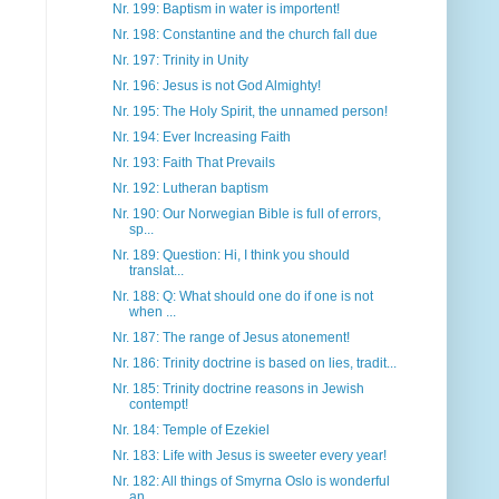
Nr. 199: Baptism in water is importent!
Nr. 198: Constantine and the church fall due
Nr. 197: Trinity in Unity
Nr. 196: Jesus is not God Almighty!
Nr. 195: The Holy Spirit, the unnamed person!
Nr. 194: Ever Increasing Faith
Nr. 193: Faith That Prevails
Nr. 192: Lutheran baptism
Nr. 190: Our Norwegian Bible is full of errors,
sp...
Nr. 189: Question: Hi, I think you should
translat...
Nr. 188: Q: What should one do if one is not
when ...
Nr. 187: The range of Jesus atonement!
Nr. 186: Trinity doctrine is based on lies, tradit...
Nr. 185: Trinity doctrine reasons in Jewish
contempt!
Nr. 184: Temple of Ezekiel
Nr. 183: Life with Jesus is sweeter every year!
Nr. 182: All things of Smyrna Oslo is wonderful
an...