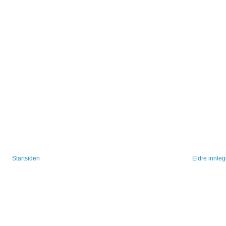
Startsiden
Eldre innle