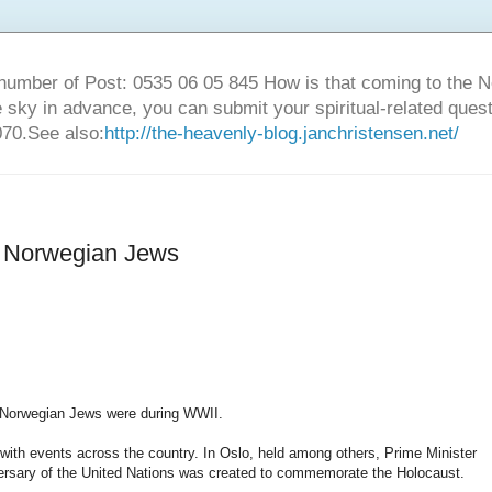
number of Post: 0535 06 05 845 How is that coming to the
sky in advance, you can submit your spiritual-related ques
70.See also:
http://the-heavenly-blog.janchristensen.net/
he Norwegian Jews
t Norwegian Jews were during WWII.
ith events across the country. In Oslo, held among others, Prime Minister
versary of the United Nations was created to commemorate the Holocaust.