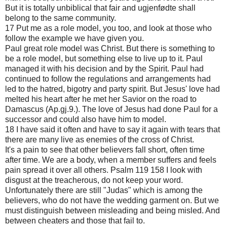
But it is totally unbiblical that fair and ugjenfødte shall
belong to the same community.
17 Put me as a role model, you too, and look at those who
follow the example we have given you.
Paul great role model was Christ. But there is something to
be a role model, but something else to live up to it. Paul
managed it with his decision and by the Spirit. Paul had
continued to follow the regulations and arrangements had
led to the hatred, bigotry and party spirit. But Jesus' love had
melted his heart after he met her Savior on the road to
Damascus (Ap.gj.9.). The love of Jesus had done Paul for a
successor and could also have him to model.
18 I have said it often and have to say it again with tears that
there are many live as enemies of the cross of Christ.
It's a pain to see that other believers fall short, often time
after time. We are a body, when a member suffers and feels
pain spread it over all others. Psalm 119 158 I look with
disgust at the treacherous, do not keep your word.
Unfortunately there are still "Judas" which is among the
believers, who do not have the wedding garment on. But we
must distinguish between misleading and being misled. And
between cheaters and those that fail to.