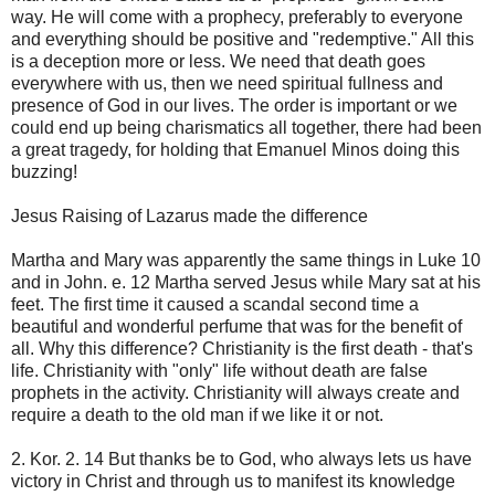
way. He will come with a prophecy, preferably to everyone
and everything should be positive and "redemptive." All this
is a deception more or less. We need that death goes
everywhere with us, then we need spiritual fullness and
presence of God in our lives. The order is important or we
could end up being charismatics all together, there had been
a great tragedy, for holding that Emanuel Minos doing this
buzzing!
Jesus Raising of Lazarus made the difference
Martha and Mary was apparently the same things in Luke 10
and in John. e. 12 Martha served Jesus while Mary sat at his
feet. The first time it caused a scandal second time a
beautiful and wonderful perfume that was for the benefit of
all. Why this difference? Christianity is the first death - that's
life. Christianity with "only" life without death are false
prophets in the activity. Christianity will always create and
require a death to the old man if we like it or not.
2. Kor. 2. 14 But thanks be to God, who always lets us have
victory in Christ and through us to manifest its knowledge