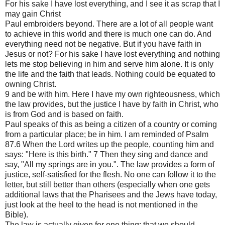
For his sake I have lost everything, and I see it as scrap that I
may gain Christ
Paul embroiders beyond. There are a lot of all people want
to achieve in this world and there is much one can do. And
everything need not be negative. But if you have faith in
Jesus or not? For his sake I have lost everything and nothing
lets me stop believing in him and serve him alone. It is only
the life and the faith that leads. Nothing could be equated to
owning Christ.
9 and be with him. Here I have my own righteousness, which
the law provides, but the justice I have by faith in Christ, who
is from God and is based on faith.
Paul speaks of this as being a citizen of a country or coming
from a particular place; be in him. I am reminded of Psalm
87.6 When the Lord writes up the people, counting him and
says: "Here is this birth." 7 Then they sing and dance and
say, "All my springs are in you.". The law provides a form of
justice, self-satisfied for the flesh. No one can follow it to the
letter, but still better than others (especially when one gets
additional laws that the Pharisees and the Jews have today,
just look at the heel to the head is not mentioned in the
Bible).
The law is actually given for one thing: that we should