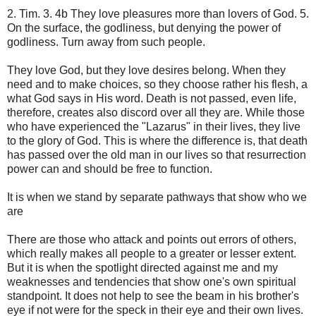
2. Tim. 3. 4b They love pleasures more than lovers of God. 5.
On the surface, the godliness, but denying the power of
godliness. Turn away from such people.
They love God, but they love desires belong. When they
need and to make choices, so they choose rather his flesh, a
what God says in His word. Death is not passed, even life,
therefore, creates also discord over all they are. While those
who have experienced the "Lazarus" in their lives, they live
to the glory of God. This is where the difference is, that death
has passed over the old man in our lives so that resurrection
power can and should be free to function.
It is when we stand by separate pathways that show who we
are
There are those who attack and points out errors of others,
which really makes all people to a greater or lesser extent.
But it is when the spotlight directed against me and my
weaknesses and tendencies that show one's own spiritual
standpoint. It does not help to see the beam in his brother's
eye if not were for the speck in their eye and their own lives.