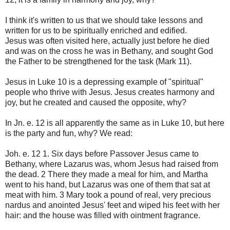
I think it's written to us that we should take lessons and
written for us to be spiritually enriched and edified.
Jesus was often visited here, actually just before he died
and was on the cross he was in Bethany, and sought God
the Father to be strengthened for the task (Mark 11).
Jesus in Luke 10 is a depressing example of "spiritual"
people who thrive with Jesus. Jesus creates harmony and
joy, but he created and caused the opposite, why?
In Jn. e. 12 is all apparently the same as in Luke 10, but here
is the party and fun, why? We read:
Joh. e. 12 1. Six days before Passover Jesus came to
Bethany, where Lazarus was, whom Jesus had raised from
the dead. 2 There they made a meal for him, and Martha
went to his hand, but Lazarus was one of them that sat at
meat with him. 3 Mary took a pound of real, very precious
nardus and anointed Jesus' feet and wiped his feet with her
hair: and the house was filled with ointment fragrance.