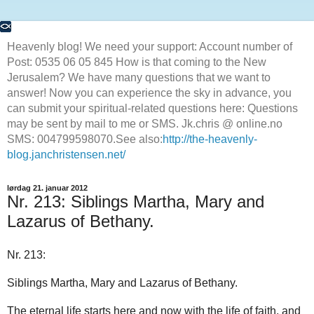
Heavenly blog! We need your support: Account number of
Post: 0535 06 05 845 How is that coming to the New
Jerusalem? We have many questions that we want to
answer! Now you can experience the sky in advance, you
can submit your spiritual-related questions here: Questions
may be sent by mail to me or SMS. Jk.chris @ online.no
SMS: 004799598070.See also:
http://the-heavenly-
blog.janchristensen.net/
lørdag 21. januar 2012
Nr. 213: Siblings Martha, Mary and
Lazarus of Bethany.
Nr. 213:
Siblings Martha, Mary and Lazarus of Bethany.
The eternal life starts here and now with the life of faith, and