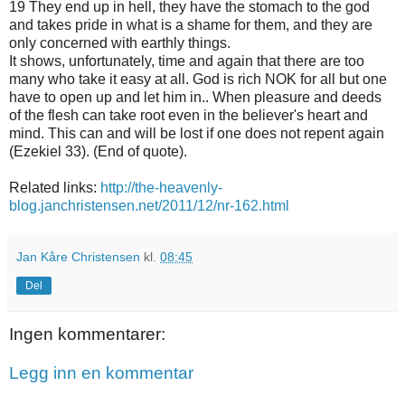
19 They end up in hell, they have the stomach to the god
and takes pride in what is a shame for them, and they are
only concerned with earthly things.
It shows, unfortunately, time and again that there are too
many who take it easy at all. God is rich NOK for all but one
have to open up and let him in.. When pleasure and deeds
of the flesh can take root even in the believer's heart and
mind. This can and will be lost if one does not repent again
(Ezekiel 33). (End of quote).
Related links:
http://the-heavenly-
blog.janchristensen.net/2011/12/nr-162.html
Jan Kåre Christensen
kl.
08:45
Del
Ingen kommentarer:
Legg inn en kommentar