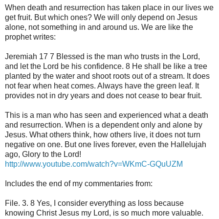
When death and resurrection has taken place in our lives we
get fruit. But which ones? We will only depend on Jesus
alone, not something in and around us. We are like the
prophet writes:
Jeremiah 17 7 Blessed is the man who trusts in the Lord,
and let the Lord be his confidence. 8 He shall be like a tree
planted by the water and shoot roots out of a stream. It does
not fear when heat comes. Always have the green leaf. It
provides not in dry years and does not cease to bear fruit.
This is a man who has seen and experienced what a death
and resurrection. When is a dependent only and alone by
Jesus. What others think, how others live, it does not turn
negative on one. But one lives forever, even the Hallelujah
ago, Glory to the Lord!
http://www.youtube.com/watch?v=WKmC-GQuUZM
Includes the end of my commentaries from:
File. 3. 8 Yes, I consider everything as loss because
knowing Christ Jesus my Lord, is so much more valuable.