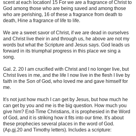
scent at each location! 15 For we are a fragrance of Christ to
God among those who are being saved and among those
who are perishing, 16 of these a fragrance from death to
death, Hine a fragrance of life to life.
We are a sweet savor of Christ, if we are dead in ourselves
and Christ live their in and through us, he above are not my
words but what the Scripture and Jesus says. God leads us
forward in its triumphal progress in this place we sing a
song.
Gal. 2. 20 I am crucified with Christ and I no longer live, but
Christ lives in me, and the life I now live in the flesh I live by
faith in the Son of God, who loved me and gave himself for
me.
It's not just how much I can get by Jesus, but how much he
can get by you and me is the big question. How much you
give him? End-Time Christians, it is prophesied in the Word
of God, and it is striking how it fits into our time. It's about
these prophecies several places in the word of God.
(Ap.gj.20 and Timothy letters). Includes a scripture: