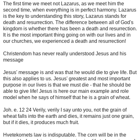
The first time we meet not Lazarus, as we meet him the
second time, when everything is in perfect harmony. Lazarus
is the key to understanding this story, Lazarus stands for
death and resurrection. The difference between all of God's
kingdom is whether there has been a death and resurrection.
It is the most important thing going on with our lives and in
our churches, we experienced a death and resurrection!
Christendom has never really understood Jesus and his
message
Jesus' message is and was that he would die to give life. But
this also applies to us. Jesus' greatest and most important
purpose in our lives is that we must die - that he should be
able to give life! Jesus is here our main example and role
model when he says of himself that he is a grain of wheat.
Joh. e. 12 24 Verily, verily I say unto you, not the grain of
wheat falls into the earth and dies, it remains just one grain,
but if it dies, it produces much fruit.
Hvetekornets law is indisputable. The corn will be in the