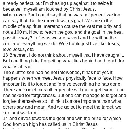
already perfect, but I'm chasing up against it to seize it,
because I myself am touched by Christ Jesus.
When even Paul could say that he was not perfect, we too
can say that. But he drove towards goal. We are in the
middle of a spiritual marathon course the vast majority and
not a 100 m. How to reach the goal and the goal in the best
possible way? In Jesus we are saved and he will be the
center of everything we do. We should just live like Jesus,
love Jesus, etc.
13 Brethren, I do not think about myself that I have caught it.
But one thing I do: Forgetting what lies behind and reach for
what is ahead,
The sluttfrelsen had he not intervened, it has not yet. It
happens when we meet Jesus physically face to face. How
important is it to forget and forgive everything he has done.
There are sometimes other people will not forget even if one
has asked for forgiveness. But one can manage to forget and
forgive themselves so I think it is more important than what
others say and mean. And we go out to meet the target, we
see and walk on.
14 and drives towards the goal and win the prize for which
God from on high has called us in Christ Jesus.