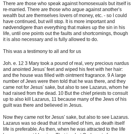
There are those who speak against homosexuals but itself is
re-married. There are those who argue against another's
wealth but are themselves lovers of money, etc. - so I could
have continued, but will stop. It is more important and
nødvendigere than everything that makes up the sin in his
life, until one points out the faults and shortcomings, though
it is also necessary and is fully allowed to do.
This was a testimony to all and for us
Joh. e. 12 3 Mary took a pound of real, very precious nardus
and anointed Jesus' feet and wiped his feet with her hair:
and the house was filled with ointment fragrance. 9 A large
number of Jews were then told that he was there, and they
came not for Jesus' sake, but also to see Lazarus, whom he
had raised from the dead. 10 But the chief priests to consult
up to also kill Lazarus, 11 because many of the Jews of his
guilt was there and believed in Jesus.
Now they came not for Jesus' sake, but also to see Lazarus.
Lazarus was so dead that it smelled of him, as death itself
life is preferable. As then, when he was attracted to the life