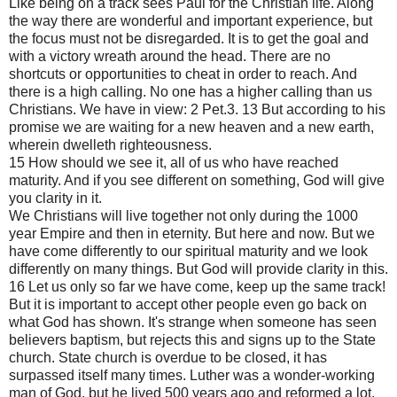
Like being on a track sees Paul for the Christian life. Along
the way there are wonderful and important experience, but
the focus must not be disregarded. It is to get the goal and
with a victory wreath around the head. There are no
shortcuts or opportunities to cheat in order to reach. And
there is a high calling. No one has a higher calling than us
Christians. We have in view: 2 Pet.3. 13 But according to his
promise we are waiting for a new heaven and a new earth,
wherein dwelleth righteousness.
15 How should we see it, all of us who have reached
maturity. And if you see different on something, God will give
you clarity in it.
We Christians will live together not only during the 1000
year Empire and then in eternity. But here and now. But we
have come differently to our spiritual maturity and we look
differently on many things. But God will provide clarity in this.
16 Let us only so far we have come, keep up the same track!
But it is important to accept other people even go back on
what God has shown. It's strange when someone has seen
believers baptism, but rejects this and signs up to the State
church. State church is overdue to be closed, it has
surpassed itself many times. Luther was a wonder-working
man of God, but he lived 500 years ago and reformed a lot.