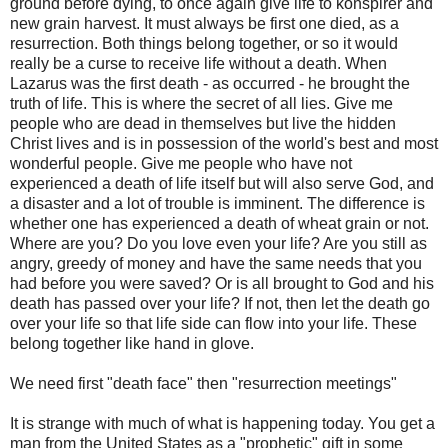
ground before dying, to once again give life to konspirer and
new grain harvest. It must always be first one died, as a
resurrection. Both things belong together, or so it would
really be a curse to receive life without a death. When
Lazarus was the first death - as occurred - he brought the
truth of life. This is where the secret of all lies. Give me
people who are dead in themselves but live the hidden
Christ lives and is in possession of the world's best and most
wonderful people. Give me people who have not
experienced a death of life itself but will also serve God, and
a disaster and a lot of trouble is imminent. The difference is
whether one has experienced a death of wheat grain or not.
Where are you? Do you love even your life? Are you still as
angry, greedy of money and have the same needs that you
had before you were saved? Or is all brought to God and his
death has passed over your life? If not, then let the death go
over your life so that life side can flow into your life. These
belong together like hand in glove.
We need first "death face" then "resurrection meetings"
It is strange with much of what is happening today. You get a
man from the United States as a "prophetic" gift in some