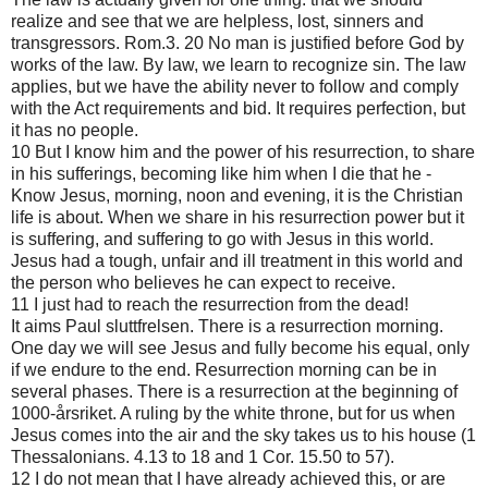
realize and see that we are helpless, lost, sinners and
transgressors. Rom.3. 20 No man is justified before God by
works of the law. By law, we learn to recognize sin. The law
applies, but we have the ability never to follow and comply
with the Act requirements and bid. It requires perfection, but
it has no people.
10 But I know him and the power of his resurrection, to share
in his sufferings, becoming like him when I die that he -
Know Jesus, morning, noon and evening, it is the Christian
life is about. When we share in his resurrection power but it
is suffering, and suffering to go with Jesus in this world.
Jesus had a tough, unfair and ill treatment in this world and
the person who believes he can expect to receive.
11 I just had to reach the resurrection from the dead!
It aims Paul sluttfrelsen. There is a resurrection morning.
One day we will see Jesus and fully become his equal, only
if we endure to the end. Resurrection morning can be in
several phases. There is a resurrection at the beginning of
1000-årsriket. A ruling by the white throne, but for us when
Jesus comes into the air and the sky takes us to his house (1
Thessalonians. 4.13 to 18 and 1 Cor. 15.50 to 57).
12 I do not mean that I have already achieved this, or are