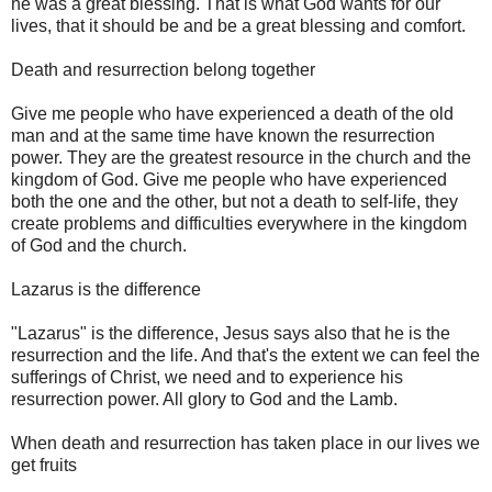
he was a great blessing. That is what God wants for our
lives, that it should be and be a great blessing and comfort.
Death and resurrection belong together
Give me people who have experienced a death of the old
man and at the same time have known the resurrection
power. They are the greatest resource in the church and the
kingdom of God. Give me people who have experienced
both the one and the other, but not a death to self-life, they
create problems and difficulties everywhere in the kingdom
of God and the church.
Lazarus is the difference
"Lazarus" is the difference, Jesus says also that he is the
resurrection and the life. And that's the extent we can feel the
sufferings of Christ, we need and to experience his
resurrection power. All glory to God and the Lamb.
When death and resurrection has taken place in our lives we
get fruits