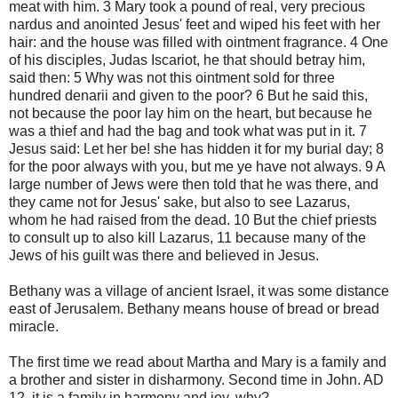
meat with him. 3 Mary took a pound of real, very precious
nardus and anointed Jesus' feet and wiped his feet with her
hair: and the house was filled with ointment fragrance. 4 One
of his disciples, Judas Iscariot, he that should betray him,
said then: 5 Why was not this ointment sold for three
hundred denarii and given to the poor? 6 But he said this,
not because the poor lay him on the heart, but because he
was a thief and had the bag and took what was put in it. 7
Jesus said: Let her be! she has hidden it for my burial day; 8
for the poor always with you, but me ye have not always. 9 A
large number of Jews were then told that he was there, and
they came not for Jesus' sake, but also to see Lazarus,
whom he had raised from the dead. 10 But the chief priests
to consult up to also kill Lazarus, 11 because many of the
Jews of his guilt was there and believed in Jesus.
Bethany was a village of ancient Israel, it was some distance
east of Jerusalem. Bethany means house of bread or bread
miracle.
The first time we read about Martha and Mary is a family and
a brother and sister in disharmony. Second time in John. AD
12, it is a family in harmony and joy, why?