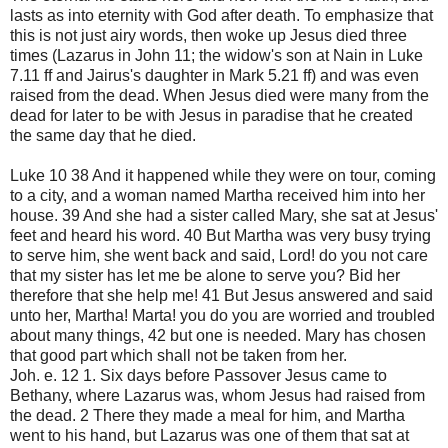
lasts as into eternity with God after death. To emphasize that
this is not just airy words, then woke up Jesus died three
times (Lazarus in John 11; the widow's son at Nain in Luke
7.11 ff and Jairus's daughter in Mark 5.21 ff) and was even
raised from the dead. When Jesus died were many from the
dead for later to be with Jesus in paradise that he created
the same day that he died.
Luke 10 38 And it happened while they were on tour, coming
to a city, and a woman named Martha received him into her
house. 39 And she had a sister called Mary, she sat at Jesus'
feet and heard his word. 40 But Martha was very busy trying
to serve him, she went back and said, Lord! do you not care
that my sister has let me be alone to serve you? Bid her
therefore that she help me! 41 But Jesus answered and said
unto her, Martha! Marta! you do you are worried and troubled
about many things, 42 but one is needed. Mary has chosen
that good part which shall not be taken from her.
Joh. e. 12 1. Six days before Passover Jesus came to
Bethany, where Lazarus was, whom Jesus had raised from
the dead. 2 There they made a meal for him, and Martha
went to his hand, but Lazarus was one of them that sat at