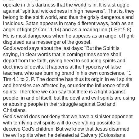
operate in this darkness that the world is in. It is a struggle
against "spiritual wickedness in high heavens". That is, they
belong to the spirit world, and thus the grisly dangerous and
insidious. Satan appears in many different ways, both as an
angel of light (2 Cor 11.14) and as a roaring lion (1 Pet 5.8).
He is most dangerous when he appears as an angel of light,
disguised as a messenger of the gospel.
God's word says about the last days: "But the Spirit is
saying, in clear words that in coming times some shall
depart from the faith, giving heed to seducing spirits and
doctrines of devils. It happens at the hypocrisy of false
teachers, who are burning brand in his own conscience, "1
Tim 4.1 to 2. P. The doctrine has thus its origin in evil spirits
and heresies are affected by, or under the influence of evil
spirits. Therefore we can say that there is a fight against
people, in and of itself, but the devil and evil spirits are using
or abusing people in their struggle against God and
Christians.
God's word does not deny that we have a sinister opponent
with terrifying evil spirits will do everything possible to
deceive God's children. But we know that Jesus disarmed
the evil spirits when he defeated at Calvary (Colossians