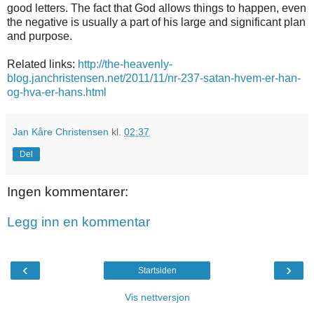
good letters. The fact that God allows things to happen, even
the negative is usually a part of his large and significant plan
and purpose.
Related links:
http://the-heavenly-
blog.janchristensen.net/2011/11/nr-237-satan-hvem-er-han-
og-hva-er-hans.html
Jan Kåre Christensen
kl.
02:37
Del
Ingen kommentarer:
Legg inn en kommentar
‹
›
Startsiden
Vis nettversjon