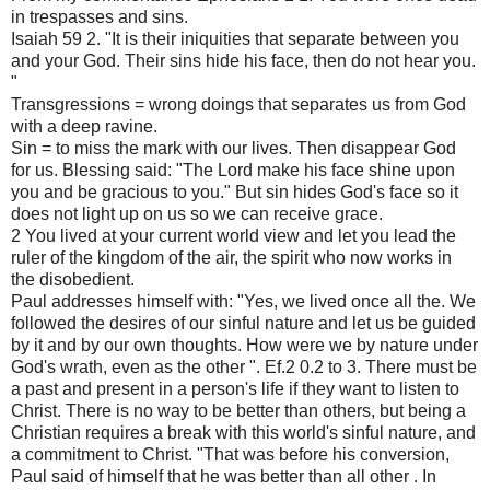
in trespasses and sins.
Isaiah 59 2. "It is their iniquities that separate between you
and your God. Their sins hide his face, then do not hear you.
"
Transgressions = wrong doings that separates us from God
with a deep ravine.
Sin = to miss the mark with our lives. Then disappear God
for us. Blessing said: "The Lord make his face shine upon
you and be gracious to you." But sin hides God's face so it
does not light up on us so we can receive grace.
2 You lived at your current world view and let you lead the
ruler of the kingdom of the air, the spirit who now works in
the disobedient.
Paul addresses himself with: "Yes, we lived once all the. We
followed the desires of our sinful nature and let us be guided
by it and by our own thoughts. How were we by nature under
God's wrath, even as the other ". Ef.2 0.2 to 3. There must be
a past and present in a person's life if they want to listen to
Christ. There is no way to be better than others, but being a
Christian requires a break with this world's sinful nature, and
a commitment to Christ. "That was before his conversion,
Paul said of himself that he was better than all other . In