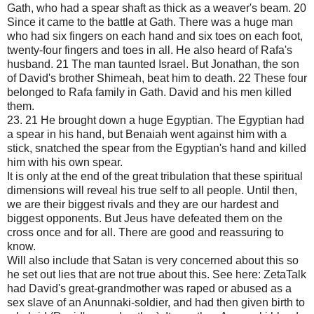
Gath, who had a spear shaft as thick as a weaver's beam. 20
Since it came to the battle at Gath. There was a huge man
who had six fingers on each hand and six toes on each foot,
twenty-four fingers and toes in all. He also heard of Rafa's
husband. 21 The man taunted Israel. But Jonathan, the son
of David's brother Shimeah, beat him to death. 22 These four
belonged to Rafa family in Gath. David and his men killed
them.
23. 21 He brought down a huge Egyptian. The Egyptian had
a spear in his hand, but Benaiah went against him with a
stick, snatched the spear from the Egyptian's hand and killed
him with his own spear.
It is only at the end of the great tribulation that these spiritual
dimensions will reveal his true self to all people. Until then,
we are their biggest rivals and they are our hardest and
biggest opponents. But Jeus have defeated them on the
cross once and for all. There are good and reassuring to
know.
Will also include that Satan is very concerned about this so
he set out lies that are not true about this. See here: ZetaTalk
had David's great-grandmother was raped or abused as a
sex slave of an Anunnaki-soldier, and had then given birth to