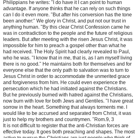
Philippians he writes: "I do have it I can point to human
advantage. If anyone thinks that he can rely on such things
can I do it even more. "But after his conversion has the tone
been another:" We glory in Christ, and put not our trust in
anything human. "By this clear Christ Confession came he
was in contradiction to the people and the future of religious
leaders. But after meeting with the risen Jesus Christ, it was
impossible for him to preach a gospel other than what he
had received. The Holy Spirit had clearly revealed to Paul,
who he was. "I know that in me, that is, as I am myself living
there is no good." He maintains both for themselves and for
everyone else that the only path to salvation was to turn to
Jesus Christ in order to accommodate the unmerited grace
and forgiveness from him. He could even experience the
persecution which he had initiated against the Christians.
But he previously burned with hatred against the Christians,
now burn with love for both Jews and Gentiles. "I have great
sorrow in the heart. Something that always torments me. I
would like to be accursed and separated from Christ, it was
just to help my brothers and countrymen. "Rom.9, 3
It is not difficult to register that the anti-Christian forces are
effective today. It goes both preaching and shapes. The most
active to pursue the Christians are just people who think of