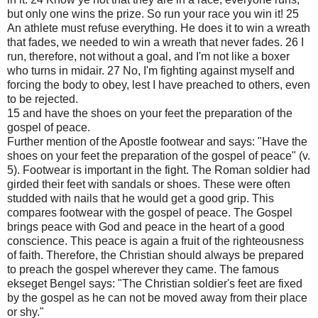
but only one wins the prize. So run your race you win it! 25
An athlete must refuse everything. He does it to win a wreath
that fades, we needed to win a wreath that never fades. 26 I
run, therefore, not without a goal, and I'm not like a boxer
who turns in midair. 27 No, I'm fighting against myself and
forcing the body to obey, lest I have preached to others, even
to be rejected.
15 and have the shoes on your feet the preparation of the
gospel of peace.
Further mention of the Apostle footwear and says: "Have the
shoes on your feet the preparation of the gospel of peace" (v.
5). Footwear is important in the fight. The Roman soldier had
girded their feet with sandals or shoes. These were often
studded with nails that he would get a good grip. This
compares footwear with the gospel of peace. The Gospel
brings peace with God and peace in the heart of a good
conscience. This peace is again a fruit of the righteousness
of faith. Therefore, the Christian should always be prepared
to preach the gospel wherever they came. The famous
ekseget Bengel says: "The Christian soldier's feet are fixed
by the gospel as he can not be moved away from their place
or shy."