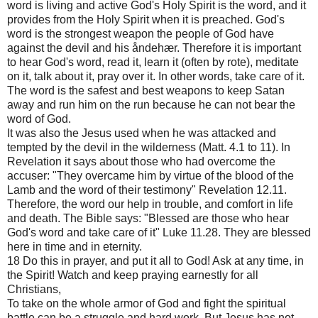
word is living and active God's Holy Spirit is the word, and it
provides from the Holy Spirit when it is preached. God's
word is the strongest weapon the people of God have
against the devil and his åndehær. Therefore it is important
to hear God's word, read it, learn it (often by rote), meditate
on it, talk about it, pray over it. In other words, take care of it.
The word is the safest and best weapons to keep Satan
away and run him on the run because he can not bear the
word of God.
It was also the Jesus used when he was attacked and
tempted by the devil in the wilderness (Matt. 4.1 to 11). In
Revelation it says about those who had overcome the
accuser: "They overcame him by virtue of the blood of the
Lamb and the word of their testimony" Revelation 12.11.
Therefore, the word our help in trouble, and comfort in life
and death. The Bible says: "Blessed are those who hear
God's word and take care of it" Luke 11.28. They are blessed
here in time and in eternity.
18 Do this in prayer, and put it all to God! Ask at any time, in
the Spirit! Watch and keep praying earnestly for all
Christians,
To take on the whole armor of God and fight the spiritual
battle can be a struggle and hard work. But Jesus has not