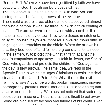
Rooms. 5. 1. When we have been justified by faith we have
peace with God through our Lord Jesus Christ.
16 Grip, above all, the shield of faith, with what you can
extinguish all the flaming arrows of the evil one.
The shield was the large, oblong shield that covered almost
the whole person. It was like three, but with a thick coating of
leather. Fire arrows were complicated with a combustible
material such as hay or tow. They were dipped in pitch or tar
to light up when they were imposed. However, it was difficult
to get ignited lærtrekket on the shield. When the arrows hit
this, they bounced off and fell to the ground and fell asleep.
In the same way to protect the Christian faith against the
devil's temptations to apostasy. It is faith in Jesus, the Son of
God, who guards and protects the children of God against
the devil's fiery arrows. The same idea, we read in the
Apostle Peter in which he urges Christians to resist the devil,
steadfast in the faith (1 Peter 5.9). What then is the evil
flaming arrows? It can be words, books, magazines, movies,
pornography, pictures, ideas, thoughts, (lust and desire) that
attacks our heart's purity. Who has not noticed that suddenly
pops up an image or a thought, that it is difficult to get away.
Some are plagued by the sins and failures of his youth. Even