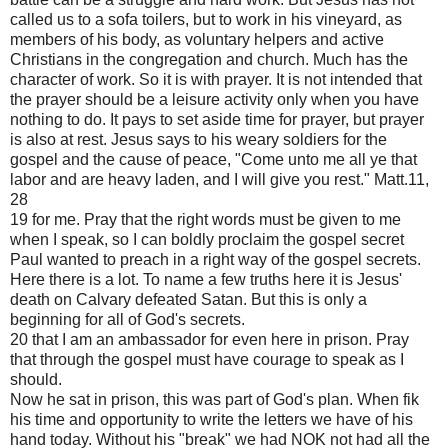
called us to a sofa toilers, but to work in his vineyard, as
members of his body, as voluntary helpers and active
Christians in the congregation and church. Much has the
character of work. So it is with prayer. It is not intended that
the prayer should be a leisure activity only when you have
nothing to do. It pays to set aside time for prayer, but prayer
is also at rest. Jesus says to his weary soldiers for the
gospel and the cause of peace, "Come unto me all ye that
labor and are heavy laden, and I will give you rest." Matt.11,
28
19 for me. Pray that the right words must be given to me
when I speak, so I can boldly proclaim the gospel secret
Paul wanted to preach in a right way of the gospel secrets.
Here there is a lot. To name a few truths here it is Jesus'
death on Calvary defeated Satan. But this is only a
beginning for all of God's secrets.
20 that I am an ambassador for even here in prison. Pray
that through the gospel must have courage to speak as I
should.
Now he sat in prison, this was part of God's plan. When fik
his time and opportunity to write the letters we have of his
hand today. Without his "break" we had NOK not had all the