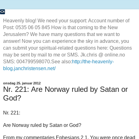
Heavenly blog! We need your support: Account number of
Post: 0535 06 05 845 How is that coming to the New
Jerusalem? We have many questions that we want to
answer! Now you can experience the sky in advance, you
can submit your spiritual-related questions here: Questions
may be sent by mail to me or SMS. Jk.chris @ online.no
SMS: 004799598070.See also:
http://the-heavenly-
blog.janchristensen.net/
onsdag 25. januar 2012
Nr. 221: Are Norway ruled by Satan or
God?
Nr. 221:
Are Norway ruled by Satan or God?
From my commentaries Ephesians 2 1. You were once dead