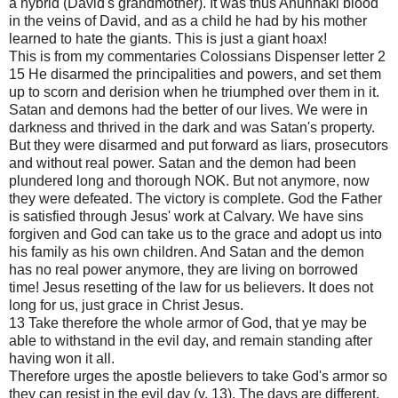
a hybrid (David's grandmother). It was thus Anunnaki blood
in the veins of David, and as a child he had by his mother
learned to hate the giants. This is just a giant hoax!
This is from my commentaries Colossians Dispenser letter 2
15 He disarmed the principalities and powers, and set them
up to scorn and derision when he triumphed over them in it.
Satan and demons had the better of our lives. We were in
darkness and thrived in the dark and was Satan's property.
But they were disarmed and put forward as liars, prosecutors
and without real power. Satan and the demon had been
plundered long and thorough NOK. But not anymore, now
they were defeated. The victory is complete. God the Father
is satisfied through Jesus' work at Calvary. We have sins
forgiven and God can take us to the grace and adopt us into
his family as his own children. And Satan and the demon
has no real power anymore, they are living on borrowed
time! Jesus resetting of the law for us believers. It does not
long for us, just grace in Christ Jesus.
13 Take therefore the whole armor of God, that ye may be
able to withstand in the evil day, and remain standing after
having won it all.
Therefore urges the apostle believers to take God's armor so
they can resist in the evil day (v. 13). The days are different.