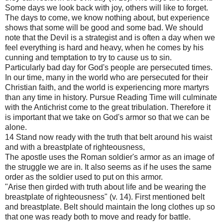
Some days we look back with joy, others will like to forget.
The days to come, we know nothing about, but experience
shows that some will be good and some bad. We should
note that the Devil is a strategist and is often a day when we
feel everything is hard and heavy, when he comes by his
cunning and temptation to try to cause us to sin.
Particularly bad day for God's people are persecuted times.
In our time, many in the world who are persecuted for their
Christian faith, and the world is experiencing more martyrs
than any time in history. Pursue Reading Time will culminate
with the Antichrist come to the great tribulation. Therefore it
is important that we take on God's armor so that we can be
alone.
14 Stand now ready with the truth that belt around his waist
and with a breastplate of righteousness,
The apostle uses the Roman soldier's armor as an image of
the struggle we are in. It also seems as if he uses the same
order as the soldier used to put on this armor.
"Arise then girded with truth about life and be wearing the
breastplate of righteousness" (v. 14). First mentioned belt
and breastplate. Belt should maintain the long clothes up so
that one was ready both to move and ready for battle.