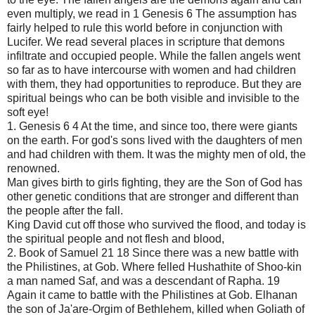
even multiply, we read in 1 Genesis 6 The assumption has
fairly helped to rule this world before in conjunction with
Lucifer. We read several places in scripture that demons
infiltrate and occupied people. While the fallen angels went
so far as to have intercourse with women and had children
with them, they had opportunities to reproduce. But they are
spiritual beings who can be both visible and invisible to the
soft eye!
1. Genesis 6 4 At the time, and since too, there were giants
on the earth. For god's sons lived with the daughters of men
and had children with them. It was the mighty men of old, the
renowned.
Man gives birth to girls fighting, they are the Son of God has
other genetic conditions that are stronger and different than
the people after the fall.
King David cut off those who survived the flood, and today is
the spiritual people and not flesh and blood,
2. Book of Samuel 21 18 Since there was a new battle with
the Philistines, at Gob. Where felled Hushathite of Shoo-kin
a man named Saf, and was a descendant of Rapha. 19
Again it came to battle with the Philistines at Gob. Elhanan
the son of Ja'are-Orgim of Bethlehem, killed when Goliath of