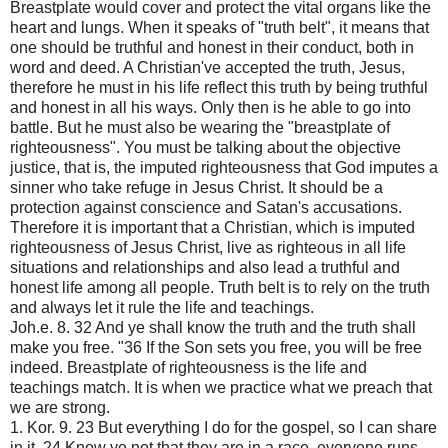
Breastplate would cover and protect the vital organs like the
heart and lungs. When it speaks of "truth belt", it means that
one should be truthful and honest in their conduct, both in
word and deed. A Christian've accepted the truth, Jesus,
therefore he must in his life reflect this truth by being truthful
and honest in all his ways. Only then is he able to go into
battle. But he must also be wearing the "breastplate of
righteousness". You must be talking about the objective
justice, that is, the imputed righteousness that God imputes a
sinner who take refuge in Jesus Christ. It should be a
protection against conscience and Satan's accusations.
Therefore it is important that a Christian, which is imputed
righteousness of Jesus Christ, live as righteous in all life
situations and relationships and also lead a truthful and
honest life among all people. Truth belt is to rely on the truth
and always let it rule the life and teachings.
Joh.e. 8. 32 And ye shall know the truth and the truth shall
make you free. "36 If the Son sets you free, you will be free
indeed. Breastplate of righteousness is the life and
teachings match. It is when we practice what we preach that
we are strong.
1. Kor. 9. 23 But everything I do for the gospel, so I can share
in it. 24 Know ye not that they are in a race, everyone runs,