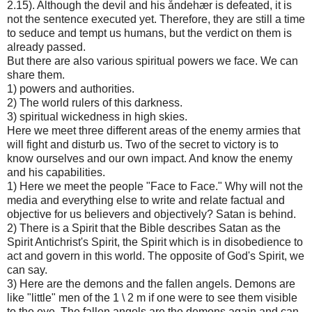
2.15). Although the devil and his åndehær is defeated, it is
not the sentence executed yet. Therefore, they are still a time
to seduce and tempt us humans, but the verdict on them is
already passed.
But there are also various spiritual powers we face. We can
share them.
1) powers and authorities.
2) The world rulers of this darkness.
3) spiritual wickedness in high skies.
Here we meet three different areas of the enemy armies that
will fight and disturb us. Two of the secret to victory is to
know ourselves and our own impact. And know the enemy
and his capabilities.
1) Here we meet the people "Face to Face." Why will not the
media and everything else to write and relate factual and
objective for us believers and objectively? Satan is behind.
2) There is a Spirit that the Bible describes Satan as the
Spirit Antichrist's Spirit, the Spirit which is in disobedience to
act and govern in this world. The opposite of God's Spirit, we
can say.
3) Here are the demons and the fallen angels. Demons are
like "little" men of the 1 \ 2 m if one were to see them visible
to the eye. The fallen angels are the demons again and can