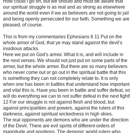
How could I go on, but we should and must be aware that
our spiritual struggle is as real and as strong as elsewhere
around the world even if we as believers are not going to jail
and being openly persecuted for our faith. Something we are
pleased, of course.
This is from my commentaries Ephesians 6 11 Put on the
whole armor of God, that ye may stand against the devil's
insidious attacks.
Here we put on God's armor. What it is, and will include in
the next verses. We should not just put on some parts of the
armor, but the whole armor. But there are so many believers
who never come out or go out in the spiritual battle that this
is something they can not completely relate to. It is only
when one has been in battles that understand how important
and vital this is. Have you been in battle and suffer defeat, so
will do everything we can to not suffer defeat in the next fight!
12 For our struggle is not against flesh and blood, but
against principalities and powers, against the rulers of this
darkness, against spiritual wickedness in high skies.
The real opponents are demons who are under the direction
of the Devil. There are evil spirits of different orders of
magnitude and positions. The demonic world rulers who