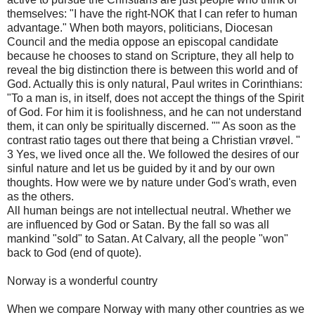
themselves: "I have the right-NOK that I can refer to human
advantage." When both mayors, politicians, Diocesan
Council and the media oppose an episcopal candidate
because he chooses to stand on Scripture, they all help to
reveal the big distinction there is between this world and of
God. Actually this is only natural, Paul writes in Corinthians:
"To a man is, in itself, does not accept the things of the Spirit
of God. For him it is foolishness, and he can not understand
them, it can only be spiritually discerned. "" As soon as the
contrast ratio tages out there that being a Christian vrøvel. "
3 Yes, we lived once all the. We followed the desires of our
sinful nature and let us be guided by it and by our own
thoughts. How were we by nature under God's wrath, even
as the others.
All human beings are not intellectual neutral. Whether we
are influenced by God or Satan. By the fall so was all
mankind "sold" to Satan. At Calvary, all the people "won"
back to God (end of quote).
Norway is a wonderful country
When we compare Norway with many other countries as we