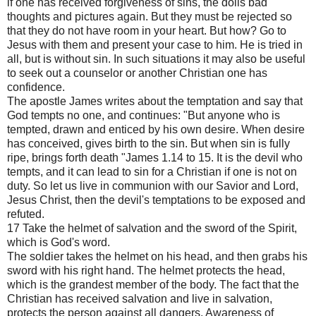
if one has received forgiveness of sins, the dolls bad
thoughts and pictures again. But they must be rejected so
that they do not have room in your heart. But how? Go to
Jesus with them and present your case to him. He is tried in
all, but is without sin. In such situations it may also be useful
to seek out a counselor or another Christian one has
confidence.
The apostle James writes about the temptation and say that
God tempts no one, and continues: "But anyone who is
tempted, drawn and enticed by his own desire. When desire
has conceived, gives birth to the sin. But when sin is fully
ripe, brings forth death "James 1.14 to 15. It is the devil who
tempts, and it can lead to sin for a Christian if one is not on
duty. So let us live in communion with our Savior and Lord,
Jesus Christ, then the devil's temptations to be exposed and
refuted.
17 Take the helmet of salvation and the sword of the Spirit,
which is God's word.
The soldier takes the helmet on his head, and then grabs his
sword with his right hand. The helmet protects the head,
which is the grandest member of the body. The fact that the
Christian has received salvation and live in salvation,
protects the person against all dangers. Awareness of