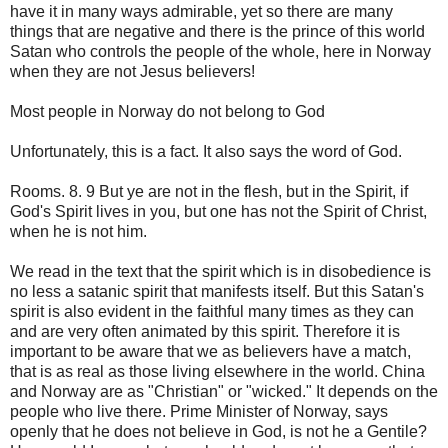
have it in many ways admirable, yet so there are many
things that are negative and there is the prince of this world
Satan who controls the people of the whole, here in Norway
when they are not Jesus believers!
Most people in Norway do not belong to God
Unfortunately, this is a fact. It also says the word of God.
Rooms. 8. 9 But ye are not in the flesh, but in the Spirit, if
God's Spirit lives in you, but one has not the Spirit of Christ,
when he is not him.
We read in the text that the spirit which is in disobedience is
no less a satanic spirit that manifests itself. But this Satan's
spirit is also evident in the faithful many times as they can
and are very often animated by this spirit. Therefore it is
important to be aware that we as believers have a match,
that is as real as those living elsewhere in the world. China
and Norway are as "Christian" or "wicked." It depends on the
people who live there. Prime Minister of Norway, says
openly that he does not believe in God, is not he a Gentile?