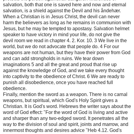
salvation, both that one is saved here and now and eternal
salvation, is a shield against the Devil and his åndehær.
When a Christian is in Jesus Christ, the devil can never
harm the believers as long as he remains in communion with
Jesus, but he may be tempted to apostasy. Salvation helmet
speaker to have victory in mind your life, do not give the
devil room we read in chapter 4. 2. Kor. 10. 3 We live in the
world, but we do not advocate that people do. 4 For our
weapons are not human, but they have their power from God
and can add strongholds in ruins. We tear down
imaginations 5 and all the great and proud that rise up
against the knowledge of God, and we take every thought
into captivity to the obedience of Christ. 6 We are ready to
punish all disobedience, once you have reached full
obedience.
Finally, mention the sword as a weapon. There is no carnal
weapons, but spiritual, which God's Holy Spirit gives a
Christian. It is God's word. Hebrews the writer says about the
word of God effect: "For the word of God is living and active
and sharper than any two-edged sword. It penetrates all the
way to the division of soul and spirit, joints and marrow, and
innermost thoughts and desires advice "Heb 4.12. God's