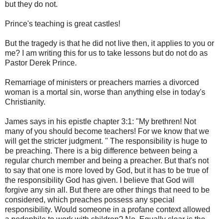
but they do not.
Prince's teaching is great castles!
But the tragedy is that he did not live then, it applies to you or
me? I am writing this for us to take lessons but do not do as
Pastor Derek Prince.
Remarriage of ministers or preachers marries a divorced
woman is a mortal sin, worse than anything else in today's
Christianity.
James says in his epistle chapter 3:1: "My brethren! Not
many of you should become teachers! For we know that we
will get the stricter judgment. " The responsibility is huge to
be preaching. There is a big difference between being a
regular church member and being a preacher. But that's not
to say that one is more loved by God, but it has to be true of
the responsibility God has given. I believe that God will
forgive any sin all. But there are other things that need to be
considered, which preaches possess any special
responsibility. Would someone in a profane context allowed