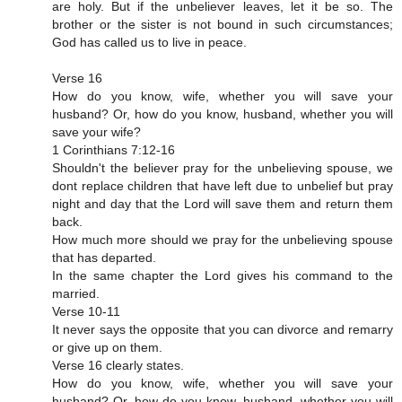
are holy. But if the unbeliever leaves, let it be so. The
brother or the sister is not bound in such circumstances;
God has called us to live in peace.
Verse 16
How do you know, wife, whether you will save your
husband? Or, how do you know, husband, whether you will
save your wife?
1 Corinthians 7:12‭-‬16
Shouldn't the believer pray for the unbelieving spouse, we
dont replace children that have left due to unbelief but pray
night and day that the Lord will save them and return them
back.
How much more should we pray for the unbelieving spouse
that has departed.
In the same chapter the Lord gives his command to the
married.
Verse 10-11
It never says the opposite that you can divorce and remarry
or give up on them.
Verse 16 clearly states.
How do you know, wife, whether you will save your
husband? Or, how do you know, husband, whether you will