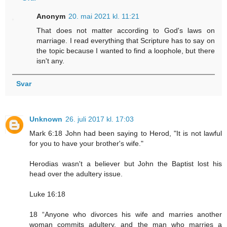
Anonym
20. mai 2021 kl. 11:21
That does not matter according to God's laws on
marriage. I read everything that Scripture has to say on
the topic because I wanted to find a loophole, but there
isn't any.
Svar
Unknown
26. juli 2017 kl. 17:03
Mark 6:18 John had been saying to Herod, "It is not lawful
for you to have your brother's wife."
Herodias wasn't a believer but John the Baptist lost his
head over the adultery issue.
Luke 16:18
18 “Anyone who divorces his wife and marries another
woman commits adultery, and the man who marries a