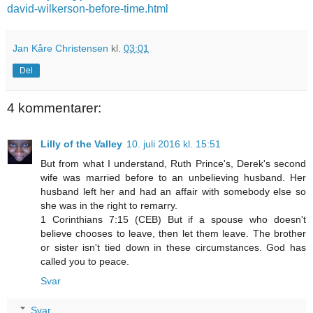
david-wilkerson-before-time.html
Jan Kåre Christensen
kl.
03:01
Del
4 kommentarer:
Lilly of the Valley
10. juli 2016 kl. 15:51
But from what I understand, Ruth Prince's, Derek's second
wife was married before to an unbelieving husband. Her
husband left her and had an affair with somebody else so
she was in the right to remarry.
1 Corinthians 7:15 (CEB) But if a spouse who doesn't
believe chooses to leave, then let them leave. The brother
or sister isn't tied down in these circumstances. God has
called you to peace.
Svar
Svar