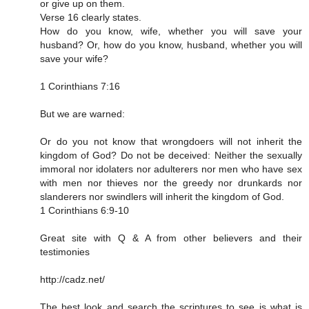
or give up on them.
Verse 16 clearly states.
How do you know, wife, whether you will save your
husband? Or, how do you know, husband, whether you will
save your wife?
1 Corinthians 7:16
But we are warned:
Or do you not know that wrongdoers will not inherit the
kingdom of God? Do not be deceived: Neither the sexually
immoral nor idolaters nor adulterers nor men who have sex
with men nor thieves nor the greedy nor drunkards nor
slanderers nor swindlers will inherit the kingdom of God.
1 Corinthians 6:9‭-‬10
Great site with Q & A from other believers and their
testimonies
http://cadz.net/
The best look and search the scriptures to see is what is