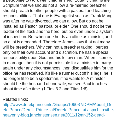
a pedophile to work with children? No. Equally clear is the
Scripture that we should not allow a re-married preacher
should preach to other people with a pastoral and teaching
responsibilities. That one is Evangelist such as Frank Mang
was after he was divorced, we can allow. But do not be
installed as Pastor, pastoral or elder. One should not be the
leader of the flock and the herd, but be even under a system
of inspection. But when one holds an office as minister, and
so a lot is demanded. Therefore James says that not many
will be preachers. Why can not a preacher taking liberties
only on their own account and discretion, he has a special
responsibility upon God and his fellow man. When it comes
to marriage, then it is not permissible for a minister to marry
again under any circumstances, then disqualifies him for the
office he has received. It's like a runner cut off his legs, he is
no longer fit to be a sportsman, if he wants to. A minister
should be the husband of one wife, we see Paul teaches
about time after time. (1 Tim. 3.2 and Titus 1:6).
Related links:
http://www.derekprince.info/Groups/106087/DPM/About_Der
ek_Prince/Derek_Prince_at/Derek_Prince_at.aspx
http://the-
heavenly-blog.janchristensen.net/2011/12/nr-152-dead-