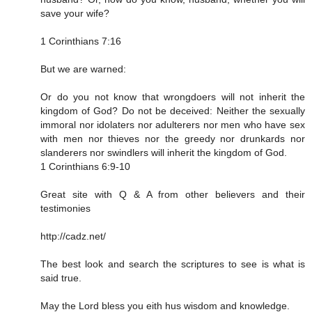
save your wife?
1 Corinthians 7:16
But we are warned:
Or do you not know that wrongdoers will not inherit the
kingdom of God? Do not be deceived: Neither the sexually
immoral nor idolaters nor adulterers nor men who have sex
with men nor thieves nor the greedy nor drunkards nor
slanderers nor swindlers will inherit the kingdom of God.
1 Corinthians 6:9‭-‬10
Great site with Q & A from other believers and their
testimonies
http://cadz.net/
The best look and search the scriptures to see is what is
said true.
May the Lord bless you eith hus wisdom and knowledge.