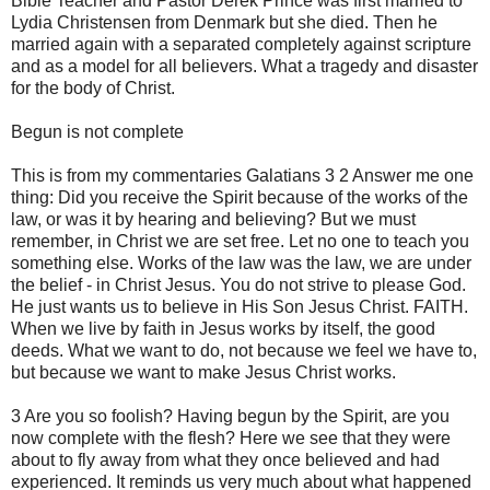
Bible Teacher and Pastor Derek Prince was first married to
Lydia Christensen from Denmark but she died. Then he
married again with a separated completely against scripture
and as a model for all believers. What a tragedy and disaster
for the body of Christ.
Begun is not complete
This is from my commentaries Galatians 3 2 Answer me one
thing: Did you receive the Spirit because of the works of the
law, or was it by hearing and believing? But we must
remember, in Christ we are set free. Let no one to teach you
something else. Works of the law was the law, we are under
the belief - in Christ Jesus. You do not strive to please God.
He just wants us to believe in His Son Jesus Christ. FAITH.
When we live by faith in Jesus works by itself, the good
deeds. What we want to do, not because we feel we have to,
but because we want to make Jesus Christ works.
3 Are you so foolish? Having begun by the Spirit, are you
now complete with the flesh? Here we see that they were
about to fly away from what they once believed and had
experienced. It reminds us very much about what happened