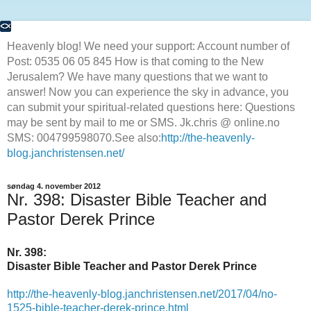
Heavenly blog! We need your support: Account number of
Post: 0535 06 05 845 How is that coming to the New
Jerusalem? We have many questions that we want to
answer! Now you can experience the sky in advance, you
can submit your spiritual-related questions here: Questions
may be sent by mail to me or SMS. Jk.chris @ online.no
SMS: 004799598070.See also:
http://the-heavenly-
blog.janchristensen.net/
søndag 4. november 2012
Nr. 398: Disaster Bible Teacher and
Pastor Derek Prince
Nr. 398:
Disaster Bible Teacher and Pastor Derek Prince
http://the-heavenly-blog.janchristensen.net/2017/04/no-
1525-bible-teacher-derek-prince.html