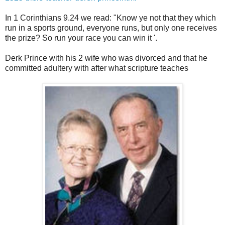
In 1 Corinthians 9.24 we read: "Know ye not that they which
run in a sports ground, everyone runs, but only one receives
the prize? So run your race you can win it '.
Derk Prince with his 2 wife who was divorced and that he
committed adultery with after what scripture teaches