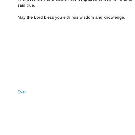
said true.
May the Lord bless you eith hus wisdom and knowledge.
Svar