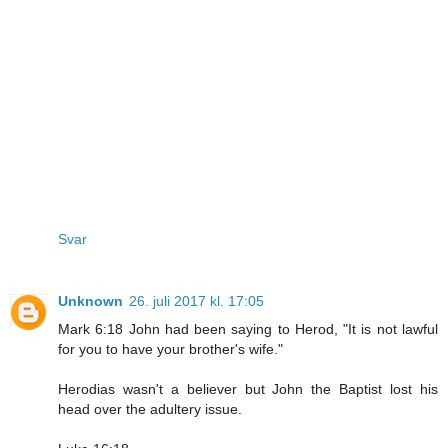
Svar
Unknown
26. juli 2017 kl. 17:05
Mark 6:18 John had been saying to Herod, "It is not lawful
for you to have your brother's wife."
Herodias wasn't a believer but John the Baptist lost his
head over the adultery issue.