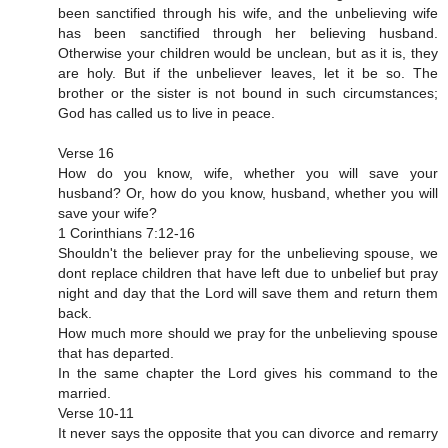
been sanctified through his wife, and the unbelieving wife
has been sanctified through her believing husband.
Otherwise your children would be unclean, but as it is, they
are holy. But if the unbeliever leaves, let it be so. The
brother or the sister is not bound in such circumstances;
God has called us to live in peace.
Verse 16
How do you know, wife, whether you will save your
husband? Or, how do you know, husband, whether you will
save your wife?
1 Corinthians 7:12‭-‬16
Shouldn't the believer pray for the unbelieving spouse, we
dont replace children that have left due to unbelief but pray
night and day that the Lord will save them and return them
back.
How much more should we pray for the unbelieving spouse
that has departed.
In the same chapter the Lord gives his command to the
married.
Verse 10-11
It never says the opposite that you can divorce and remarry