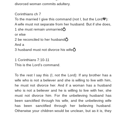
divorced woman commits adultery.
Corinthians ch 7
To the married I give this command (not I, but the Lord💖):
A wife must not separate from her husband. But if she does,
1 she must remain unmarried💍
or else
2 be reconciled to her husband💍
And a
3 husband must not divorce his wife💍
1 Corinthians 7:10‭-‬11
This is the Lord's command.
To the rest I say this (I, not the Lord): If any brother has a
wife who is not a believer and she is willing to live with him,
he must not divorce her. And if a woman has a husband
who is not a believer and he is willing to live with her, she
must not divorce him. For the unbelieving husband has
been sanctified through his wife, and the unbelieving wife
has been sanctified through her believing husband.
Otherwise your children would be unclean, but as it is, they