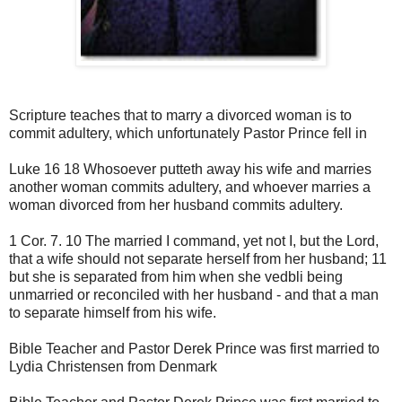
Scripture teaches that to marry a divorced woman is to
commit adultery, which unfortunately Pastor Prince fell in
Luke 16 18 Whosoever putteth away his wife and marries
another woman commits adultery, and whoever marries a
woman divorced from her husband commits adultery.
1 Cor. 7. 10 The married I command, yet not I, but the Lord,
that a wife should not separate herself from her husband; 11
but she is separated from him when she vedbli being
unmarried or reconciled with her husband - and that a man
to separate himself from his wife.
Bible Teacher and Pastor Derek Prince was first married to
Lydia Christensen from Denmark