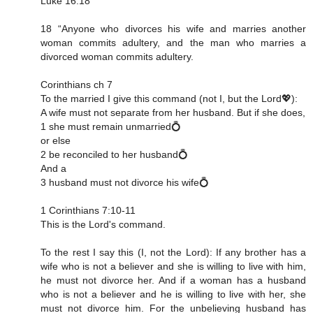
Luke 16:18
18 “Anyone who divorces his wife and marries another
woman commits adultery, and the man who marries a
divorced woman commits adultery.
Corinthians ch 7
To the married I give this command (not I, but the Lord💖):
A wife must not separate from her husband. But if she does,
1 she must remain unmarried💍
or else
2 be reconciled to her husband💍
And a
3 husband must not divorce his wife💍
1 Corinthians 7:10‭-‬11
This is the Lord's command.
To the rest I say this (I, not the Lord): If any brother has a
wife who is not a believer and she is willing to live with him,
he must not divorce her. And if a woman has a husband
who is not a believer and he is willing to live with her, she
must not divorce him. For the unbelieving husband has