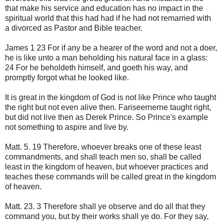
that make his service and education has no impact in the
spiritual world that this had had if he had not remarried with
a divorced as Pastor and Bible teacher.
James 1 23 For if any be a hearer of the word and not a doer,
he is like unto a man beholding his natural face in a glass:
24 For he beholdeth himself, and goeth his way, and
promptly forgot what he looked like.
It is great in the kingdom of God is not like Prince who taught
the right but not even alive then. Fariseernerne taught right,
but did not live then as Derek Prince. So Prince's example
not something to aspire and live by.
Matt. 5. 19 Therefore, whoever breaks one of these least
commandments, and shall teach men so, shall be called
least in the kingdom of heaven, but whoever practices and
teaches these commands will be called great in the kingdom
of heaven.
Matt. 23. 3 Therefore shall ye observe and do all that they
command you, but by their works shall ye do. For they say,