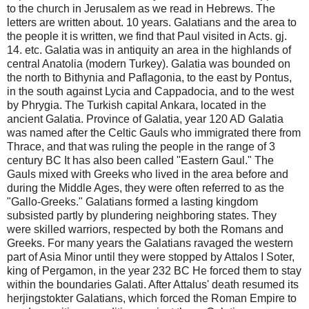
to the church in Jerusalem as we read in Hebrews. The
letters are written about. 10 years. Galatians and the area to
the people it is written, we find that Paul visited in Acts. gj.
14. etc. Galatia was in antiquity an area in the highlands of
central Anatolia (modern Turkey). Galatia was bounded on
the north to Bithynia and Paflagonia, to the east by Pontus,
in the south against Lycia and Cappadocia, and to the west
by Phrygia. The Turkish capital Ankara, located in the
ancient Galatia. Province of Galatia, year 120 AD Galatia
was named after the Celtic Gauls who immigrated there from
Thrace, and that was ruling the people in the range of 3
century BC It has also been called "Eastern Gaul." The
Gauls mixed with Greeks who lived in the area before and
during the Middle Ages, they were often referred to as the
"Gallo-Greeks." Galatians formed a lasting kingdom
subsisted partly by plundering neighboring states. They
were skilled warriors, respected by both the Romans and
Greeks. For many years the Galatians ravaged the western
part of Asia Minor until they were stopped by Attalos I Soter,
king of Pergamon, in the year 232 BC He forced them to stay
within the boundaries Galati. After Attalus' death resumed its
herjingstokter Galatians, which forced the Roman Empire to