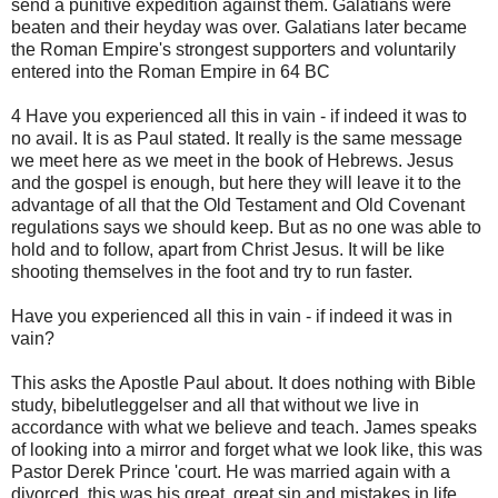
send a punitive expedition against them. Galatians were
beaten and their heyday was over. Galatians later became
the Roman Empire's strongest supporters and voluntarily
entered into the Roman Empire in 64 BC
4 Have you experienced all this in vain - if indeed it was to
no avail. It is as Paul stated. It really is the same message
we meet here as we meet in the book of Hebrews. Jesus
and the gospel is enough, but here they will leave it to the
advantage of all that the Old Testament and Old Covenant
regulations says we should keep. But as no one was able to
hold and to follow, apart from Christ Jesus. It will be like
shooting themselves in the foot and try to run faster.
Have you experienced all this in vain - if indeed it was in
vain?
This asks the Apostle Paul about. It does nothing with Bible
study, bibelutleggelser and all that without we live in
accordance with what we believe and teach. James speaks
of looking into a mirror and forget what we look like, this was
Pastor Derek Prince 'court. He was married again with a
divorced, this was his great, great sin and mistakes in life