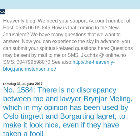
Heavenly blog! We need your support: Account number of
Post: 0535 06 05 845 How is that coming to the New
Jerusalem? We have many questions that we want to
answer! Now you can experience the sky in advance, you
can submit your spiritual-related questions here: Questions
may be sent by mail to me or SMS. Jk.chris @ online.no
SMS: 004799598070.See also:
http://the-heavenly-
blog.janchristensen.net/
torsdag 31. august 2017
No. 1584: There is no discrepancy
between me and lawyer Brynjar Meling,
which in my opinion has been used by
Oslo tingrett and Borgarting lagret, to
make it look nice, even if they have
taken a fool!