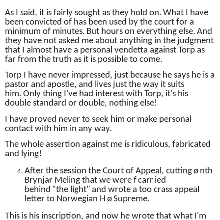
As I said, it is fairly sought as they hold on.
What I have
been convicted of has been used by the court for a
minimum of minutes.
But hours on everything else.
And
they have not asked me about anything in the judgment
that I almost have a personal vendetta against Torp as
far from the truth as it is possible to come.
Torp I have never impressed, just because he says he is a
pastor and apostle, and lives just the way it suits
him.
Only thing I've had interest with Torp, it's his
double standard or double, nothing else!
I have proved never to seek him or make personal
contact with him in any way.
The whole assertion against me is ridiculous, fabricated
and lying!
After the session the Court of Appeal, cutting
ø
nth
Brynjar Meling that we were f
carr
ied
behind
"the
light"
and wrote a too crass appeal
letter to Norwegian H
ø
Supreme.
This is his inscription, and now he wrote that what I'm