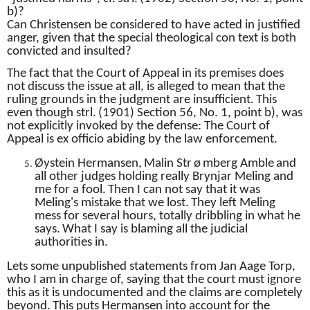
b)?
Can Christensen be considered to have acted in justified
anger, given that the special theological con text is both
convicted and insulted?
The fact that the Court of Appeal in its premises does
not discuss the issue at all, is alleged to mean that the
ruling grounds in the judgment are insufficient.
This
even though strl.
(1901) Section 56, No. 1, point b), was
not explicitly invoked by the defense: The Court of
Appeal is ex officio abiding by the law enforcement.
Øystein
Hermansen,
Malin Str
ø
mberg Amble
and
all other judges holding really Brynjar Meling and
me for a fool.
Then I can not say that it was
Meling's mistake that we lost.
They left Meling
mess for several hours, totally dribbling in what he
says.
What I say is blaming all the judicial
authorities in.
Lets some unpublished statements from Jan Aage Torp,
who I am in charge of, saying that the court must ignore
this as it is undocumented and the claims are completely
beyond.
This puts Hermansen into account for the