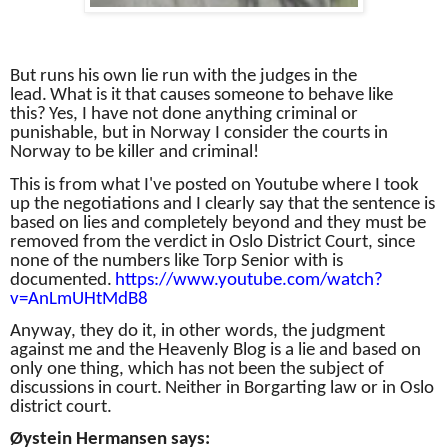
But runs his own lie run with the judges in the
lead.
What is it that causes someone to behave like
this?
Yes, I have not done anything criminal or
punishable, but in Norway I consider the courts in
Norway to be killer and criminal!
This is from what I've posted on Youtube where I took
up the negotiations and I clearly say that the sentence is
based on lies and completely beyond and they must be
removed from the verdict in Oslo District Court, since
none of the numbers like Torp Senior with is
documented.
https://www.youtube.com/watch?
v=AnLmUHtMdB8
Anyway, they do it, in other words, the judgment
against me and the Heavenly Blog is a lie and based on
only one thing, which has not been the subject of
discussions in court.
Neither in Borgarting law or in Oslo
district court.
Øystein Hermansen says: