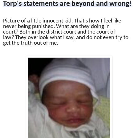
Torp's statements are beyond and wrong!
Picture of a little innocent kid.
That's how I feel like
never being punished.
What are they doing in
court?
Both in the district court and the court of
law?
They overlook what I say, and do not even try to
get the truth out of me.