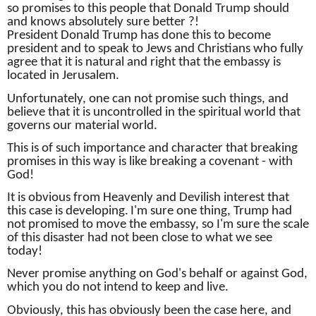
so promises to this people that Donald Trump should
and knows absolutely sure better ?!
President Donald Trump has done this to become
president and to speak to Jews and Christians who fully
agree that it is natural and right that the embassy is
located in Jerusalem.
Unfortunately, one can not promise such things, and
believe that it is uncontrolled in the spiritual world that
governs our material world.
This is of such importance and character that breaking
promises in this way is like breaking a covenant - with
God!
It is obvious from Heavenly and Devilish interest that
this case is developing.
I'm sure one thing, Trump had
not promised to move the embassy, ​​so I'm sure the scale
of this disaster had not been close to what we see
today!
Never promise anything on God's behalf or against God,
which you do not intend to keep and live.
Obviously, this has obviously been the case here, and