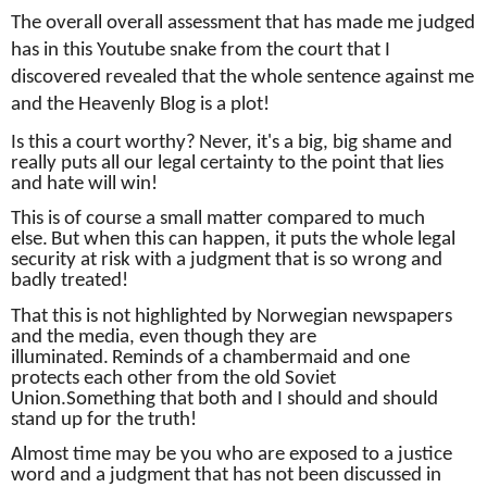
The overall overall assessment that has made me judged
has in this Youtube snake from the court that I
discovered revealed that the whole sentence against me
and the Heavenly Blog is a plot!
Is this a court worthy?
Never, it's a big, big shame and
really puts all our legal certainty to the point that lies
and hate will win!
This is of course a small matter compared to much
else.
But when this can happen, it puts the whole legal
security at risk with a judgment that is so wrong and
badly treated!
That this is not highlighted by Norwegian newspapers
and the media, even though they are
illuminated.
Reminds of a chambermaid and one
protects each other from the old Soviet
Union.
Something that both and I should and should
stand up for the truth!
Almost time may be you who are exposed to a justice
word and a judgment that has not been discussed in