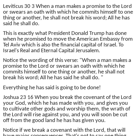
Leviticus 30 3 When a man makes a promise to the Lord
or swears an oath with which he commits himself to one
thing or another, he shall not break his word;
All he has
said he shall do.
This is exactly what President Donald Trump has done
when he promised to move the American Embassy from
Tel Aviv which is also the financial capital of Israel.
To
Israel's Real and Eternal Capital Jerusalem.
Notice the wording of this verse: "When a man makes a
promise to the Lord or swears an oath with which he
commits himself to one thing or another, he shall not
break his word;
All he has said he shall do. "
Everything he has said is going to be done!
Joshua 23 16 When you break the covenant of the Lord
your God, which he has made with you, and gives you
to cultivate other gods and worship them, the wrath of
the Lord will rise against you, and you will soon be cut
off from the good land he has has given you.
Notice if we break a covenant with the Lord, that will