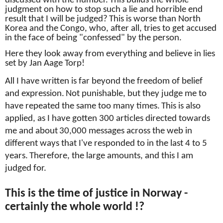
discussed with the number.
This builds the whole
judgment on how to stop such a lie and horrible end
result that I will be judged?
This is worse than North
Korea and the Congo, who, after all, tries to get accused
in the face of being "confessed" by the person.
Here they look away from everything and believe in lies
set by Jan Aage Torp!
All I have written is far beyond the freedom of belief
and expression.
Not punishable, but they judge me to
have repeated the same too many times.
This is also
applied, as I have gotten 300 articles directed towards
me and about
30,000 messages across the web in
different ways that I've responded to in the last 4 to 5
years.
Therefore, the large amounts, and this I am
judged for.
This is the time of justice in Norway -
certainly the whole world !?