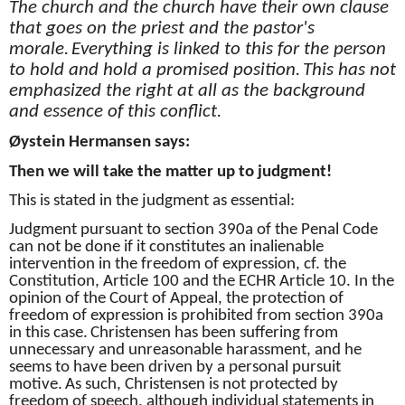
The church and the church have their own clause
that goes on the priest and the pastor's
morale.
Everything is linked to this for the person
to hold and hold a promised position.
This has not
emphasized the right at all as the background
and essence of this conflict.
Øystein Hermansen says:
Then we will take the matter up to judgment!
This is stated in the judgment as essential:
Judgment pursuant to section 390a of the Penal Code
can not be done if it constitutes an inalienable
intervention in the freedom of expression, cf. the
Constitution, Article 100 and the ECHR Article 10. In the
opinion of the Court of Appeal, the protection of
freedom of expression is prohibited from section 390a
in this case.
Christensen has been suffering from
unnecessary and unreasonable harassment, and he
seems to have been driven by a personal pursuit
motive.
As such, Christensen is not protected by
freedom of speech, although individual statements in