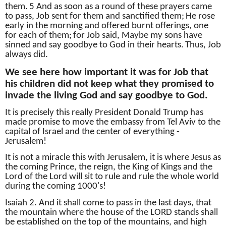
them.
5 And as soon as a round of these prayers came
to pass, Job sent for them and sanctified them;
He rose
early in the morning and offered burnt offerings, one
for each of them;
for Job said, Maybe my sons have
sinned and say goodbye to God in their hearts.
Thus, Job
always did.
We see here how important it was for Job that
his children did not keep what they promised to
invade the living God and say goodbye to God.
It is precisely this really President Donald Trump has
made promise to move the embassy from Tel Aviv to the
capital of Israel and the center of everything -
Jerusalem!
It is not a miracle this with Jerusalem, it is where Jesus as
the coming Prince, the reign, the King of Kings and the
Lord of the Lord will sit to rule and rule the whole world
during the coming 1000's!
Isaiah 2. And it shall come to pass in the last days, that
the mountain where the house of the LORD stands shall
be established on the top of the mountains, and high