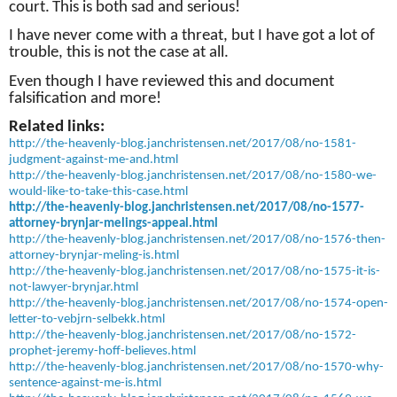
court.
This is both sad and serious!
I have never come with a threat, but I have got a lot of
trouble, this is not the case at all.
Even though I have reviewed this and document
falsification and more!
Related links:
http://the-heavenly-blog.janchristensen.net/2017/08/no-1581-
judgment-against-me-and.html
http://the-heavenly-blog.janchristensen.net/2017/08/no-1580-we-
would-like-to-take-this-case.html
http://the-heavenly-blog.janchristensen.net/2017/08/no-1577-
attorney-brynjar-melings-appeal.html
http://the-heavenly-blog.janchristensen.net/2017/08/no-1576-then-
attorney-brynjar-meling-is.html
http://the-heavenly-blog.janchristensen.net/2017/08/no-1575-it-is-
not-lawyer-brynjar.html
http://the-heavenly-blog.janchristensen.net/2017/08/no-1574-open-
letter-to-vebjrn-selbekk.html
http://the-heavenly-blog.janchristensen.net/2017/08/no-1572-
prophet-jeremy-hoff-believes.html
http://the-heavenly-blog.janchristensen.net/2017/08/no-1570-why-
sentence-against-me-is.html