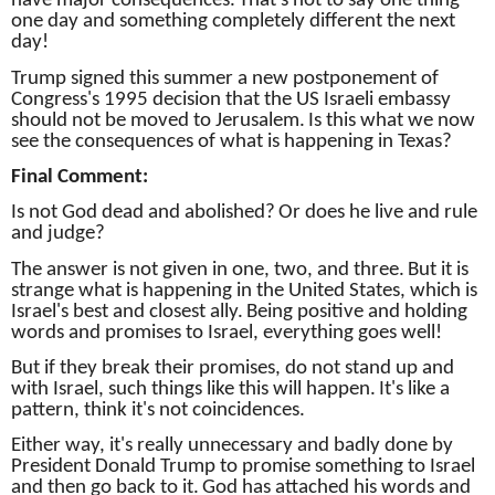
have major consequences.
That's not to say one thing
one day and something completely different the next
day!
Trump signed this summer a new postponement of
Congress's 1995 decision that the US Israeli embassy
should not be moved to Jerusalem.
Is this what we now
see the consequences of what is happening in Texas?
Final Comment:
Is not God dead and abolished?
Or does he live and rule
and judge?
The answer is not given in one, two, and three.
But it is
strange what is happening in the United States, which is
Israel's best and closest ally.
Being positive and holding
words and promises to Israel, everything goes well!
But if they break their promises, do not stand up and
with Israel, such things like this will happen.
It's like a
pattern, think it's not coincidences.
Either way, it's really unnecessary and badly done by
President Donald Trump to promise something to Israel
and then go back to it.
God has attached his words and