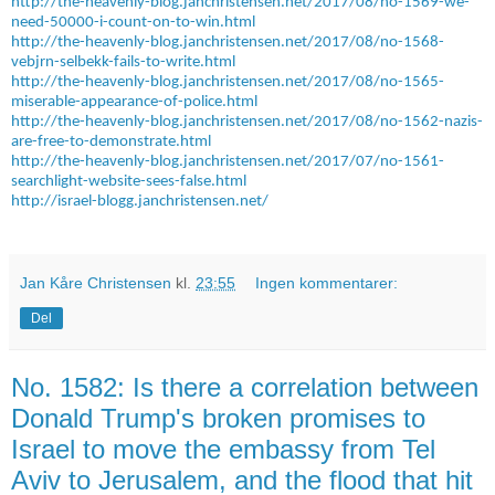
http://the-heavenly-blog.janchristensen.net/2017/08/no-1569-we-
need-50000-i-count-on-to-win.html
http://the-heavenly-blog.janchristensen.net/2017/08/no-1568-
vebjrn-selbekk-fails-to-write.html
http://the-heavenly-blog.janchristensen.net/2017/08/no-1565-
miserable-appearance-of-police.html
http://the-heavenly-blog.janchristensen.net/2017/08/no-1562-nazis-
are-free-to-demonstrate.html
http://the-heavenly-blog.janchristensen.net/2017/07/no-1561-
searchlight-website-sees-false.html
http://israel-blogg.janchristensen.net/
Jan Kåre Christensen
kl.
23:55
Ingen kommentarer:
Del
No. 1582: Is there a correlation between
Donald Trump's broken promises to
Israel to move the embassy from Tel
Aviv to Jerusalem, and the flood that hit