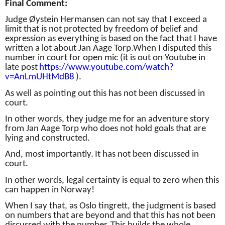
Final Comment:
Judge Øystein Hermansen can not say that I exceed a
limit that is not protected by freedom of belief and
expression as everything is based on the fact that I have
written a lot about Jan Aage Torp.
When I disputed this
number in court for open mic (it is out on Youtube in
late post
https://www.youtube.com/watch?
v=AnLmUHtMdB8
).
As well as pointing out this has not been discussed in
court.
In other words, they judge me for an adventure story
from Jan Aage Torp who does not hold goals that are
lying and constructed.
And, most importantly.
It has not been discussed in
court.
In other words, legal certainty is equal to zero when this
can happen in Norway!
When I say that, as Oslo tingrett, the judgment is based
on numbers that are beyond and that this has not been