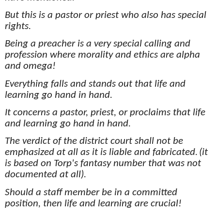
But this is a pastor or priest who also has special
rights.
Being a preacher is a very special calling and
profession where morality and ethics are alpha
and omega!
Everything falls and stands out that life and
learning go hand in hand.
It concerns a pastor, priest, or proclaims that life
and learning go hand in hand.
The verdict of the district court shall not be
emphasized at all as it is liable and fabricated.
(it
is based on Torp's fantasy number that was not
documented at all).
Should a staff member be in a committed
position, then life and learning are crucial!