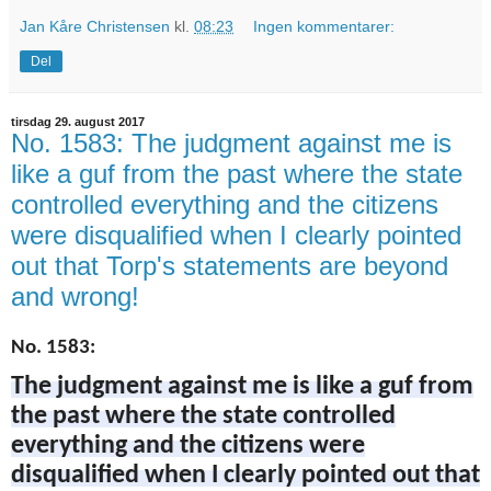
Jan Kåre Christensen
kl.
08:23
Ingen kommentarer:
Del
tirsdag 29. august 2017
No. 1583: The judgment against me is
like a guf from the past where the state
controlled everything and the citizens
were disqualified when I clearly pointed
out that Torp's statements are beyond
and wrong!
No. 1583:
The judgment against me is like a guf from
the past where the state controlled
everything and the citizens were
disqualified when I clearly pointed out that