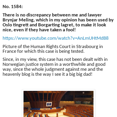
No. 1584:
There is no discrepancy between me and lawyer
Brynjar Meling, which in my opinion has been used by
Oslo tingrett and Borgarting lagret, to make it look
nice, even if they have taken a fool!
https://www.youtube.com/watch?v=AnLmUHtMdB8
Picture of the Human Rights Court in Strasbourg in
France for which this case is being tested.
Since, in my view, this case has not been dealt with in
Norwegian justice system in a worthwhile and good
way, since the whole judgment against me and the
heavenly blog is the way I see it a big big dad!