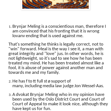
Brynjar Meling is a conscientious man, therefore I
am convinced that his fronting that it is wrong
lovanv
ending that is used against me.
That's something he thinks is legally correct, not to
"win" forward.
Meal is the way I see it, a man with
great integrity and "love" jus.
In other words, he is
not lightweight, so it's sad to see how he has been
treated my mind.
He has been treated almost like a
fool, it is abuse of power against another man and
towards me and my family.
He has f
to
tt full st
ø
support of
many,
including
media law judge
Jon Wessel-Aas.
A
dvokat Brynjar Meling who in my opinion have
been used by the Oslo District Court and Court of
Court of Appeal to make it look nice, although they
have kept us for
fun.