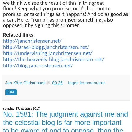
we think we see the result of this in this great
flood!
Keep what you promise, or it's best not to
promise, or take things as it happens!
And do as good as
a can.
Here, Trump has promised something, also
opposed it by signing this summer!
Related links:
http://janchristensen.net/
http://israel-blogg.janchristensen.net/
http://undervisning.janchristensen.net/
http://the-heavenly-blog.janchristensen.net/
http://blog.janchristensen.net/
Jan Kåre Christensen
kl.
00:26
Ingen kommentarer:
Del
søndag 27. august 2017
No. 1581: The judgment against me and
the celestial blog is far more important
to be aware of and to oppose, than the