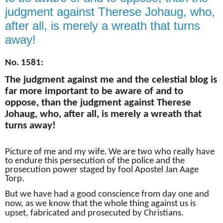
judgment against Therese Johaug, who,
after all, is merely a wreath that turns
away!
No. 1581:
The judgment against me and the celestial blog is
far more important to be aware of and to
oppose, than the judgment against Therese
Johaug, who, after all, is merely a wreath that
turns away!
Picture of me and my wife.
We are two who really have
to endure this persecution of the police and the
prosecution power staged by fool Apostel Jan Aage
Torp.
But we have had a good conscience from day one and
now, as we know that the whole thing against us is
upset, fabricated and prosecuted by Christians.