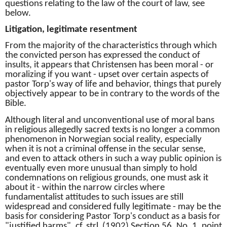
questions relating to the law of the court of law, see
below.
Litigation, legitimate resentment
From the majority of the characteristics through which
the convicted person has expressed the conduct of
insults, it appears that Christensen has been moral - or
moralizing if you want - upset over certain aspects of
pastor Torp's way of life and behavior, things that purely
objectively appear to be in contrary to the words of the
Bible.
Although literal and unconventional use of moral bans
in religious allegedly sacred texts is no longer a common
phenomenon in Norwegian social reality, especially
when it is not a criminal offense in the secular sense,
and even to attack others in such a way public opinion is
eventually even more unusual than simply to hold
condemnations on religious grounds, one must ask it
about it - within the narrow circles where
fundamentalist attitudes to such issues are still
widespread and considered fully legitimate - may be the
basis for considering Pastor Torp's conduct as a basis for
"justified harms", cf.
strl.
(1902) Section 56, No. 1, point