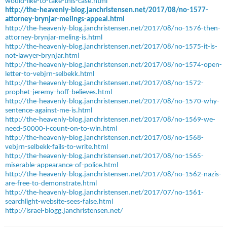
would-like-to-take-this-case.html
http://the-heavenly-blog.janchristensen.net/2017/08/no-1577-
attorney-brynjar-melings-appeal.html
http://the-heavenly-blog.janchristensen.net/2017/08/no-1576-then-
attorney-brynjar-meling-is.html
http://the-heavenly-blog.janchristensen.net/2017/08/no-1575-it-is-
not-lawyer-brynjar.html
http://the-heavenly-blog.janchristensen.net/2017/08/no-1574-open-
letter-to-vebjrn-selbekk.html
http://the-heavenly-blog.janchristensen.net/2017/08/no-1572-
prophet-jeremy-hoff-believes.html
http://the-heavenly-blog.janchristensen.net/2017/08/no-1570-why-
sentence-against-me-is.html
http://the-heavenly-blog.janchristensen.net/2017/08/no-1569-we-
need-50000-i-count-on-to-win.html
http://the-heavenly-blog.janchristensen.net/2017/08/no-1568-
vebjrn-selbekk-fails-to-write.html
http://the-heavenly-blog.janchristensen.net/2017/08/no-1565-
miserable-appearance-of-police.html
http://the-heavenly-blog.janchristensen.net/2017/08/no-1562-nazis-
are-free-to-demonstrate.html
http://the-heavenly-blog.janchristensen.net/2017/07/no-1561-
searchlight-website-sees-false.html
http://israel-blogg.janchristensen.net/