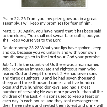
Psalm 22. 26 From you, my prize goes out in a great
assembly;
I will keep my promises for fear of him.
Matt.
5. 33 Again, you have heard that it has been said
to the elders, "You shall not swear false oaths, but you
shall keep yourselves to the Lord.
Deuteronomy 23 23 What your lips have spoken, keep
and do, because you voluntarily and with your own
mouth have given to the Lord your God your promise.
Job 1. 1. In the country of Us there was a man named
Job;
He was an immaculate and righteous man who
feared God and wept from evil.
2 He had seven sons
and three daughters, 3 and he had seven thousand
sheep and three thousand camels and five hundred
oxen and five hundred donkeys, and had a great
number of servants;
He was more powerful than all the
children of the East.
4 His sons used to keep a feast on
each day in each house, and they sent messengers to
their three sisters and invited them to eat and drink with