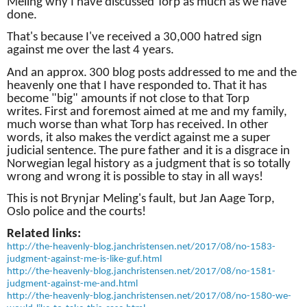
Meling why I have discussed Torp as much as we have
done.
That's because I've received a 30,000 hatred sign
against me over the last 4 years.
And an approx.
300 blog posts addressed to me and the
heavenly one that I have responded to.
That it has
become "big" amounts if not close to that Torp
writes.
First and foremost aimed at me and my family,
much worse than what Torp has received.
In other
words, it also makes the verdict against me a super
judicial sentence.
The pure father and it is a disgrace in
Norwegian legal history as a judgment that is so totally
wrong and wrong it is possible to stay in all ways!
This is not Brynjar Meling's fault, but Jan Aage Torp,
Oslo police and the courts!
Related links:
http://the-heavenly-blog.janchristensen.net/2017/08/no-1583-
judgment-against-me-is-like-guf.html
http://the-heavenly-blog.janchristensen.net/2017/08/no-1581-
judgment-against-me-and.html
http://the-heavenly-blog.janchristensen.net/2017/08/no-1580-we-