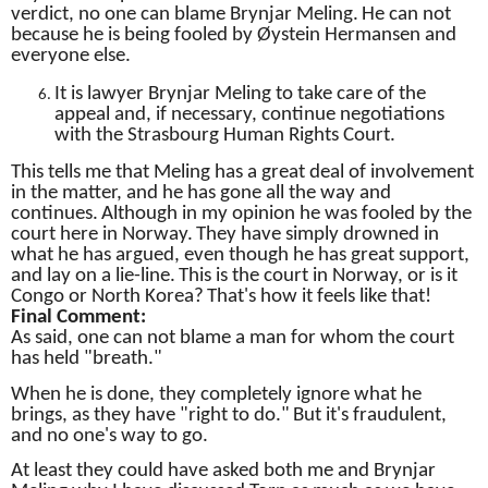
verdict, no one can blame Brynjar Meling.
He can not
because he is being fooled by Øystein Hermansen and
everyone else.
It is lawyer Brynjar Meling to take care of the
appeal and, if necessary, continue negotiations
with the Strasbourg Human Rights Court.
This tells me that Meling has a great deal of involvement
in the matter, and he has gone all the way and
continues.
Although in my opinion he was fooled by the
court here in Norway.
They have simply drowned in
what he has argued, even though he has great support,
and lay on a lie-line.
This is the court in Norway, or is it
Congo or North Korea?
That's how it feels like that!
Final Comment:
As said, one can not blame a man for whom the court
has held "breath."
When he is done, they completely ignore what he
brings, as they have "right to do."
But it's fraudulent,
and no one's way to go.
At least they could have asked both me and Brynjar