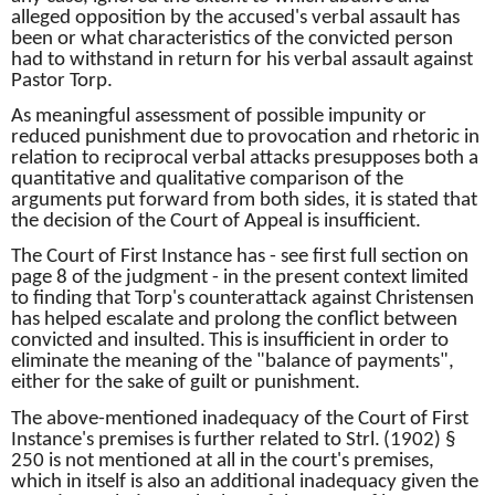
alleged opposition by the accused's verbal assault has
been or what characteristics of the convicted person
had to withstand in return for his verbal assault against
Pastor Torp.
As meaningful assessment of possible impunity or
reduced punishment due to
provocation and rhetoric in
relation to reciprocal verbal attacks presupposes both a
quantitative and qualitative comparison of the
arguments put forward from both sides, it is stated that
the decision of the Court of Appeal is insufficient.
The Court of First Instance has - see first full section on
page 8 of the judgment - in the present context limited
to finding that Torp's counterattack against Christensen
has helped escalate and prolong the conflict between
convicted and insulted.
This is insufficient in order to
eliminate the meaning of the "balance of payments",
either for the sake of guilt or punishment.
The above-mentioned inadequacy of the Court of First
Instance's premises is further related to Strl.
(1902) §
250 is not mentioned at all in the court's premises,
which in itself is also an additional inadequacy given the