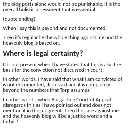
the blog posts alone would not be punishable.
It is the
overall holistic assessment that is essential.
(quote ending).
When I say this is beyond and not documented.
Then it's regular lie the whole thing against me and the
heavenly blog is based on.
Where is legal certainty?
It is not present when I have stated that this is also the
basis for the conviction
not discussed in court!
In other words, I have said that what I am convicted of
is not documented, discussed and it is completely
beyond the numbers that Torp assumes.
In other words, when Borgarting Court of Appeal
disregards this as I have pointed out and does not
mention it in the judgment.
Then the case against me
and the heavenly blog will be a justice word and a
father!