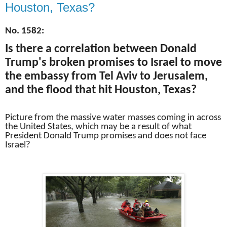
Houston, Texas?
No. 1582:
Is there a correlation between Donald
Trump's broken promises to Israel to move
the embassy from Tel Aviv to Jerusalem,
and the flood that hit Houston, Texas?
Picture from the massive water masses coming in across
the United States, which may be a result of what
President Donald Trump promises and does not face
Israel?