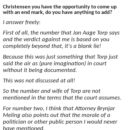
Christensen you have the opportunity to come up
with an end mark, do you have anything to add?
I answer freely:
First of all, the number that Jan Aage Torp says
and the verdict against me is based on you
completely beyond that, it's a blank lie!
Because this was just something that Torp just
said the air as (pure imagination) in court
without it being documented.
This was not discussed at all!
So the number and wife of Torp are not
mentioned in the terms that the court assumes.
For number two, I think that Attorney Brynjar
Meling also points out that the morale of a
politician or other public person I would never
have mentioned.