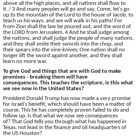
above all the high places, and all nations shall flow to
it.
/ 3 And many peoples will go and say, Come, let's go
up to the mountain of the Lord to the house of Jacob, to
teach us his ways, and we will walk in his paths!
For
from Zion shall the law be poured out, and the word of
the LORD from Jerusalem.
4 And he shall judge among
the nations, and shall judge the people of many nations,
and they shall smite their swords into the chop, and
their spears into the vine-knives;
One nation shall no
longer lift the sword against another, and they shall
learn no more war.
To give God and things that are with God to make
promises - breaking them will have
consequences.
This teaches the scripture, is this what
we see now in the United States?
President Donald Trump has now made a very promise
for Israel's benefit, which should have been a matter of
course.
This he has completely proven failed to do and
follow up.
Is that what we now see consequences
of?
That God tells you through what has happened in
Texas, not least in the finance and oil headquarters of
the US Houston?