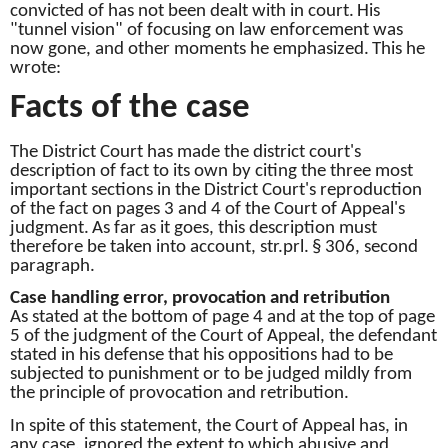
convicted of has not been dealt with in court.
His
"tunnel vision" of focusing on law enforcement was
now gone, and other moments he emphasized.
This he
wrote:
Facts of the case
The District Court has made the district court's
description of fact to its own by citing the three most
important sections in the District Court's reproduction
of the fact on pages 3 and 4 of the Court of Appeal's
judgment.
As far as it goes, this description must
therefore be taken into account, str.prl.
§ 306, second
paragraph.
Case handling error, provocation and retribution
As stated at the bottom of page 4 and at the top of page
5 of the judgment of the Court of Appeal, the defendant
stated in his defense that his oppositions had to be
subjected to punishment or to be judged mildly from
the principle of provocation and retribution.
In spite of this statement, the Court of Appeal has, in
any case, ignored the extent to which abusive and