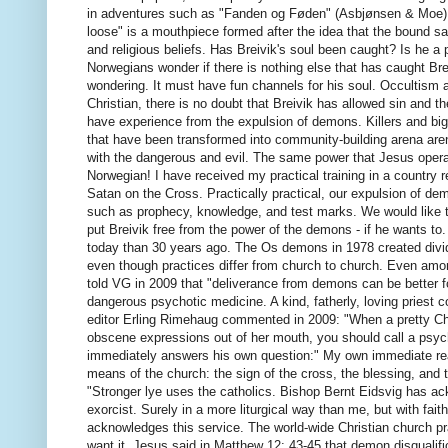
in adventures such as "Fanden og Føden" (Asbjønsen & Moe), 
loose" is a mouthpiece formed after the idea that the bound sat
and religious beliefs.
Has Breivik's soul been caught?
Is he a 
Norwegians wonder if there is nothing else that has caught B
wondering. It must have fun channels for his soul.
Occultism a
Christian, there is no doubt that Breivik has allowed sin and the
have experience from the expulsion of demons.
Killers and b
that have been transformed into community-building arena ar
with the dangerous and evil.
The same power that Jesus operate
Norwegian!
I have received my practical training in a country 
Satan on the Cross.
Practically practical, our expulsion of de
such as prophecy, knowledge, and test marks.
We would like t
put Breivik free from the power of the demons - if he wants to
today than 30 years ago.
The Os demons in 1978 created divi
even though practices differ from church to church.
Even among
told VG in 2009 that "deliverance from demons can be better 
dangerous psychotic medicine.
A kind, fatherly, loving prie
editor Erling Rimehaug commented in 2009: "When a pretty Chris
obscene expressions out of her mouth, you should call a psyc
immediately answers his own question:" My own immediate rea
means of the church: the sign of the cross, the blessing, and
"Stronger lye uses the catholics.
Bishop Bernt Eidsvig has ack
exorcist.
Surely in a more liturgical way than me, but with fai
acknowledges this service.
The world-wide Christian church p
want it.
Jesus said in Matthew 12: 43-45 that demon disqualific