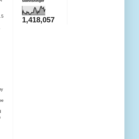
sidevisninger
.5
1,418,057
1
ny
ee
d
m