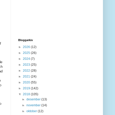
Bloggarkiv
f
►
2026
(12)
►
2025
(26)
►
2024
(7)
de
►
2023
(25)
ch
►
2022
(28)
ad
►
2021
(24)
e
►
2020
(55)
o
►
2019
(142)
▼
2018
(105)
►
desember
(13)
o
►
november
(14)
►
oktober
(12)