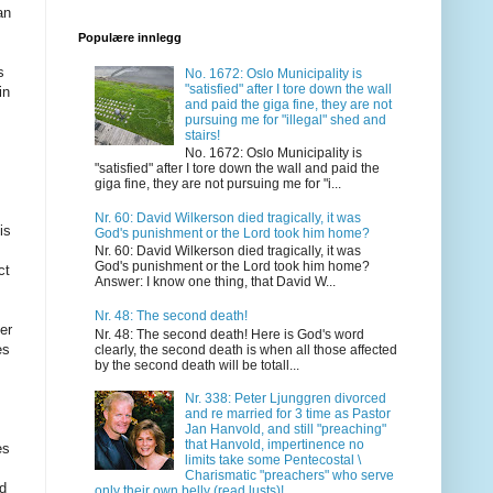
an
Populære innlegg
s
No. 1672: Oslo Municipality is
"satisfied" after I tore down the wall
in
and paid the giga fine, they are not
m
pursuing me for "illegal" shed and
stairs!
No. 1672: Oslo Municipality is
"satisfied" after I tore down the wall and paid the
giga fine, they are not pursuing me for "i...
Nr. 60: David Wilkerson died tragically, it was
is
God's punishment or the Lord took him home?
Nr. 60: David Wilkerson died tragically, it was
God's punishment or the Lord took him home?
ct
Answer: I know one thing, that David W...
Nr. 48: The second death!
er
Nr. 48: The second death! Here is God's word
es
clearly, the second death is when all those affected
by the second death will be totall...
Nr. 338: Peter Ljunggren divorced
and re married for 3 time as Pastor
Jan Hanvold, and still "preaching"
that Hanvold, impertinence no
es
limits take some Pentecostal \
Charismatic "preachers" who serve
d
only their own belly (read lusts)!