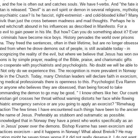
and the foe is often out and catches souls.
We have f-verbs.
And "the fate i
an is released. "Devil" is an evil spirit or demon in several religions, mytholo
psychiatric case?
Is he fascist, right-extremist - and cold-blooded killer?
Man
reivik than just the cross between madness and mad thoughts.
Perhaps he is
nd witchcraft abound in his influences as described in
Manifesto.
For a
 evil to gain power in his life.
But how?
Can you do something about it?
Even
ig criminals have become nice boys. History pervades the world over prisons
ena.
They freed the sentences, often in their lifetime, but are no longer obsess
d from when he drove demons out of people, is still available today - in
recognizing the reality of the evil, but where we believe that Jesus has won ov
mons is by simple prayer, reading of the Bible, praise, and charismatic gifts
o cooperate with psychiatrists and psychologists. No doubt we will be able to
.
Not only do we experience this.
The recognition is more prevalent in Norway
de in the Church.
Today, many Christian leaders will declare faith in exorcism,
 medical professionals there is openness to this.
Psychologist Eva Ramm
for anyone who believes they are obsessed, than being forced to take
st commanding the demon to go may be good. "
I know others like her. Our count
tian girl crosses her throat without warning distorts her face while flowing
hiatric emergency service or are you going to apply
an exorcist? "Rimehaug
ction The few times I have encountered such things have been to the ancien
 the name of Jesus.
Preferably as stubborn and outramatic as possible.
nowledged that in Norway they have a priest who works specifically as an
th in Jesus' power over the demons.
Bishop Kvarme has seen exorcism and
ractices exorcism - and it happens in Norway! What about Breivik?
He may
ation might be seven times worse if it did not really deserve it.
I do not want