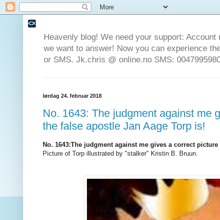
Heavenly blog! We need your support: Account 
we want to answer! Now you can experience the 
or SMS. Jk.chris @ online.no SMS: 0047995980
lørdag 24. februar 2018
No. 1643: The judgment against me gi
the false apostle Jan Aage Torp is!
No. 1643
:
The judgment against me gives a correct picture 
Picture of Torp illustrated by "stalker" Kristin B. Bruun.