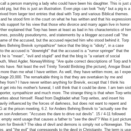
e call a person marrying a lady who could have been his daughter.
This is just 
d pig, but this is just an illustration.
Even pigs can look "holy" but a pig is a
ived from larger text entries that deal with Torp and various Biblical themes.
nd he stood firm in the court on what he has written and that his expression
ds support for his view that those who divorce and marry again live in horror 
ther explained that Torp has been at least as bad in his characteristics of hi
ames, possibly pseudonyms, and statements by a blogger accused call "the
name of the accused, but the accused rejected him who stood behind it.
Torp
s Behring Breivik sympathizer" twice that the blog is "idioty", in a case
s to the accused
is "downright" that the accused is a "rumor springer" that the
he is "mean", "evil and stupid" and that the blog is "a variant of social
th, West Agder, NorwayWriting: "Are quite correct descriptions of Torp and h
ents have.
Not least the evil Trinity Torodd Birdsteg (the picture), Ansgar Braut
s more than me what I have written.
As well, they have written more, as I expe
Stage 20,000. The remarkable thing is that they are overtaken by me and
 they from?
I have never written anything for Breivik, except that I think his
t get into his mother's funeral, I still think that it could be done.
I am twin sist
supporter, sympathizer and much more.
The strange thing is that when Torp writ
rites about himself. Read from Dagbladet what Torp writes, and insert his
avily influenced by the forces of darkness, but does not want to repent and
at the prison meeting, 6.2.
for Anders Behring Breivik to "actually see the
 son Andersen: "Accuses the dare to drive out devils".
15 / 4-11 followed
st empty word usage that causes a father to "see the devil"?
Was it just pictur
edom for Breivik?
The idea of ​​devil and demons is simply not u-Norwegian.
The
, and "the evil" that corresponds to the devil in Christianity.
The term is use