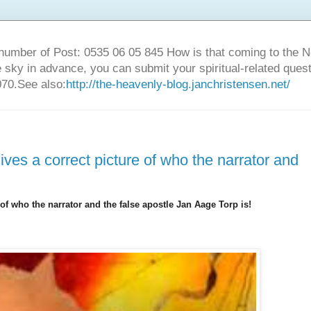
number of Post: 0535 06 05 845 How is that coming to the
sky in advance, you can submit your spiritual-related ques
70.See also:
http://the-heavenly-blog.janchristensen.net/
ves a correct picture of who the narrator and
of who the narrator and the false apostle Jan Aage Torp is!