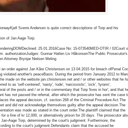
Norway
Kjell Sverre Andersen is quite correct descriptions of Torp and his
tion of Jan Aage Torp.
rendering
DOM
Declined: 25.01.2016
Case No: 15-073540MED-OTIR / 02
Court o
lm.
authorization
Judges: Gunnar Hatlen Liv Håkonsen
The Public Prosecutor's
n Attorney Brynjar Nielsen Meling
d an order against Jan Kåre Christensen on 13.04.2015 for breach of
Penal Co
ng violated another's peace
Basis: During the period from January 2012 to Mar
 he made on the website jan.christensen.net and / or other websites that he h
rred to as 'self-centered', 'nasty', 'rude', 'narcissistic', 'sick', 'tyrann',
ral of the posts and / or in the commentary that Torp 'lives in hor', and that h
t has not passed the referral, after which the prosecutor has sent the case t
places the appeal decision, cf. section 268 of the Criminal Procedure Act.
The
t and did not acknowledge themselves guilty after the appeal decision.
The
entation was made as stated in the court order.
The plaintiff claimed that the
r a fine of kr 12,000, or alternatively prison for 20 days.
The prosecutor als
o Jan-Aage Torp, determined by the court's judgment.
Furthermore, the
ording to the court's judgment.
Defendants claim that the accused be