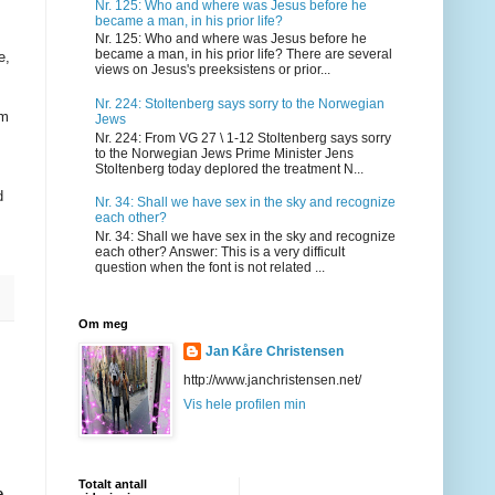
Nr. 125: Who and where was Jesus before he
became a man, in his prior life?
Nr. 125: Who and where was Jesus before he
became a man, in his prior life? There are several
e,
views on Jesus's preeksistens or prior...
Nr. 224: Stoltenberg says sorry to the Norwegian
om
Jews
Nr. 224: From VG 27 \ 1-12 Stoltenberg says sorry
to the Norwegian Jews Prime Minister Jens
Stoltenberg today deplored the treatment N...
d
Nr. 34: Shall we have sex in the sky and recognize
each other?
Nr. 34: Shall we have sex in the sky and recognize
each other? Answer: This is a very difficult
question when the font is not related ...
Om meg
Jan Kåre Christensen
http://www.janchristensen.net/
Vis hele profilen min
Totalt antall
e,