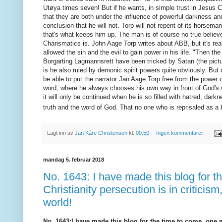
Utøya times seven!
But if he wants, in simple trust in Jesus
that they are both under the influence of powerful darkness and
conclusion that he will not.
Torp will not repent of its horsema
that's what keeps him up.
The man is of course no true believe
Charismatics is. John Aage Torp writes about ABB, but it's real
allowed the sin and the evil to gain power in his life. "Then
Borgarting Lagmannsrett have been tricked by Satan (the pictur
is he also ruled by demonic spirit powers quite obviously.
But 
be able to put the narrator Jan Aage Torp free from the power of 
word, where he always chooses his
own way in front of God's
it will only be continued when he is so filled with hatred, darkn
truth and the word of God.
That no one who is reprisaled as a b
Lagt inn av
Jan Kåre Christensen
kl.
00:50
Ingen kommentarer:
mandag 5. februar 2018
No. 1643: I have made this blog for t
Christianity persecution is in critici
world!
No. 1643
:
I have made this blog for the time to come, one m