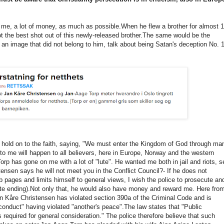
me, a lot of money, as much as possible.
When he flew a brother for almost 1
 the best shot out of this newly-released brother.
The same would be the
r an image that did not belong to him, talk about being Satan's deception No.
o hold on to the faith, saying, "We must enter the Kingdom of God through ma
o me will happen to all believers, here in Europe, Norway and the western
rp has gone on me with a lot of "lute".
He wanted me both in jail and riots, s
tensen says he will not meet you in the Conflict Council?
- If he does not
 pages and limits himself to general views, I wish the police to prosecute an
te ending).
Not only that, he would also have money and reward me.
Here fro
an Kåre Christensen has violated section 390a of the Criminal Code and is
conduct" having violated "another's peace".
The law states that "Public
 required for general consideration."
The police therefore believe that such