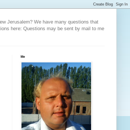
 New Jerusalem? We have many questions that
tions here: Questions may be sent by mail to me
Me