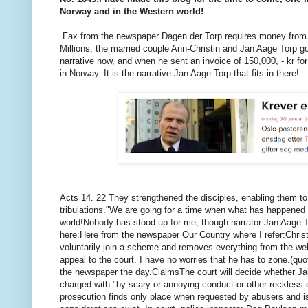
Norway and in the Western world!
Fax from the newspaper Dagen der Torp requires money from 
Millions, the married couple Ann-Christin and Jan Aage Torp got
narrative now, and when he sent an invoice of 150,000, - kr fo
in Norway.
It is the narrative Jan Aage Torp that fits in there!
Acts
14. 22 They strengthened the disciples, enabling them t
tribulations."
We are going for a time when what has happened t
world!
Nobody has stood up for me, though narrator Jan Aage To
here:
Here from the newspaper Our Country where I refer:
Chris
voluntarily join a scheme and removes everything from the web
appeal to the court.
I have no worries that he has to zone.
(quo
the newspaper the day.
Claims
The court will decide whether J
charged with "by scary or annoying conduct or other reckless 
prosecution finds only place when requested by abusers and is