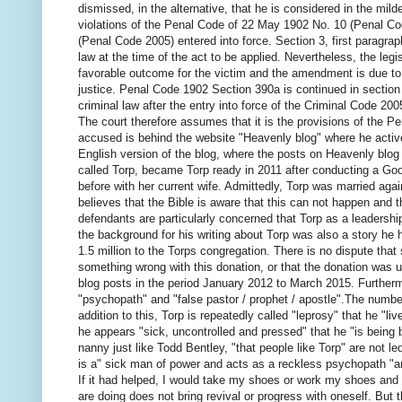
dismissed, in the alternative, that he is considered in the mild
violations of the Penal Code of 22 May 1902 No. 10 (Penal Co
(Penal Code 2005) entered into force.
Section 3, first paragrap
law at the time of the act to be applied.
Nevertheless, the legis
favorable outcome for the victim and the amendment is due to
justice.
Penal Code 1902 Section 390a is continued in section 
criminal law after the entry into force of the Criminal Code 20
The court therefore assumes that it is the provisions of the P
accused is behind the website "Heavenly blog" where he activ
English version of the blog, where the posts on Heavenly blog
called Torp, became Torp ready in 2011 after conducting a G
before with her current wife.
Admittedly, Torp was married agai
believes that the Bible is aware that this can not happen and t
defendants are particularly concerned that Torp as a leadership
the background for his writing about Torp was also a story he
1.5 million to the Torps congregation.
There is no dispute that
something wrong with this donation, or that the donation was u
blog posts in the period January 2012 to March 2015. Furthermor
"psychopath" and "false pastor / prophet / apostle".
The number
addition to this, Torp is repeatedly called "leprosy" that he "li
he appears "sick, uncontrolled and pressed" that he "is being 
nanny just like Todd Bentley, "that people like Torp" are not l
is a" sick man of power and acts as a reckless
psychopath "an
If it had helped, I would take my shoes or work my shoes and k
are doing does not bring revival or
progress with oneself.
But t