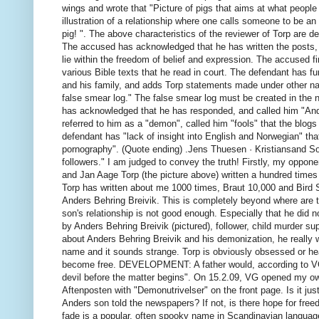
wings and wrote that "Picture of pigs that aims at what peopl
illustration of a relationship where one calls someone to be an ol
pig! ".
The above characteristics of the reviewer of Torp are der
The accused has acknowledged that he has written the posts, a
lie within the freedom of belief and expression.
The accused fin
various Bible texts that he read in court.
The defendant has fur
and his family, and adds Torp statements made under other n
false smear log."
The false smear log must be created in the 
has acknowledged that he has responded, and called him "Ander
referred to him as a "demon", called him "fools" that the blog
defendant has "lack of insight into English and Norwegian" that 
pornography".
(Quote ending) .Jens Thuesen · Kristiansand Sou
followers." I am judged to convey the truth! Firstly, my oppon
and Jan Aage Torp (the picture above) written a hundred time
Torp has written about me 1000 times, Braut 10,000 and Bird 
Anders Behring Breivik.
This is completely beyond where are
son's relationship is not good enough.
Especially that he did no
by Anders Behring Breivik (pictured), follower, child murder 
about Anders Behring Breivik and his demonization, he really w
name and it sounds strange.
Torp is obviously obsessed or he
become free. DEVELOPMENT: A father would, according to VG 
devil before the matter begins".
On 15.2.09, VG opened my own
Aftenposten with "Demonutrivelser" on the front page. Is it ju
Anders son told the newspapers?
If not, is there hope for fre
fade is a popular, often spooky name in Scandinavian languages