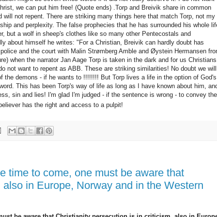
 Christ, we can put him free! (Quote ends) .Torp and Breivik share in common
 will not repent.
There are striking many things here that match Torp, not my
nship and perplexity.
The false prophecies that he has surrounded his whole lif
r, but a wolf in sheep's clothes like so many other Pentecostals and
ly about himself he writes: "For a Christian, Breivik can hardly doubt
has
 the police and the court with Malin Strømberg Amble and Øystein Hermansen fr
e) when the narrator Jan Aage Torp is taken in the dark and for us Christians
do not want to repent as ABB.
These are striking similarities! No doubt we will
the demons - if he wants to !!!!!!!! But Torp lives a life in the option of God's
 word.
This has been Torp's way of life as long as I have known about him, an
ess, sin and lies!
I'm glad I'm judged - if the sentence is wrong - to convey the
eliever has the right and access to a pulpit!
he time to come, one must be aware that
sm, also in Europe, Norway and in the Western
ust be aware that Christianity persecution is in criticism, also in Europ