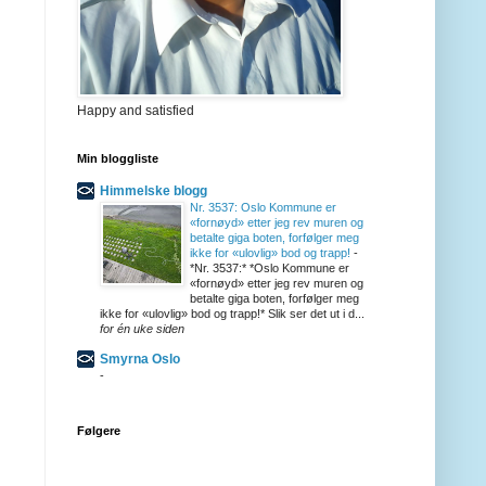
Happy and satisfied
Min bloggliste
Himmelske blogg
Nr. 3537: Oslo Kommune er
«fornøyd» etter jeg rev muren og
betalte giga boten, forfølger meg
ikke for «ulovlig» bod og trapp!
-
*Nr. 3537:* *Oslo Kommune er
«fornøyd» etter jeg rev muren og
betalte giga boten, forfølger meg
ikke for «ulovlig» bod og trapp!* Slik ser det ut i d...
for én uke siden
Smyrna Oslo
-
Følgere