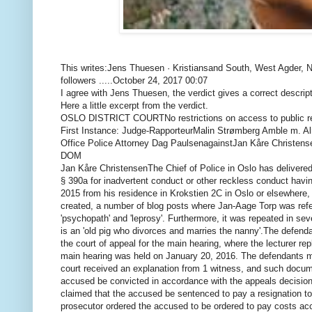
This writes:
Jens Thuesen · Kristiansand South, West Agder, 
followers .....
October 24, 2017 00:07
I agree with Jens Thuesen, the verdict gives a correct descrip
Here a little excerpt from the verdict.
OSLO DISTRICT COURT
No restrictions on access to public 
First Instance: Judge-Rapporteur
Malin Strømberg Amble m. A
Office Police Attorney Dag Paulsen
against
Jan Kåre Christense
DOM
Jan Kåre Christensen
The Chief of Police in Oslo has delivere
§ 390a for inadvertent conduct or other reckless conduct havi
2015 from his residence in Krokstien 2C in Oslo or elsewhere,
created, a number of blog posts where Jan-Aage Torp was
refe
'psychopath' and 'leprosy'.
Furthermore, it was repeated in seve
is an 'old pig who divorces and marries the nanny'.
The defendan
the court of appeal for the main hearing, where the lecturer re
main hearing was held on January 20, 2016. The defendants me
court received an explanation from 1 witness, and such docum
accused be convicted in accordance with the appeals decision fo
claimed that the accused be sentenced to pay a resignation t
prosecutor ordered the accused to be ordered to pay costs acc