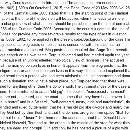
est way.
Court's assessment
Introduction The accusation item concerns
de 1902) § 390 a.
On October 1, 2015, the Penal Code of 20 May 2005 No. 28
h, of the Criminal Code 2005 states that it is the starting point of the criminal
lation at the time of the decision will be applied when this leads to a more
 a changed view of what actions should be punished or on the use of criminal
266 of the Criminal Code 2005. According to the court's judgment, the use of
05 does not provide any more favorable results for the type of act in question.
enal Code, 1902, to be applied in the present case.
Background of the case Th
ely publishes blog posts on topics he is concerned with.
He also has an
 are translated and posted.
Blog posts about insulted Jan-Aage Torp, hereafte
oogle search on its own name.
Torp is divorced and had married again the year
n because of an unprecedented theological view of reprisals.
The accused
hat the married person lives in horror.
It appears from the blog posts that the
 figure, pastor and public person lives in this way.
The accused explained tha
 had heard from a person who had been advised to sell his apartment and dona
 such a donation should have taken place, but Torp declined that there was
sed for anything other than the donor's wish.
The circumstances of the case a
e, Torp is referred to as an "old pig", "horebukk", "narcsissist / narresist",
s are not contested, and the court assumes that they have been proven.
In
ves in horror" and
is a "wizard", "self-centered, nasty, rude and narcissistic", th
blinded and ruled by demons" that he is "an old pig like
divorce and marry the
ed by God but by their flesh and that the demons are given free space "that To
d that he is a" loser ".
Furthermore, the accused stated that "Should I have i
icked Hanvold, Torp and all the others in the middle of the step for what the
hey are dead and corrupt! ".
In addition, he has posted a picture of a pig with