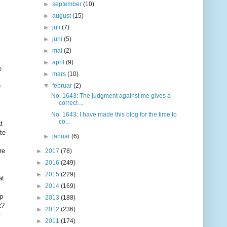
►
september
(10)
►
august
(15)
►
juli
(7)
►
juni
(5)
►
mai
(2)
►
april
(9)
e
►
mars
(10)
▼
februar
(2)
r
No. 1643: The judgment against me gives a
correct ...
No. 1643: I have made this blog for the time to
co...
t
te
►
januar
(6)
re
►
2017
(78)
►
2016
(249)
►
2015
(229)
at
►
2014
(169)
rp
►
2013
(188)
t?
►
2012
(236)
y
►
2011
(174)