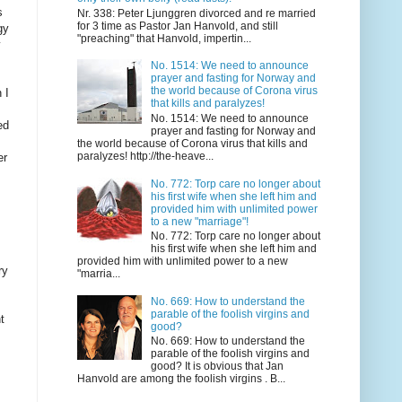
s
Nr. 338: Peter Ljunggren divorced and re married
for 3 time as Pastor Jan Hanvold, and still
gy
"preaching" that Hanvold, impertin...
y
No. 1514: We need to announce
prayer and fasting for Norway and
the world because of Corona virus
 I
that kills and paralyzes!
No. 1514: We need to announce
ed
prayer and fasting for Norway and
the world because of Corona virus that kills and
paralyzes! http://the-heave...
er
No. 772: Torp care no longer about
his first wife when she left him and
provided him with unlimited power
to a new "marriage"!
No. 772: Torp care no longer about
his first wife when she left him and
provided him with unlimited power to a new
ry
"marria...
No. 669: How to understand the
parable of the foolish virgins and
t
good?
No. 669: How to understand the
parable of the foolish virgins and
good? It is obvious that Jan
Hanvold are among the foolish virgins . B...