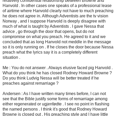
relatively confidential relationship between Browne and
Hanvold . In other cases one speaks of a professional lease
of airtime where Hanvold clearly not have to much preaching
he does not agree in. Although Adventists are the tv vision
Norway , and I suppose Hanvold is deeply disagree with
much of what is taught by Adventists . I gave Nessa that
advice , go through the door that opens, but do not
compromise on what you preach. He agreed to it and we
concluded that as long Hanvold not meddle in the message
so it is only running on . If he closes the door because Nessa
preach what the lyrics say it is a completely different
situation .
Me : You do not answer . Always elusive faced pig Hanvold .
What do you think he has closed Rodney Howard Browne ?
Do you think Ludvig Nessa will be better treated if he
preaches against remarriage ?
Andersen : As I have written many times before, I can not
see that the Bible justify some forms of remarriage among
either regenerated or ugjenfødte . I see no point in flashing
the named persons . I think it's good that Rodney Howard
Browne is closed out . His preaching style and I have little