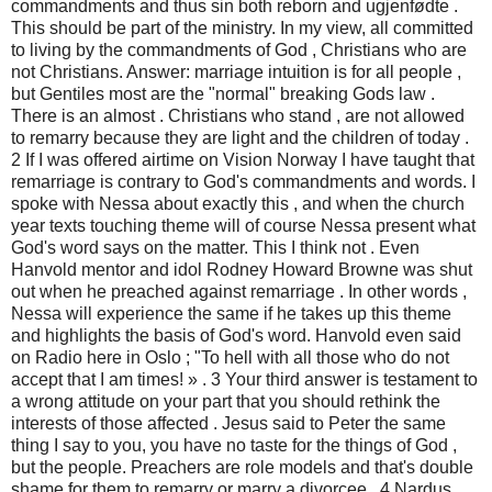
commandments and thus sin both reborn and ugjenfødte .
This should be part of the ministry. In my view, all committed
to living by the commandments of God , Christians who are
not Christians. Answer: marriage intuition is for all people ,
but Gentiles most are the "normal" breaking Gods law .
There is an almost . Christians who stand , are not allowed
to remarry because they are light and the children of today .
2 If I was offered airtime on Vision Norway I have taught that
remarriage is contrary to God's commandments and words. I
spoke with Nessa about exactly this , and when the church
year texts touching theme will of course Nessa present what
God's word says on the matter. This I think not . Even
Hanvold mentor and idol Rodney Howard Browne was shut
out when he preached against remarriage . In other words ,
Nessa will experience the same if he takes up this theme
and highlights the basis of God's word. Hanvold even said
on Radio here in Oslo ; "To hell with all those who do not
accept that I am times! » . 3 Your third answer is testament to
a wrong attitude on your part that you should rethink the
interests of those affected . Jesus said to Peter the same
thing I say to you, you have no taste for the things of God ,
but the people. Preachers are role models and that's double
shame for them to remarry or marry a divorcee . 4 Nardus ,