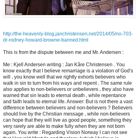
http://the-heavenly-blog.janchristensen.net/2014/05/no-703-
dr-rodney-howard-browne-banned.html
This is from the dispute between me and Mr. Andersen :
Me : Kjell Andersen writing : Jan Kåre Christensen . You
know exactly that I believe remarriage is a violation of God's
will , you know well that we rightly exhorts believers who
walk in sin to turn from his ways and repent . The same rule
also applies to non-believers or unbelievers , they also have
warned that sin leads to eternal death , while repentance
and faith leads to eternal life. Answer: But is not there a vast
difference between believers and non-believers ? Believers
should live by the Christian message , while non-believers
can hope that they will live as good people, something they
very rarely are able to make fully when they are not born
again. You write : Regarding Vision Norway I can not see