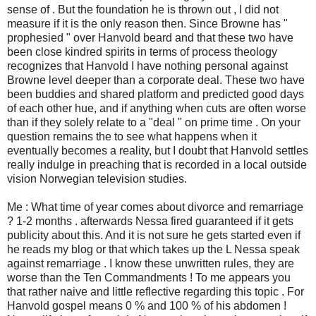
sense of . But the foundation he is thrown out , I did not
measure if it is the only reason then. Since Browne has "
prophesied " over Hanvold beard and that these two have
been close kindred spirits in terms of process theology
recognizes that Hanvold I have nothing personal against
Browne level deeper than a corporate deal. These two have
been buddies and shared platform and predicted good days
of each other hue, and if anything when cuts are often worse
than if they solely relate to a "deal " on prime time . On your
question remains the to see what happens when it
eventually becomes a reality, but I doubt that Hanvold settles
really indulge in preaching that is recorded in a local outside
vision Norwegian television studies.
Me : What time of year comes about divorce and remarriage
? 1-2 months . afterwards Nessa fired guaranteed if it gets
publicity about this. And it is not sure he gets started even if
he reads my blog or that which takes up the L Nessa speak
against remarriage . I know these unwritten rules, they are
worse than the Ten Commandments ! To me appears you
that rather naive and little reflective regarding this topic . For
Hanvold gospel means 0 % and 100 % of his abdomen !