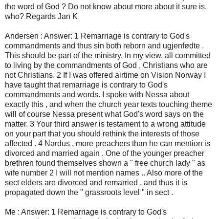
the word of God ? Do not know about more about it sure is,
who? Regards Jan K
Andersen : Answer: 1 Remarriage is contrary to God's
commandments and thus sin both reborn and ugjenfødte .
This should be part of the ministry. In my view, all committed
to living by the commandments of God , Christians who are
not Christians. 2 If I was offered airtime on Vision Norway I
have taught that remarriage is contrary to God's
commandments and words. I spoke with Nessa about
exactly this , and when the church year texts touching theme
will of course Nessa present what God's word says on the
matter. 3 Your third answer is testament to a wrong attitude
on your part that you should rethink the interests of those
affected . 4 Nardus , more preachers than he can mention is
divorced and married again . One of the younger preacher
brethren found themselves shown a " free church lady " as
wife number 2 I will not mention names .. Also more of the
sect elders are divorced and remarried , and thus it is
propagated down the " grassroots level " in sect .
Me : Answer: 1 Remarriage is contrary to God's