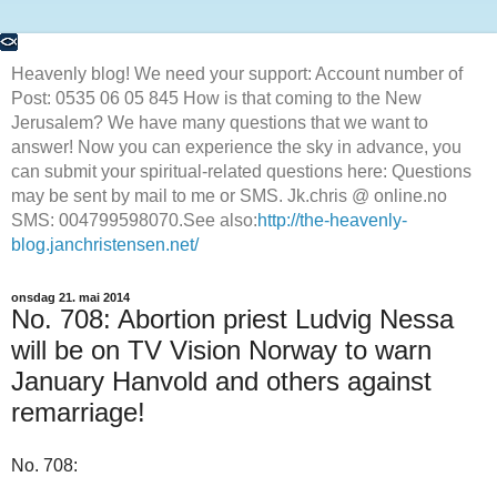
Heavenly blog! We need your support: Account number of
Post: 0535 06 05 845 How is that coming to the New
Jerusalem? We have many questions that we want to
answer! Now you can experience the sky in advance, you
can submit your spiritual-related questions here: Questions
may be sent by mail to me or SMS. Jk.chris @ online.no
SMS: 004799598070.See also:
http://the-heavenly-
blog.janchristensen.net/
onsdag 21. mai 2014
No. 708: Abortion priest Ludvig Nessa
will be on TV Vision Norway to warn
January Hanvold and others against
remarriage!
No. 708: