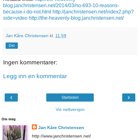
blog.janchristensen.net/2014/03/no-693-10-reasons-
because-i-do-not.html
http://janchristensen.net/index2.php?
side=video
http://the-heavenly-blog.janchristensen.net/
Jan Kåre Christensen
kl.
11:59
Del
Ingen kommentarer:
Legg inn en kommentar
‹
›
Startsiden
Vis nettversjon
Om meg
Jan Kåre Christensen
http://www.janchristensen.net/