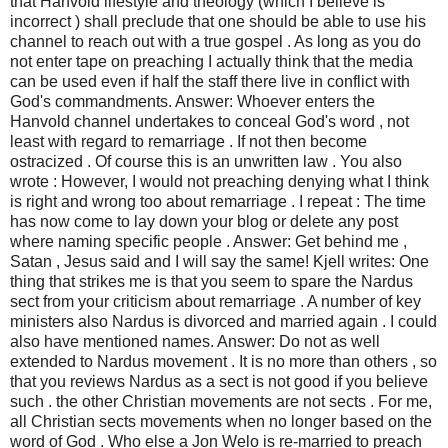
that Hanvold lifestyle and theology (which I believe is
incorrect ) shall preclude that one should be able to use his
channel to reach out with a true gospel . As long as you do
not enter tape on preaching I actually think that the media
can be used even if half the staff there live in conflict with
God's commandments. Answer: Whoever enters the
Hanvold channel undertakes to conceal God's word , not
least with regard to remarriage . If not then become
ostracized . Of course this is an unwritten law . You also
wrote : However, I would not preaching denying what I think
is right and wrong too about remarriage . I repeat : The time
has now come to lay down your blog or delete any post
where naming specific people . Answer: Get behind me ,
Satan , Jesus said and I will say the same! Kjell writes: One
thing that strikes me is that you seem to spare the Nardus
sect from your criticism about remarriage . A number of key
ministers also Nardus is divorced and married again . I could
also have mentioned names. Answer: Do not as well
extended to Nardus movement . It is no more than others , so
that you reviews Nardus as a sect is not good if you believe
such . the other Christian movements are not sects . For me,
all Christian sects movements when no longer based on the
word of God . Who else a Jon Welo is re-married to preach