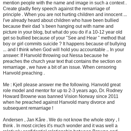
mention people with the name and image in such a context .
Create gladly fiery speech against the remarriage of
principle . When you are not hurting children and innocent ...
I've already heard about children who have been bullied
because their dad 's been hanging out with name and
picture in your blog, but what do you do if a 10-12 year old
get so bullied because of your "See and Hear " method that
boy or girl commits suicide ? It happens because of bullying
... and I think when God will hold you accountable .. In your
answer: If Hanvold throwing out Nessa because he
preaches the church year text that contains the section on
remarriage , we have a bit of an issue. When censoring
Hanvold preaching .
Me : Kjell please answer me the following. Hanvold great
role model and mentor for up to 2-3 years ago, Dr. Rodney
Howard Browne was banned Vision Norway since 2011
when he preached against Hanvold many divorce and
subsequent remarriage !
Andersen , Jan Kåre . We do not know the whole story , I
think . In most circles it's much wonder and it was well a