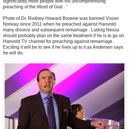
significantly more people with his uncompromising
preaching of the Word of God . "
Photo of Dr. Rodney Howard Browne was banned Vision
Norway since 2011 when he preached against Hanvold
many divorce and subsequent remarriage . Ludvig Nessa
should probably plan on the same treatment if he is to go on
Hanvold TV channel for preaching against remarriage .
Exciting it will be to see if he lives up to it as Andersen says
he will do.