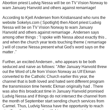
Abortion priest Ludvig Nessa will be on TV Vision Norway to
warn January Hanvold and others against remarriage!
According to Kjell Andersen from Kristiansand who runs the
website Sokelys.com ( Spotlight) then Abort priest Ludvig
Nessa will be on TV Vision Norway to warn January
Hanvold and others against remarriage . Andersen says
among other things : "I spoke with Nessa about exactly this ,
and when the church year texts touching theme ( remarriage
) will of course Nessa present what God's word says on the
matter ."
Further, an excited Andersen , who appears to be both
seduced and naive as follows: "After January Hanvold threw
out the Word of Life from Vision Norway as Ulf Ekman
converted to the Catholic Church earlier this year, the
channel that is both loved and hated sent different program
the transmission time heretic Ekman originally had . There
was also this broadcast time in January Hanvold promised
Ludvig Nessa and if things do not intersect the channel from
the month of September start sending church services from
Carmel. Thus, Ludvig Nessa have the opportunity to reach