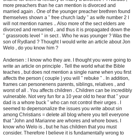
more preachers than he can mention is divorced and
married again . One of the younger preacher brethren found
themselves shown a " free church lady " as wife number 2 I
will not mention names .. Also more of the sect elders are
divorced and remarried , and thus it is propagated down the
" grassroots level " in sect . Who he was younger ? Was the
son of Rydland ? Thought I would write an article about Jon
Welo , do you know him ?
Andersen : I know who they are. I thought you were going to
write an article on principle . Tell the world what the Bible
teaches , but does not mention a single name when you first
affects the person ( couple ) you will " rebuke " . In addition,
frames can personenens parents, siblings, relatives , and
worst of all . You affects children . Children can be incredibly
vulnerable. Not very fun for a 10 year old to hear that " your
dad is a whore buck " who can not control their urges . I
seemed to depersonalize the issues you write about sin
among Christians = delete all blog where you tell everyone
that "John and Marianne are whores and whore bows. I
know who Welo is , but he has children that you must
consider. Therefore I believe it is fundamentally wrong to