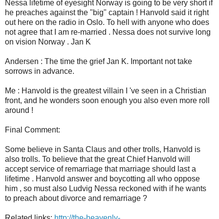
Nessa lifetime of eyesight Norway is going to be very short if
he preaches against the "big" captain ! Hanvold said it right
out here on the radio in Oslo. To hell with anyone who does
not agree that I am re-married . Nessa does not survive long
on vision Norway . Jan K
Andersen : The time the grief Jan K. Important not take
sorrows in advance.
Me : Hanvold is the greatest villain I 've seen in a Christian
front, and he wonders soon enough you also even more roll
around !
Final Comment:
Some believe in Santa Claus and other trolls, Hanvold is
also trolls. To believe that the great Chief Hanvold will
accept service of remarriage that marriage should last a
lifetime . Hanvold answer and boycotting all who oppose
him , so must also Ludvig Nessa reckoned with if he wants
to preach about divorce and remarriage ?
Related links:
http://the-heavenly-