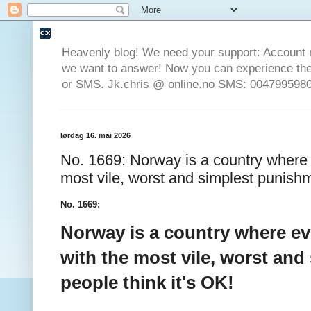
Heavenly blog! We need your support: Account 
we want to answer! Now you can experience the 
or SMS. Jk.chris @ online.no SMS: 0047995980
lørdag 16. mai 2026
No. 1669: Norway is a country where 
most vile, worst and simplest punishm
No. 1669:
Norway is a country where ev
with the most vile, worst an
people think it's OK!