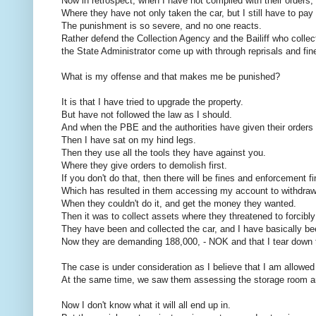
Now in retrospect, when I have not complied with their orders,
Where they have not only taken the car, but I still have to pay
The punishment is so severe, and no one reacts.
Rather defend the Collection Agency and the Bailiff who collec
the State Administrator come up with through reprisals and fin
What is my offense and that makes me be punished?
It is that I have tried to upgrade the property.
But have not followed the law as I should.
And when the PBE and the authorities have given their orders 
Then I have sat on my hind legs.
Then they use all the tools they have against you.
Where they give orders to demolish first.
If you don't do that, then there will be fines and enforcement fi
Which has resulted in them accessing my account to withdra
When they couldn't do it, and get the money they wanted.
Then it was to collect assets where they threatened to forcibly
They have been and collected the car, and I have basically bee
Now they are demanding 188,000, - NOK and that I tear down t
The case is under consideration as I believe that I am allowed 
At the same time, we saw them assessing the storage room and s
Now I don't know what it will all end up in.