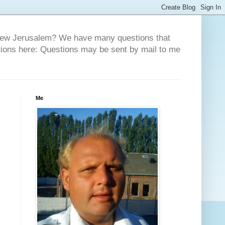
 New Jerusalem? We have many questions that
tions here: Questions may be sent by mail to me
Me