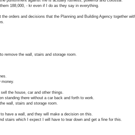
 the punishment against me is actually ruthless, powerful and colossal.
 them 188,000, - kr even if I do as they say in everything.
t the orders and decisions that the Planning and Building Agency together wit
es.
to remove the wall, stairs and storage room.
nes.
w money.
 sell the house, car and other things.
n standing there without a car back and forth to work.
he wall, stairs and storage room.
to have a wall, and they will make a decision on this.
tairs which I expect I will have to tear down and get a fine for this.