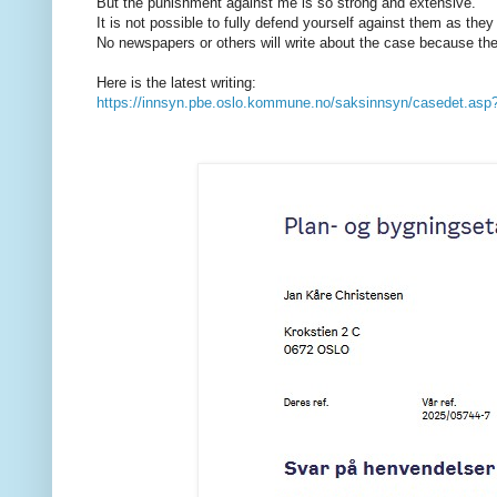
But the punishment against me is so strong and extensive.
It is not possible to fully defend yourself against them as they
No newspapers or others will write about the case because they
Here is the latest writing:
https://innsyn.pbe.oslo.kommune.no/saksinnsyn/casedet.a