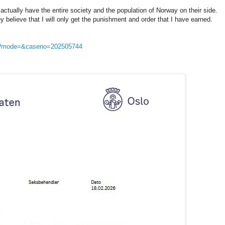
 actually have the entire society and the population of Norway on their side.
 believe that I will only get the punishment and order that I have earned.
sp?mode=&caseno=202505744