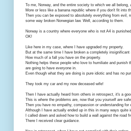
To me, Norway, and the entire society to which we all belong,
More or less like a banana republic where if you don't fit into 
Then you can be exposed to absolutely everything from evil, rot
some way broken Norwegian law. Well, according to them.
Norway is a country where everyone who is not A4 is punished 
OK!
Like here in my case, where I have upgraded my property.
But at the same time I have broken a completely insignificant
How much of a fall you have on the property.
Nothing helps these people who love to humiliate and punish 
are going to have everyone in.
Even though what they are doing is pure idiotic and has no pu
They took my car and my now deceased wife!
Then I have actually heard from others in retrospect, it's a goo
This is where the problems are, now that you yourself are safe
Then you have no empathy, compassion or understanding for 
Although I have actually ended up in this in many ways quite 
I called down and asked how to build a wall against the road
There I received clear guidance.