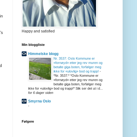
in
Happy and satisfied
's
Min bloggliste
Himmelske blogg
Nr. 3537: Oslo Kommune er
«fornøyd» etter jeg rev muren og
nd
betalte giga boten, forfølger meg
ikke for «ulovlig» bod og trapp!
-
*Nr. 3537:* *Oslo Kommune er
«fornøyd» etter jeg rev muren og
betalte giga boten, forfølger meg
ikke for «ulovlig» bod og trapp!* Slik ser det ut i d...
for 6 dager siden
Smyrna Oslo
-
Følgere