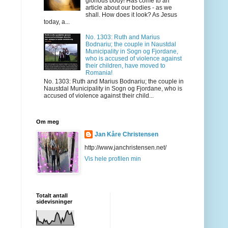
glorious body! Has come to an
article about our bodies - as we
shall. How does it look? As Jesus
today, a...
No. 1303: Ruth and Marius
Bodnariu; the couple in Naustdal
Municipality in Sogn og Fjordane,
who is accused of violence against
their children, have moved to
Romania!
No. 1303: Ruth and Marius Bodnariu; the couple in
Naustdal Municipality in Sogn og Fjordane, who is
accused of violence against their child...
Om meg
Jan Kåre Christensen
http://www.janchristensen.net/
Vis hele profilen min
Totalt antall
sidevisninger