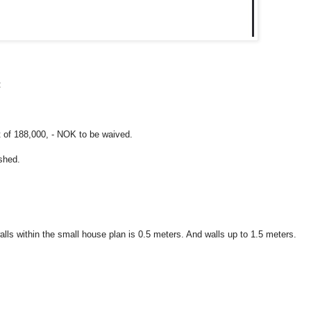
:
t of 188,000, - NOK to be waived.
shed.
lls within the small house plan is 0.5 meters. And walls up to 1.5 meters.