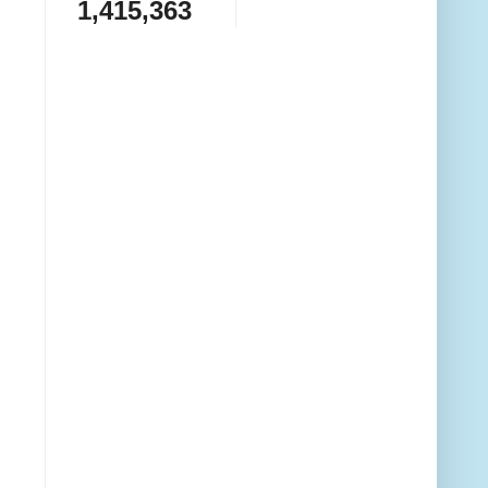
1,415,363