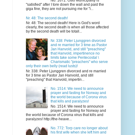
No. 1672: Oslo Municipality is
"satisfied" after I tore down the wall and paid the
giga fine, they are not pursuing me for "i...
Nr. 48: The second death!
Nr. 48: The second death! Here is God's word
clearly, the second death is when all those affected
by the second death will be totall...
Nr. 338: Peter Ljunggren divorced
and re married for 3 time as Pastor
Jan Hanvold, and still "preaching"
that Hanvold, impertinence no
limits take some Pentecostal \
Charismatic "preachers" who serve
only their own belly (read lusts)!
Nr. 338: Peter Ljunggren divorced and re married
for 3 time as Pastor Jan Hanvold, and still
"preaching" that Hanvold, impertin...
No. 1514: We need to announce
prayer and fasting for Norway and
the world because of Corona virus
that kills and paralyzes!
No. 1514: We need to announce
prayer and fasting for Norway and
the world because of Corona virus that kills and
paralyzes! http://the-heave...
No. 772: Torp care no longer about
his first wife when she left him and