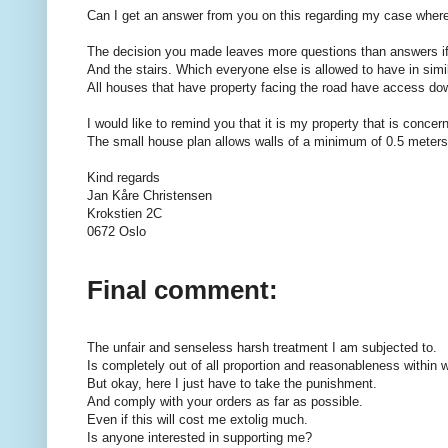
Can I get an answer from you on this regarding my case where 
The decision you made leaves more questions than answers if I
And the stairs. Which everyone else is allowed to have in simil
All houses that have property facing the road have access d
I would like to remind you that it is my property that is conc
The small house plan allows walls of a minimum of 0.5 meters
Kind regards
Jan Kåre Christensen
Krokstien 2C
0672 Oslo
Final comment:
The unfair and senseless harsh treatment I am subjected to.
Is completely out of all proportion and reasonableness within wh
But okay, here I just have to take the punishment.
And comply with your orders as far as possible.
Even if this will cost me extolig much.
Is anyone interested in supporting me?