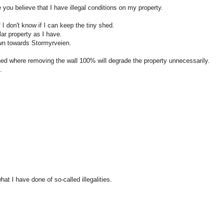
you believe that I have illegal conditions on my property.
 don't know if I can keep the tiny shed.
ar property as I have.
own towards Stormyrveien.
erned where removing the wall 100% will degrade the property unnecessarily.
.
at I have done of so-called illegalities.