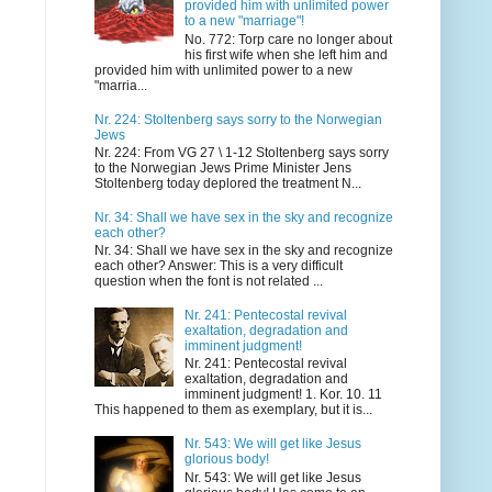
provided him with unlimited power
to a new "marriage"!
No. 772: Torp care no longer about
his first wife when she left him and
provided him with unlimited power to a new
"marria...
Nr. 224: Stoltenberg says sorry to the Norwegian
Jews
Nr. 224: From VG 27 \ 1-12 Stoltenberg says sorry
to the Norwegian Jews Prime Minister Jens
Stoltenberg today deplored the treatment N...
Nr. 34: Shall we have sex in the sky and recognize
each other?
Nr. 34: Shall we have sex in the sky and recognize
each other? Answer: This is a very difficult
question when the font is not related ...
Nr. 241: Pentecostal revival
exaltation, degradation and
imminent judgment!
Nr. 241: Pentecostal revival
exaltation, degradation and
imminent judgment! 1. Kor. 10. 11
This happened to them as exemplary, but it is...
Nr. 543: We will get like Jesus
glorious body!
Nr. 543: We will get like Jesus