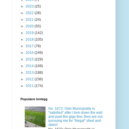
►
2023
(25)
►
2022
(28)
►
2021
(24)
►
2020
(55)
►
2019
(142)
►
2018
(105)
►
2017
(78)
►
2016
(249)
►
2015
(229)
►
2014
(169)
►
2013
(188)
►
2012
(236)
►
2011
(174)
Populære innlegg
No. 1672: Oslo Municipality is
"satisfied" after I tore down the wall
and paid the giga fine, they are not
pursuing me for "illegal" shed and
stairs!