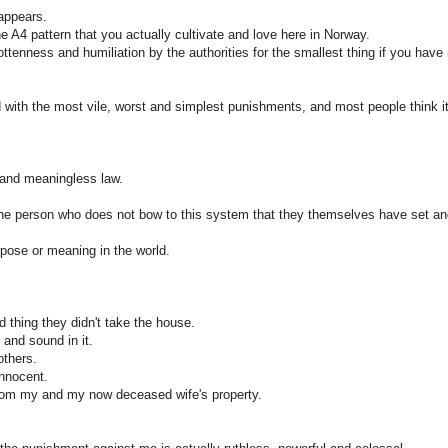
 appears.
the A4 pattern that you actually cultivate and love here in Norway.
tenness and humiliation by the authorities for the smallest thing if you have 
with the most vile, worst and simplest punishments, and most people think it
 and meaningless law.
the person who does not bow to this system that they themselves have set a
rpose or meaning in the world.
d thing they didn't take the house.
 and sound in it.
others.
innocent.
 from my and my now deceased wife's property.