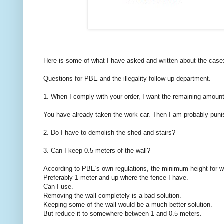
Here is some of what I have asked and written about the case
Questions for PBE and the illegality follow-up department.
1. When I comply with your order, I want the remaining amoun
You have already taken the work car. Then I am probably puni
2. Do I have to demolish the shed and stairs?
3. Can I keep 0.5 meters of the wall?
According to PBE's own regulations, the minimum height for wa
Preferably 1 meter and up where the fence I have.
Can I use.
Removing the wall completely is a bad solution.
Keeping some of the wall would be a much better solution.
But reduce it to somewhere between 1 and 0.5 meters.