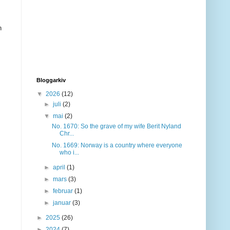
h
Bloggarkiv
▼
2026
(12)
►
juli
(2)
▼
mai
(2)
No. 1670: So the grave of my wife Berit Nyland
Chr...
No. 1669: Norway is a country where everyone
who i...
►
april
(1)
►
mars
(3)
►
februar
(1)
►
januar
(3)
►
2025
(26)
►
2024
(7)