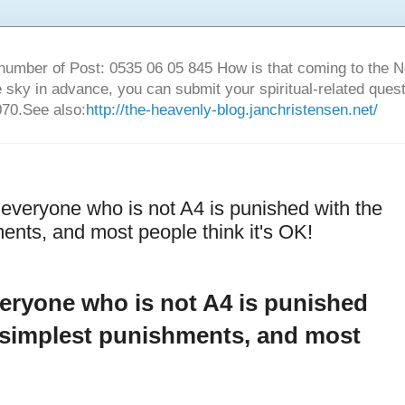
number of Post: 0535 06 05 845 How is that coming to the
sky in advance, you can submit your spiritual-related ques
70.See also:
http://the-heavenly-blog.janchristensen.net/
everyone who is not A4 is punished with the
ents, and most people think it's OK!
eryone who is not A4 is punished
d simplest punishments, and most