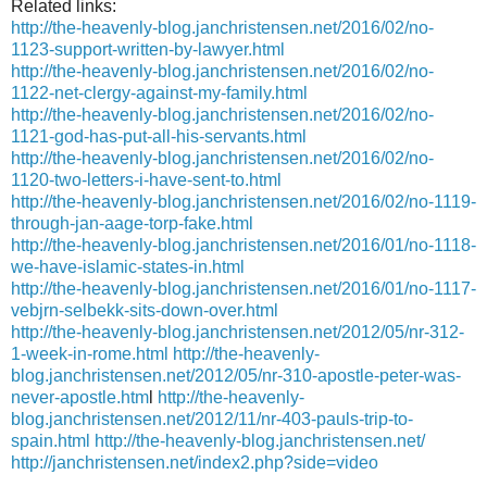
Related links:
http://the-heavenly-blog.janchristensen.net/2016/02/no-
1123-support-written-by-lawyer.html
http://the-heavenly-blog.janchristensen.net/2016/02/no-
1122-net-clergy-against-my-family.html
http://the-heavenly-blog.janchristensen.net/2016/02/no-
1121-god-has-put-all-his-servants.html
http://the-heavenly-blog.janchristensen.net/2016/02/no-
1120-two-letters-i-have-sent-to.html
http://the-heavenly-blog.janchristensen.net/2016/02/no-1119-
through-jan-aage-torp-fake.html
http://the-heavenly-blog.janchristensen.net/2016/01/no-1118-
we-have-islamic-states-in.html
http://the-heavenly-blog.janchristensen.net/2016/01/no-1117-
vebjrn-selbekk-sits-down-over.html
http://the-heavenly-blog.janchristensen.net/2012/05/nr-312-
1-week-in-rome.html
http://the-heavenly-
blog.janchristensen.net/2012/05/nr-310-apostle-peter-was-
never-apostle.htm
l
http://the-heavenly-
blog.janchristensen.net/2012/11/nr-403-pauls-trip-to-
spain.html
http://the-heavenly-blog.janchristensen.net/
http://janchristensen.net/index2.php?side=video