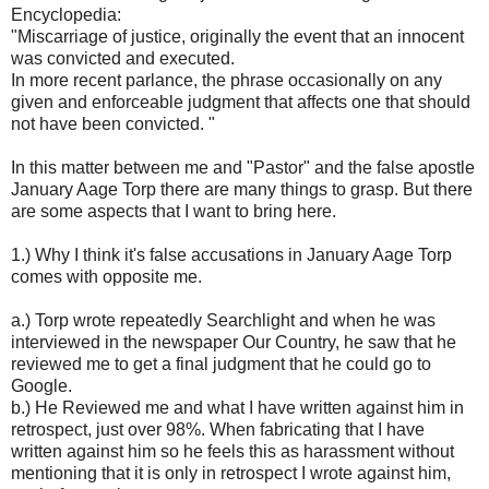
Encyclopedia:
"Miscarriage of justice, originally the event that an innocent
was convicted and executed.
In more recent parlance, the phrase occasionally on any
given and enforceable judgment that affects one that should
not have been convicted. "
In this matter between me and "Pastor" and the false apostle
January Aage Torp there are many things to grasp. But there
are some aspects that I want to bring here.
1.) Why I think it's false accusations in January Aage Torp
comes with opposite me.
a.) Torp wrote repeatedly Searchlight and when he was
interviewed in the newspaper Our Country, he saw that he
reviewed me to get a final judgment that he could go to
Google.
b.) He Reviewed me and what I have written against him in
retrospect, just over 98%. When fabricating that I have
written against him so he feels this as harassment without
mentioning that it is only in retrospect I wrote against him,