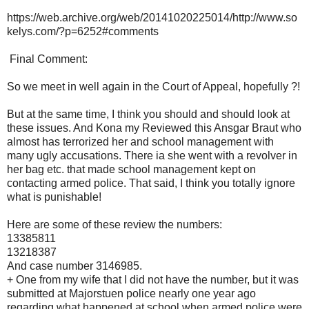
https://web.archive.org/web/20141020225014/http://www.so
kelys.com/?p=6252#comments
Final Comment:
So we meet in well again in the Court of Appeal, hopefully ?!
But at the same time, I think you should and should look at
these issues. And Kona my Reviewed this Ansgar Braut who
almost has terrorized her and school management with
many ugly accusations. There ia she went with a revolver in
her bag etc. that made school management kept on
contacting armed police. That said, I think you totally ignore
what is punishable!
Here are some of these review the numbers:
13385811
13218387
And case number 3146985.
+ One from my wife that I did not have the number, but it was
submitted at Majorstuen police nearly one year ago
regarding what happened at school when armed police were