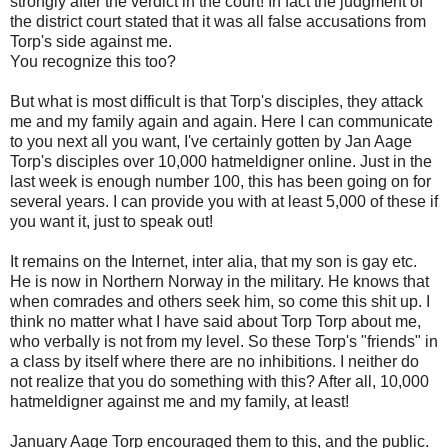
strongly after the verdict in the court! In fact the judgment of
the district court stated that it was all false accusations from
Torp's side against me.
You recognize this too?
But what is most difficult is that Torp's disciples, they attack
me and my family again and again. Here I can communicate
to you next all you want, I've certainly gotten by Jan Aage
Torp's disciples over 10,000 hatmeldigner online. Just in the
last week is enough number 100, this has been going on for
several years. I can provide you with at least 5,000 of these if
you want it, just to speak out!
It remains on the Internet, inter alia, that my son is gay etc.
He is now in Northern Norway in the military. He knows that
when comrades and others seek him, so come this shit up. I
think no matter what I have said about Torp Torp about me,
who verbally is not from my level. So these Torp's "friends" in
a class by itself where there are no inhibitions. I neither do
not realize that you do something with this? After all, 10,000
hatmeldigner against me and my family, at least!
January Aage Torp encouraged them to this, and the public.