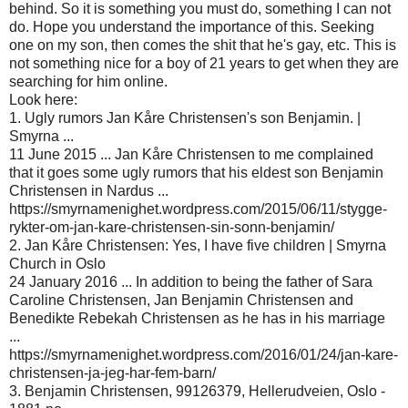
behind. So it is something you must do, something I can not
do. Hope you understand the importance of this. Seeking
one on my son, then comes the shit that he's gay, etc. This is
not something nice for a boy of 21 years to get when they are
searching for him online.
Look here:
1. Ugly rumors Jan Kåre Christensen's son Benjamin. |
Smyrna ...
11 June 2015 ... Jan Kåre Christensen to me complained
that it goes some ugly rumors that his eldest son Benjamin
Christensen in Nardus ...
https://smyrnamenighet.wordpress.com/2015/06/11/stygge-
rykter-om-jan-kare-christensen-sin-sonn-benjamin/
2. Jan Kåre Christensen: Yes, I have five children | Smyrna
Church in Oslo
24 January 2016 ... In addition to being the father of Sara
Caroline Christensen, Jan Benjamin Christensen and
Benedikte Rebekah Christensen as he has in his marriage
...
https://smyrnamenighet.wordpress.com/2016/01/24/jan-kare-
christensen-ja-jeg-har-fem-barn/
3. Benjamin Christensen, 99126379, Hellerudveien, Oslo -