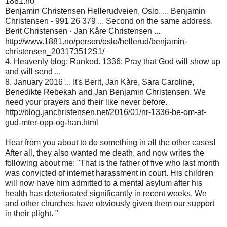
1881.no
Benjamin Christensen Hellerudveien, Oslo. ... Benjamin
Christensen - 991 26 379 ... Second on the same address.
Berit Christensen · Jan Kåre Christensen ...
http://www.1881.no/person/oslo/hellerud/benjamin-
christensen_203173512S1/
4. Heavenly blog: Ranked. 1336: Pray that God will show up
and will send ...
8. January 2016 ... It's Berit, Jan Kåre, Sara Caroline,
Benedikte Rebekah and Jan Benjamin Christensen. We
need your prayers and their like never before.
http://blog.janchristensen.net/2016/01/nr-1336-be-om-at-
gud-mter-opp-og-han.html
Hear from you about to do something in all the other cases!
After all, they also wanted me death, and now writes the
following about me: "That is the father of five who last month
was convicted of internet harassment in court. His children
will now have him admitted to a mental asylum after his
health has deteriorated significantly in recent weeks. We
and other churches have obviously given them our support
in their plight. "