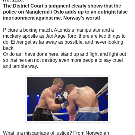
The District Court's judgment clearly shows that the
police on Manglerud / Oslo adds up to an outright false
imprisonment against me, Norway's worst!
Picture a boxing match. Attends a manipulator and a
mockery apostle as Jan Aage Torp, there are two things to
do. Either get as far away as possible, and never looking
back.
Or do as I have done here, stand up and fight and fight out
so that he can not destroy even more people to say cruel
and terrible way.
What is a miscarriage of justice? From Norwegian