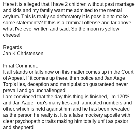
Here it is alleged that I have 2 children without past marriage
and kids and my family want me admitted to the mental
asylum. This is really so defamatory it is possible to make
some statements? If this is a criminal offense and far above
what I've ever written and said. So the moon is yellow
cheese!
Regards
Jan K Christensen
Final Comment:
It all stands or falls now on this matter comes up in the Court
of Appeal. If it comes up there, then police and Jan Aage
Torp's lies, deception and manipulation guaranteed never
prevail and go unchallenged!
I am convinced that the day this thing is finished, I'm 120%,
and Jan Aage Torp's many lies and fabricated numbers and
other, which is held against him and he has been revealed
as the person he really is. It is a false mockery apostle with
clear psychopathic traits making him totally unfit as pastor
and shepherd!