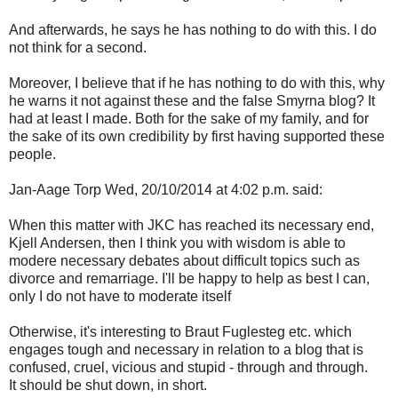
And afterwards, he says he has nothing to do with this. I do
not think for a second.
Moreover, I believe that if he has nothing to do with this, why
he warns it not against these and the false Smyrna blog? It
had at least I made. Both for the sake of my family, and for
the sake of its own credibility by first having supported these
people.
Jan-Aage Torp Wed, 20/10/2014 at 4:02 p.m. said:
When this matter with JKC has reached its necessary end,
Kjell Andersen, then I think you with wisdom is able to
modere necessary debates about difficult topics such as
divorce and remarriage. I'll be happy to help as best I can,
only I do not have to moderate itself
Otherwise, it's interesting to Braut Fuglesteg etc. which
engages tough and necessary in relation to a blog that is
confused, cruel, vicious and stupid - through and through.
It should be shut down, in short.