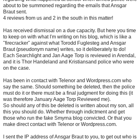
about to be summoned regarding the emails that Ansgar
Braut sent.
4 reviews from us and 2 in the south in this matter!
Has received dismissal on a due capacity. But here you time
to keep on with what I'm writing on his blog, which is like a
"firecracker" against what Torodd Fuglesteg and Ansgar
Braut (pseudonym name) writes, so it deliberately to do!
Each Searchlight and Jan Aage Torp is reviewed in Arendal,
and it is Thor Handeland and Kristiansand police who were
on the case.
Has been in contact with Telenor and Wordpress.com who
say the same. Should something be deleted, then the police
must do it or there must be a final judgment for doing this (it
was therefore January Aage Torp Reviewed me).
So should any of this be deleted is written about my son, all
this you should do. Whether through indictment and get
those who run the fake Smyrna blog convicted. Or that you
make direct contact with Telenor or Wordpress.com.
I sent the IP address of Ansgar Braut to you, to get out who is