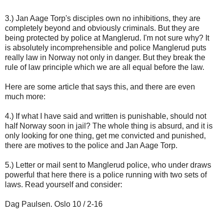
3.) Jan Aage Torp's disciples own no inhibitions, they are
completely beyond and obviously criminals. But they are
being protected by police at Manglerud. I'm not sure why? It
is absolutely incomprehensible and police Manglerud puts
really law in Norway not only in danger. But they break the
rule of law principle which we are all equal before the law.
Here are some article that says this, and there are even
much more:
4.) If what I have said and written is punishable, should not
half Norway soon in jail? The whole thing is absurd, and it is
only looking for one thing, get me convicted and punished,
there are motives to the police and Jan Aage Torp.
5.) Letter or mail sent to Manglerud police, who under draws
powerful that here there is a police running with two sets of
laws. Read yourself and consider:
Dag Paulsen. Oslo 10 / 2-16