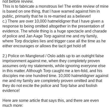
not before review.
This is to fabricate a monstrous lie! The entire review of mine
is based on one thing, that I have warned against him in
public, primarily that he is re-married as a believer!
c.) There are over 10,000 hatmeldigner that I have given a
response to being omitted altogether in the presentation of
evidence. The whole thing is a huge spectacle and charade
of police and Jan Aage Torp against me and my family,
where Torp disciples lies and trigger case all the time as he
either encourages or allows the tacit get hold of!
2.) Police on Manglerud / Oslo adds up to an outright false
imprisonment against me, when they completely proven
assumes only my statements, while ignoring everyone else
in this matter. Although Torp caught me a ten-fold, and his
disciples me one hundred time. 10,000 hatmeldigner against
me and my family are completely proven omitted and that
they do not excite the police and Torp false and foolish
evidence!
Here are some article that says this, and there are even
much more: