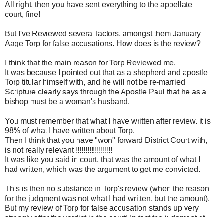
All right, then you have sent everything to the appellate
court, fine!
But I've Reviewed several factors, amongst them January
Aage Torp for false accusations. How does is the review?
I think that the main reason for Torp Reviewed me.
It was because I pointed out that as a shepherd and apostle
Torp titular himself with, and he will not be re-married.
Scripture clearly says through the Apostle Paul that he as a
bishop must be a woman's husband.
You must remember that what I have written after review, it is
98% of what I have written about Torp.
Then I think that you have "won" forward District Court with,
is not really relevant !!!!!!!!!!!!!!!!!!!
It was like you said in court, that was the amount of what I
had written, which was the argument to get me convicted.
This is then no substance in Torp's review (when the reason
for the judgment was not what I had written, but the amount).
But my review of Torp for false accusation stands up very