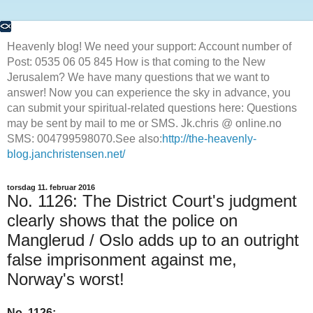
Heavenly blog! We need your support: Account number of
Post: 0535 06 05 845 How is that coming to the New
Jerusalem? We have many questions that we want to
answer! Now you can experience the sky in advance, you
can submit your spiritual-related questions here: Questions
may be sent by mail to me or SMS. Jk.chris @ online.no
SMS: 004799598070.See also:
http://the-heavenly-
blog.janchristensen.net/
torsdag 11. februar 2016
No. 1126: The District Court's judgment
clearly shows that the police on
Manglerud / Oslo adds up to an outright
false imprisonment against me,
Norway's worst!
No. 1126: