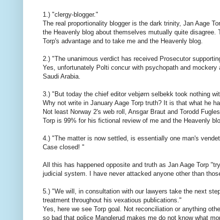
1.) "clergy-blogger."
The real proportionality blogger is the dark trinity, Jan Aag
the Heavenly blog about themselves mutually quite disagree. T
Torp's advantage and to take me and the Heavenly blog.
2.) "The unanimous verdict has received Prosecutor supporting
Yes, unfortunately Polti concur with psychopath and mockery a
Saudi Arabia.
3.) "But today the chief editor vebjørn selbekk took nothing wit
Why not write in January Aage Torp truth? It is that what he h
Not least Norway 2's web roll, Ansgar Braut and Torodd Fugles
Torp is 99% for his fictional review of me and the Heavenly blog
4.) "The matter is now settled, is essentially one man's vende
Case closed! "
All this has happened opposite and truth as Jan Aage Torp "tryin
judicial system. I have never attacked anyone other than those 
5.) "We will, in consultation with our lawyers take the next ste
treatment throughout his vexatious publications."
Yes, here we see Torp goal. Not reconciliation or anything oth
so bad that police Manglerud makes me do not know what more