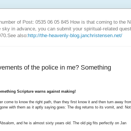
number of Post: 0535 06 05 845 How is that coming to the
sky in advance, you can submit your spiritual-related ques
70.See also:
http://the-heavenly-blog.janchristensen.net/
vements of the police in me? Something
omething Scripture warns against making!
er come to know the right path, than they first know it and then turn away fro
ne with them as it aptly saying goes: The dog returns to its vomit, and: Not
Absalom, and he is almost sixty years old. The old pig fits perfectly on Jan