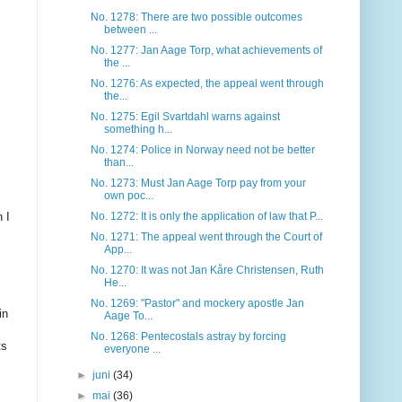
No. 1278: There are two possible outcomes
between ...
No. 1277: Jan Aage Torp, what achievements of
the ...
No. 1276: As expected, the appeal went through
the...
No. 1275: Egil Svartdahl warns against
something h...
No. 1274: Police in Norway need not be better
than...
No. 1273: Must Jan Aage Torp pay from your
own poc...
 I
No. 1272: It is only the application of law that P...
No. 1271: The appeal went through the Court of
App...
No. 1270: It was not Jan Kåre Christensen, Ruth
He...
No. 1269: "Pastor" and mockery apostle Jan
in
Aage To...
No. 1268: Pentecostals astray by forcing
ts
everyone ...
►
juni
(34)
►
mai
(36)