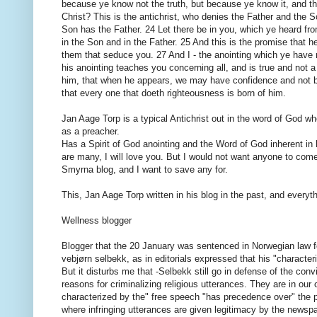
because ye know not the truth, but because ye know it, and that
Christ? This is the antichrist, who denies the Father and th
Son has the Father. 24 Let there be in you, which ye heard fro
in the Son and in the Father. 25 And this is the promise that h
them that seduce you. 27 And I - the anointing which ye have 
his anointing teaches you concerning all, and is true and not a l
him, that when he appears, we may have confidence and not b
that every one that doeth righteousness is born of him.
Jan Aage Torp is a typical Antichrist out in the word of God whe
as a preacher.
Has a Spirit of God anointing and the Word of God inherent i
are many, I will love you. But I would not want anyone to come 
Smyrna blog, and I want to save any for.
This, Jan Aage Torp written in his blog in the past, and every
Wellness blogger
Blogger that the 20 January was sentenced in Norwegian law f
vebjørn selbekk, as in editorials expressed that his "character
But it disturbs me that -Selbekk still go in defense of the con
reasons for criminalizing religious utterances. They are in our 
characterized by the" free speech "has precedence over" the p
where infringing utterances are given legitimacy by the newsp