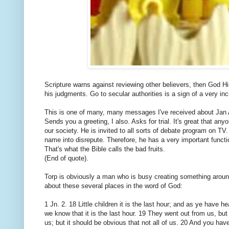
Scripture warns against reviewing other believers, then God Hi
his judgments. Go to secular authorities is a sign of a very in
This is one of many, many messages I've received about Jan 
Sends you a greeting, I also. Asks for trial. It's great that a
our society. He is invited to all sorts of debate program on T
name into disrepute. Therefore, he has a very important functio
That's what the Bible calls the bad fruits.
(End of quote).
Torp is obviously a man who is busy creating something around
about these several places in the word of God:
1 Jn. 2. 18 Little children it is the last hour; and as ye have
we know that it is the last hour. 19 They went out from us, but
us; but it should be obvious that not all of us. 20 And you ha