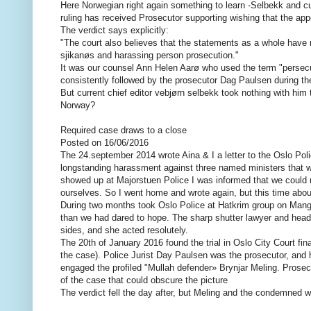
Here Norwegian right again something to learn -Selbekk and c
ruling has received Prosecutor supporting wishing that the app
The verdict says explicitly:
"The court also believes that the statements as a whole have m
sjikanøs and harassing person prosecution."
It was our counsel Ann Helen Aarø who used the term "persecu
consistently followed by the prosecutor Dag Paulsen during the 
But current chief editor vebjørn selbekk took nothing with him 
Norway?
Required case draws to a close
Posted on 16/06/2016
The 24.september 2014 wrote Aina & I a letter to the Oslo Polic
longstanding harassment against three named ministers that 
showed up at Majorstuen Police I was informed that we could not
ourselves. So I went home and wrote again, but this time abou
During two months took Oslo Police at Hatkrim group on Mangl
than we had dared to hope. The sharp shutter lawyer and head 
sides, and she acted resolutely.
The 20th of January 2016 found the trial in Oslo City Court fi
the case). Police Jurist Day Paulsen was the prosecutor, and 
engaged the profiled "Mullah defender» Brynjar Meling. Prosec
of the case that could obscure the picture
The verdict fell the day after, but Meling and the condemned 