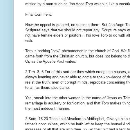
misled by a man such as Jan Aage Torp which is like a vocation
Final Comment:
Now the appeal is granted, no surprise there. But Jan Aage Tor
Scripture says that we should not report any. Scripture says w
not have female elders or pastors. This love Torp to do with al
with.
Torp is nothing "new" phenomenon in the church of God. We fi
came forth from the Christian church, but does not belong to t
Or, as the Apostle Paul writes:
2 Tim. 3. 6 For of this sort are they which creep into houses, 
always learning and never able to come to the knowledge of 
resist the truth: men of corrupt minds, reprobate concerning the
to all, as theirs also came.
Yes, sneak into the other women in the name of Jesus as Torp
remarriage is adultery or fornication, and that Torp makes thi
the most indecent manner.
2 Sam. 16 20 Then said Absalom to Ahithophel, Give ye also a
father's concubines, which he hath left to keep the house! And a
increases of all that are with thee. 22 So they pitched a tent 