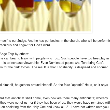
mself is our Judge. And he has put bodies in the church, who will be performi
credulous and ringakt for God's word.
Aage Torp by others:
nyone can bear to brawl with people who Torp. Such people have too free play in
V. It is to increase viewership. Even Nominated popes who Torp bring God's
n for the dark forces. The result is that Christianity is despised and scorned.
 himself, he gathers around himself. As the fake "apostle" He is, as it says
 heard that antichrist shall come, even now are there many antichrists; whereby
 they were not of us; for if they had been of us, they would have remained wit
ve an anointing from the Holy One and know all. 21 I have not written unto you