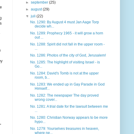
►
september
(25)
he
►
august
(29)
▼
juli
(22)
g
No. 1290: By August 4 must Jan Aage Torp
as
decide wh...
No. 1289: Prophecy 1965 - it will grow a horn
out ...
No. 1288: Spirit did not fall in the upper room -
...
s
No. 1286: Photos of the city of God, Jerusalem!
ey
No. 1285: The highlight of visiting Israel - is
Go...
No. 1284: David's Tomb is not at the upper
room, b...
No. 1283: We ended up in Gay Parade in God
Himself...
No. 1282: The newspaper The day proved
wrong cover...
No. 1281: A trial date for the lawsuit between me
...
No. 1280: Christian Norway appears to be more
hypo...
"
No. 1279: Yourselves treasures in heaven,
where ne...