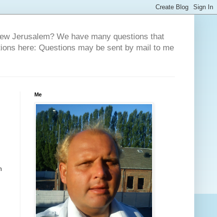
 New Jerusalem? We have many questions that
tions here: Questions may be sent by mail to me
Me
m