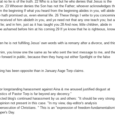
 no lie is of the truth. 22 Who is a liar but he who denies that Jesus is the
e Son. 23 Whoever denies the Son has not the Father; whoever acknowledges t
m the beginning If what you heard from the beginning abides in you, will abide
e hath promised us, even eternal life. 26 These things I write to you concernin
received of him abideth in you, and ye need not that any one teach you; but 
ie; and in him, just as it has taught you 28 And now, little children, abide in
e ashamed before him at his coming 29 If ye know that he is righteous, know
n he is not fulfilling Jesus' own words with ia remarry after a divorce, and thi
n him, you know one the same as he who sent the text message to me, and th
forward in public, because then they hung out either Spotlight or the false
thing has been opposite than in January Aage Torp claims.
or longstanding harassment against Aina & me aroused justified disgust at
istics of Pastor Torp is far beyond any decency."
victed blog's continued harassment by us and others: "It should be very strong
opinion not present in this case. "In my view, day-editor's analysis
ersecution of Christians. " This is an "expression of freedom-fundamentalism
aper's Day.