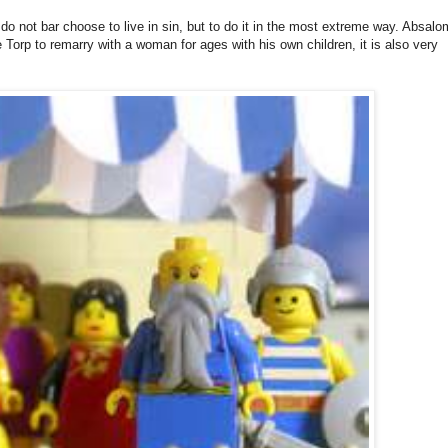
 not bar choose to live in sin, but to do it in the most extreme way. Absalo
ge Torp to remarry with a woman for ages with his own children, it is also very