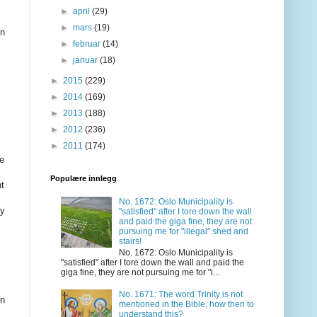
►
april
(29)
►
mars
(19)
in
►
februar
(14)
►
januar
(18)
►
2015
(229)
►
2014
(169)
►
2013
(188)
►
2012
(236)
►
2011
(174)
se
Populære innlegg
nt
No. 1672: Oslo Municipality is
ty
"satisfied" after I tore down the wall
and paid the giga fine, they are not
pursuing me for "illegal" shed and
stairs!
No. 1672: Oslo Municipality is
"satisfied" after I tore down the wall and paid the
giga fine, they are not pursuing me for "i...
No. 1671: The word Trinity is not
in
mentioned in the Bible, how then to
understand this?