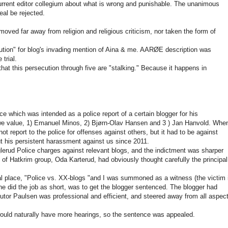
urrent editor collegium about what is wrong and punishable. The unanimous
eal be rejected.
oved far away from religion and religious criticism, nor taken the form of
tion" for blog's invading mention of Aina & me. AARØE description was
trial.
that this persecution through five are "stalking." Because it happens in
e which was intended as a police report of a certain blogger for his
we value, 1) Emanuel Minos, 2) Bjørn-Olav Hansen and 3 ) Jan Hanvold. When
 report to the police for offenses against others, but it had to be against
t his persistent harassment against us since 2011.
erud Police charges against relevant blogs, and the indictment was sharper
of Hatkrim group, Oda Karterud, had obviously thought carefully the principal
nal place, "Police vs. XX-blogs "and I was summoned as a witness (the victim 
he did the job as short, was to get the blogger sentenced. The blogger had
utor Paulsen was professional and efficient, and steered away from all aspec
would naturally have more hearings, so the sentence was appealed.