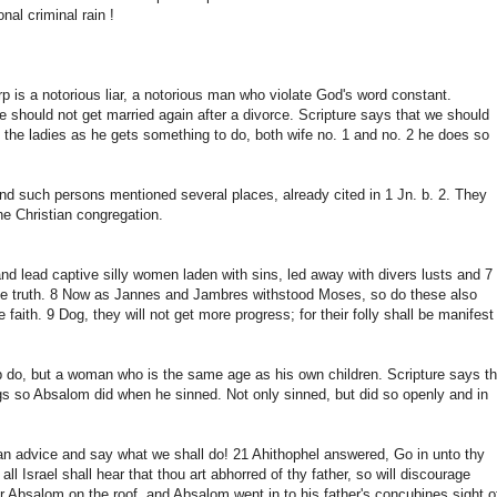
al criminal rain !
p is a notorious liar, a notorious man who violate God's word constant.
e should not get married again after a divorce. Scripture says that we should
l the ladies as he gets something to do, both wife no. 1 and no. 2 he does so
nd such persons mentioned several places, already cited in 1 Jn. b. 2. They
he Christian congregation.
and lead captive silly women laden with sins, led away with divers lusts and 7
the truth. 8 Now as Jannes and Jambres withstood Moses, so do these also
 faith. 9 Dog, they will not get more progress; for their folly shall be manifest
 do, but a woman who is the same age as his own children. Scripture says th
ngs so Absalom did when he sinned. Not only sinned, but did so openly and in
n advice and say what we shall do! 21 Ahithophel answered, Go in unto thy
ll Israel shall hear that thou art abhorred of thy father, so will discourage
for Absalom on the roof, and Absalom went in to his father's concubines sight o