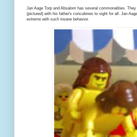
Jan Aage Torp and Absalom has several commonalities. They do
(pictured) with his father's concubines to sight for all. Jan Aa
extreme with such insane behavior.