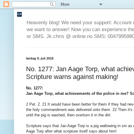
Heavenly blog! We need your support: Account 
we want to answer! Now you can experience the 
or SMS. Jk.chris @ online.no SMS: 0047995980
lørdag 9. juli 2016
No. 1277: Jan Aage Torp, what achie
Scripture warns against making!
No. 1277:
Jan Aage Torp, what achievements of the police in me? S
2 Pet. 2. 21 It would have been better for them if they had nev
the holy commandment was delivered unto them. 22 Then it's go
until the pig is washed, then overturn it in the dirt.
Scripture says that Jan Aage Torp is a pig wallowing in sin as 
Aage Torp after what scripture itself says about him!