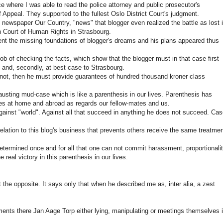
ce where I was able to read the police attorney and public prosecutor's
Appeal. They supported to the fullest Oslo District Court's judgment.
ewspaper Our Country, "news" that blogger even realized the battle as lost 
n Court of Human Rights in Strasbourg.
ent the missing foundations of blogger's dreams and his plans appeared thus
ob of checking the facts, which show that the blogger must in that case first
 and, secondly, at best case to Strasbourg.
 not, then he must provide guarantees of hundred thousand kroner class
austing mud-case which is like a parenthesis in our lives. Parenthesis has
ues at home and abroad as regards our fellow-mates and us.
gainst "world". Against all that succeed in anything he does not succeed. Ca
 relation to this blog's business that prevents others receive the same treatme
etermined once and for all that one can not commit harassment, proportionali
 real victory in this parenthesis in our lives.
 the opposite. It says only that when he described me as, inter alia, a zest
tements there Jan Aage Torp either lying, manipulating or meetings themselves 