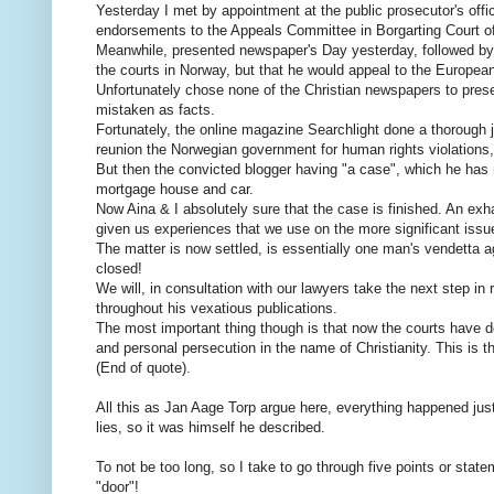
Yesterday I met by appointment at the public prosecutor's offi
endorsements to the Appeals Committee in Borgarting Court of 
Meanwhile, presented newspaper's Day yesterday, followed by n
the courts in Norway, but that he would appeal to the Europea
Unfortunately chose none of the Christian newspapers to pres
mistaken as facts.
Fortunately, the online magazine Searchlight done a thorough j
reunion the Norwegian government for human rights violations,
But then the convicted blogger having "a case", which he has
mortgage house and car.
Now Aina & I absolutely sure that the case is finished. An exh
given us experiences that we use on the more significant iss
The matter is now settled, is essentially one man's vendetta a
closed!
We will, in consultation with our lawyers take the next step in
throughout his vexatious publications.
The most important thing though is that now the courts have d
and personal persecution in the name of Christianity. This is the
(End of quote).
All this as Jan Aage Torp argue here, everything happened just
lies, so it was himself he described.
To not be too long, so I take to go through five points or sta
"door"!