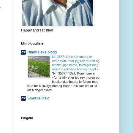
m
Happy and satisfied
Min bloggliste
Himmelske blogg
Nr. 3537: Oslo Kommune er
«fornøyd» etter jeg rev muren og
betalte giga boten, forfølger meg
ikke for «ulovlig» bod og trapp!
-
*Nr. 3537:* *Oslo Kommune er
«fornøyd» etter jeg rev muren og
betalte giga boten, forfølger meg
ikke for «ulovlig» bod og trapp!* Slik ser det ut i d...
for 6 dager siden
Smyrna Oslo
-
Følgere