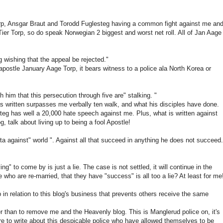
e Torp, Ansgar Braut and Torodd Fuglesteg having a common fight against me an
ier Torp, so do speak Norwegian 2 biggest and worst net roll. All of Jan Aage
 wishing that the appeal be rejected."
postle January Aage Torp, it bears witness to a police ala North Korea or
h him that this persecution through five are" stalking. "
as written surpasses me verbally ten walk, and what his disciples have done.
teg has well a 20,000 hate speech against me. Plus, what is written against
, talk about living up to being a fool Apostle!
tta against" world ". Against all that succeed in anything he does not succeed.
g" to come by is just a lie. The case is not settled, it will continue in the
who are re-married, that they have "success" is all too a lie? At least for me
p in relation to this blog's business that prevents others receive the same
er than to remove me and the Heavenly blog. This is Manglerud police on, it's
 to write about this despicable police who have allowed themselves to be