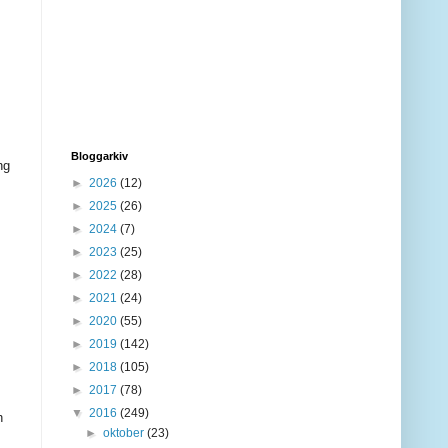
Bloggarkiv
ng
►
2026
(12)
►
2025
(26)
►
2024
(7)
►
2023
(25)
►
2022
(28)
►
2021
(24)
►
2020
(55)
►
2019
(142)
►
2018
(105)
►
2017
(78)
▼
2016
(249)
h
►
oktober
(23)