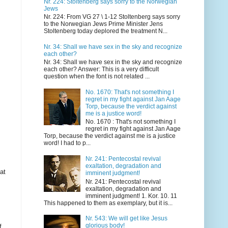
Nr. 224: Stoltenberg says sorry to the Norwegian
Jews
Nr. 224: From VG 27 \ 1-12 Stoltenberg says sorry
to the Norwegian Jews Prime Minister Jens
Stoltenberg today deplored the treatment N...
Nr. 34: Shall we have sex in the sky and recognize
each other?
Nr. 34: Shall we have sex in the sky and recognize
each other? Answer: This is a very difficult
question when the font is not related ...
No. 1670: That's not something I
regret in my fight against Jan Aage
Torp, because the verdict against
me is a justice word!
No. 1670 : That's not something I
regret in my fight against Jan Aage
Torp, because the verdict against me is a justice
word! I had to p...
Nr. 241: Pentecostal revival
exaltation, degradation and
at
imminent judgment!
Nr. 241: Pentecostal revival
exaltation, degradation and
imminent judgment! 1. Kor. 10. 11
This happened to them as exemplary, but it is...
Nr. 543: We will get like Jesus
glorious body!
f