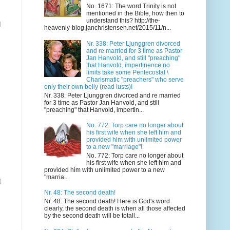
No. 1671: The word Trinity is not
mentioned in the Bible, how then to
understand this? http://the-
d
heavenly-blog.janchristensen.net/2015/11/n...
Nr. 338: Peter Ljunggren divorced
and re married for 3 time as Pastor
Jan Hanvold, and still "preaching"
that Hanvold, impertinence no
limits take some Pentecostal \
Charismatic "preachers" who serve
only their own belly (read lusts)!
Nr. 338: Peter Ljunggren divorced and re married
for 3 time as Pastor Jan Hanvold, and still
"preaching" that Hanvold, impertin...
No. 772: Torp care no longer about
his first wife when she left him and
provided him with unlimited power
to a new "marriage"!
No. 772: Torp care no longer about
his first wife when she left him and
provided him with unlimited power to a new
"marria...
!
Nr. 48: The second death!
Nr. 48: The second death! Here is God's word
clearly, the second death is when all those affected
by the second death will be totall...