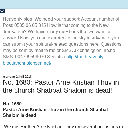
Heavenly blog! We need your support: Account number of
Post: 0535 06 05 845 How is that coming to the New
Jerusalem? We have many questions that we want to
answer! Now you can experience the sky in advance, you
can submit your spiritual-related questions here: Questions
may be sent by mail to me or SMS. Jk.chris @ online.no
SMS: 004799598070.See also:
http://the-heavenly-
blog.janchristensen.net/
mandag 2. juli 2018
No. 1680: Pastor Arne Kristian Thuv in
the church Shabbat Shalom is dead!
No. 1680
:
Pastor Arne Kristian Thuv in the church Shabbat
Shalom is dead!
We met Brother Arne Kristian Thuv on several occasions in