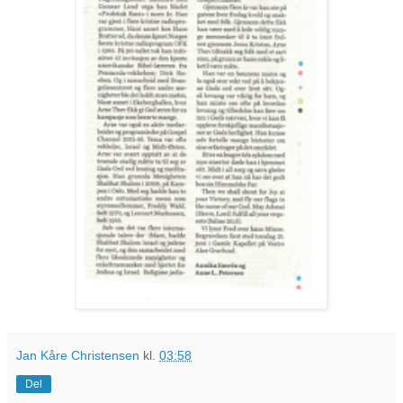
Jan Kåre Christensen
kl.
03:58
Del