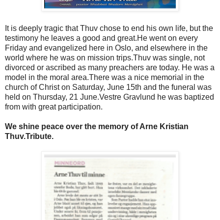
It is deeply tragic that Thuv chose to end his own life, but the
testimony he leaves a good and great.
He went on every
Friday and evangelized here in Oslo, and elsewhere in the
world where he was on mission trips.
Thuv was single, not
divorced or ascribed as many preachers are today.
He was a
model in the moral area.
There was a nice memorial in the
church of Christ on Saturday, June 15th and the funeral was
held on Thursday, 21 June.
Vestre Gravlund he was baptized
from with great participation.
We shine peace over the memory of Arne Kristian
Thuv.
Tribute.