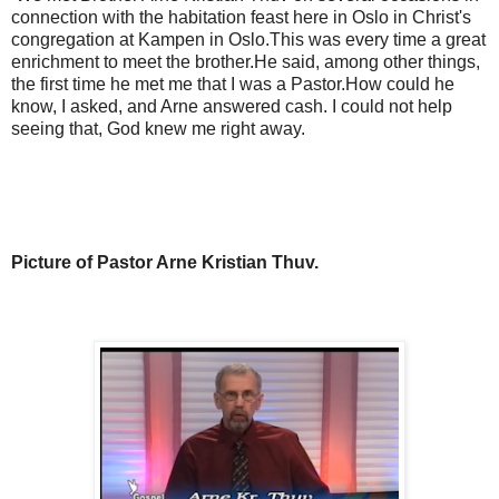
connection with the habitation feast here in Oslo in Christ's
congregation at Kampen in Oslo.
This was every time a great
enrichment to meet the brother.
He said, among other things,
the first time he met me that I was a Pastor.
How could he
know, I asked, and Arne answered cash.
I could not help
seeing that, God knew me right away.
Picture of Pastor Arne Kristian Thuv.