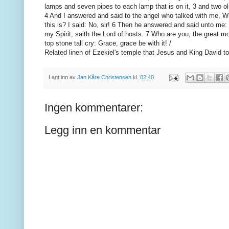
lamps and seven pipes to each lamp that is on it, 3 and two oliv
4 And I answered and said to the angel who talked with me, Wh
this is? I said: No, sir! 6 Then he answered and said unto me:
my Spirit, saith the Lord of hosts. 7 Who are you, the great m
top stone tall cry: Grace, grace be with it! /
Related linen of Ezekiel's temple that Jesus and King David to
Lagt inn av
Jan Kåre Christensen
kl.
02:40
Ingen kommentarer:
Legg inn en kommentar