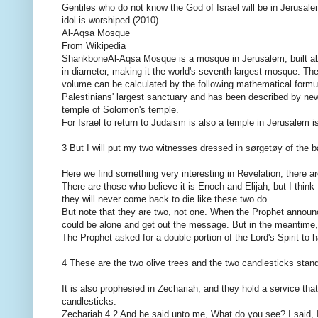
Gentiles who do not know the God of Israel will be in Jerusale
idol is worshiped (2010).
Al-Aqsa Mosque
From Wikipedia
ShankboneAl-Aqsa Mosque is a mosque in Jerusalem, built ab
in diameter, making it the world's seventh largest mosque. 
volume can be calculated by the following mathematical formula:
Palestinians' largest sanctuary and has been described by new
temple of Solomon's temple.
For Israel to return to Judaism is also a temple in Jerusalem i
3 But I will put my two witnesses dressed in sørgetøy of the b
Here we find something very interesting in Revelation, there a
There are those who believe it is Enoch and Elijah, but I think
they will never come back to die like these two do.
But note that they are two, not one. When the Prophet announce
could be alone and get out the message. But in the meantime, 
The Prophet asked for a double portion of the Lord's Spirit to
4 These are the two olive trees and the two candlesticks standi
It is also prophesied in Zechariah, and they hold a service that
candlesticks.
Zechariah 4 2 And he said unto me, What do you see? I said, I s