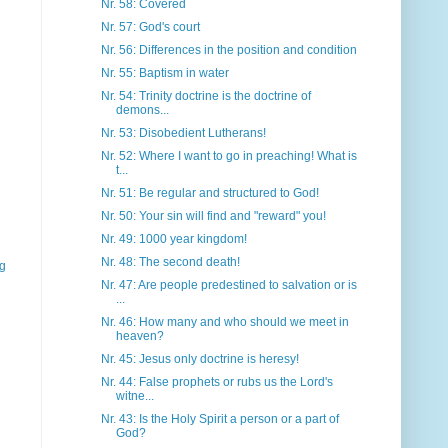
Nr. 58: Covered
Nr. 57: God's court
Nr. 56: Differences in the position and condition
Nr. 55: Baptism in water
Nr. 54: Trinity doctrine is the doctrine of
demons...
Nr. 53: Disobedient Lutherans!
Nr. 52: Where I want to go in preaching! What is
t...
Nr. 51: Be regular and structured to God!
Nr. 50: Your sin will find and "reward" you!
Nr. 49: 1000 year kingdom!
Nr. 48: The second death!
gg
Nr. 47: Are people predestined to salvation or is
...
Nr. 46: How many and who should we meet in
heaven?
Nr. 45: Jesus only doctrine is heresy!
Nr. 44: False prophets or rubs us the Lord's
witne...
Nr. 43: Is the Holy Spirit a person or a part of
God?