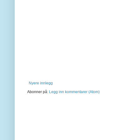
Nyere innlegg
Abonner på:
Legg inn kommentarer (Atom)