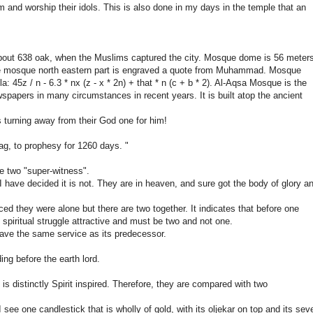
m and worship their idols. This is also done in my days in the temple that an
out 638 oak, when the Muslims captured the city. Mosque dome is 56 meter
The mosque north eastern part is engraved a quote from Muhammad. Mosque
 45z / n - 6.3 * nx (z - x * 2n) + that * n (c + b * 2). Al-Aqsa Mosque is the
spapers in many circumstances in recent years. It is built atop the ancient
s turning away from their God one for him!
ag, to prophesy for 1260 days. "
re two "super-witness".
 I have decided it is not. They are in heaven, and sure got the body of glory a
d they were alone but there are two together. It indicates that before one
spiritual struggle attractive and must be two and not one.
 have the same service as its predecessor.
ng before the earth lord.
 is distinctly Spirit inspired. Therefore, they are compared with two
ee one candlestick that is wholly of gold, with its oljekar on top and its sev