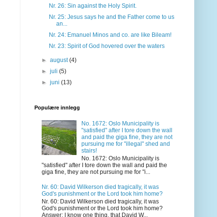
Nr. 26: Sin against the Holy Spirit.
Nr. 25: Jesus says he and the Father come to us
an...
Nr. 24: Emanuel Minos and co. are like Bileam!
Nr. 23: Spirit of God hovered over the waters
►
august
(4)
►
juli
(5)
►
juni
(13)
Populære innlegg
No. 1672: Oslo Municipality is
"satisfied" after I tore down the wall
and paid the giga fine, they are not
pursuing me for "illegal" shed and
stairs!
No. 1672: Oslo Municipality is
"satisfied" after I tore down the wall and paid the
giga fine, they are not pursuing me for "i...
Nr. 60: David Wilkerson died tragically, it was
God's punishment or the Lord took him home?
Nr. 60: David Wilkerson died tragically, it was
God's punishment or the Lord took him home?
Answer: I know one thing, that David W...