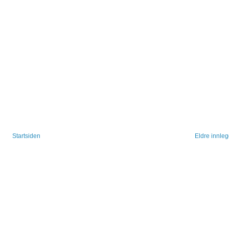
Startsiden
Eldre innle