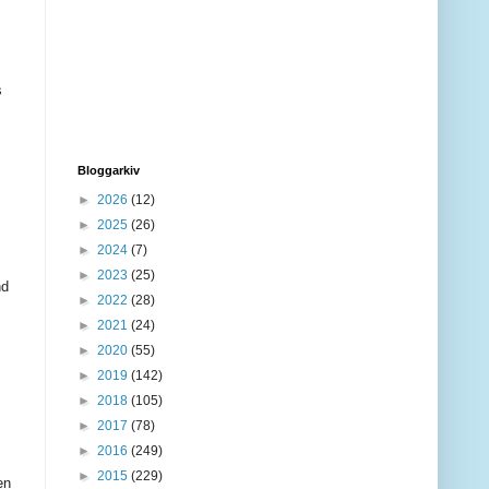
s
Bloggarkiv
►
2026
(12)
►
2025
(26)
►
2024
(7)
►
2023
(25)
nd
►
2022
(28)
►
2021
(24)
►
2020
(55)
►
2019
(142)
►
2018
(105)
►
2017
(78)
►
2016
(249)
►
2015
(229)
en