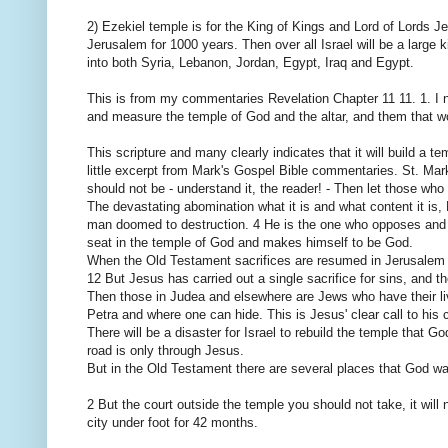
2) Ezekiel temple is for the King of Kings and Lord of Lords J
Jerusalem for 1000 years. Then over all Israel will be a large
into both Syria, Lebanon, Jordan, Egypt, Iraq and Egypt.
This is from my commentaries Revelation Chapter 11 11. 1. I no
and measure the temple of God and the altar, and them that wo
This scripture and many clearly indicates that it will build a t
little excerpt from Mark's Gospel Bible commentaries. St. Mar
should not be - understand it, the reader! - Then let those who
The devastating abomination what it is and what content it is,
man doomed to destruction. 4 He is the one who opposes and ex
seat in the temple of God and makes himself to be God.
When the Old Testament sacrifices are resumed in Jerusalem a
12 But Jesus has carried out a single sacrifice for sins, and t
Then those in Judea and elsewhere are Jews who have their liv
Petra and where one can hide. This is Jesus' clear call to his 
There will be a disaster for Israel to rebuild the temple that
road is only through Jesus.
But in the Old Testament there are several places that God wan
2 But the court outside the temple you should not take, it will 
city under foot for 42 months.