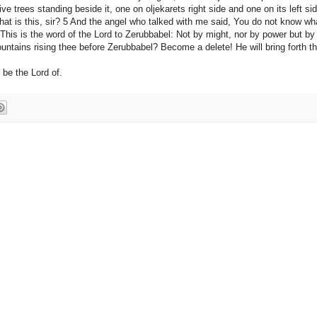
e trees standing beside it, one on oljekarets right side and one on its left sid
at is this, sir? 5 And the angel who talked with me said, You do not know wh
 This is the word of the Lord to Zerubbabel: Not by might, nor by power but by
ountains rising thee before Zerubbabel? Become a delete! He will bring forth t
 be the Lord of.