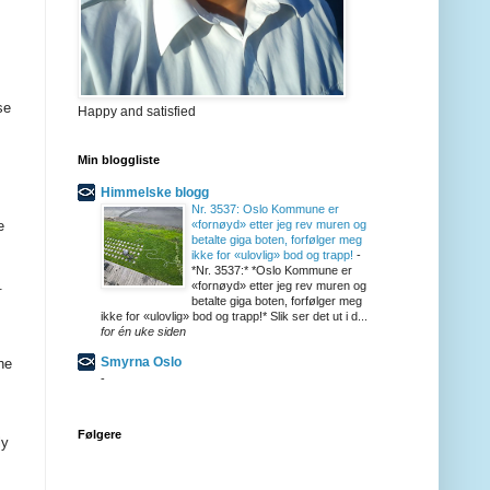
se
Happy and satisfied
Min bloggliste
Himmelske blogg
Nr. 3537: Oslo Kommune er
e
«fornøyd» etter jeg rev muren og
betalte giga boten, forfølger meg
ikke for «ulovlig» bod og trapp!
-
*Nr. 3537:* *Oslo Kommune er
.
«fornøyd» etter jeg rev muren og
betalte giga boten, forfølger meg
ikke for «ulovlig» bod og trapp!* Slik ser det ut i d...
for én uke siden
Smyrna Oslo
he
-
Følgere
ly