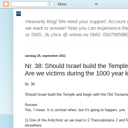
Heavenly blog! We need your support: Account 
we want to answer! Now you can experience the 
or SMS. Jk.chris @ online.no SMS: 0047995980
søndag 25. september 2011
Nr. 38: Should Israel build the Templ
Are we victims during the 1000 year
Nr. 38:
Should Israel build the Temple and begin with the Old Testam
Answer:
Yes, I mean. It is unclear when, but it's going to happen, yes. T
1) One of the Antichrist as we read in 2 Thessalonians 2 and
elsewhere.