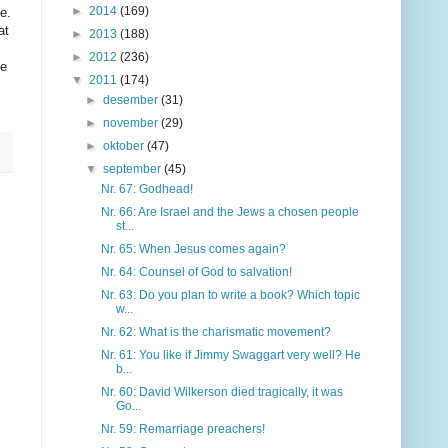
►
2014
(169)
e.
at
►
2013
(188)
►
2012
(236)
he
▼
2011
(174)
►
desember
(31)
►
november
(29)
►
oktober
(47)
▼
september
(45)
Nr. 67: Godhead!
Nr. 66: Are Israel and the Jews a chosen people
st...
Nr. 65: When Jesus comes again?
Nr. 64: Counsel of God to salvation!
Nr. 63: Do you plan to write a book? Which topic
w...
Nr. 62: What is the charismatic movement?
Nr. 61: You like if Jimmy Swaggart very well? He
b...
Nr. 60: David Wilkerson died tragically, it was
Go...
Nr. 59: Remarriage preachers!