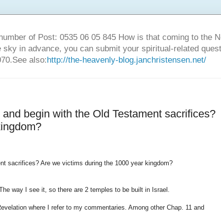
number of Post: 0535 06 05 845 How is that coming to the
sky in advance, you can submit your spiritual-related ques
70.See also:
http://the-heavenly-blog.janchristensen.net/
e and begin with the Old Testament sacrifices?
 kingdom?
ent sacrifices? Are we victims during the 1000 year kingdom?
he way I see it, so there are 2 temples to be built in Israel.
 Revelation where I refer to my commentaries. Among other Chap. 11 and