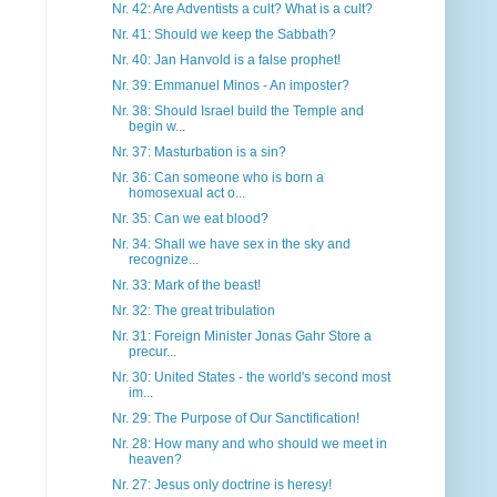
Nr. 42: Are Adventists a cult? What is a cult?
Nr. 41: Should we keep the Sabbath?
Nr. 40: Jan Hanvold is a false prophet!
Nr. 39: Emmanuel Minos - An imposter?
Nr. 38: Should Israel build the Temple and
begin w...
Nr. 37: Masturbation is a sin?
Nr. 36: Can someone who is born a
homosexual act o...
Nr. 35: Can we eat blood?
Nr. 34: Shall we have sex in the sky and
recognize...
Nr. 33: Mark of the beast!
Nr. 32: The great tribulation
Nr. 31: Foreign Minister Jonas Gahr Store a
precur...
Nr. 30: United States - the world's second most
im...
Nr. 29: The Purpose of Our Sanctification!
Nr. 28: How many and who should we meet in
heaven?
Nr. 27: Jesus only doctrine is heresy!