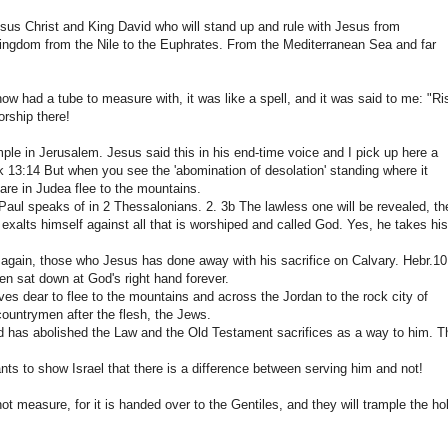
esus Christ and King David who will stand up and rule with Jesus from
 kingdom from the Nile to the Euphrates. From the Mediterranean Sea and far
w had a tube to measure with, it was like a spell, and it was said to me: "Ri
rship there!
emple in Jerusalem. Jesus said this in his end-time voice and I pick up here a
k 13:14 But when you see the 'abomination of desolation' standing where it
 are in Judea flee to the mountains.
 Paul speaks of in 2 Thessalonians. 2. 3b The lawless one will be revealed, th
alts himself against all that is worshiped and called God. Yes, he takes his
gain, those who Jesus has done away with his sacrifice on Calvary. Hebr.10
hen sat down at God's right hand forever.
es dear to flee to the mountains and across the Jordan to the rock city of
countrymen after the flesh, the Jews.
 God has abolished the Law and the Old Testament sacrifices as a way to him. T
ts to show Israel that there is a difference between serving him and not!
not measure, for it is handed over to the Gentiles, and they will trample the ho