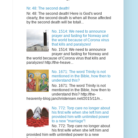
Nr. 48: The second death!
Nr. 48: The second death! Here is God's word
clearly, the second death is when all those affected
by the second death will be totall...
No. 1514: We need to announce
prayer and fasting for Norway and
the world because of Corona virus
that kills and paralyzes!
No. 1514: We need to announce
prayer and fasting for Norway and
the world because of Corona virus that kills and
paralyzes! http://the-heave...
No. 1671: The word Trinity is not
mentioned in the Bible, how then to
understand this?
No. 1671: The word Trinity is not
mentioned in the Bible, how then to
understand this? http://the-
heavenly-blog.janchristensen.net/2015/11/n...
No. 772: Torp care no longer about
his first wife when she left him and
provided him with unlimited power
to a new "marriage"!
No. 772: Torp care no longer about
his first wife when she left him and
provided him with unlimited power to a new