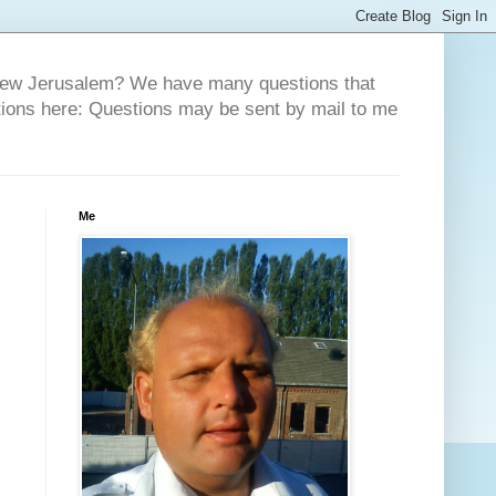
 New Jerusalem? We have many questions that
tions here: Questions may be sent by mail to me
Me