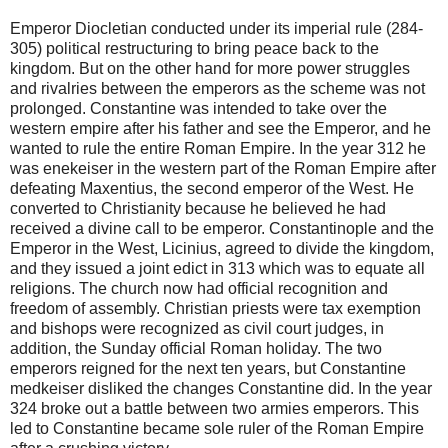
Emperor Diocletian conducted under its imperial rule (284-
305) political restructuring to bring peace back to the
kingdom. But on the other hand for more power struggles
and rivalries between the emperors as the scheme was not
prolonged. Constantine was intended to take over the
western empire after his father and see the Emperor, and he
wanted to rule the entire Roman Empire. In the year 312 he
was enekeiser in the western part of the Roman Empire after
defeating Maxentius, the second emperor of the West. He
converted to Christianity because he believed he had
received a divine call to be emperor. Constantinople and the
Emperor in the West, Licinius, agreed to divide the kingdom,
and they issued a joint edict in 313 which was to equate all
religions. The church now had official recognition and
freedom of assembly. Christian priests were tax exemption
and bishops were recognized as civil court judges, in
addition, the Sunday official Roman holiday. The two
emperors reigned for the next ten years, but Constantine
medkeiser disliked the changes Constantine did. In the year
324 broke out a battle between two armies emperors. This
led to Constantine became sole ruler of the Roman Empire