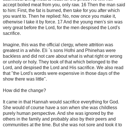
accept boiled meat from you, only raw. 16 Then the man said
to him: First, the fat is burned, then take for you after which
you want to. Then he replied: No, now once you make it,
otherwise I take it by force. 17 And the young men's sin was
very great before the Lord, for the men despised the Lord's
sacrifice.
Imagine, this was the official clergy, where attrition was
greatest in a while. Eli `s sons Hofni and Phinehas were
backless and did not care about what is what right or wrong
or unholy or holy. They took of that which belonged to the
Lord, and despised the Lord and His sacrifice. We also read
that "the Lord's words were expensive in those days of the
show there was little".
How did the change?
It came in that Hannah would sacrifice everything for God.
She would of course have a son when she was childless
purely human perspective. And she was ignored by the
others in the family and probably also by their peers and
communities at the time. But she was not sore and took it to