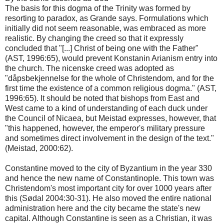
The basis for this dogma of the Trinity was formed by
resorting to paradox, as Grande says. Formulations which
initially did not seem reasonable, was embraced as more
realistic. By changing the creed so that it expressly
concluded that "[...] Christ of being one with the Father"
(AST, 1996:65), would prevent Konstanin Arianism entry into
the church. The nicenske creed was adopted as
"dåpsbekjennelse for the whole of Christendom, and for the
first time the existence of a common religious dogma." (AST,
1996:65). It should be noted that bishops from East and
West came to a kind of understanding of each duck under
the Council of Nicaea, but Meistad expresses, however, that
"this happened, however, the emperor's military pressure
and sometimes direct involvement in the design of the text."
(Meistad, 2000:62).
Constantine moved to the city of Byzantium in the year 330
and hence the new name of Constantinople. This town was
Christendom's most important city for over 1000 years after
this (Sødal 2004:30-31). He also moved the entire national
administration here and the city became the state's new
capital. Although Constantine is seen as a Christian, it was