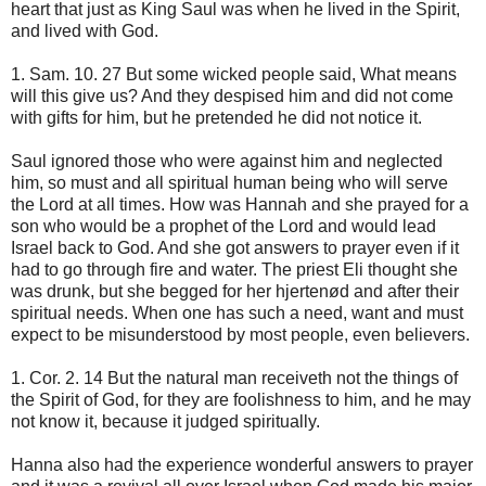
heart that just as King Saul was when he lived in the Spirit,
and lived with God.
1. Sam. 10. 27 But some wicked people said, What means
will this give us? And they despised him and did not come
with gifts for him, but he pretended he did not notice it.
Saul ignored those who were against him and neglected
him, so must and all spiritual human being who will serve
the Lord at all times. How was Hannah and she prayed for a
son who would be a prophet of the Lord and would lead
Israel back to God. And she got answers to prayer even if it
had to go through fire and water. The priest Eli thought she
was drunk, but she begged for her hjertenød and after their
spiritual needs. When one has such a need, want and must
expect to be misunderstood by most people, even believers.
1. Cor. 2. 14 But the natural man receiveth not the things of
the Spirit of God, for they are foolishness to him, and he may
not know it, because it judged spiritually.
Hanna also had the experience wonderful answers to prayer