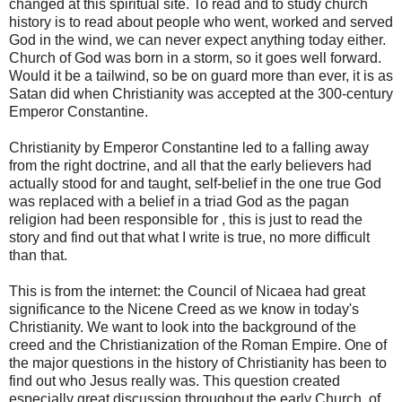
changed at this spiritual site. To read and to study church
history is to read about people who went, worked and served
God in the wind, we can never expect anything today either.
Church of God was born in a storm, so it goes well forward.
Would it be a tailwind, so be on guard more than ever, it is as
Satan did when Christianity was accepted at the 300-century
Emperor Constantine.
Christianity by Emperor Constantine led to a falling away
from the right doctrine, and all that the early believers had
actually stood for and taught, self-belief in the one true God
was replaced with a belief in a triad God as the pagan
religion had been responsible for , this is just to read the
story and find out that what I write is true, no more difficult
than that.
This is from the internet: the Council of Nicaea had great
significance to the Nicene Creed as we know in today's
Christianity. We want to look into the background of the
creed and the Christianization of the Roman Empire. One of
the major questions in the history of Christianity has been to
find out who Jesus really was. This question created
especially great discussion throughout the early Church, of