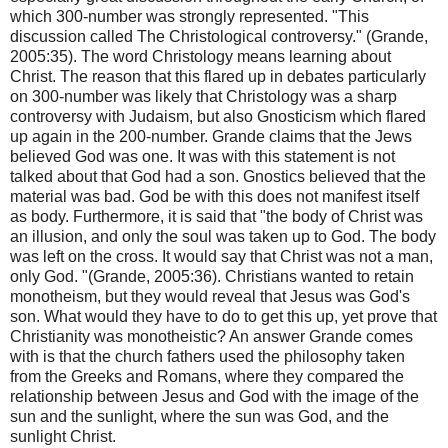
which 300-number was strongly represented. "This
discussion called The Christological controversy." (Grande,
2005:35). The word Christology means learning about
Christ. The reason that this flared up in debates particularly
on 300-number was likely that Christology was a sharp
controversy with Judaism, but also Gnosticism which flared
up again in the 200-number. Grande claims that the Jews
believed God was one. It was with this statement is not
talked about that God had a son. Gnostics believed that the
material was bad. God be with this does not manifest itself
as body. Furthermore, it is said that "the body of Christ was
an illusion, and only the soul was taken up to God. The body
was left on the cross. It would say that Christ was not a man,
only God. "(Grande, 2005:36). Christians wanted to retain
monotheism, but they would reveal that Jesus was God's
son. What would they have to do to get this up, yet prove that
Christianity was monotheistic? An answer Grande comes
with is that the church fathers used the philosophy taken
from the Greeks and Romans, where they compared the
relationship between Jesus and God with the image of the
sun and the sunlight, where the sun was God, and the
sunlight Christ.