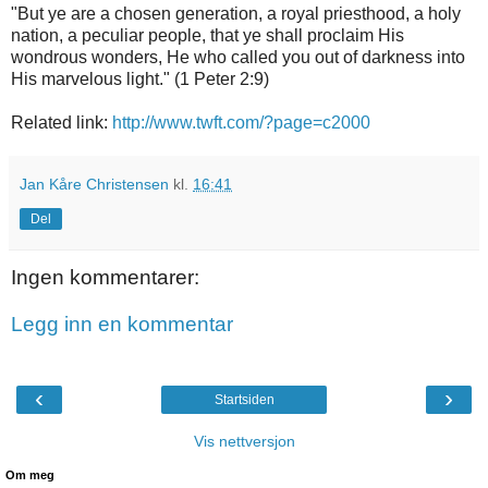
"But ye are a chosen generation, a royal priesthood, a holy
nation, a peculiar people, that ye shall proclaim His
wondrous wonders, He who called you out of darkness into
His marvelous light." (1 Peter 2:9)
Related link:
http://www.twft.com/?page=c2000
Jan Kåre Christensen
kl.
16:41
Del
Ingen kommentarer:
Legg inn en kommentar
‹
›
Startsiden
Vis nettversjon
Om meg