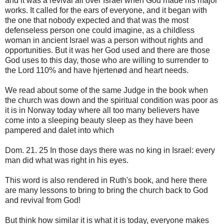
and it was a revival all over Israel when God made his major
works. It called for the ears of everyone, and it began with
the one that nobody expected and that was the most
defenseless person one could imagine, as a childless
woman in ancient Israel was a person without rights and
opportunities. But it was her God used and there are those
God uses to this day, those who are willing to surrender to
the Lord 110% and have hjertenød and heart needs.
We read about some of the same Judge in the book when
the church was down and the spiritual condition was poor as
it is in Norway today where all too many believers have
come into a sleeping beauty sleep as they have been
pampered and dalet into which
Dom. 21. 25 In those days there was no king in Israel: every
man did what was right in his eyes.
This word is also rendered in Ruth's book, and here there
are many lessons to bring to bring the church back to God
and revival from God!
But think how similar it is what it is today, everyone makes