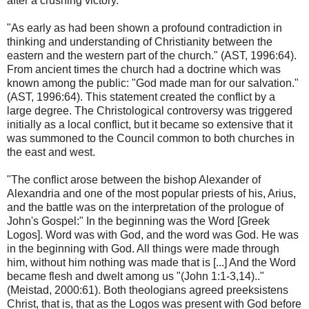
after a crushing victory.
"As early as had been shown a profound contradiction in
thinking and understanding of Christianity between the
eastern and the western part of the church." (AST, 1996:64).
From ancient times the church had a doctrine which was
known among the public: "God made man for our salvation."
(AST, 1996:64). This statement created the conflict by a
large degree. The Christological controversy was triggered
initially as a local conflict, but it became so extensive that it
was summoned to the Council common to both churches in
the east and west.
"The conflict arose between the bishop Alexander of
Alexandria and one of the most popular priests of his, Arius,
and the battle was on the interpretation of the prologue of
John's Gospel:" In the beginning was the Word [Greek
Logos]. Word was with God, and the word was God. He was
in the beginning with God. All things were made through
him, without him nothing was made that is [...] And the Word
became flesh and dwelt among us "(John 1:1-3,14).."
(Meistad, 2000:61). Both theologians agreed preeksistens
Christ, that is, that as the Logos was present with God before