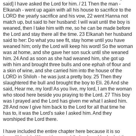
said] I have asked the Lord for him. / 21 Then the man -
Elkanah - went up again with all his house to sacrifice to the
LORD the yearly sacrifice and his vow, 22 went Hanna not
match up, but said to her husband: I will wait until the boy is
weaned, then I take him with me, so he can be made before
the Lord and stay there all the time. 23 Elkanah her husband
said to her: Do what you see fit, stay home until you have
weaned him; only the Lord will keep his word! So the woman
was at home, and she gave her son suck until she weaned
him. 24 And as soon as she had weaned him, she got up
with him and brought three bulls and one ephah of flour and
a skin of wine, and she carried him into the house of the
LORD in Shiloh - he was just a pretty boy. 25 Then they
slaughtered the bull and brought the boy to Eli. 26 And she
said, Hear me, my lord! As you live, my lord, I am the woman
who stood here beside you praying to the Lord. 27 This boy
was I prayed and the Lord has given me what I asked him.
28 And now I give him back to the Lord for all that time he
has to, it was the Lord's sake I asked him. And they
worshiped the Lord there.
I have included the entire chapter here because it is so