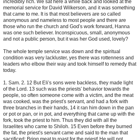
incredibly rich. We sat here a while back and looked at the
memorial service for David Wilkerson, and it was something
that came to me. It is that most believers are so called
anonymous and nameless to most people and there are
those who run the church and God's work forward, Hanna
was one such believer. Inconspicuous, small, anonymous
and not a public person, but it was her God used, lovely?
The whole temple service was down and the spiritual
condition was very lackluster, yes there was rottenness and
leaders who elbow their way and took himself to remedy that
today.
1. Sam. 2. 12 But Eli's sons were backless, they made light
of the Lord. 13 such was the priests' behavior towards the
people, so often someone come with a victim, and the meat
was cooked, was the priest's servant, and had a fork with
three branches in their hands, 14 it ran him down in the pan
or pot or pan, or in pot, and everything that came up with the
fork, took the priest to him. Thus they did with all the
Israelites who came to Shiloh. 15 Even before they burned
the fat, the priest's servant came and said to the man that
sacrificed: Bring meat to roast for the priest! He will not