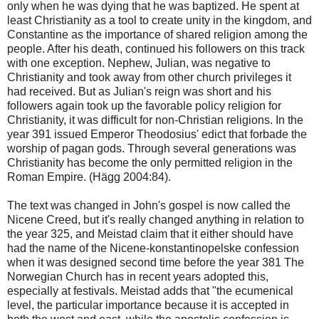
only when he was dying that he was baptized. He spent at
least Christianity as a tool to create unity in the kingdom, and
Constantine as the importance of shared religion among the
people. After his death, continued his followers on this track
with one exception. Nephew, Julian, was negative to
Christianity and took away from other church privileges it
had received. But as Julian's reign was short and his
followers again took up the favorable policy religion for
Christianity, it was difficult for non-Christian religions. In the
year 391 issued Emperor Theodosius' edict that forbade the
worship of pagan gods. Through several generations was
Christianity has become the only permitted religion in the
Roman Empire. (Hägg 2004:84).
The text was changed in John's gospel is now called the
Nicene Creed, but it's really changed anything in relation to
the year 325, and Meistad claim that it either should have
had the name of the Nicene-konstantinopelske confession
when it was designed second time before the year 381 The
Norwegian Church has in recent years adopted this,
especially at festivals. Meistad adds that "the ecumenical
level, the particular importance because it is accepted in