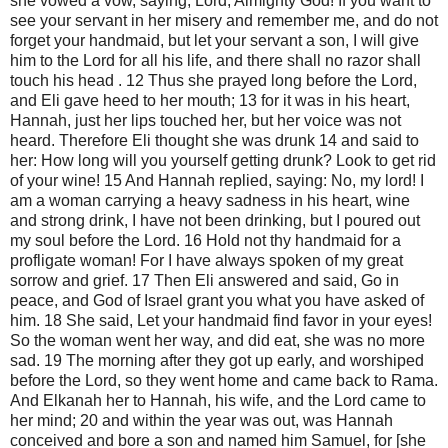
she vowed a vow, saying, Lord, Almighty God! If you want to
see your servant in her misery and remember me, and do not
forget your handmaid, but let your servant a son, I will give
him to the Lord for all his life, and there shall no razor shall
touch his head . 12 Thus she prayed long before the Lord,
and Eli gave heed to her mouth; 13 for it was in his heart,
Hannah, just her lips touched her, but her voice was not
heard. Therefore Eli thought she was drunk 14 and said to
her: How long will you yourself getting drunk? Look to get rid
of your wine! 15 And Hannah replied, saying: No, my lord! I
am a woman carrying a heavy sadness in his heart, wine
and strong drink, I have not been drinking, but I poured out
my soul before the Lord. 16 Hold not thy handmaid for a
profligate woman! For I have always spoken of my great
sorrow and grief. 17 Then Eli answered and said, Go in
peace, and God of Israel grant you what you have asked of
him. 18 She said, Let your handmaid find favor in your eyes!
So the woman went her way, and did eat, she was no more
sad. 19 The morning after they got up early, and worshiped
before the Lord, so they went home and came back to Rama.
And Elkanah her to Hannah, his wife, and the Lord came to
her mind; 20 and within the year was out, was Hannah
conceived and bore a son and named him Samuel, for [she