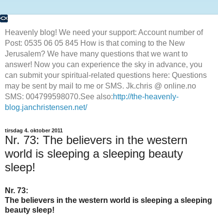
Heavenly blog! We need your support: Account number of
Post: 0535 06 05 845 How is that coming to the New
Jerusalem? We have many questions that we want to
answer! Now you can experience the sky in advance, you
can submit your spiritual-related questions here: Questions
may be sent by mail to me or SMS. Jk.chris @ online.no
SMS: 004799598070.See also:
http://the-heavenly-
blog.janchristensen.net/
tirsdag 4. oktober 2011
Nr. 73: The believers in the western
world is sleeping a sleeping beauty
sleep!
Nr. 73:
The believers in the western world is sleeping a sleeping
beauty sleep!