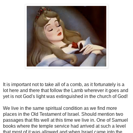
It is important not to take all of a comb, as it fortunately is a
lot here and there that follow the Lamb wherever it goes and
yet is not God's light was extinguished in the church of God!
We live in the same spiritual condition as we find more
places in the Old Testament of Israel. Should mention two
passages that fits well at this time we live in. One of Samuel
books where the temple service had arrived at such a level
that most of it was allowed and when Israel came into the