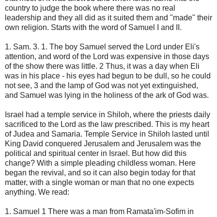
country to judge the book where there was no real
leadership and they all did as it suited them and "made" their
own religion. Starts with the word of Samuel I and II.
1. Sam. 3. 1. The boy Samuel served the Lord under Eli's
attention, and word of the Lord was expensive in those days
of the show there was little. 2 Thus, it was a day when Eli
was in his place - his eyes had begun to be dull, so he could
not see, 3 and the lamp of God was not yet extinguished,
and Samuel was lying in the holiness of the ark of God was.
Israel had a temple service in Shiloh, where the priests daily
sacrificed to the Lord as the law prescribed. This is my heart
of Judea and Samaria. Temple Service in Shiloh lasted until
King David conquered Jerusalem and Jerusalem was the
political and spiritual center in Israel. But how did this
change? With a simple pleading childless woman. Here
began the revival, and so it can also begin today for that
matter, with a single woman or man that no one expects
anything. We read:
1. Samuel 1 There was a man from Ramata'im-Sofim in