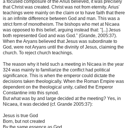
a focused composure of the Arius believed, it was precisely
that Christ was created. Christ was not from eternity. Arius'
teachings were mainly on the claim or to have faith that there
is an infinite difference between God and man. This was a
strict form of monotheism. The bishops who met at Nicaea
was opposed to this belief, arguing instead that: "[...] Jesus
both represented God and was God." (Grande, 2005:37).
When the Aryans believed that Jesus was subordinate to
God, were not Aryans until the divinity of Jesus, claiming the
church. To reject church teachings.
The reason why it held such a meeting in Nicaea in the year
324 was mainly to familiarize the conflict had political
significance. This is when the emperor could dictate the
decisions taken theologically. When the Roman Empire was
dependent on the theological unity, called the Emperor
Constantine into this synod.
But what was by and large decided at the meeting? Yes, in
Nicaea, it was decided (cf. Grande 2005:37):
Jesus is true God
Born, but not created
By the same essence as God