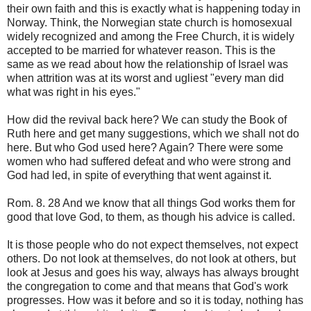
their own faith and this is exactly what is happening today in
Norway. Think, the Norwegian state church is homosexual
widely recognized and among the Free Church, it is widely
accepted to be married for whatever reason. This is the
same as we read about how the relationship of Israel was
when attrition was at its worst and ugliest "every man did
what was right in his eyes."
How did the revival back here? We can study the Book of
Ruth here and get many suggestions, which we shall not do
here. But who God used here? Again? There were some
women who had suffered defeat and who were strong and
God had led, in spite of everything that went against it.
Rom. 8. 28 And we know that all things God works them for
good that love God, to them, as though his advice is called.
It is those people who do not expect themselves, not expect
others. Do not look at themselves, do not look at others, but
look at Jesus and goes his way, always has always brought
the congregation to come and that means that God's work
progresses. How was it before and so it is today, nothing has