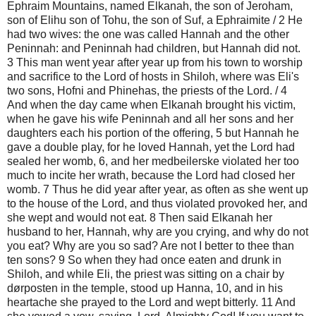
Ephraim Mountains, named Elkanah, the son of Jeroham,
son of Elihu son of Tohu, the son of Suf, a Ephraimite / 2 He
had two wives: the one was called Hannah and the other
Peninnah: and Peninnah had children, but Hannah did not.
3 This man went year after year up from his town to worship
and sacrifice to the Lord of hosts in Shiloh, where was Eli's
two sons, Hofni and Phinehas, the priests of the Lord. / 4
And when the day came when Elkanah brought his victim,
when he gave his wife Peninnah and all her sons and her
daughters each his portion of the offering, 5 but Hannah he
gave a double play, for he loved Hannah, yet the Lord had
sealed her womb, 6, and her medbeilerske violated her too
much to incite her wrath, because the Lord had closed her
womb. 7 Thus he did year after year, as often as she went up
to the house of the Lord, and thus violated provoked her, and
she wept and would not eat. 8 Then said Elkanah her
husband to her, Hannah, why are you crying, and why do not
you eat? Why are you so sad? Are not I better to thee than
ten sons? 9 So when they had once eaten and drunk in
Shiloh, and while Eli, the priest was sitting on a chair by
dørposten in the temple, stood up Hanna, 10, and in his
heartache she prayed to the Lord and wept bitterly. 11 And