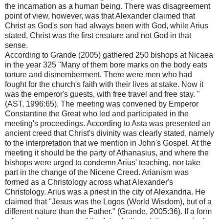
the incarnation as a human being. There was disagreement
point of view, however, was that Alexander claimed that
Christ as God's son had always been with God, while Arius
stated, Christ was the first creature and not God in that
sense.
According to Grande (2005) gathered 250 bishops at Nicaea
in the year 325 "Many of them bore marks on the body eats
torture and dismemberment. There were men who had
fought for the church's faith with their lives at stake. Now it
was the emperor's guests, with free travel and free stay. "
(AST, 1996:65). The meeting was convened by Emperor
Constantine the Great who led and participated in the
meeting's proceedings. According to Asta was presented an
ancient creed that Christ's divinity was clearly stated, namely
to the interpretation that we mention in John's Gospel. At the
meeting it should be the party of Athanasius, and where the
bishops were urged to condemn Arius' teaching, nor take
part in the change of the Nicene Creed. Arianism was
formed as a Christology across what Alexander's
Christology. Arius was a priest in the city of Alexandria. He
claimed that "Jesus was the Logos (World Wisdom), but of a
different nature than the Father." (Grande, 2005:36). If a form