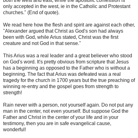
both the west and east, while the apostolic confession is
only accepted in the west, ie in the Catholic and Protestant
churches." (End of quote).
We read here how the flesh and spirit are against each other,
"Alexander argued that Christ as God's son had always
been with God, while Arius stated, Christ was the first
creature and not God in that sense."
This Arius was a real leader and a great believer who stood
on God's word. It's pretty obvious from scripture that Jesus
has a beginning as opposed to the Father who is without a
beginning. The fact that Arius was defeated was a real
tragedy for the church in 1700 years but the true preaching of
winning re-entry and the gospel goes from strength to
strength!
Rain never with a person, not yourself again. Do not put any
man in the center, not even yourself. But suppose God the
Father and Christ in the center of your life and in your
testimony, then you are in safe evangelical cause,
wonderful!