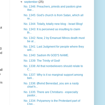
▼
september
(25)
No. 1346: Preachers, priests and pastors give
itse...
No. 1345: God's church is from Satan, which all
re...
l
No. 1344: Totally, totally new blog - Israel Blog!
ot
No. 1343: It is perceived as insulting to claim
th...
No. 1342: Now, 2 by Emanuel Minos death must
be al...
No. 1341: Last Judgment for people where they
10
will...
ed
No. 1340: Sadism IN GOD'S NAME.
No. 1339: The Trinity of God!
No. 1338: All that nonbelievers should relate to
C...
all
n
No. 1337: Why is it so marginal support among
beli...
is
No. 1336: Øivind Benestad, you are a nasty
chief h...
No. 1335: There are Christians - especially
pastor...
No. 1334: Polyamory is the Protestant part of
Chri...