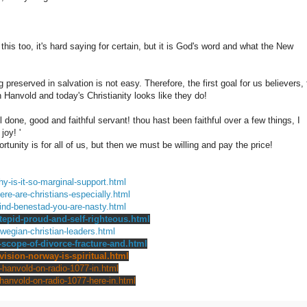
his too, it's hard saying for certain, but it is God's word and what the New
 preserved in salvation is not easy. Therefore, the first goal for us believers, 
Hanvold and today's Christianity looks like they do!
l done, good and faithful servant! thou hast been faithful over a few things, I
joy! '
rtunity is for all of us, but then we must be willing and pay the price!
y-is-it-so-marginal-support.html
ere-are-christians-especially.html
vind-benestad-you-are-nasty.html
-tepid-proud-and-self-righteous.html
wegian-christian-leaders.html
-scope-of-divorce-fracture-and.html
vision-norway-is-spiritual.html
-hanvold-on-radio-1077-in.html
-hanvold-on-radio-1077-here-in.html