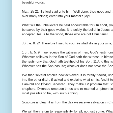
beautiful words:
Matt. 25 21 His lord said unto him, Well done, thou good and fai
over many things; enter into your master's joy!
What will the unbelievers be held accountable for? In short, y
be saved by their good works. It is solely the belief in Jesus a
accepted Jesus to the world, those who are not Christians!
Joh. e. 8. 24 Therefore I said to you, Ye shall die in your sins; 
1 Jn. b. 5. 9 If we receive the witness of men, God's testimony 
Whoever believes in the Son of God hath the witness in himsel
the testimony that God hath testified of his Son. 11 And this is
Whoever has the Son has life; whoever does not have the Son 
I've tried several articles now achieved, it is totally flawed, un
into the other ditch, if asked and explains what sin is. And it 
Hanvold and Øivind Benestad. They make TV program that I've
shepherd. Divorced umpteen times and re-married umpteen times,
most possible to be, with such a thing!
Scripture is clear, it is from the day we receive salvation in C
We will then return to responsibility for all, not just some. W