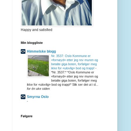
Happy and satisfied
Min bloggliste
Himmelske blogg
Nr. 3537: Oslo Kommune er
«fornøyd» etter jeg rev muren og
betalte giga boten, forfølger meg
ikke for «ulovlig» bod og trapp!
-
*Nr. 3537:* *Oslo Kommune er
«fornøyd» etter jeg rev muren og
betalte giga boten, forfølger meg
ikke for «ulovlig» bod og trapp!* Slik ser det ut i d...
for én uke siden
Smyrna Oslo
-
Følgere