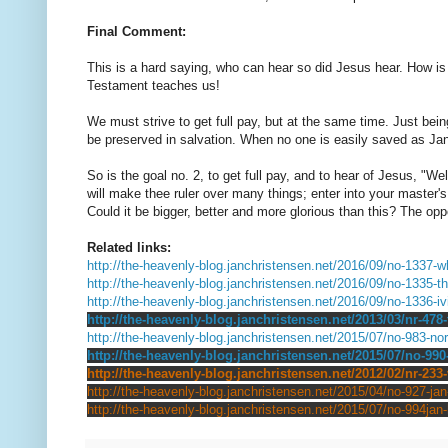
Final Comment:
This is a hard saying, who can hear so did Jesus hear. How is t
Testament teaches us!
We must strive to get full pay, but at the same time. Just being
be preserved in salvation. When no one is easily saved as Jan 
So is the goal no. 2, to get full pay, and to hear of Jesus, "Wel
will make thee ruler over many things; enter into your master's 
Could it be bigger, better and more glorious than this? The oppo
Related links:
http://the-heavenly-blog.janchristensen.net/2016/09/no-1337-wh
http://the-heavenly-blog.janchristensen.net/2016/09/no-1335-th
http://the-heavenly-blog.janchristensen.net/2016/09/no-1336-i
http://the-heavenly-blog.janchristensen.net/2013/03/nr-478
http://the-heavenly-blog.janchristensen.net/2015/07/no-983-nor
http://the-heavenly-blog.janchristensen.net/2015/07/no-990
http://the-heavenly-blog.janchristensen.net/2012/02/nr-233-
http://the-heavenly-blog.janchristensen.net/2015/04/no-927-jan
http://the-heavenly-blog.janchristensen.net/2015/07/no-994jan