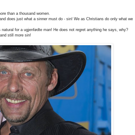
 more than a thousand women.
r and does just what a sinner must do - sin! We as Christians do only what we
s natural for a ugjenfødte man! He does not regret anything he says, why?
nd still more sin!