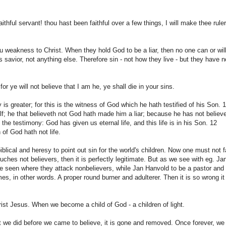
thful servant! thou hast been faithful over a few things, I will make thee ruler
ou weakness to Christ. When they hold God to be a liar, then no one can or wil
s savior, not anything else. Therefore sin - not how they live - but they have n
for ye will not believe that I am he, ye shall die in your sins.
is greater; for this is the witness of God which he hath testified of his Son. 
f; he that believeth not God hath made him a liar; because he has not believ
 the testimony: God has given us eternal life, and this life is in his Son. 12
of God hath not life.
biblical and heresy to point out sin for the world's children. Now one must not f
touches not believers, then it is perfectly legitimate. But as we see with eg. Ja
 seen where they attack nonbelievers, while Jan Hanvold to be a pastor and
 in other words. A proper round burner and adulterer. Then it is so wrong it 
hrist Jesus. When we become a child of God - a children of light.
hat we did before we came to believe, it is gone and removed. Once forever, we