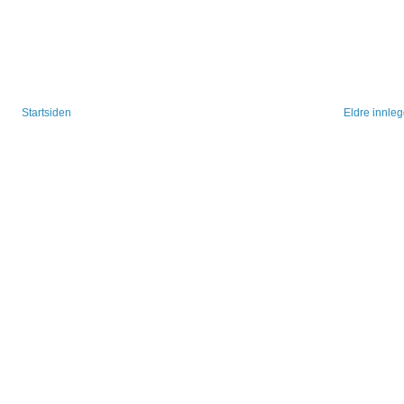
Startsiden
Eldre innle