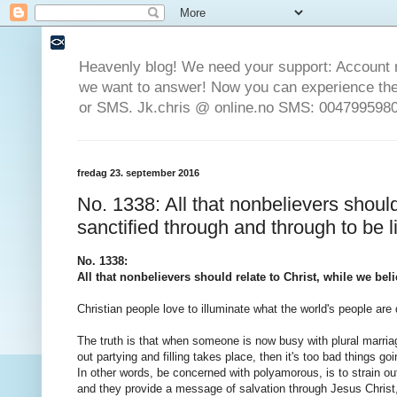
Heavenly blog! We need your support: Account 
we want to answer! Now you can experience the 
or SMS. Jk.chris @ online.no SMS: 0047995980
fredag 23. september 2016
No. 1338: All that nonbelievers should
sanctified through and through to be l
No. 1338:
All that nonbelievers should relate to Christ, while we be
Christian people love to illuminate what the world's people are d
The truth is that when someone is now busy with plural marriag
out partying and filling takes place, then it's too bad things go
In other words, be concerned with polyamorous, is to strain out
and they provide a message of salvation through Jesus Christ, b