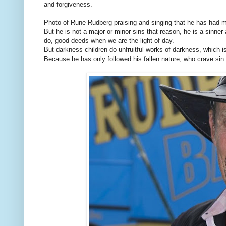
and forgiveness.
Photo of Rune Rudberg praising and singing that he has had
But he is not a major or minor sins that reason, he is a sinne
do, good deeds when we are the light of day.
But darkness children do unfruitful works of darkness, which i
Because he has only followed his fallen nature, who crave sin a