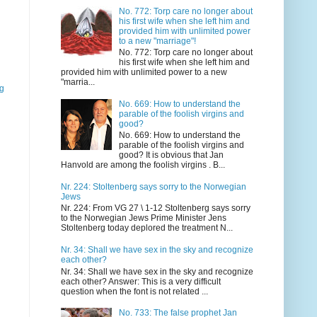
No. 772: Torp care no longer about
his first wife when she left him and
provided him with unlimited power
to a new "marriage"!
No. 772: Torp care no longer about
his first wife when she left him and
provided him with unlimited power to a new
"marria...
gg
No. 669: How to understand the
parable of the foolish virgins and
good?
No. 669: How to understand the
parable of the foolish virgins and
good? It is obvious that Jan
Hanvold are among the foolish virgins . B...
Nr. 224: Stoltenberg says sorry to the Norwegian
Jews
Nr. 224: From VG 27 \ 1-12 Stoltenberg says sorry
to the Norwegian Jews Prime Minister Jens
Stoltenberg today deplored the treatment N...
Nr. 34: Shall we have sex in the sky and recognize
each other?
Nr. 34: Shall we have sex in the sky and recognize
each other? Answer: This is a very difficult
question when the font is not related ...
No. 733: The false prophet Jan