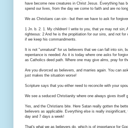
have become new creatures in Christ Jesus. Everything has be
spend our lives, from the day we come to faith and are no longe
We as Christians can sin - but then we have to ask for forgiv
1 Jn. b. 2. 1. My children! I write to you, that ye may not sin
righteous: 2 And he is the propitiation for our sins, and not f
if we keep his commandments.
It is not "unnatural" for us believers that we can fall into sin
repentance is needed. As it is today where one asks for forgi
as Catholics deed path. Where one may give alms, pray for the
Are you divorced as believers, and marries again. You can ask
just makes the situation worse!
Scripture says that you either need to reconcile with your spou
We see a seduced Christianity where one always gives itself gra
Yes, and the Christians bite. Here Satan really gotten the bet
believers as applicable. Everything else is really insignifican
day and 7 days a week!
That's what we as believers do, which is of importance for God,