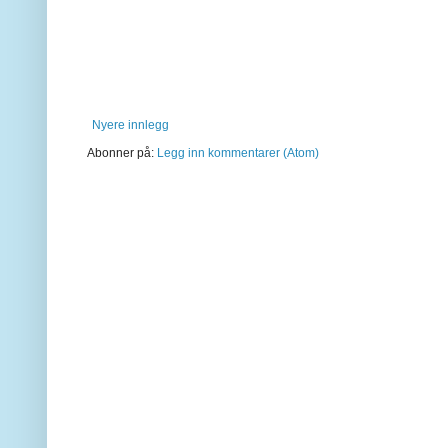
Nyere innlegg
Abonner på:
Legg inn kommentarer (Atom)