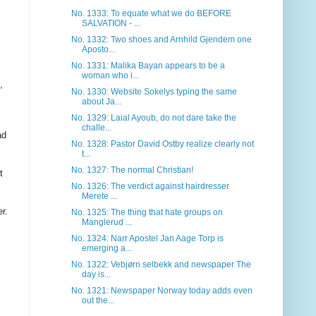
No. 1333: To equate what we do BEFORE
SALVATION - ...
No. 1332: Two shoes and Arnhild Gjendem one
Aposto...
No. 1331: Malika Bayan appears to be a
woman who i...
,
No. 1330: Website Sokelys typing the same
about Ja...
No. 1329: Laial Ayoub, do not dare take the
challe...
ad
No. 1328: Pastor David Ostby realize clearly not
t...
No. 1327: The normal Christian!
t
No. 1326: The verdict against hairdresser
Merete ...
r.
No. 1325: The thing that hate groups on
Manglerud ...
No. 1324: Narr Apostel Jan Aage Torp is
emerging a...
No. 1322: Vebjørn selbekk and newspaper The
day is...
No. 1321: Newspaper Norway today adds even
out the...