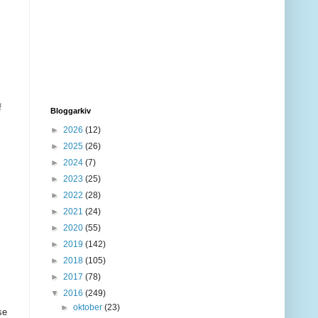
f
Bloggarkiv
►
2026
(12)
►
2025
(26)
►
2024
(7)
►
2023
(25)
►
2022
(28)
►
2021
(24)
►
2020
(55)
►
2019
(142)
►
2018
(105)
►
2017
(78)
▼
2016
(249)
►
oktober
(23)
se