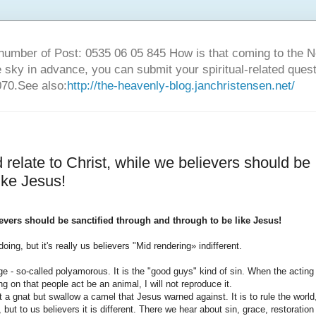
number of Post: 0535 06 05 845 How is that coming to the
sky in advance, you can submit your spiritual-related ques
70.See also:
http://the-heavenly-blog.janchristensen.net/
 relate to Christ, while we believers should be
ike Jesus!
lievers should be sanctified through and through to be like Jesus!
oing, but it's really us believers "Mid rendering» indifferent.
e - so-called polyamorous. It is the "good guys" kind of sin. When the acting
ing on that people act be an animal, I will not reproduce it.
 a gnat but swallow a camel that Jesus warned against. It is to rule the world
ut to us believers it is different. There we hear about sin, grace, restoration