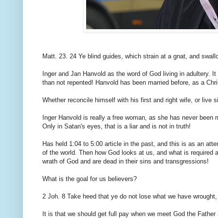
Matt. 23. 24 Ye blind guides, which strain at a gnat, and swal
Inger and Jan Hanvold as the word of God living in adultery. 
than not repented! Hanvold has been married before, as a Chris
Whether reconcile himself with his first and right wife, or live s
Inger Hanvold is really a free woman, as she has never been 
Only in Satan's eyes, that is a liar and is not in truth!
Has held 1:04 to 5:00 article in the past, and this is as an att
of the world. Then how God looks at us, and what is required 
wrath of God and are dead in their sins and transgressions!
What is the goal for us believers?
2 Joh. 8 Take heed that ye do not lose what we have wrought, b
It is that we should get full pay when we meet God the Father 