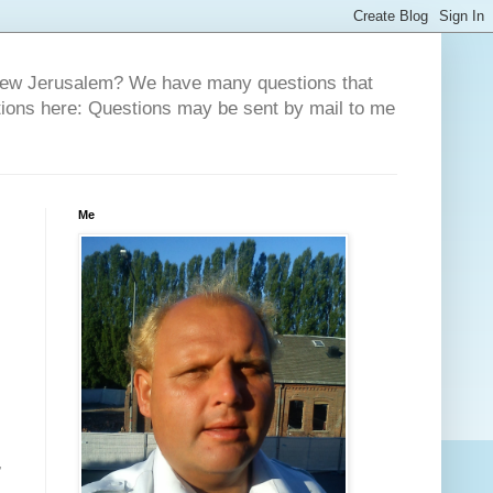
 New Jerusalem? We have many questions that
tions here: Questions may be sent by mail to me
Me
,