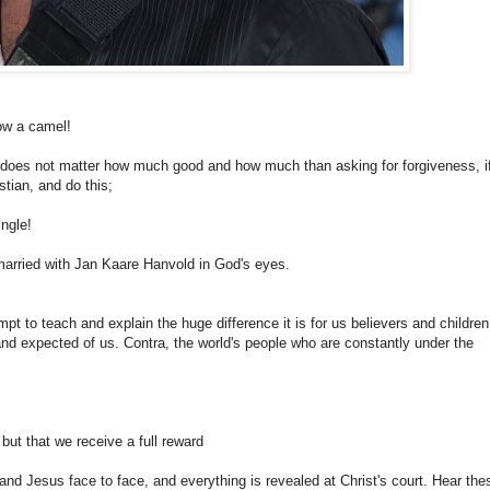
low a camel!
It does not matter how much good and how much than asking for forgiveness, i
tian, and do this;
ingle!
married with Jan Kaare Hanvold in God's eyes.
empt to teach and explain the huge difference it is for us believers and children
and expected of us. Contra, the world's people who are constantly under the
ut that we receive a full reward
and Jesus face to face, and everything is revealed at Christ's court. Hear the