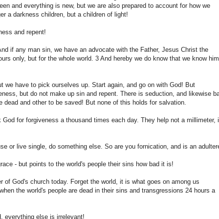
en and everything is new, but we are also prepared to account for how we
r a darkness children, but a children of light!
eness and repent!
; And if any man sin, we have an advocate with the Father, Jesus Christ the
or ours only, but for the whole world. 3 And hereby we do know that we know him
, but we have to pick ourselves up. Start again, and go on with God! But
veness, but do not make up sin and repent. There is seduction, and likewise b
 dead and other to be saved! But none of this holds for salvation.
 God for forgiveness a thousand times each day. They help not a millimeter, i
se or live single, do something else. So are you fornication, and is an adultere
ce - but points to the world's people their sins how bad it is!
ter of God's church today. Forget the world, it is what goes on among us
t, when the world's people are dead in their sins and transgressions 24 hours a
 everything else is irrelevant!