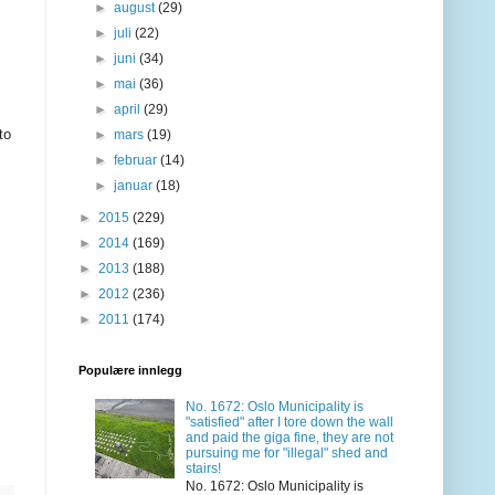
►
august
(29)
►
juli
(22)
►
juni
(34)
►
mai
(36)
►
april
(29)
to
►
mars
(19)
►
februar
(14)
►
januar
(18)
►
2015
(229)
►
2014
(169)
►
2013
(188)
►
2012
(236)
►
2011
(174)
Populære innlegg
No. 1672: Oslo Municipality is
"satisfied" after I tore down the wall
and paid the giga fine, they are not
pursuing me for "illegal" shed and
stairs!
No. 1672: Oslo Municipality is