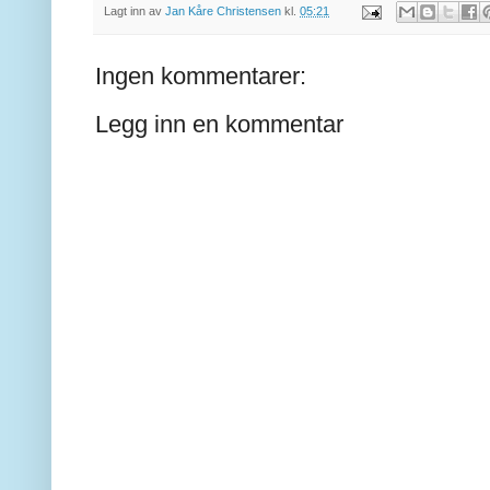
Lagt inn av
Jan Kåre Christensen
kl.
05:21
Ingen kommentarer:
Legg inn en kommentar