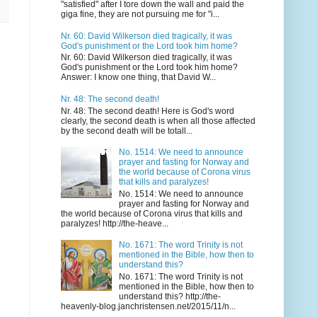
"satisfied" after I tore down the wall and paid the
giga fine, they are not pursuing me for "i...
Nr. 60: David Wilkerson died tragically, it was
God's punishment or the Lord took him home?
Nr. 60: David Wilkerson died tragically, it was
God's punishment or the Lord took him home?
Answer: I know one thing, that David W...
Nr. 48: The second death!
Nr. 48: The second death! Here is God's word
clearly, the second death is when all those affected
by the second death will be totall...
No. 1514: We need to announce
prayer and fasting for Norway and
the world because of Corona virus
that kills and paralyzes!
No. 1514: We need to announce
prayer and fasting for Norway and
the world because of Corona virus that kills and
paralyzes! http://the-heave...
No. 1671: The word Trinity is not
mentioned in the Bible, how then to
understand this?
No. 1671: The word Trinity is not
mentioned in the Bible, how then to
understand this? http://the-
heavenly-blog.janchristensen.net/2015/11/n...