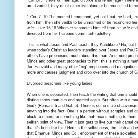
"Catholic" views on marriage, divorce and remarriage? There a
are divorced, they must either live alone or be reconciled to he
1 Cor. 7. 10 The married I command, yet not I but the Lord, th
from him, then she vedbli to be unmarried or be reconciled her
wife. Luke 16 18 Whoever separates himself from his wife a
divorced from her husband committeth adultery.
This is what Jesus and Paul teach, they Katolikere? No, but t
when today's Christian leaders standing over Jesus and Pau
others have prophesied much about this man. And more prophecie
Minos and other great prophecies to him, this is nothing a man w
Jan Hanvold and many other "big" prophecies and recognition of
more and causes judgment and drop over into the church of G
Divorced preachers like young ladies!
When one is separated, then teach the writing that one should
distinguishes than him and married again. But often with a mu
God? (Romans 5 and Gal. 5). There is some male chauvinism of
anything into the fact. One is a person without scruples and 
block to others, or something like that means nothing to them
selfish point of view. Then it just gets to live out their carnal d
that it's been like this! Here is the selfishness, the flesh and 
that Emanuel Minos and Co.. endorsement of these so-called a