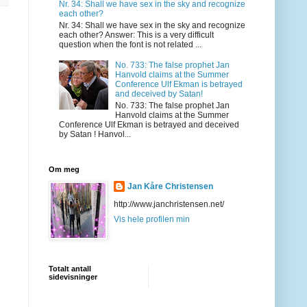
Nr. 34: Shall we have sex in the sky and recognize
each other?
Nr. 34: Shall we have sex in the sky and recognize
each other? Answer: This is a very difficult
question when the font is not related ...
No. 733: The false prophet Jan
Hanvold claims at the Summer
Conference Ulf Ekman is betrayed
and deceived by Satan!
No. 733: The false prophet Jan
Hanvold claims at the Summer
Conference Ulf Ekman is betrayed and deceived
by Satan ! Hanvol...
Om meg
Jan Kåre Christensen
http://www.janchristensen.net/
Vis hele profilen min
Totalt antall
sidevisninger