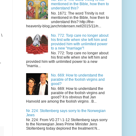
mentioned in the Bible, how then to
understand this?
No. 1671: The word Trinity is not
mentioned in the Bible, how then to
understand this? http://the-
heavenly-blog.janchristensen.net/2015/11/n...
 \
No. 772: Torp care no longer about
his first wife when she left him and
provided him with unlimited power
to a new "marriage"!
No. 772: Torp care no longer about
his first wife when she left him and
provided him with unlimited power to a new
-
"marria...
No. 669: How to understand the
parable of the foolish virgins and
good?
No. 669: How to understand the
parable of the foolish virgins and
good? It is obvious that Jan
Hanvold are among the foolish virgins . B...
Nr. 224: Stoltenberg says sorry to the Norwegian
Jews
Nr. 224: From VG 27 \ 1-12 Stoltenberg says sorry
to the Norwegian Jews Prime Minister Jens
Stoltenberg today deplored the treatment N...