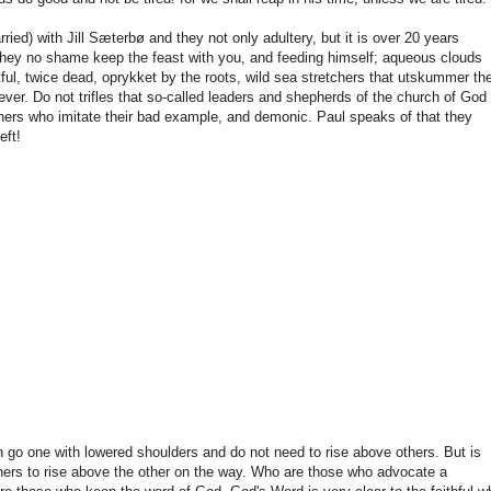
ied) with Jill Sæterbø and they not only adultery, but it is over 20 years
they no shame keep the feast with you, and feeding himself; aqueous clouds
tful, twice dead, oprykket by the roots, wild sea stretchers that utskummer the
ver. Do not trifles that so-called leaders and shepherds of the church of God
others who imitate their bad example, and demonic. Paul speaks of that they
eft!
hen go one with lowered shoulders and do not need to rise above others. But is
others to rise above the other on the way. Who are those who advocate a