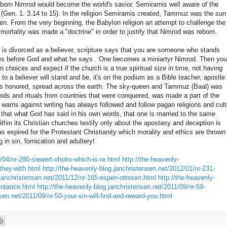
born Nimrod would become the world's savior. Semiramis well aware of the
(Gen. 1. 3.14 to 15). In the religion Semiramis created, Tammuz was the sun
n. From the very beginning, the Babylon religion an attempt to challenge the
mortality was made a "doctrine" in order to justify that Nimrod was reborn.
 is divorced as a believer, scripture says that you are someone who stands
ves before God and what he says . One becomes a miniartyr Nimrod. Then you
choices and expect if the church is a true spiritual size in time, not having
to a believer will stand and be, it's on the podium as a Bible teacher, apostle
 was honored, spread across the earth. The sky-queen and Tammuz (Baal) was
ds and rituals from countries that were conquered, was made a part of the
t warns against writing has always followed and follow pagan religions and cult
r, that what God has said in his own words, that one is married to the same
ithin its Christian churches testify only about the apostasy and deception is
as expired for the Protestant Christianity which morality and ethics are thrown
in sin, fornication and adultery!
/04/nr-280-siewert-oholm-which-is-re.html
http://the-heavenly-
they-with.html
http://the-heavenly-blog.janchristensen.net/2012/01/nr-231-
.janchristensen.net/2011/12/nr-165-espen-ottesen.html
http://the-heavenly-
entance.html
http://the-heavenly-blog.janchristensen.net/2011/09/nr-59-
sen.net/2011/09/nr-50-your-sin-will-find-and-reward-you.html