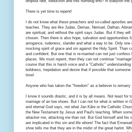
dropout rate, seduction and this humbug end? In Babylon the g
There is yet time to repent!
I do not know what these preachers and so-called apostles are 
teaches. They are like Judas, Demas, Nemuel, Dathan, Abira
are spiritual, and without the spirit says Judas. But if they wi
chosen. Then there is also hope, salvation and opportunities f
arrogance, rudeness, slander and what a way to be. Only one c
mocking spirit of grace and sin against the Holy Spirit. Than 
and confident. But one that is re-married can not just confess hi
places. We must repent, then they can not continue "marriage"
course that this is harsh voice and a "Catholic" understanding of
boldness, trepidation and desire that if possible that someone w
time!
Anyone who has taken the "freedom" as a believer to remarry m
I know it sounds drastic, and it is by all means. Not least for 
marriage of an low shoes. But I can not for what is written in 
and eternal God says, not what Jan Kåre or the Catholic Churc
the New Testament by Jesus and Paul's teaching. When someone 
attacker me, attacking me than not. But God himself and his o
are implicated in this sin and life whore! The fact that Eman
shoe tells me that they are in the midst of the great harlot. W