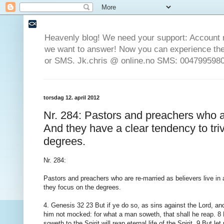
Heavenly blog! We need your support: Account 
we want to answer! Now you can experience the 
or SMS. Jk.chris @ online.no SMS: 0047995980
torsdag 12. april 2012
Nr. 284: Pastors and preachers who ar
And they have a clear tendency to triv
degrees.
Nr. 284:
Pastors and preachers who are re-married as believers live in a
they focus on the degrees.
4. Genesis 32 23 But if ye do so, as sins against the Lord, and
him not mocked: for what a man soweth, that shall he reap. 8 Fo
soweth to the Spirit will reap eternal life of the Spirit. 9 But l