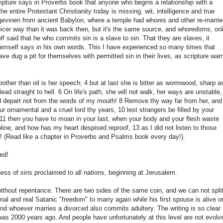
ripture says in Proverbs book that anyone who begins a relationship with a
entire Protestant Christianity today is missing, wit, intelligence and true
skjøgevinen from ancient Babylon, where a temple had whores and other re-marri
 nicer way than it was back then, but it's the same source, and whoredoms, on
f said that he who commits sin is a slave to sin. That they are slaves, it
imself says in his own words. This I have experienced so many times that
ave dug a pit for themselves with permitted sin in their lives, as scripture war
ther than oil is her speech; 4 but at last she is bitter as wormwood, sharp a
ad straight to hell. 6 On life's path, she will not walk, her ways are unstable,
nd depart not from the words of my mouth! 8 Remove thy way far from her, and
r ornamental and a cruel lord thy years, 10 lest strangers be filled by your
e, 11 then you have to moan in your last, when your body and your flesh waste
line, and how has my heart despised reproof, 13 as I did not listen to those
! (Read like a chapter in Proverbs and Psalms book every day!).
ed!
ess of sins proclaimed to all nations, beginning at Jerusalem.
without repentance. There are two sides of the same coin, and we can not spli
nal and real Satanic "freedom" to marry again while his first spouse is alive o
 And whoever marries a divorced also commits adultery. The writing is so clear
was 2000 years ago. And people have unfortunately at this level are not evolv