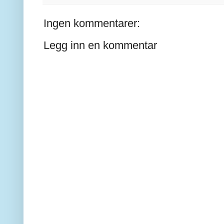
Ingen kommentarer:
Legg inn en kommentar