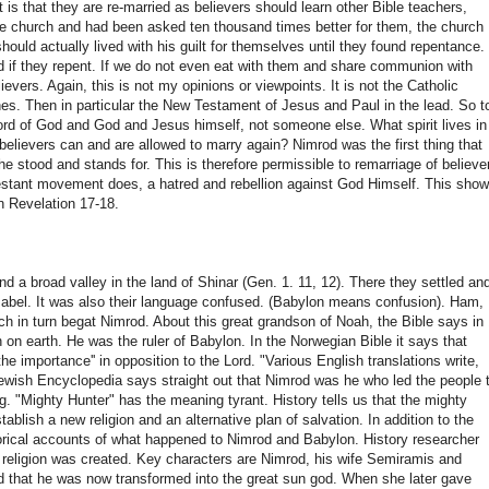
 is that they are re-married as believers should learn other Bible teachers,
he church and had been asked ten thousand times better for them, the church
hould actually lived with his guilt for themselves until they found repentance.
nd if they repent. If we do not even eat with them and share communion with
ievers. Again, this is not my opinions or viewpoints. It is not the Catholic
ches. Then in particular the New Testament of Jesus and Paul in the lead. So t
word of God and God and Jesus himself, not someone else. What spirit lives in 
elievers can and are allowed to marry again? Nimrod was the first thing that
 stood and stands for. This is therefore permissible to remarriage of believe
stant movement does, a hatred and rebellion against God Himself. This sho
in Revelation 17-18.
nd a broad valley in the land of Shinar (Gen. 1. 11, 12). There they settled an
 Babel. It was also their language confused. (Babylon means confusion). Ham,
h in turn begat Nimrod. About this great grandson of Noah, the Bible says in
n on earth. He was the ruler of Babylon. In the Norwegian Bible it says that
e importance'' in opposition to the Lord. "Various English translations write,
Jewish Encyclopedia says straight out that Nimrod was he who led the people 
. "Mighty Hunter" has the meaning tyrant. History tells us that the mighty
blish a new religion and an alternative plan of salvation. In addition to the
storical accounts of what happened to Nimrod and Babylon. History researcher
 religion was created. Key characters are Nimrod, his wife Semiramis and
 that he was now transformed into the great sun god. When she later gave