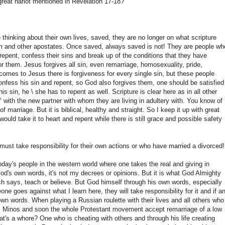
reat harlot mentioned in Revelation 17-18?
thinking about their own lives, saved, they are no longer on what scripture
m and other apostates. Once saved, always saved is not! They are people wh
ll repent, confess their sins and break up of the conditions that they have
or them. Jesus forgives all sin, even remarriage, homosexuality, pride,
omes to Jesus there is forgiveness for every single sin, but these people
confess his sin and repent, so God also forgives them, one should be satisfied
s sin, he \ she has to repent as well. Scripture is clear here as in all other
 with the new partner with whom they are living in adultery with. You know of
 marriage. But it is biblical, healthy and straight. So I keep it up with great
ould take it to heart and repent while there is still grace and possible safety
ust take responsibility for their own actions or who have married a divorced!
today's people in the western world where one takes the real and giving in
God's own words, it's not my decrees or opinions. But it is what God Almighty
h says, teach or believe. But God himself through his own words, especially
goes against what I learn here, they will take responsibility for it and if a
wn words. When playing a Russian roulette with their lives and all others who
uel Minos and soon the whole Protestant movement accept remarriage of a low
hat's a whore? One who is cheating with others and through his life creating