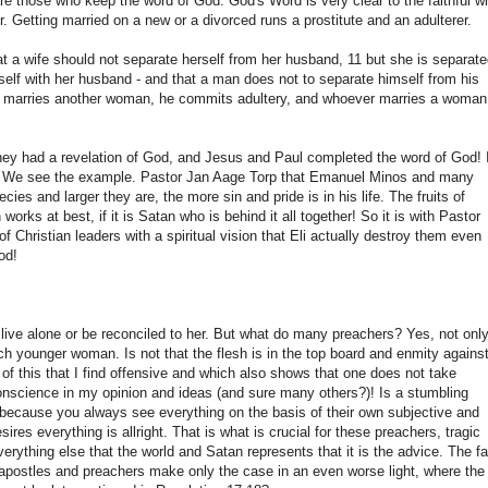
re those who keep the word of God. God's Word is very clear to the faithful w
r. Getting married on a new or a divorced runs a prostitute and an adulterer.
at a wife should not separate herself from her husband, 11 but she is separat
self with her husband - and that a man does not to separate himself from his
nd marries another woman, he commits adultery, and whoever marries a woman
hey had a revelation of God, and Jesus and Paul completed the word of God! I
l? We see the example. Pastor Jan Aage Torp that Emanuel Minos and many
s and larger they are, the more sin and pride is in his life. The fruits of
orks at best, if it is Satan who is behind it all together! So it is with Pastor
 Christian leaders with a spiritual vision that Eli actually destroy them even
od!
 live alone or be reconciled to her. But what do many preachers? Yes, not onl
ch younger woman. Is not that the flesh is in the top board and enmity agains
 this that I find offensive and which also shows that one does not take
conscience in my opinion and ideas (and sure many others?)! Is a stumbling
 because you always see everything on the basis of their own subjective and
esires everything is allright. That is what is crucial for these preachers, tragic
everything else that the world and Satan represents that it is the advice. The fa
postles and preachers make only the case in an even worse light, where the