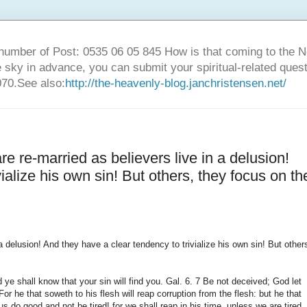
number of Post: 0535 06 05 845 How is that coming to the
sky in advance, you can submit your spiritual-related ques
70.See also:
http://the-heavenly-blog.janchristensen.net/
e re-married as believers live in a delusion!
ialize his own sin! But others, they focus on th
 delusion! And they have a clear tendency to trivialize his own sin! But other
 ye shall know that your sin will find you. Gal. 6. 7 Be not deceived; God let
r he that soweth to his flesh will reap corruption from the flesh: but he that
et us do good and not be tired! for we shall reap in his time, unless we are tired.