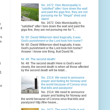
No. 1672: Oslo Municipality is
"satisfied" after I tore down the wall
and paid the giga fine, they are not
pursuing me for "illegal" shed and
stairs!
No. 1672: Oslo Municipality is
o
"satisfied" after I tore down the wall and paid the
it
giga fine, they are not pursuing me for "i...
rs
Nr. 60: David Wilkerson died tragically, it was
God's punishment or the Lord took him home?
ws
Nr. 60: David Wilkerson died tragically, it was
God's punishment or the Lord took him home?
Answer: I know one thing, that David W...
Nr. 48: The second death!
Nr. 48: The second death! Here is God's word
d
clearly, the second death is when all those affected
by the second death will be totall...
 1
No. 1514: We need to announce
prayer and fasting for Norway and
the world because of Corona virus
to
that kills and paralyzes!
No. 1514: We need to announce
prayer and fasting for Norway and
the world because of Corona virus that kills and
paralyzes! http://the-heave...
No. 1671: The word Trinity is not