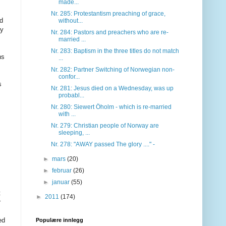
made...
Nr. 285: Protestantism preaching of grace,
ed
without...
ly
Nr. 284: Pastors and preachers who are re-
married ...
Nr. 283: Baptism in the three titles do not match
ns
...
Nr. 282: Partner Switching of Norwegian non-
confor...
s
Nr. 281: Jesus died on a Wednesday, was up
probabl...
Nr. 280: Siewert Öholm - which is re-married
with ...
Nr. 279: Christian people of Norway are
sleeping, ...
Nr. 278: "AWAY passed The glory ...." -
►
mars
(20)
►
februar
(26)
►
januar
(55)
t
►
2011
(174)
r
ed
Populære innlegg