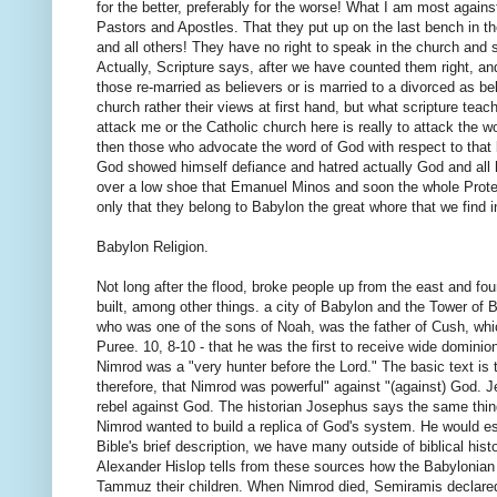
for the better, preferably for the worse! What I am most against
Pastors and Apostles. That they put up on the last bench in t
and all others! They have no right to speak in the church and s
Actually, Scripture says, after we have counted them right, a
those re-married as believers or is married to a divorced as bel
church rather their views at first hand, but what scripture tea
attack me or the Catholic church here is really to attack the 
then those who advocate the word of God with respect to that b
God showed himself defiance and hatred actually God and all he
over a low shoe that Emanuel Minos and soon the whole Prote
only that they belong to Babylon the great whore that we find 
Babylon Religion.
Not long after the flood, broke people up from the east and fou
built, among other things. a city of Babylon and the Tower of
who was one of the sons of Noah, was the father of Cush, whic
Puree. 10, 8-10 - that he was the first to receive wide dominio
Nimrod was a "very hunter before the Lord." The basic text is th
therefore, that Nimrod was powerful" against "(against) God. 
rebel against God. The historian Josephus says the same thing
Nimrod wanted to build a replica of God's system. He would esta
Bible's brief description, we have many outside of biblical hi
Alexander Hislop tells from these sources how the Babylonian
Tammuz their children. When Nimrod died, Semiramis declared