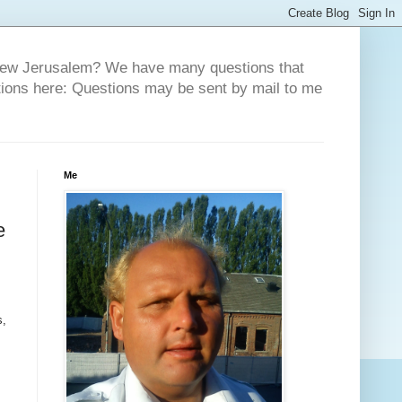
 New Jerusalem? We have many questions that
tions here: Questions may be sent by mail to me
Me
e
s,