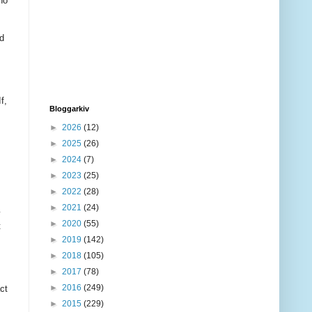
ho
ed
f,
Bloggarkiv
►
2026
(12)
►
2025
(26)
►
2024
(7)
►
2023
(25)
►
2022
(28)
►
2021
(24)
y
►
2020
(55)
t
►
2019
(142)
►
2018
(105)
►
2017
(78)
►
2016
(249)
ct
►
2015
(229)