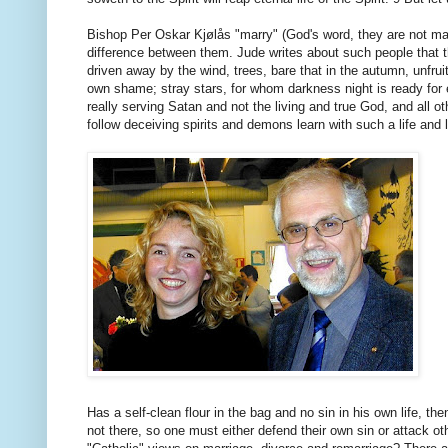
Bishop Per Oskar Kjølås "marry" (God's word, they are not marr
difference between them. Jude writes about such people that 
driven away by the wind, trees, bare that in the autumn, unfrui
own shame; stray stars, for whom darkness night is ready for e
really serving Satan and not the living and true God, and all 
follow deceiving spirits and demons learn with such a life and l
Has a self-clean flour in the bag and no sin in his own life, t
not there, so one must either defend their own sin or attack 