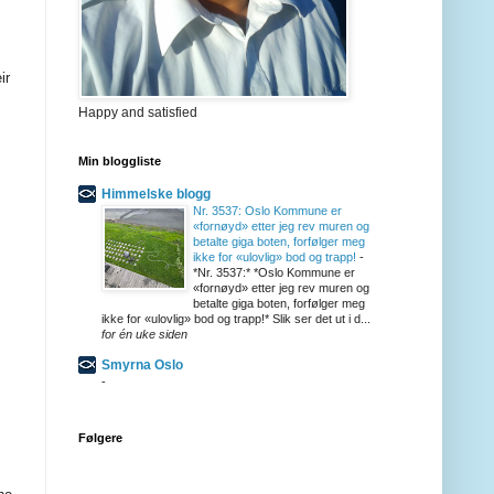
ir
Happy and satisfied
Min bloggliste
Himmelske blogg
Nr. 3537: Oslo Kommune er
«fornøyd» etter jeg rev muren og
betalte giga boten, forfølger meg
ikke for «ulovlig» bod og trapp!
-
*Nr. 3537:* *Oslo Kommune er
«fornøyd» etter jeg rev muren og
betalte giga boten, forfølger meg
ikke for «ulovlig» bod og trapp!* Slik ser det ut i d...
for én uke siden
Smyrna Oslo
-
Følgere