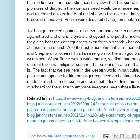
birth to her son Tammuz, she made it known that his son was 
promises of that from the woman's seed would be a redeemer. 
god recreated also called Baal and she was the queen of heave
true God of heaven. People were declared divine, the soul's im
To then get married again as a believer or marry someone who
against God and one is a tyrant and egotist who put themsel
they also bear the consequences even for this search \ her own 
access to the church. And the last place one that is re-married 
and Shepherd for others! This false religion for the sun god
worshiped. When Rome was a world empire, we find that the go
state of their own religious culture. That sex and in a form tha
is. The fact that we see here in the western world in particula
partner and spouse for life, no longer practiced and enforced w
made its mark in a slit scope and size that it looks like time h
overboard for the grace to embrace everyone, even those living 
Related links:
http://the-heavenly-blog.janchristensen.net/2012
blog.janchristensen.net/2012/02/nr-242-emanuel-minos-co-are-
pastor-and-apostle-jan-aage-torp.html
http://the-heavenly-blog
blog.janchristensen.net/2011/11/nr-120-judys-testimony-of-rep
remarriage-preachers.html
http://the-heavenly-blog.janchristen
Lagt inn av
Jan Kåre Christensen
kl.
23:56