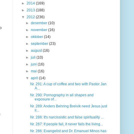
►
2014
(169)
►
2013
(188)
▼
2012
(236)
►
desember
(10)
o
►
november
(16)
►
oktober
(14)
►
september
(23)
►
august
(16)
►
juli
(10)
►
juni
(16)
►
mai
(16)
▼
april
(14)
Nr. 291: A cup of coffee and two with Pastor Jan
A...
Nr. 290: Pornography in all shapes and
exposure of...
Nr. 289: Anders Behring Breivik need Jesus just
li...
n
Nr. 288: It's narcissistic and false spirituality ...
Nr. 287: If people fail, it never fails the living...
Nr. 286: Evangelist and Dr. Emanuel Minos has