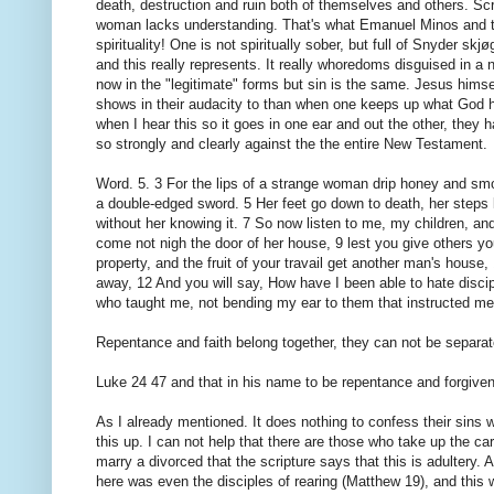
death, destruction and ruin both of themselves and others. Sc
woman lacks understanding. That's what Emanuel Minos and the 
spirituality! One is not spiritually sober, but full of Snyder 
and this really represents. It really whoredoms disguised in a
now in the "legitimate" forms but sin is the same. Jesus himsel
shows in their audacity to than when one keeps up what God h
when I hear this so it goes in one ear and out the other, they h
so strongly and clearly against the the entire New Testament.
Word. 5. 3 For the lips of a strange woman drip honey and smoo
a double-edged sword. 5 Her feet go down to death, her steps le
without her knowing it. 7 So now listen to me, my children, a
come not nigh the door of her house, 9 lest you give others you
property, and the fruit of your travail get another man's hous
away, 12 And you will say, How have I been able to hate discip
who taught me, not bending my ear to them that instructed me
Repentance and faith belong together, they can not be separat
Luke 24 47 and that in his name to be repentance and forgiven
As I already mentioned. It does nothing to confess their sins 
this up. I can not help that there are those who take up the car
marry a divorced that the scripture says that this is adultery.
here was even the disciples of rearing (Matthew 19), and this 