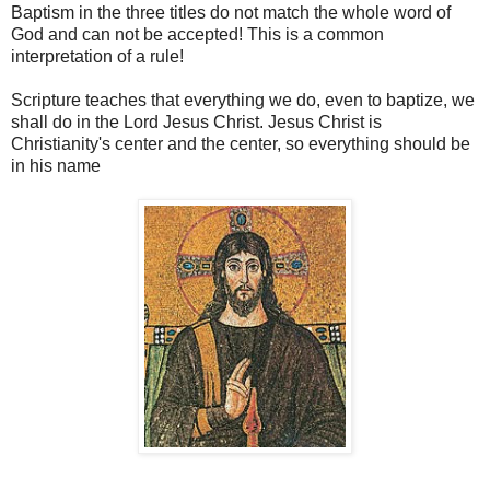
Baptism in the three titles do not match the whole word of
God and can not be accepted! This is a common
interpretation of a rule!
Scripture teaches that everything we do, even to baptize, we
shall do in the Lord Jesus Christ. Jesus Christ is
Christianity's center and the center, so everything should be
in his name