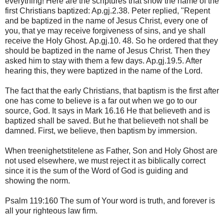
everything! Here are the scriptures that show the name of the
first Christians baptized: Ap.gj.2.38. Peter replied, "Repent
and be baptized in the name of Jesus Christ, every one of
you, that ye may receive forgiveness of sins, and ye shall
receive the Holy Ghost. Ap.gj.10. 48. So he ordered that they
should be baptized in the name of Jesus Christ. Then they
asked him to stay with them a few days. Ap.gj.19.5. After
hearing this, they were baptized in the name of the Lord.
The fact that the early Christians, that baptism is the first after
one has come to believe is a far out when we go to our
source, God. It says in Mark 16.16 He that believeth and is
baptized shall be saved. But he that believeth not shall be
damned. First, we believe, then baptism by immersion.
When treenighetstitelene as Father, Son and Holy Ghost are
not used elsewhere, we must reject it as biblically correct
since it is the sum of the Word of God is guiding and
showing the norm.
Psalm 119:160 The sum of Your word is truth, and forever is
all your righteous law firm.