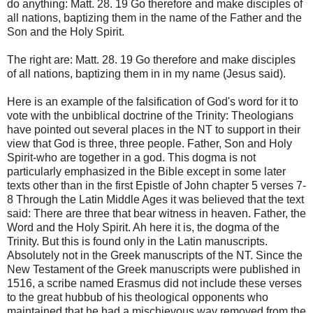
do anything: Matt. 28. 19 Go therefore and make disciples of
all nations, baptizing them in the name of the Father and the
Son and the Holy Spirit.
The right are: Matt. 28. 19 Go therefore and make disciples
of all nations, baptizing them in in my name (Jesus said).
Here is an example of the falsification of God's word for it to
vote with the unbiblical doctrine of the Trinity: Theologians
have pointed out several places in the NT to support in their
view that God is three, three people. Father, Son and Holy
Spirit-who are together in a god. This dogma is not
particularly emphasized in the Bible except in some later
texts other than in the first Epistle of John chapter 5 verses 7-
8 Through the Latin Middle Ages it was believed that the text
said: There are three that bear witness in heaven. Father, the
Word and the Holy Spirit. Ah here it is, the dogma of the
Trinity. But this is found only in the Latin manuscripts.
Absolutely not in the Greek manuscripts of the NT. Since the
New Testament of the Greek manuscripts were published in
1516, a scribe named Erasmus did not include these verses
to the great hubbub of his theological opponents who
maintained that he had a mischievous way removed from the