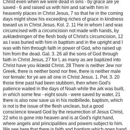
Christ even when we were dead in sins - by grace are ye
saved - 6 and raised us with him and sat with him in
heavenly places in Christ Jesus, 7 so that he in the coming
days might show his exceeding riches of grace in kindness
toward us in Christ Jesus. Kol. 2. 11 He in whom I and was
circumcised with a circumcision not made with hands, by
avklædningen of the flesh body of Christ's circumcision, 12
as I was buried with him in baptism and in the upright and I
was with him through faith in power of God, who raised up
him from the dead. Gal. 3. 26 all the sons of God through
faith in Christ Jesus, 27 for I, as many as are baptized into
Christ have you iklædd Christ. 28 There is neither Jew nor
Greek, there is neither bond nor free, there is neither male
nor female: for ye are all one in Christ Jesus. 1. Pet. 3. 20
those time past had been stubborn, then when God's
patience waited in the days of Noah while the ark was built,
in which some few - eight souls - were saved by water, 21
there is also now save us in his motbillede, baptism, which
is not is the issue of the flesh unclean, but a good
conscience toward God by the resurrection of Jesus Christ,
22 who is gone into heaven and is at God's right hand,
where angels and principalities and powers subject to him.
We see here that there is faith and baptism which goes hand