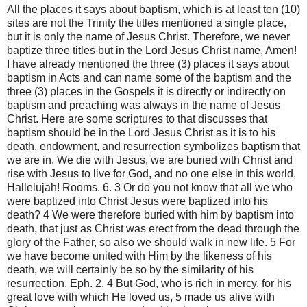
All the places it says about baptism, which is at least ten (10)
sites are not the Trinity the titles mentioned a single place,
but it is only the name of Jesus Christ. Therefore, we never
baptize three titles but in the Lord Jesus Christ name, Amen!
I have already mentioned the three (3) places it says about
baptism in Acts and can name some of the baptism and the
three (3) places in the Gospels it is directly or indirectly on
baptism and preaching was always in the name of Jesus
Christ. Here are some scriptures to that discusses that
baptism should be in the Lord Jesus Christ as it is to his
death, endowment, and resurrection symbolizes baptism that
we are in. We die with Jesus, we are buried with Christ and
rise with Jesus to live for God, and no one else in this world,
Hallelujah! Rooms. 6. 3 Or do you not know that all we who
were baptized into Christ Jesus were baptized into his
death? 4 We were therefore buried with him by baptism into
death, that just as Christ was erect from the dead through the
glory of the Father, so also we should walk in new life. 5 For
we have become united with Him by the likeness of his
death, we will certainly be so by the similarity of his
resurrection. Eph. 2. 4 But God, who is rich in mercy, for his
great love with which He loved us, 5 made us alive with