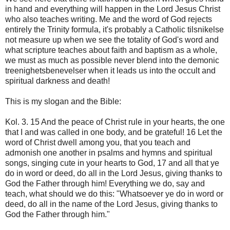
in hand and everything will happen in the Lord Jesus Christ
who also teaches writing. Me and the word of God rejects
entirely the Trinity formula, it's probably a Catholic tilsnikelse
not measure up when we see the totality of God's word and
what scripture teaches about faith and baptism as a whole,
we must as much as possible never blend into the demonic
treenighetsbenevelser when it leads us into the occult and
spiritual darkness and death!
This is my slogan and the Bible:
Kol. 3. 15 And the peace of Christ rule in your hearts, the one
that I and was called in one body, and be grateful! 16 Let the
word of Christ dwell among you, that you teach and
admonish one another in psalms and hymns and spiritual
songs, singing cute in your hearts to God, 17 and all that ye
do in word or deed, do all in the Lord Jesus, giving thanks to
God the Father through him! Everything we do, say and
teach, what should we do this: "Whatsoever ye do in word or
deed, do all in the name of the Lord Jesus, giving thanks to
God the Father through him."