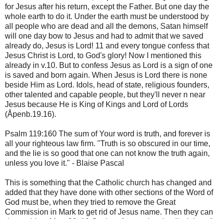
for Jesus after his return, except the Father. But one day the
whole earth to do it. Under the earth must be understood by
all people who are dead and all the demons, Satan himself
will one day bow to Jesus and had to admit that we saved
already do, Jesus is Lord! 11 and every tongue confess that
Jesus Christ is Lord, to God's glory! Now I mentioned this
already in v.10. But to confess Jesus as Lord is a sign of one
is saved and born again. When Jesus is Lord there is none
beside Him as Lord. Idols, head of state, religious founders,
other talented and capable people, but they'll never n near
Jesus because He is King of Kings and Lord of Lords
(Åpenb.19.16).
Psalm 119:160 The sum of Your word is truth, and forever is
all your righteous law firm. "Truth is so obscured in our time,
and the lie is so good that one can not know the truth again,
unless you love it." - Blaise Pascal
This is something that the Catholic church has changed and
added that they have done with other sections of the Word of
God must be, when they tried to remove the Great
Commission in Mark to get rid of Jesus name. Then they can