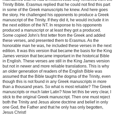
Trinity Bible. Erasmus replied that he could not find this part
in some of the Greek manuscripts he knew. And here goes
the story. He challenged his opponents to produce a Greek
manuscript of the Trinity. If they did it, he would include it in
the next edition of the NT. In response to his opponents
produced a manuscript or at least they got a produced.
Some copied John's first letter from the Greek and added
these verses, and presented them to Erasmus. As the
honorable man he was, he included these verses in the next
edition. It was this version that became the basis for the King
James version that became important in the historical Bible
in English. These verses are still in the King James version
but not in newer and more reliable translations. This is why
an older generation of readers of the English Bible was
assumed that the Bible taught the dogma of the Trinity, even
though this is not found in any Greek manuscripts in more
than a thousand years. So what is most reliable? The Greek
manuscripts or much later Latin? Now let this be very clear, I
stick to the original Greek manuscript. Then one must reject
both the Trinity and Jesus alone doctrine and belief in only
one God, the Father and that he only has only begotten,
Jesus Christ!