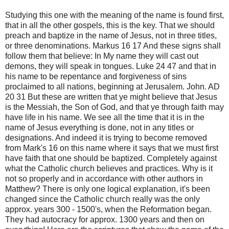
Studying this one with the meaning of the name is found first,
that in all the other gospels, this is the key. That we should
preach and baptize in the name of Jesus, not in three titles,
or three denominations. Markus 16 17 And these signs shall
follow them that believe: In My name they will cast out
demons, they will speak in tongues. Luke 24 47 and that in
his name to be repentance and forgiveness of sins
proclaimed to all nations, beginning at Jerusalem. John. AD
20 31 But these are written that ye might believe that Jesus
is the Messiah, the Son of God, and that ye through faith may
have life in his name. We see all the time that it is in the
name of Jesus everything is done, not in any titles or
designations. And indeed it is trying to become removed
from Mark's 16 on this name where it says that we must first
have faith that one should be baptized. Completely against
what the Catholic church believes and practices. Why is it
not so properly and in accordance with other authors in
Matthew? There is only one logical explanation, it's been
changed since the Catholic church really was the only
approx. years 300 - 1500's, when the Reformation began.
They had autocracy for approx. 1300 years and then on