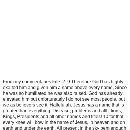
From my commentaries File. 2. 9 Therefore God has highly
exalted him and given him a name above every name, Since
he was so humiliated he was also raised. God has already
elevated him but unfortunately I do not see most people, but
we as believers see it, Hallelujah. Jesus has a name that is
greater than everything. Disease, problems and afflictions,
Kings, Presidents and all other names and titles! 10 for that
every knee will bow in the name of Jesus, in heaven and on
earth and under the earth, All present in the sky bent enough