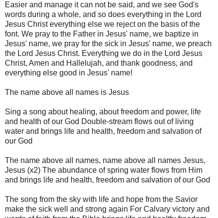
Easier and manage it can not be said, and we see God's
words during a whole, and so does everything in the Lord
Jesus Christ everything else we reject on the basis of the
font. We pray to the Father in Jesus' name, we baptize in
Jesus' name, we pray for the sick in Jesus' name, we preach
the Lord Jesus Christ. Everything we do in the Lord Jesus
Christ, Amen and Hallelujah, and thank goodness, and
everything else good in Jesus' name!
The name above all names is Jesus
Sing a song about healing, about freedom and power, life
and health of our God Double-stream flows out of living
water and brings life and health, freedom and salvation of
our God
The name above all names, name above
all names Jesus,
Jesus (x2) The abundance of spring water flows from Him
and brings life and health, freedom and salvation of our God
The song from the sky with life and hope from the Savior
make the sick well and strong again For Calvary victory and