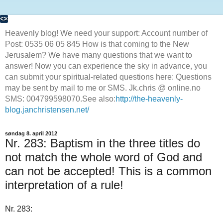
Heavenly blog! We need your support: Account number of
Post: 0535 06 05 845 How is that coming to the New
Jerusalem? We have many questions that we want to
answer! Now you can experience the sky in advance, you
can submit your spiritual-related questions here: Questions
may be sent by mail to me or SMS. Jk.chris @ online.no
SMS: 004799598070.See also:
http://the-heavenly-
blog.janchristensen.net/
søndag 8. april 2012
Nr. 283: Baptism in the three titles do
not match the whole word of God and
can not be accepted! This is a common
interpretation of a rule!
Nr. 283: