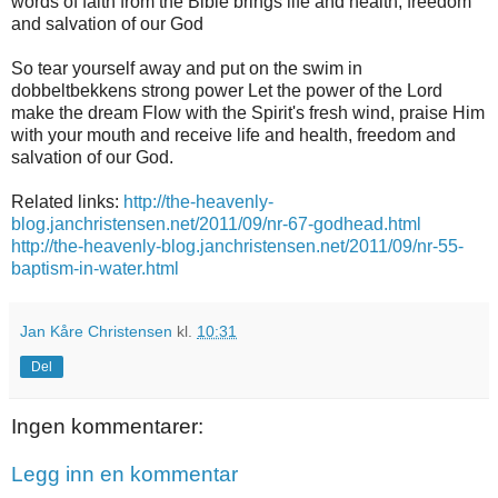
words of faith from the Bible brings life and health; freedom
and salvation of our God
So tear yourself away and put on the swim in
dobbeltbekkens strong power Let the power of the Lord
make the dream Flow with the Spirit's fresh wind, praise Him
with your mouth and receive life and health, freedom and
salvation of our God.
Related links:
http://the-heavenly-
blog.janchristensen.net/2011/09/nr-67-godhead.html
http://the-heavenly-blog.janchristensen.net/2011/09/nr-55-
baptism-in-water.html
Jan Kåre Christensen
kl.
10:31
Del
Ingen kommentarer:
Legg inn en kommentar