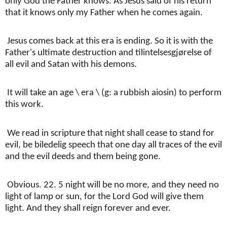
only God the Father knows. As Jesus said of his return
that it knows only my Father when he comes again.
Jesus comes back at this era is ending. So it is with the
Father's ultimate destruction and tilintelsesgjørelse of
all evil and Satan with his demons.
It will take an age \ era \ (g: a rubbish aiosin) to perform
this work.
We read in scripture that night shall cease to stand for
evil, be biledelig speech that one day all traces of the evil
and the evil deeds and them being gone.
Obvious. 22. 5 night will be no more, and they need no
light of lamp or sun, for the Lord God will give them
light. And they shall reign forever and ever.