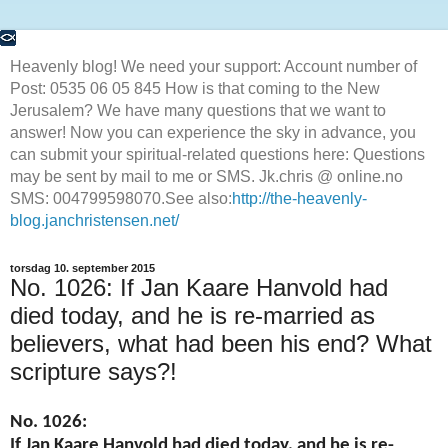
Heavenly blog! We need your support: Account number of
Post: 0535 06 05 845 How is that coming to the New
Jerusalem? We have many questions that we want to
answer! Now you can experience the sky in advance, you
can submit your spiritual-related questions here: Questions
may be sent by mail to me or SMS. Jk.chris @ online.no
SMS: 004799598070.See also:
http://the-heavenly-
blog.janchristensen.net/
torsdag 10. september 2015
No. 1026: If Jan Kaare Hanvold had
died today, and he is re-married as
believers, what had been his end? What
scripture says?!
No. 1026:
If Jan Kaare Hanvold had died today, and he is re-