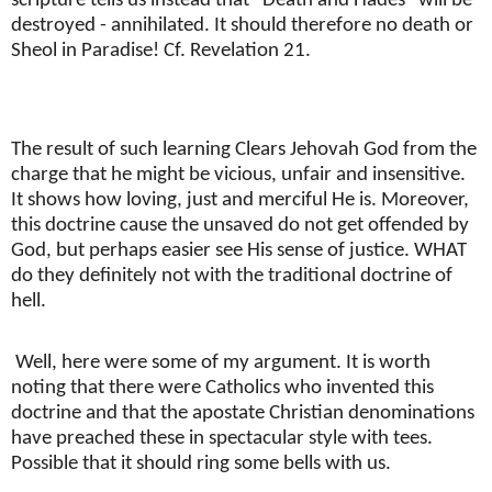
scripture tells us instead that "Death and Hades" will be
destroyed - annihilated. It should therefore no death or
Sheol in Paradise! Cf. Revelation 21.
The result of such learning Clears Jehovah God from the
charge that he might be vicious, unfair and insensitive.
It shows how loving, just and merciful He is. Moreover,
this doctrine cause the unsaved do not get offended by
God, but perhaps easier see His sense of justice. WHAT
do they definitely not with the traditional doctrine of
hell.
Well, here were some of my argument. It is worth
noting that there were Catholics who invented this
doctrine and that the apostate Christian denominations
have preached these in spectacular style with tees.
Possible that it should ring some bells with us.