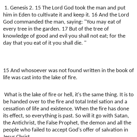
1. Genesis 2. 15 The Lord God took the man and put
him in Eden to cultivate it and keep it. 16 And the Lord
God commanded the man, saying: "You may eat of
every tree in the garden. 17 But of the tree of
knowledge of good and evil you shall not eat; for the
day that you eat of it you shall die. "
15 And whosoever was not found written in the book of
life was cast into the lake of fire.
What is the lake of fire or hell, it's the same thing. It is to
be handed over to the fire and total Intel sation and a
cessation of life and existence. When the fire has done
its effect, so everything is past. So will it go with Satan,
the Antichrist, the False Prophet, the demon and all the
people who failed to accept God's offer of salvation in