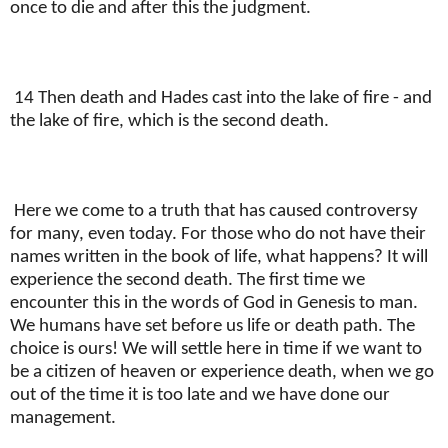
once to die and after this the judgment.
14 Then death and Hades cast into the lake of fire - and
the lake of fire, which is the second death.
Here we come to a truth that has caused controversy
for many, even today. For those who do not have their
names written in the book of life, what happens? It will
experience the second death. The first time we
encounter this in the words of God in Genesis to man.
We humans have set before us life or death path. The
choice is ours! We will settle here in time if we want to
be a citizen of heaven or experience death, when we go
out of the time it is too late and we have done our
management.