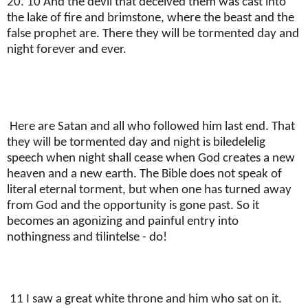
20. 10 And the devil that deceived them was cast into
the lake of fire and brimstone, where the beast and the
false prophet are. There they will be tormented day and
night forever and ever.
Here are Satan and all who followed him last end. That
they will be tormented day and night is biledelelig
speech when night shall cease when God creates a new
heaven and a new earth. The Bible does not speak of
literal eternal torment, but when one has turned away
from God and the opportunity is gone past. So it
becomes an agonizing and painful entry into
nothingness and tilintelse - do!
11 I saw a great white throne and him who sat on it.