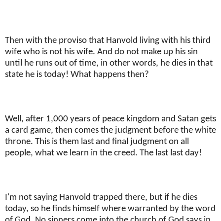
Then with the proviso that Hanvold living with his third
wife who is not his wife. And do not make up his sin
until he runs out of time, in other words, he dies in that
state he is today! What happens then?
Well, after 1,000 years of peace kingdom and Satan gets
a card game, then comes the judgment before the white
throne. This is them last and final judgment on all
people, what we learn in the creed. The last last day!
I'm not saying Hanvold trapped there, but if he dies
today, so he finds himself where warranted by the word
of God. No sinners come into the church of God says in