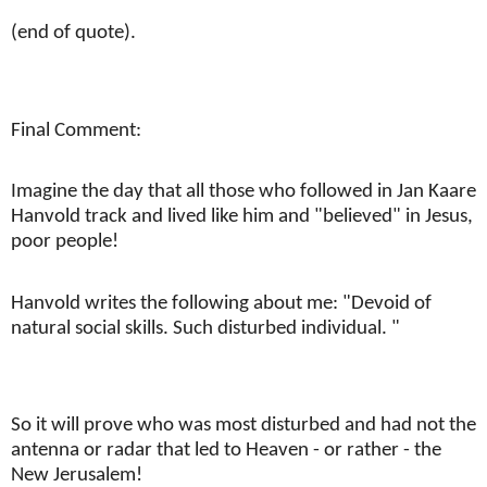
(end of quote).
Final Comment:
Imagine the day that all those who followed in Jan Kaare
Hanvold track and lived like him and "believed" in Jesus,
poor people!
Hanvold writes the following about me: "Devoid of
natural social skills. Such disturbed individual. "
So it will prove who was most disturbed and had not the
antenna or radar that led to Heaven - or rather - the
New Jerusalem!