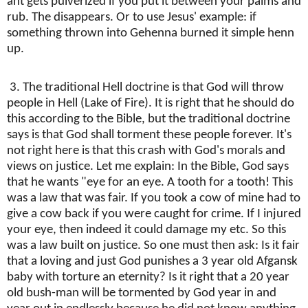
ant gets pulverized if you put it between your palms and
rub. The disappears. Or to use Jesus' example: if
something thrown into Gehenna burned it simple henn
up.
3. The traditional Hell doctrine is that God will throw
people in Hell (Lake of Fire). It is right that he should do
this according to the Bible, but the traditional doctrine
says is that God shall torment these people forever. It's
not right here is that this crash with God's morals and
views on justice. Let me explain: In the Bible, God says
that he wants "eye for an eye. A tooth for a tooth! This
was a law that was fair. If you took a cow of mine had to
give a cow back if you were caught for crime. If I injured
your eye, then indeed it could damage my etc. So this
was a law built on justice. So one must then ask: Is it fair
that a loving and just God punishes a 3 year old Afgansk
baby with torture an eternity? Is it right that a 20 year
old bush-man will be tormented by God year in and