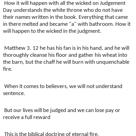
How it will happen with all the wicked on Judgement
Day understands the white throne who do not have
their names written in the book. Everything that came
in there melted and became "a" with bathroom. How it
will happen to the wicked in the judgment.
Matthew 3. 12 he has his fan is in his hand, and he will
thoroughly cleanse his floor and gather his wheat into
the barn, but the chaff he will burn with unquenchable
fire.
When it comes to believers, we will not understand
sentence.
But our lives will be judged and we can lose pay or
receive a full reward
This is the biblical doctrine of eternal fire.