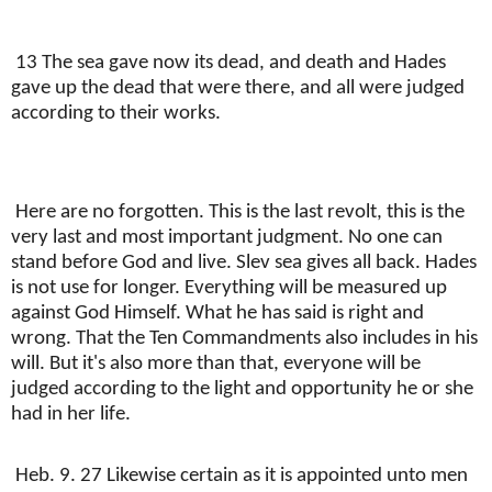
13 The sea gave now its dead, and death and Hades
gave up the dead that were there, and all were judged
according to their works.
Here are no forgotten. This is the last revolt, this is the
very last and most important judgment. No one can
stand before God and live. Slev sea gives all back. Hades
is not use for longer. Everything will be measured up
against God Himself. What he has said is right and
wrong. That the Ten Commandments also includes in his
will. But it's also more than that, everyone will be
judged according to the light and opportunity he or she
had in her life.
Heb. 9. 27 Likewise certain as it is appointed unto men