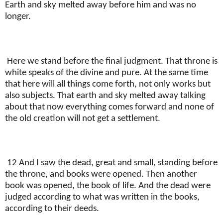
Earth and sky melted away before him and was no
longer.
Here we stand before the final judgment. That throne is
white speaks of the divine and pure. At the same time
that here will all things come forth, not only works but
also subjects. That earth and sky melted away talking
about that now everything comes forward and none of
the old creation will not get a settlement.
12 And I saw the dead, great and small, standing before
the throne, and books were opened. Then another
book was opened, the book of life. And the dead were
judged according to what was written in the books,
according to their deeds.