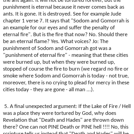
the ant again. It will not be tortured forever, but the
punishment is eternal because it never comes back as
ants. It is gone. It is destroyed. See for example Jude
chapter 1 verse 7. It says that "Sodom and Gomorrah is
an example for our eyes and suffer the penalty of
eternal fire". But is the fire that now? No. Should there
be an eternal flame? Yes. What voices? Jo: The
punishment of Sodom and Gomorrah got was a
"punishment of eternal fire" - meaning that these cities
were burned up, but when they were burned up,
stopped of course the fire to burn (we regard no fire or
smoke where Sodom and Gomorrah is today - not true,
moreover, there is no crying to plead for mercy in these
cities today - they are gone - all man ...).
5. A final unexpected argument: If the Lake of Fire / Hell
was a place they were tortured by God, why does
Revelation that "Death and Hades" are thrown down
there? One can not PINE Death or PINE hell !!!! No, this