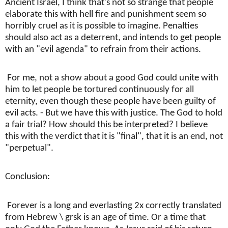
Ancient Israel, I think that's not so strange that people
elaborate this with hell fire and punishment seem so
horribly cruel as it is possible to imagine. Penalties
should also act as a deterrent, and intends to get people
with an "evil agenda" to refrain from their actions.
For me, not a show about a good God could unite with
him to let people be tortured continuously for all
eternity, even though these people have been guilty of
evil acts. - But we have this with justice. The God to hold
a fair trial? How should this be interpreted? I believe
this with the verdict that it is "final", that it is an end, not
"perpetual".
Conclusion:
Forever is a long and everlasting 2x correctly translated
from Hebrew \ grsk is an age of time. Or a time that