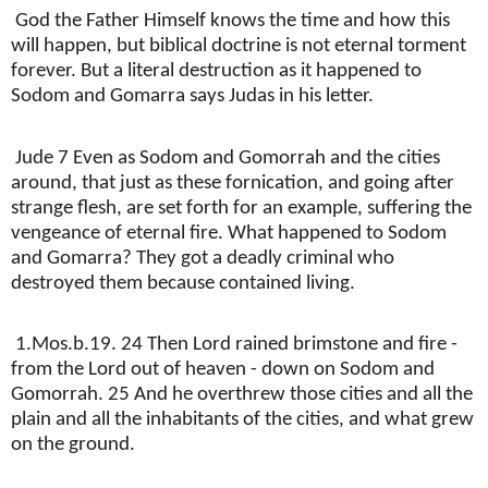
God the Father Himself knows the time and how this
will happen, but biblical doctrine is not eternal torment
forever. But a literal destruction as it happened to
Sodom and Gomarra says Judas in his letter.
Jude 7 Even as Sodom and Gomorrah and the cities
around, that just as these fornication, and going after
strange flesh, are set forth for an example, suffering the
vengeance of eternal fire. What happened to Sodom
and Gomarra? They got a deadly criminal who
destroyed them because contained living.
1.Mos.b.19. 24 Then Lord rained brimstone and fire -
from the Lord out of heaven - down on Sodom and
Gomorrah. 25 And he overthrew those cities and all the
plain and all the inhabitants of the cities, and what grew
on the ground.