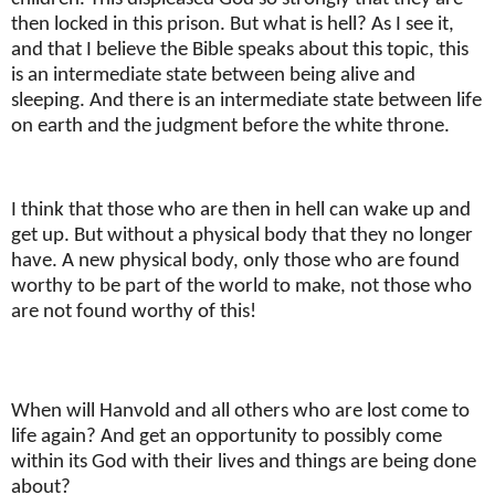
then locked in this prison. But what is hell? As I see it,
and that I believe the Bible speaks about this topic, this
is an intermediate state between being alive and
sleeping. And there is an intermediate state between life
on earth and the judgment before the white throne.
I think that those who are then in hell can wake up and
get up. But without a physical body that they no longer
have. A new physical body, only those who are found
worthy to be part of the world to make, not those who
are not found worthy of this!
When will Hanvold and all others who are lost come to
life again? And get an opportunity to possibly come
within its God with their lives and things are being done
about?