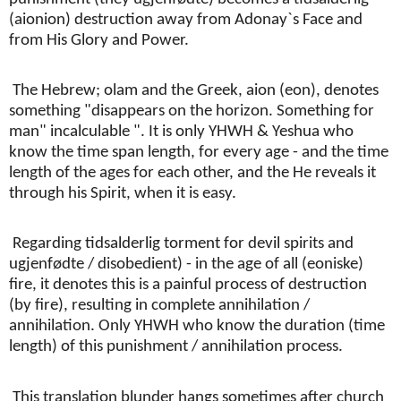
(aionion) destruction away from Adonay`s Face and
from His Glory and Power.
The Hebrew; olam and the Greek, aion (eon), denotes
something "disappears on the horizon. Something for
man" incalculable ". It is only YHWH & Yeshua who
know the time span length, for every age - and the time
length of the ages for each other, and the He reveals it
through his Spirit, when it is easy.
Regarding tidsalderlig torment for devil spirits and
ugjenfødte / disobedient) - in the age of all (eoniske)
fire, it denotes this is a painful process of destruction
(by fire), resulting in complete annihilation /
annihilation. Only YHWH who know the duration (time
length) of this punishment / annihilation process.
This translation blunder hangs sometimes after church