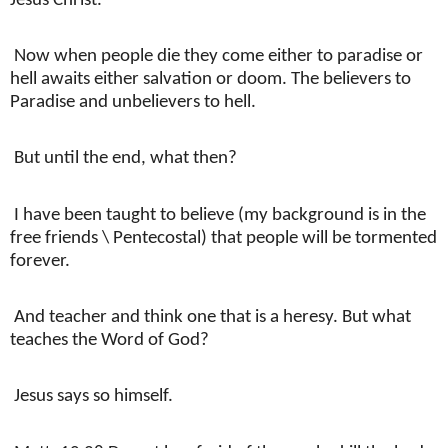
Jesus Christ.
Now when people die they come either to paradise or
hell awaits either salvation or doom. The believers to
Paradise and unbelievers to hell.
But until the end, what then?
I have been taught to believe (my background is in the
free friends \ Pentecostal) that people will be tormented
forever.
And teacher and think one that is a heresy. But what
teaches the Word of God?
Jesus says so himself.