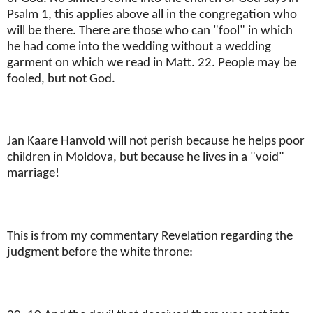
Psalm 1, this applies above all in the congregation who
will be there. There are those who can "fool" in which
he had come into the wedding without a wedding
garment on which we read in Matt. 22. People may be
fooled, but not God.
Jan Kaare Hanvold will not perish because he helps poor
children in Moldova, but because he lives in a "void"
marriage!
This is from my commentary Revelation regarding the
judgment before the white throne: