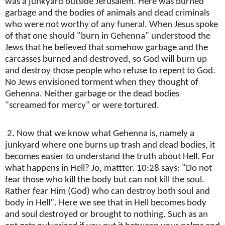
was a junkyard outside Jerusalem. Here was burned
garbage and the bodies of animals and dead criminals
who were not worthy of any funeral. When Jesus spoke
of that one should "burn in Gehenna" understood the
Jews that he believed that somehow garbage and the
carcasses burned and destroyed, so God will burn up
and destroy those people who refuse to repent to God.
No Jews envisioned torment when they thought of
Gehenna. Neither garbage or the dead bodies
"screamed for mercy" or were tortured.
2. Now that we know what Gehenna is, namely a
junkyard where one burns up trash and dead bodies, it
becomes easier to understand the truth about Hell. For
what happens in Hell? Jo, mattter. 10:28 says: "Do not
fear those who kill the body but can not kill the soul.
Rather fear Him (God) who can destroy both soul and
body in Hell". Here we see that in Hell becomes body
and soul destroyed or brought to nothing. Such as an