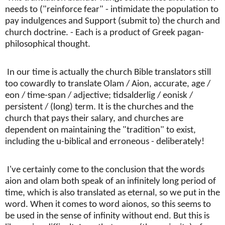
needs to ("reinforce fear" - intimidate the population to
pay indulgences and Support (submit to) the church and
church doctrine. - Each is a product of Greek pagan-
philosophical thought.
In our time is actually the church Bible translators still
too cowardly to translate Olam / Aion, accurate, age /
eon / time-span / adjective; tidsalderlig / eonisk /
persistent / (long) term. It is the churches and the
church that pays their salary, and churches are
dependent on maintaining the "tradition" to exist,
including the u-biblical and erroneous - deliberately!
I've certainly come to the conclusion that the words
aion and olam both speak of an infinitely long period of
time, which is also translated as eternal, so we put in the
word. When it comes to word aionos, so this seems to
be used in the sense of infinity without end. But this is