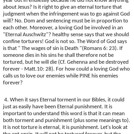
year out in endlessly because he did not know anything
about Jesus? Is it right to give an eternal torture that
judgment when the infringement was to go against God
will? No. Dom and sentencing must be in proportion to
each other. Moreover, a loving God be involved in an
"Eternal Auschwitz"? healthy sense says that we should
confine torturers! God is not so. The Word of God says
is that " The wages of sin is Death "(Romans 6: 23). If
someone dies in his sins he shall therefore not be
tortured, but he will die (Cf. Gehenna and be destroyed
forever - Matt.10: 28). For how could a loving God who
calls us to love our enemies while PINE his enemies
forever?
4. When it says Eternal torment in our Bibles, it could
just as easily have been Eternal punishment. It is
important to understand this word is that it can mean
both torment and punishment (plus some meanings to).
It is not torture is eternal, it is punishment. Let's look at