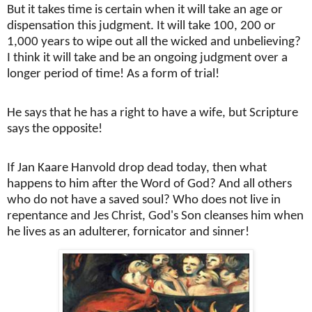
But it takes time is certain when it will take an age or
dispensation this judgment. It will take 100, 200 or
1,000 years to wipe out all the wicked and unbelieving?
I think it will take and be an ongoing judgment over a
longer period of time! As a form of trial!
He says that he has a right to have a wife, but Scripture
says the opposite!
If Jan Kaare Hanvold drop dead today, then what
happens to him after the Word of God? And all others
who do not have a saved soul? Who does not live in
repentance and Jes Christ, God's Son cleanses him when
he lives as an adulterer, fornicator and sinner!