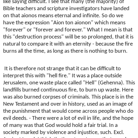
like saying difficult. I see that many (the majority) of
Bible teachers and scripture investigators have landed
on that aionos means eternal and infinite. So do we
have the expression "Aion ton aionon" which means
"forever" or "forever and forever." What I mean is that
this "destruction process" will be so prolonged, that it is
natural to compare it with an eternity - because the fire
burns all the time, as long as there is nothing to burn.
It is therefore not strange that it can be difficult to
interpret this with "hell fire." It was a place outside
Jerusalem, one waste place called "Hell" (Gehenna). This
landfills burned continuous fire, to burn up waste. Here
was also burned corpses of criminals. This place is in the
New Testament and over in history, used as an image of
the punishment that would come across people who do
evil deeds. - There were a lot of evil in life, and the hope
of many was that God would hold a fair trial. In a
society marked by violence and injustice, such. Excl.