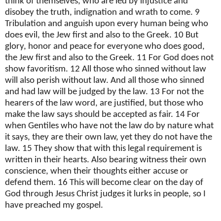
think of themselves, who are led by injustice and
disobey the truth, indignation and wrath to come. 9
Tribulation and anguish upon every human being who
does evil, the Jew first and also to the Greek. 10 But
glory, honor and peace for everyone who does good,
the Jew first and also to the Greek. 11 For God does not
show favoritism. 12 All those who sinned without law
will also perish without law. And all those who sinned
and had law will be judged by the law. 13 For not the
hearers of the law word, are justified, but those who
make the law says should be accepted as fair. 14 For
when Gentiles who have not the law do by nature what
it says, they are their own law, yet they do not have the
law. 15 They show that with this legal requirement is
written in their hearts. Also bearing witness their own
conscience, when their thoughts either accuse or
defend them. 16 This will become clear on the day of
God through Jesus Christ judges it lurks in people, so I
have preached my gospel.