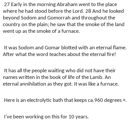
27 Early in the morning Abraham went to the place
where he had stood before the Lord. 28 And he looked
beyond Sodom and Gomorrah and throughout the
country on the plain; he saw that the smoke of the land
went up as the smoke of a furnace.
It was Sodom and Gomar blotted with an eternal flame.
After what the word teaches about the eternal fire!
It has all the people waiting who did not have their
names written in the book of life of the Lamb. An
eternal annihilation as they got. It was like a furnace.
Here is an electrolytic bath that keeps ca.960 degrees +.
I've been working on this for 10 years.