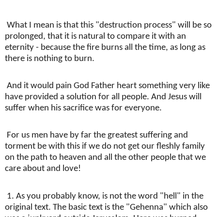
What I mean is that this "destruction process" will be so
prolonged, that it is natural to compare it with an
eternity - because the fire burns all the time, as long as
there is nothing to burn.
And it would pain God Father heart something very like
have provided a solution for all people. And Jesus will
suffer when his sacrifice was for everyone.
For us men have by far the greatest suffering and
torment be with this if we do not get our fleshly family
on the path to heaven and all the other people that we
care about and love!
1. As you probably know, is not the word "hell" in the
original text. The basic text is the "Gehenna" which also