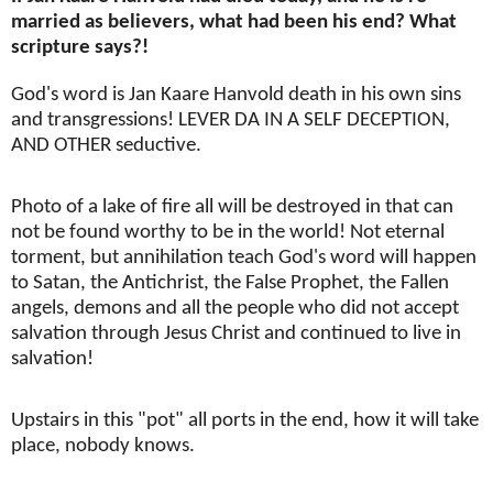
married as believers, what had been his end? What
scripture says?!
God's word is Jan Kaare Hanvold death in his own sins
and transgressions! LEVER DA IN A SELF DECEPTION,
AND OTHER seductive.
Photo of a lake of fire all will be destroyed in that can
not be found worthy to be in the world! Not eternal
torment, but annihilation teach God's word will happen
to Satan, the Antichrist, the False Prophet, the Fallen
angels, demons and all the people who did not accept
salvation through Jesus Christ and continued to live in
salvation!
Upstairs in this "pot" all ports in the end, how it will take
place, nobody knows.