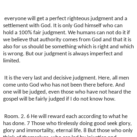
everyone will get a perfect righteous judgment and a
settlement with God. It is only God himself who can
hold a 100% fair judgment. We humans can not do it if
we believe that authority comes from God and that it is
also for us should be something which is right and which
is wrong. But our judgment is always imperfect and
limited.
It is the very last and decisive judgment. Here, all men
come unto God who has not been there before. And
one will be judged, even those who have not heard the
gospel will be fairly judged if I do not know how.
Room. 2. 6 He will reward each according to what he
has done. 7 Those who tirelessly doing good seek glory,
glory and immortality, eternal life. 8 But those who only