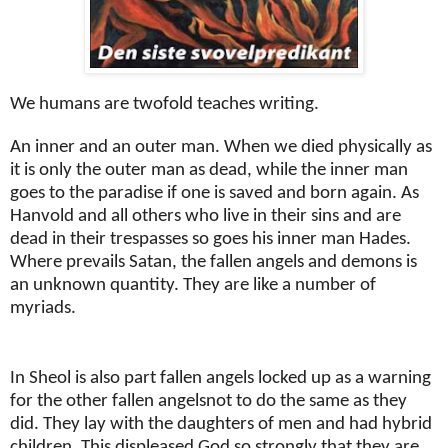
We humans are twofold teaches writing.
An inner and an outer man. When we died physically as
it is only the outer man as dead, while the inner man
goes to the paradise if one is saved and born again. As
Hanvold and all others who live in their sins and are
dead in their trespasses so goes his inner man Hades.
Where prevails Satan, the fallen angels and demons is
an unknown quantity. They are like a number of
myriads.
In Sheol is also part fallen angels locked up as a warning
for the other fallen angelsnot to do the same as they
did. They lay with the daughters of men and had hybrid
children. This displeased God so strongly that they are