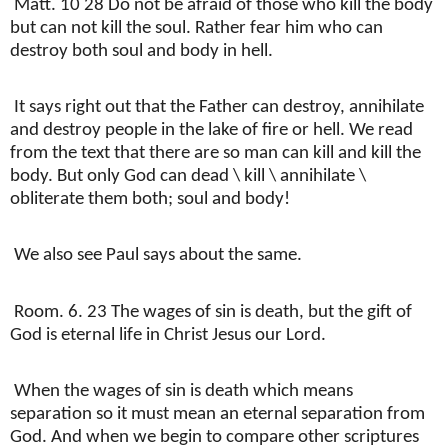
Matt. 10 28 Do not be afraid of those who kill the body
but can not kill the soul. Rather fear him who can
destroy both soul and body in hell.
It says right out that the Father can destroy, annihilate
and destroy people in the lake of fire or hell. We read
from the text that there are so man can kill and kill the
body. But only God can dead \ kill \ annihilate \
obliterate them both; soul and body!
We also see Paul says about the same.
Room. 6. 23 The wages of sin is death, but the gift of
God is eternal life in Christ Jesus our Lord.
When the wages of sin is death which means
separation so it must mean an eternal separation from
God. And when we begin to compare other scriptures