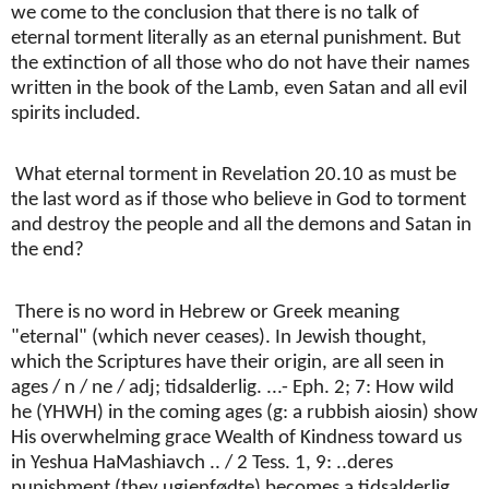
we come to the conclusion that there is no talk of
eternal torment literally as an eternal punishment. But
the extinction of all those who do not have their names
written in the book of the Lamb, even Satan and all evil
spirits included.
What eternal torment in Revelation 20.10 as must be
the last word as if those who believe in God to torment
and destroy the people and all the demons and Satan in
the end?
There is no word in Hebrew or Greek meaning
"eternal" (which never ceases). In Jewish thought,
which the Scriptures have their origin, are all seen in
ages / n / ne / adj; tidsalderlig. ...- Eph. 2; 7: How wild
he (YHWH) in the coming ages (g: a rubbish aiosin) show
His overwhelming grace Wealth of Kindness toward us
in Yeshua HaMashiavch .. / 2 Tess. 1, 9: ..deres
punishment (they ugjenfødte) becomes a tidsalderlig