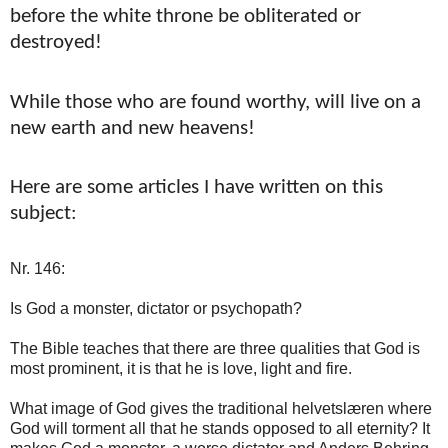
before the white throne be obliterated or
destroyed!
While those who are found worthy, will live on a
new earth and new heavens!
Here are some articles I have written on this
subject:
Nr. 146:
Is God a monster, dictator or psychopath?
The Bible teaches that there are three qualities that God is
most prominent, it is that he is love, light and fire.
What image of God gives the traditional helvetslæren where
God will torment all that he stands opposed to all eternity? It