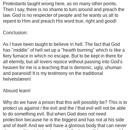
Protestants taught wrong here, as on many other points.
Then I say, there is no shame to turn around and preach the
law. God is no respecter of people and he wants us all to
repent to Him and preach His word true, right and good!
Conclusion:
As I have been taught to believe in hell. The fact that God
has "middle" of hell set up a "hearth burning" which is like a
fiery furnace in which no escape. But to be kept in there for
all eternity, but all lovers rejoice without passing into God's
heaven for me is a teaching that is demonic, ugly, uhuman
and paranoid! It is my testimony on the traditional
helvetslæren!
Absurd learn!
Why do we have a prison that this will possibly be? This is to
protect us against / the evil and the / that evil will not be able
to do something evil. But when God does not need
protection because he is the biggest and has not at his side
and of itself. And we will have a glorious body that can never