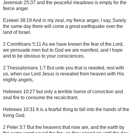
Jeremiah 25:37 and the peaceful meadows is empty for the
fierce anger.
Ezekiel 38:19 And in my zeal, my fierce anger, I say, Surely
the same day there will come a great earthquake over the
land of Israel.
2 Corinthians 5:11 As we have known the fear of the Lord,
we persuade men but to God we are manifest, and I hope
and to be obvious to your consciences.
2 Thessalonians 1:7 But unto you that is needed, rest with
us, when our Lord Jesus is revealed from heaven with His
mighty angels,
Hebrews 10:27 but only a terrible horror of conviction and
zeal fire to consume the recalcitrant.
Hebrews 10:31 It is a fearful thing to fall into the hands of the
living God.
2 Peter 3:7 But the heavens that now are, and the earth by