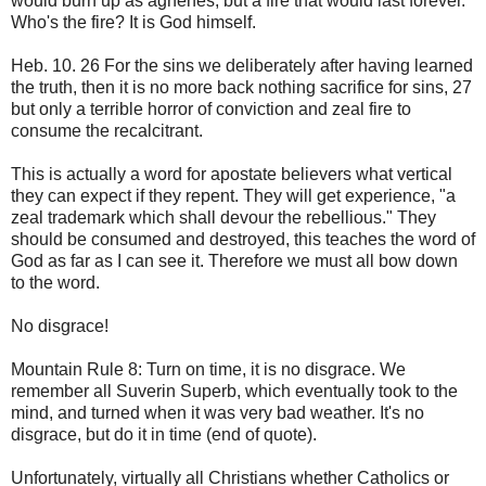
would burn up as agnenes, but a fire that would last forever.
Who's the fire? It is God himself.
Heb. 10. 26 For the sins we deliberately after having learned
the truth, then it is no more back nothing sacrifice for sins, 27
but only a terrible horror of conviction and zeal fire to
consume the recalcitrant.
This is actually a word for apostate believers what vertical
they can expect if they repent. They will get experience, "a
zeal trademark which shall devour the rebellious." They
should be consumed and destroyed, this teaches the word of
God as far as I can see it. Therefore we must all bow down
to the word.
No disgrace!
Mountain Rule 8: Turn on time, it is no disgrace. We
remember all Suverin Superb, which eventually took to the
mind, and turned when it was very bad weather. It's no
disgrace, but do it in time (end of quote).
Unfortunately, virtually all Christians whether Catholics or