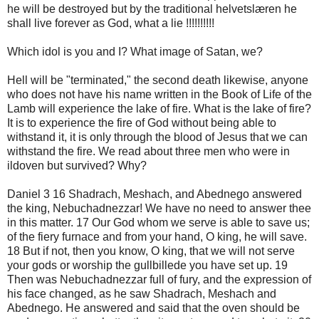
he will be destroyed but by the traditional helvetslæren he
shall live forever as God, what a lie !!!!!!!!!!
Which idol is you and I? What image of Satan, we?
Hell will be "terminated," the second death likewise, anyone
who does not have his name written in the Book of Life of the
Lamb will experience the lake of fire. What is the lake of fire?
It is to experience the fire of God without being able to
withstand it, it is only through the blood of Jesus that we can
withstand the fire. We read about three men who were in
ildoven but survived? Why?
Daniel 3 16 Shadrach, Meshach, and Abednego answered
the king, Nebuchadnezzar! We have no need to answer thee
in this matter. 17 Our God whom we serve is able to save us;
of the fiery furnace and from your hand, O king, he will save.
18 But if not, then you know, O king, that we will not serve
your gods or worship the gullbillede you have set up. 19
Then was Nebuchadnezzar full of fury, and the expression of
his face changed, as he saw Shadrach, Meshach and
Abednego. He answered and said that the oven should be