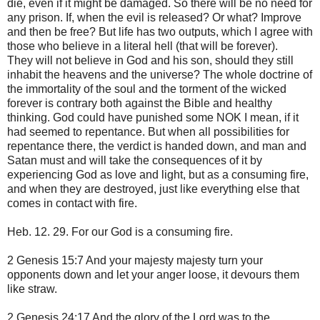
die, even if it might be damaged. So there will be no need for
any prison. If, when the evil is released? Or what? Improve
and then be free? But life has two outputs, which I agree with
those who believe in a literal hell (that will be forever).
They will not believe in God and his son, should they still
inhabit the heavens and the universe? The whole doctrine of
the immortality of the soul and the torment of the wicked
forever is contrary both against the Bible and healthy
thinking. God could have punished some NOK I mean, if it
had seemed to repentance. But when all possibilities for
repentance there, the verdict is handed down, and man and
Satan must and will take the consequences of it by
experiencing God as love and light, but as a consuming fire,
and when they are destroyed, just like everything else that
comes in contact with fire.
Heb. 12. 29. For our God is a consuming fire.
2 Genesis 15:7 And your majesty majesty turn your
opponents down and let your anger loose, it devours them
like straw.
2 Genesis 24:17 And the glory of the Lord was to the