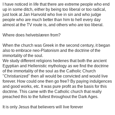
I have noticed in life that there are extreme people who end
up in some ditch, either by being too liberal or too radical,
just look at Jan Hanvold who live in sin and who judge
people who are much better than him to hell every day
almost at the TV route is, and others who are too liberal.
Where does helvetslæren from?
When the church was Greek in the second century, it began
also to embrace neo-Platonism and the doctrine of the
immortality of the soul.
We study different religions hedenes that both the ancient
Egyptian and Hellenistic mythology as we find the doctrine
of the immortality of the soul as the Catholic Church
"Christianized" then all would be convicted and would live
forever. How could one then go free? By paying indulgences
and good works, etc. It was pure profit as the basis for this
doctrine. This came with the Catholic church that really
preached this to the fullest throughout the Dark Ages.
It is only Jesus that believers will live forever