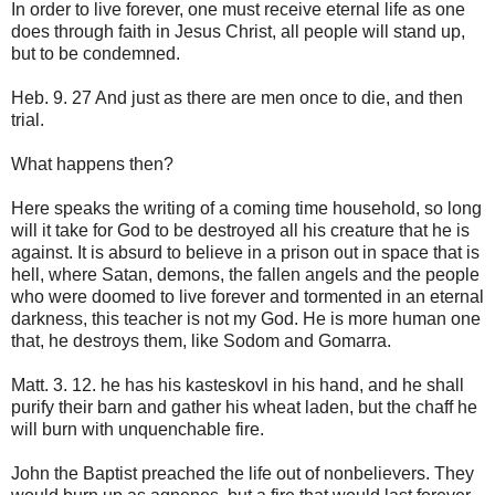
In order to live forever, one must receive eternal life as one
does through faith in Jesus Christ, all people will stand up,
but to be condemned.
Heb. 9. 27 And just as there are men once to die, and then
trial.
What happens then?
Here speaks the writing of a coming time household, so long
will it take for God to be destroyed all his creature that he is
against. It is absurd to believe in a prison out in space that is
hell, where Satan, demons, the fallen angels and the people
who were doomed to live forever and tormented in an eternal
darkness, this teacher is not my God. He is more human one
that, he destroys them, like Sodom and Gomarra.
Matt. 3. 12. he has his kasteskovl in his hand, and he shall
purify their barn and gather his wheat laden, but the chaff he
will burn with unquenchable fire.
John the Baptist preached the life out of nonbelievers. They