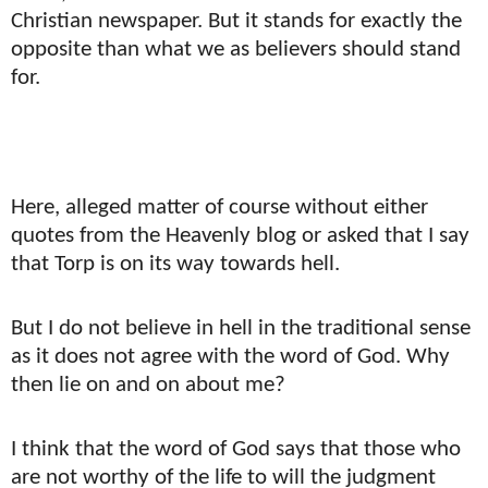
Christian newspaper. But it stands for exactly the
opposite than what we as believers should stand
for.
Here, alleged matter of course without either
quotes from the Heavenly blog or asked that I say
that Torp is on its way towards hell.
But I do not believe in hell in the traditional sense
as it does not agree with the word of God. Why
then lie on and on about me?
I think that the word of God says that those who
are not worthy of the life to will the judgment