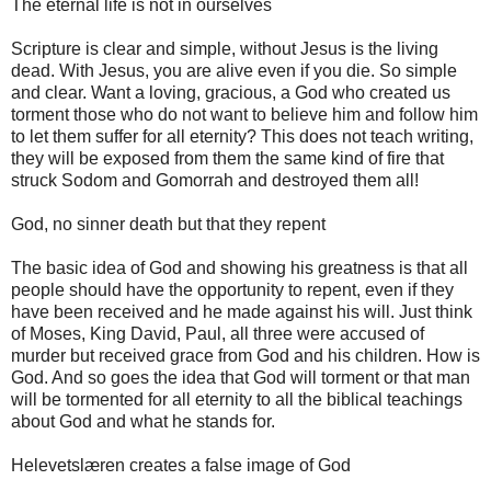
The eternal life is not in ourselves
Scripture is clear and simple, without Jesus is the living
dead. With Jesus, you are alive even if you die. So simple
and clear. Want a loving, gracious, a God who created us
torment those who do not want to believe him and follow him
to let them suffer for all eternity? This does not teach writing,
they will be exposed from them the same kind of fire that
struck Sodom and Gomorrah and destroyed them all!
God, no sinner death but that they repent
The basic idea of ​​God and showing his greatness is that all
people should have the opportunity to repent, even if they
have been received and he made against his will. Just think
of Moses, King David, Paul, all three were accused of
murder but received grace from God and his children. How is
God. And so goes the idea that God will torment or that man
will be tormented for all eternity to all the biblical teachings
about God and what he stands for.
Helevetslæren creates a false image of God