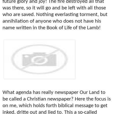
future glory and joy! The fire destroyed all that
was there, so it will go and be left with all those
who are saved. Nothing everlasting torment, but
annihilation of anyone who does not have his
name written in the Book of Life of the Lamb!
What agenda has really newspaper Our Land to
be called a Christian newspaper? Here the focus is
on me, which holds forth biblical message to get
inked, dritte out and lied to. This a so-called