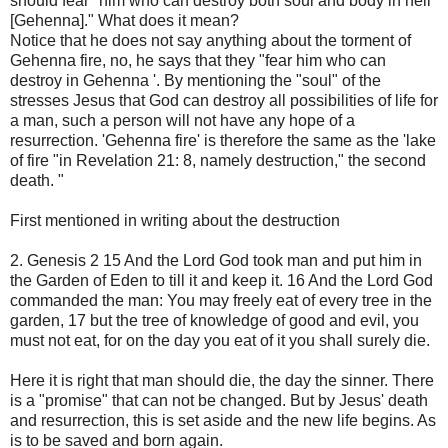
should fear "him who can destroy both soul and body in hell
[Gehenna]." What does it mean?
Notice that he does not say anything about the torment of
Gehenna fire, no, he says that they "fear him who can
destroy in Gehenna '. By mentioning the "soul" of the
stresses Jesus that God can destroy all possibilities of life for
a man, such a person will not have any hope of a
resurrection. 'Gehenna fire' is therefore the same as the 'lake
of fire "in Revelation 21: 8, namely destruction," the second
death. "
First mentioned in writing about the destruction
2. Genesis 2 15 And the Lord God took man and put him in
the Garden of Eden to till it and keep it. 16 And the Lord God
commanded the man: You may freely eat of every tree in the
garden, 17 but the tree of knowledge of good and evil, you
must not eat, for on the day you eat of it you shall surely die.
Here it is right that man should die, the day the sinner. There
is a "promise" that can not be changed. But by Jesus' death
and resurrection, this is set aside and the new life begins. As
is to be saved and born again.