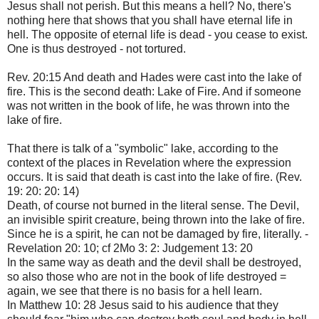
Jesus shall not perish. But this means a hell? No, there's
nothing here that shows that you shall have eternal life in
hell. The opposite of eternal life is dead - you cease to exist.
One is thus destroyed - not tortured.
Rev. 20:15 And death and Hades were cast into the lake of
fire. This is the second death: Lake of Fire. And if someone
was not written in the book of life, he was thrown into the
lake of fire.
That there is talk of a "symbolic" lake, according to the
context of the places in Revelation where the expression
occurs. It is said that death is cast into the lake of fire. (Rev.
19: 20: 20: 14)
Death, of course not burned in the literal sense. The Devil,
an invisible spirit creature, being thrown into the lake of fire.
Since he is a spirit, he can not be damaged by fire, literally. -
Revelation 20: 10; cf 2Mo 3: 2: Judgement 13: 20
In the same way as death and the devil shall be destroyed,
so also those who are not in the book of life destroyed =
again, we see that there is no basis for a hell learn.
In Matthew 10: 28 Jesus said to his audience that they