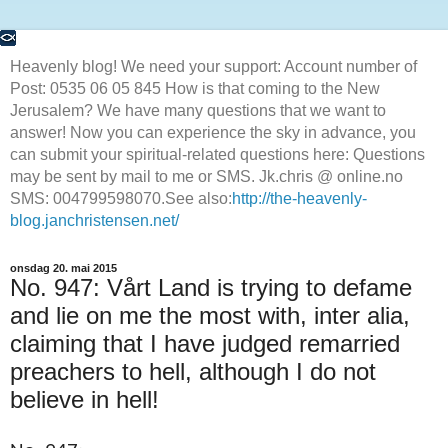
Heavenly blog! We need your support: Account number of
Post: 0535 06 05 845 How is that coming to the New
Jerusalem? We have many questions that we want to
answer! Now you can experience the sky in advance, you
can submit your spiritual-related questions here: Questions
may be sent by mail to me or SMS. Jk.chris @ online.no
SMS: 004799598070.See also:
http://the-heavenly-
blog.janchristensen.net/
onsdag 20. mai 2015
No. 947: Vårt Land is trying to defame
and lie on me the most with, inter alia,
claiming that I have judged remarried
preachers to hell, although I do not
believe in hell!