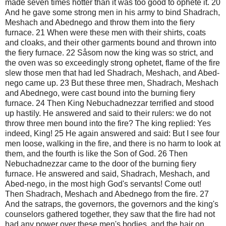
made seven times hotter than it was too good to ophete it. 20
And he gave some strong men in his army to bind Shadrach,
Meshach and Abednego and throw them into the fiery
furnace. 21 When were these men with their shirts, coats
and cloaks, and their other garments bound and thrown into
the fiery furnace. 22 Såsom now the king was so strict, and
the oven was so exceedingly strong ophetet, flame of the fire
slew those men that had led Shadrach, Meshach, and Abed-
nego came up. 23 But these three men, Shadrach, Meshach
and Abednego, were cast bound into the burning fiery
furnace. 24 Then King Nebuchadnezzar terrified and stood
up hastily. He answered and said to their rulers: we do not
throw three men bound into the fire? The king replied: Yes
indeed, King! 25 He again answered and said: But I see four
men loose, walking in the fire, and there is no harm to look at
them, and the fourth is like the Son of God. 26 Then
Nebuchadnezzar came to the door of the burning fiery
furnace. He answered and said, Shadrach, Meshach, and
Abed-nego, in the most high God's servants! Come out!
Then Shadrach, Meshach and Abednego from the fire. 27
And the satraps, the governors, the governors and the king's
counselors gathered together, they saw that the fire had not
had any power over these men's bodies, and the hair on