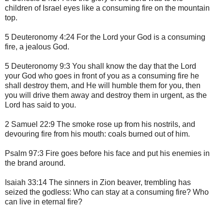
children of Israel eyes like a consuming fire on the mountain
top.
5 Deuteronomy 4:24 For the Lord your God is a consuming
fire, a jealous God.
5 Deuteronomy 9:3 You shall know the day that the Lord
your God who goes in front of you as a consuming fire he
shall destroy them, and He will humble them for you, then
you will drive them away and destroy them in urgent, as the
Lord has said to you.
2 Samuel 22:9 The smoke rose up from his nostrils, and
devouring fire from his mouth: coals burned out of him.
Psalm 97:3 Fire goes before his face and put his enemies in
the brand around.
Isaiah 33:14 The sinners in Zion beaver, trembling has
seized the godless: Who can stay at a consuming fire? Who
can live in eternal fire?