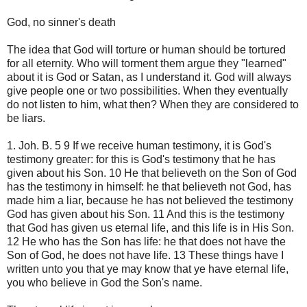
God, no sinner's death
The idea that God will torture or human should be tortured
for all eternity. Who will torment them argue they "learned"
about it is God or Satan, as I understand it. God will always
give people one or two possibilities. When they eventually
do not listen to him, what then? When they are considered to
be liars.
1. Joh. B. 5 9 If we receive human testimony, it is God's
testimony greater: for this is God's testimony that he has
given about his Son. 10 He that believeth on the Son of God
has the testimony in himself: he that believeth not God, has
made him a liar, because he has not believed the testimony
God has given about his Son. 11 And this is the testimony
that God has given us eternal life, and this life is in His Son.
12 He who has the Son has life: he that does not have the
Son of God, he does not have life. 13 These things have I
written unto you that ye may know that ye have eternal life,
you who believe in God the Son's name.