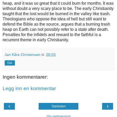
heap, and it was so great that it could burn for months. It was
without doubt a very scary place to be. The early Christianity
taught that the lost would be burned in the valley like trash.
Theologians who oppose the idea of ​​hell but still want to
defend the Bible as the source, argues that a burning trash
heap on Earth can not possibly refer to a state after death.
Penalties for the infidels and reward to the faithful is a
recurrent theme in early Christianity.
Jan Kåre Christensen
kl.
00:03
Del
Ingen kommentarer:
Legg inn en kommentar
‹
›
Startsiden
Vis nettversjon