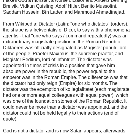
makes God a monster, a worse dictator and Anders Behring
Breivik, Vidkun Quisling, Adolf Hitler, Benito Mussolini,
Saddam Hussein, Bin Laden and Mahmoud Ahmadinejad.
From Wikipedia: Dictator (Latin: "one who dictates" (orders),
the shape is a frekventativ of Dicer, to say with a phenomena
agentis - that "one who says / command repeatedly) was an
extraordinary magistrate position in the Roman Republic .
Diktaoren was officially designated as Magister populi, lord
of the people, Praetor Maximus, the supreme praetor, and
Magister Peditum, lord of infantriet. The dictator was
appointed in times of crisis in a position that gave him
absolute power in the republic, the power equal to the
emperor was in the Roman Empire. The difference was that
the dictator had only reign (Empire) for six months. The
dictator was the exemption of kollegialitetet (each magistrate
had one or more equal colleagues with equal power), which
was one of the foundation stones of the Roman Republic. It
could never be more than a dictator was appointed, and the
dictator could not be held legally to their actions (end of
quote).
God is not a dictator and is now Satan appears, afterwards