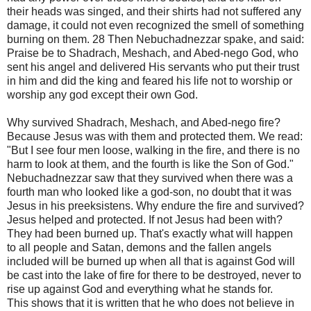
their heads was singed, and their shirts had not suffered any
damage, it could not even recognized the smell of something
burning on them. 28 Then Nebuchadnezzar spake, and said:
Praise be to Shadrach, Meshach, and Abed-nego God, who
sent his angel and delivered His servants who put their trust
in him and did the king and feared his life not to worship or
worship any god except their own God.
Why survived Shadrach, Meshach, and Abed-nego fire?
Because Jesus was with them and protected them. We read:
"But I see four men loose, walking in the fire, and there is no
harm to look at them, and the fourth is like the Son of God."
Nebuchadnezzar saw that they survived when there was a
fourth man who looked like a god-son, no doubt that it was
Jesus in his preeksistens. Why endure the fire and survived?
Jesus helped and protected. If not Jesus had been with?
They had been burned up. That's exactly what will happen
to all people and Satan, demons and the fallen angels
included will be burned up when all that is against God will
be cast into the lake of fire for there to be destroyed, never to
rise up against God and everything what he stands for.
This shows that it is written that he who does not believe in