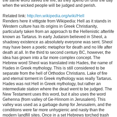
the same word saved the fire, as they spend on until the day
when the wicked people will be judged and perish.
Related link:
http://en.wikipedia.org/wiki/Hell
Renders here it vittigste from Wikipedia: Hell as it stands in
Western culture has its origins in Greek Christianity,
particularly taken from an approach to the Hellenistic afterlife
known as Tartarus. In early Judaism believed in Sheol, a
shadowy existence as absolutely everyone was sent. Sheol
may have been a poetic metaphor for death and no life after
death at all. In the third to second century BC, however, the
idea has grown into a far more complex concept. The
Hebrew word Sheol was translated into Hades, the name of
Hades in Greek mythology. This is still considered to be
separate from the hell of Orthodox Christians. Lake of fire
and eternal torment in Greek mythology was really Tartarus.
Hades was not Hell in Greek mythology, but rather an
intermediate station where the dead went to be judged. The
New Testament uses this word, but it also uses the word
Gehenna (from valley of Ge-Hinnom in Jerusalem). This
valley was used as a garbage dump for Jerusalem, and the
conditions were far more unhygienic and nasty than the
modern landfill sites. Once in a set Hebrews torched trash