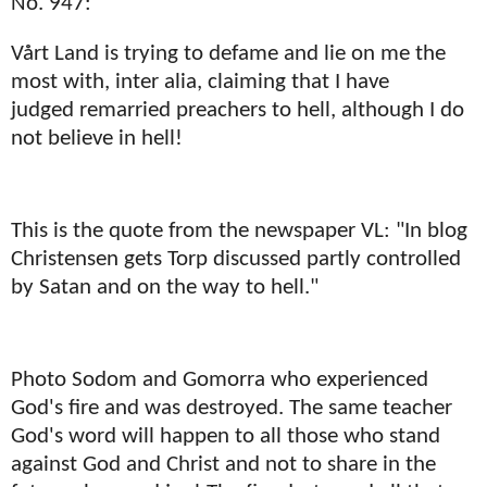
No. 947:
Vårt Land is trying to defame and lie on me the
most with, inter alia, claiming that I have
judged remarried preachers to hell, although I do
not believe in hell!
This is the quote from the newspaper VL: "In blog
Christensen gets Torp discussed partly controlled
by Satan and on the way to hell."
Photo Sodom and Gomorra who experienced
God's fire and was destroyed. The same teacher
God's word will happen to all those who stand
against God and Christ and not to share in the