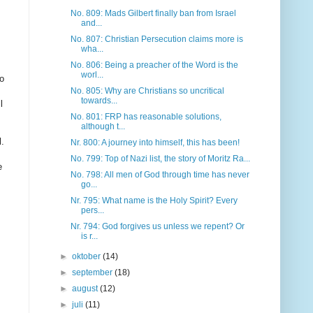
No. 809: Mads Gilbert finally ban from Israel
and...
No. 807: Christian Persecution claims more is
wha...
No. 806: Being a preacher of the Word is the
worl...
o
No. 805: Why are Christians so uncritical
towards...
l
No. 801: FRP has reasonable solutions,
although t...
l
.
Nr. 800: A journey into himself, this has been!
No. 799: Top of Nazi list, the story of Moritz Ra...
e
No. 798: All men of God through time has never
go...
Nr. 795: What name is the Holy Spirit? Every
pers...
Nr. 794: God forgives us unless we repent? Or
is r...
►
oktober
(14)
►
september
(18)
►
august
(12)
►
juli
(11)