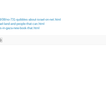
4/08/no-731-quibbles-about-israel-on-net.html
ael-land-and-people-that-can.html
es-in-gaza-new-book-that.html