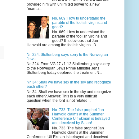
his first wife when she left him and
provided him with unlimited power to a new
"marria...
No. 669: How to understand the
parable of the foolish virgins and
good?
No. 669: How to understand the
parable of the foolish virgins and
good? It is obvious that Jan
Hanvold are among the foolish virgins . B...
Nr. 224: Stoltenberg says sorry to the Norwegian
Jews
Nr. 224: From VG 27 \ 1-12 Stoltenberg says sorry
to the Norwegian Jews Prime Minister Jens
Stoltenberg today deplored the treatment N...
Nr. 34: Shall we have sex in the sky and recognize
each other?
Nr. 34: Shall we have sex in the sky and recognize
each other? Answer: This is a very difficult
question when the font is not related ...
No. 733: The false prophet Jan
Hanvold claims at the Summer
Conference Ulf Ekman is betrayed
and deceived by Satan!
No. 733: The false prophet Jan
Hanvold claims at the Summer
Conference Ulf Ekman is betrayed and deceived