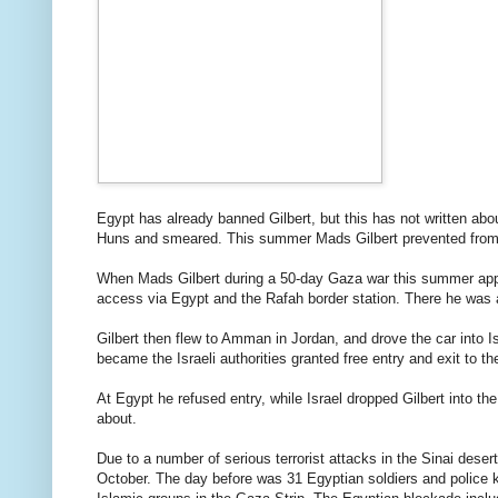
Egypt
has
already banned
Gilbert
,
but this
has
not
written abo
Huns
and
smeared
.
This summer
Mads
Gilbert
prevented
from
When
Mads
Gilbert
during
a 50
-day
Gaza
war
this summer
ap
access
via
Egypt
and the
Rafah
border station
.
There he was
Gilbert
then flew
to
Amman
in
Jordan
,
and drove
the
car
into
I
became
the
Israeli
authorities
granted free
entry and exit
to th
At
Egypt
he refused
entry
,
while
Israel
dropped
Gilbert
into th
about.
Due to
a number of serious
terrorist attacks
in the
Sinai
desert
October.
The day before
was
31
Egyptian
soldiers
and police