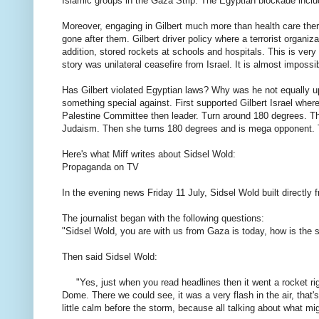
Islamic
groups
in the Gaza
Strip.
The Egyptian
blockade
incl
Moreover,
engaging in
Gilbert
much more
than
health care
ther
gone
after
them
.
Gilbert
driver
policy where
a
terrorist
organiza
addition,
stored
rockets
at schools
and hospitals
.
This is
very
story
was
unilateral
ceasefire
from
Israel.
It
is
almost
impossib
Has
Gilbert
violated
Egyptian
laws
?
Why was
he
not
equally
u
something special
against.
First
supported
Gilbert
Israel
where
Palestine
Committee
then leader
.
Turn around
180
degrees
.
T
Judaism
.
Then
she turns
180
degrees
and is
mega
opponent.
Here's what
Miff
writes about
Sidsel
Wold
:
Propaganda
on
TV
In the
evening news
Friday 11
July,
Sidsel
Wold
built
directly 
The journalist
began
with the following
questions
:
"
Sidsel
Wold
,
you are with
us from
Gaza
is today
, how is
the s
Then
said
Sidsel
Wold
:
"
Yes, just when
you
read
headlines
then it went
a rocket
ri
Dome
.
There
we could
see,
it was
a
very
flash
in the air
,
that'
little
calm before the storm
,
because all
talking about
what mi