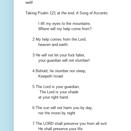
well!
Taking
Psalm
121
at the end:
A Song
of Ascents
.
I lift
my eyes
to the mountains
.
Where will
my help
come
from?
2
My
help comes
from the Lord
,
heaven
and earth.
3
He
will
not
let
your
foot
falter
,
your
guardian
will
not
slumber
!
4 Behold,
he
slumber
nor sleep
,
Keepeth Israel
.
5
The Lord is
your
guardian
,
The Lord is
your
shade
at your right hand
.
6
The sun will
not
harm you
by day,
nor
the moon by night
.
7
The LORD shall preserve
you from
all evil
.
He
shall
preserve
your life
.