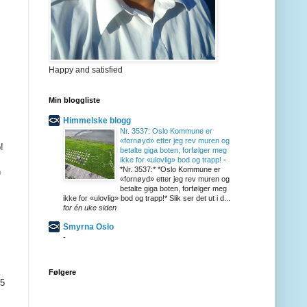
Happy and satisfied
Min bloggliste
Himmelske blogg
Nr. 3537: Oslo Kommune er
«fornøyd» etter jeg rev muren og
!
betalte giga boten, forfølger meg
ikke for «ulovlig» bod og trapp!
-
*Nr. 3537:* *Oslo Kommune er
n
«fornøyd» etter jeg rev muren og
betalte giga boten, forfølger meg
ikke for «ulovlig» bod og trapp!* Slik ser det ut i d...
for én uke siden
Smyrna Oslo
-
Følgere
25