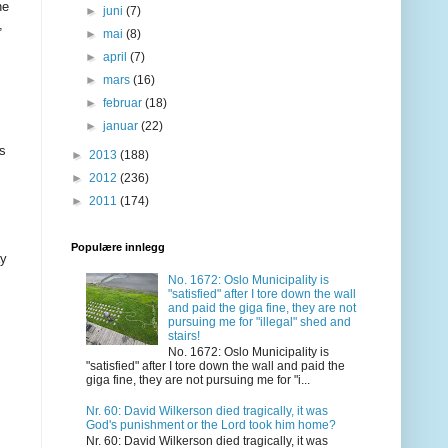
he
►
juni
(7)
,
►
mai
(8)
►
april
(7)
►
mars
(16)
►
februar
(18)
►
januar
(22)
as
►
2013
(188)
►
2012
(236)
►
2011
(174)
Populære innlegg
ay
No. 1672: Oslo Municipality is
"satisfied" after I tore down the wall
and paid the giga fine, they are not
pursuing me for "illegal" shed and
stairs!
No. 1672: Oslo Municipality is
"satisfied" after I tore down the wall and paid the
giga fine, they are not pursuing me for "i...
Nr. 60: David Wilkerson died tragically, it was
God's punishment or the Lord took him home?
Nr. 60: David Wilkerson died tragically, it was