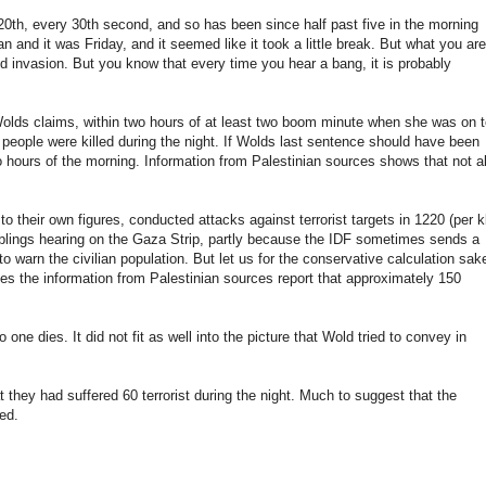
20th
,
every
30th
second,
and so
has
been since
half past five
in the
morning
an
and it
was Friday
,
and it
seemed like
it
took a
little break
.
But
what you
are
nd
invasion
.
But you
know
that every
time you hear
a bang
, it is
probably
olds
claims
,
within two
hours of
at least two
boom
minute
when she
was on t
6
people were killed
during the night
.
If
Wolds
last
sentence
should have been
o
hours of the morning
.
Information from
Palestinian
sources
shows
that not
al
 to
their
own figures
,
conducted
attacks against
terrorist targets
in 1220
(per
k
blings
hearing
on
the Gaza Strip
, partly because the
IDF
sometimes
sends
a
to
warn
the civilian population
.
But
let
us
for
the conservative
calculation
sak
es the
information from
Palestinian
sources
report that
approximately
150
no one
dies
.
It
did not fit
as
well
into the picture
that
Wold
tried to
convey
in
t they
had
suffered
60
terrorist
during the night
.
Much to suggest
that the
ed.