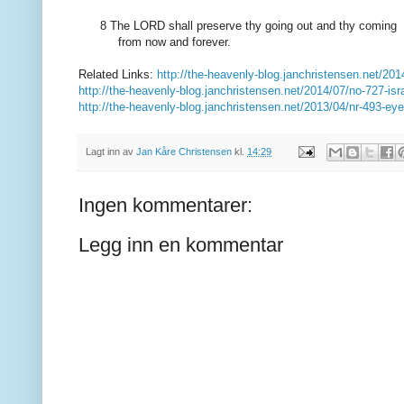
8 The LORD
shall preserve thy going
out and thy coming
from now
and forever
.
Related Links:
http://the-heavenly-blog.janchristensen.net/201
http://the-heavenly-blog.janchristensen.net/2014/07/no-727-isr
http://the-heavenly-blog.janchristensen.net/2013/04/nr-493-ey
Lagt inn av
Jan Kåre Christensen
kl.
14:29
Ingen kommentarer:
Legg inn en kommentar