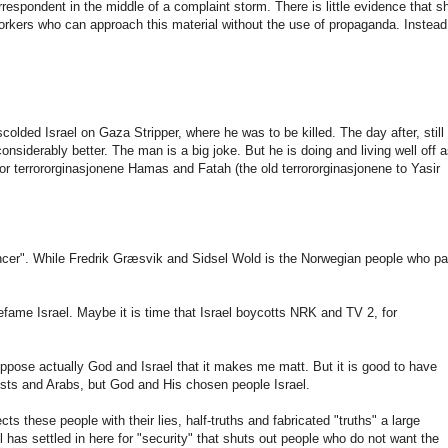
rrespondent
in the middle of
a complaint
storm
.
There
is
little evidence
that s
orkers
who
can
approach
this material
without the use
of
propaganda.
Instead
scolded
Israel
on
Gaza
Stripper
,
where
he was
to
be killed
.
The day after,
still
considerably
better.
The man is a
big joke
.
But
he is doing
and
living well
off 
or
terrororginasjonene
Hamas
and
Fatah
(
the old
terrororginasjonene
to
Yasir
ncer".
While
Fredrik
Græsvik
and
Sidsel
Wold
is
the
Norwegian
people who p
efame
Israel.
Maybe it is time
that
Israel
boycotts
NRK
and
TV 2
,
for
oppose
actually
God and
Israel
that it makes
me
matt
.
But
it
is
good to have
ists
and
Arabs
,
but
God and His
chosen people
Israel.
ects
these people
with
their lies
,
half-truths
and fabricated
"truths"
a
large
l
has settled
in
here
for "security
"
that
shuts out
people who
do not want
the