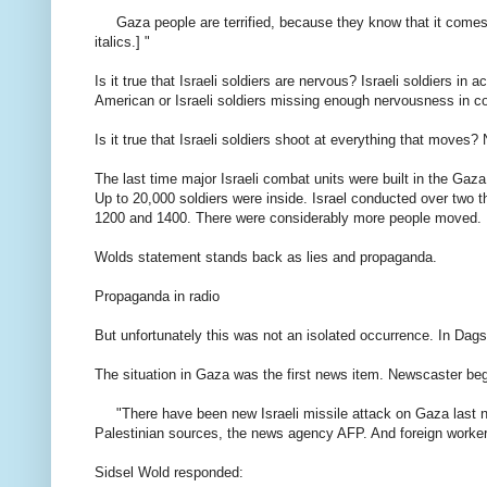
Gaza
people
are terrified
, because
they know that
it
come
italics
.]
"
Is it
true that
Israeli
soldiers
are nervous
?
Israeli
soldiers in
ac
American or
Israeli
soldiers
missing
enough
nervousness
in c
Is it
true that
Israeli
soldiers
shoot
at
everything that moves
?
The last time
major
Israeli
combat units
were
built
in the Gaza
Up to
20,000
soldiers
were inside.
Israel
conducted
over
two 
1200 and
1400.
There
were
considerably
more people
moved.
Wolds
statement
stands
back as
lies and
propaganda.
Propaganda
in
radio
But
unfortunately
this was not
an
isolated occurrence
.
In
Dags
The situation
in Gaza
was the first
news item
.
Newscaster
be
"
There have
been new
Israeli
missile
attack on
Gaza
last 
Palestinian
sources,
the news agency
AFP.
And
foreign
worke
Sidsel
Wold
responded
: