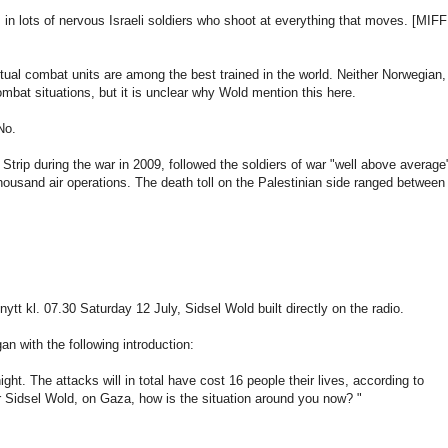
s
in lots of
nervous
Israeli
soldiers
who shoot
at everything
that moves.
[
MIFF
tual
combat units
are
among the
best
trained
in the world
.
Neither
Norwegian
,
ombat
situations
,
but it
is
unclear why
Wold
mention this
here
.
No.
Strip
during the war
in 2009
,
followed
the soldiers
of war
"
well above
average
thousand
air operations
.
The death toll
on the Palestinian
side
ranged
between
nytt
kl
.
07.30
Saturday 12
July,
Sidsel
Wold
built
directly on the
radio
.
gan
with
the following introduction
:
night.
The attacks
will
in total
have cost
16
people their lives
, according to
r
Sidsel
Wold
,
on
Gaza
, how is
the situation
around you
now
?
"