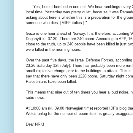
"
Yes,
here
it
bombed
in
one set.
We hear
rumblings
every
local time
.
Yesterday was
pretty quiet
, because
it was
Ramad
asking
about here
is whether
this is a
preparation for the
grou
someone who
dies
.
[
MIFF
italics
.]
"
Gaza
is
one
hour ahead of
Norway
.
It
is therefore
, according
W
Dagsnytt
kl
.
07.30.
There
are
240
boom
.
According to
AFP
, 1
close to
the truth,
up to
240
people
have been killed
in just
tw
were killed
in the morning hours
.
Over the
past five
days,
the Israel Defense
Forces
, according
23.26
Saturday
12th
July)
.
There
has
probably been
more
rum
small
explosive charge
prior
to
the buildings
to attack
.
This is 
say
that there
have only been
1220
boom
.
Saturday
night
com
Palestinians have been
killed.
This means
that nine
out of ten
times
you hear
a loud noise
, 
radio
news.
At 10:00 am
(
kl.
09.00
Norwegian
time
) reported
IDF's
blog
tha
Wolds
anlag
for
the number of
boom
itself is
greatly
exaggerat
Dear
NRK
!