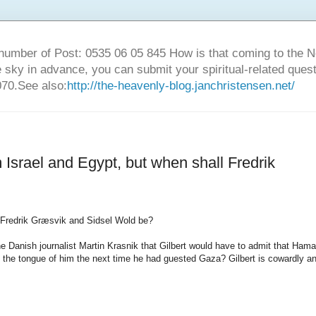
number of Post: 0535 06 05 845 How is that coming to the
sky in advance, you can submit your spiritual-related ques
70.See also:
http://the-heavenly-blog.janchristensen.net/
m Israel and Egypt, but when shall Fredrik
Fredrik
Græsvik
and
Sidsel
Wold
be?
he
Danish
journalist
Martin
Krasnik
that
Gilbert
would have
to admit that
Hama
the tongue
of
him the next
time he
had
guested
Gaza
?
Gilbert
is
cowardly
a