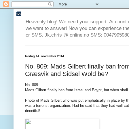
Heavenly blog! We need your support: Account 
we want to answer! Now you can experience the 
or SMS. Jk.chris @ online.no SMS: 0047995980
fredag 14. november 2014
No. 809: Mads Gilbert finally ban fro
Græsvik and Sidsel Wold be?
No. 809:
Mads
Gilbert
finally
ban
from
Israel
and
Egypt
,
but
when
shall
Photo
of
Mads
Gilbert
who
was put
emphatically
in place by
t
was a
terrorist
organization.
Had
he
said that
they had
well
cut
deceitful
!