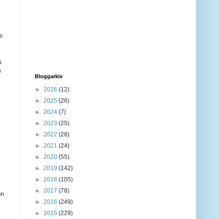
e
s
e
Bloggarkiv
►
2026
(12)
►
2025
(26)
►
2024
(7)
►
2023
(25)
►
2022
(28)
►
2021
(24)
►
2020
(55)
►
2019
(142)
►
2018
(105)
►
2017
(78)
on
►
2016
(249)
►
2015
(229)