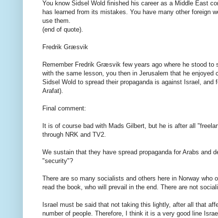
You know
Sidsel
Wold
finished his
career as a
Middle East
co
has
learned
from its mistakes
.
You have
many other
foreign
w
use
them
.
(
end of quote).
Fredrik
Græsvik
Remember
Fredrik
Græsvik
few years ago
where
he
stood
to
with the same
lesson
,
you then
in
Jerusalem
that
he enjoyed
Sidsel
Wold
to
spread their
propaganda
is
against
Israel
,
and
f
Arafat
).
Final comment
:
It
is
of course
bad
with
Mads
Gilbert
,
but
he
is after all
"
freela
through
NRK
and TV2
.
We
sustain
that they
have
spread
propaganda
for
Arabs
and
d
"security
"?
There
are so
many
socialists
and
others here
in
Norway
who 
read the book
,
who
will prevail
in the end.
There
are
not
social
Israel
must be
said
that
not
taking
this lightly
, after all
that
aff
number of people
.
Therefore, I think
it
is
a very
good line
Israe