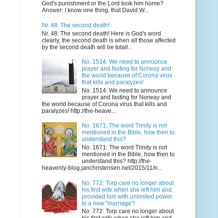
God's punishment or the Lord took him home?
Answer: I know one thing, that David W...
Nr. 48: The second death!
Nr. 48: The second death! Here is God's word
clearly, the second death is when all those affected
by the second death will be totall...
No. 1514: We need to announce
prayer and fasting for Norway and
the world because of Corona virus
that kills and paralyzes!
No. 1514: We need to announce
prayer and fasting for Norway and
the world because of Corona virus that kills and
paralyzes! http://the-heave...
No. 1671: The word Trinity is not
mentioned in the Bible, how then to
understand this?
No. 1671: The word Trinity is not
mentioned in the Bible, how then to
understand this? http://the-
heavenly-blog.janchristensen.net/2015/11/n...
No. 772: Torp care no longer about
his first wife when she left him and
provided him with unlimited power
to a new "marriage"!
No. 772: Torp care no longer about