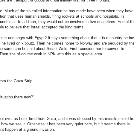
udes the
transport
of goods
and
will initially
last for three
months.
e.
Much of the
so-called
information he
has made
have
been
when
they have
tion that uses
human
shields,
firing
rockets
at schools
and hospitals
.
In
unethical.
In
addition,
they would
not
be involved in
five
ceasefires
.
End of th
le to believe
that
Israel
accepted
the kind
terms.
pset and
angry with
Egypt
?
It
says
something
about
that it
is a country
he
ha
 he lived
on
kibbutz
.
Then he comes
home to
Norway
and
are seduced
by th
he same
can be said about
Sidsel
Wold
.
First, consider
her
to
convert to
Then
she
of course
work
in
NRK
with this
as a special
area
.
from the
Gaza
Strip.
ituation
there now
?"
ght
over
us here
,
fired
from
Gaza
,
and
it
was stopped
by
this
missile shield
Ir
s how
we see it.
Otherwise
it has
been very quiet
here
,
but it
seems there
is
ght
happen
at a
ground invasion
.