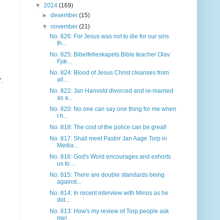
▼
2014
(169)
►
desember
(15)
▼
november
(21)
No. 826: For Jesus was not to die for our sins
th...
No. 825: Bibelfelleskapets Bible teacher Olav
Fjæ...
No. 824: Blood of Jesus Christ cleanses from
all...
"
.
No. 822: Jan Hanvold divorced and re-married
as a...
No. 820: No one can say one thing for me when
I h...
No. 818: The cost of the police can be great!
No. 817: Shall meet Pastor Jan Aage Torp in
Media...
No. 816: God's Word encourages and exhorts
us to ...
No. 815: There are double standards being
against...
No. 814: In recent interview with Minos as he
did...
No. 813: How's my review of Torp people ask
me!