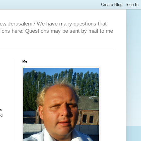
 New Jerusalem? We have many questions that
tions here: Questions may be sent by mail to me
Me
s
nd