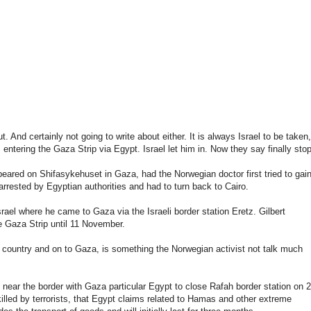
ut.
And
certainly
not
going
to write about
either.
It
is
always
Israel
to be taken
,
 entering
the
Gaza
Strip
via
Egypt
.
Israel
let him in
.
Now they say
finally
stop
peared on
Shifasykehuset
in
Gaza
,
had
the
Norwegian
doctor first
tried
to
gai
arrested by
Egyptian authorities
and had
to turn back
to Cairo
.
srael
where
he
came
to
Gaza
via
the Israeli
border station
Eretz
.
Gilbert
e
Gaza
Strip
until
11 November.
e country
and on to
Gaza
,
is something
the
Norwegian
activist
not
talk
much
near the border with
Gaza
particular
Egypt
to close
Rafah
border station
on 
killed by
terrorists
,
that
Egypt
claims
related to
Hamas
and other extreme