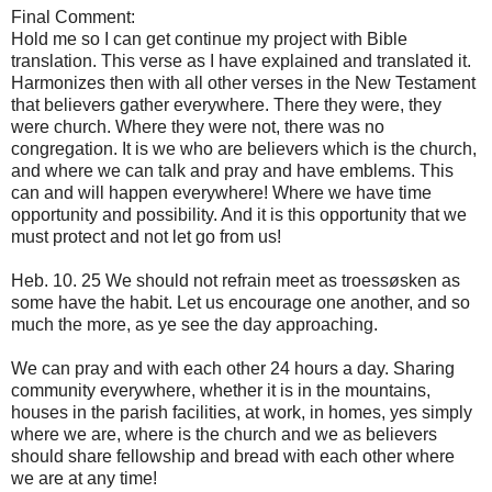
Final
Comment:
Hold me
so I can
get
continue my
project with
Bible
translation
.
This
verse
as I have
explained and
translated
it.
Harmonizes
then
with all
other verses
in the New Testament
that believers
gather
everywhere.
There
they were,
they
were
church.
Where
they were not,
there
was no
congregation.
It is we who
are believers
which is the church
,
and
where we can
talk
and pray and
have
emblems.
This
can
and
will happen
everywhere
!
Where we have
time
opportunity
and possibility.
And it is this
opportunity that we
must
protect and
not let
go
from us!
Heb
.
10.
25
We
should
not refrain
meet as
troessøsken
as
some
have the habit
.
Let us encourage
one another
,
and so
much the
more, as ye
see the day
approaching.
We
can
pray and
with each other
24 hours a day
.
Sharing
community
everywhere,
whether it is
in the mountains,
houses
in the parish
facilities,
at
work,
in homes
, yes
simply
where we are
, where
is the church
and we as
believers
should
share
fellowship
and
bread
with each other
where
we
are at any
time!