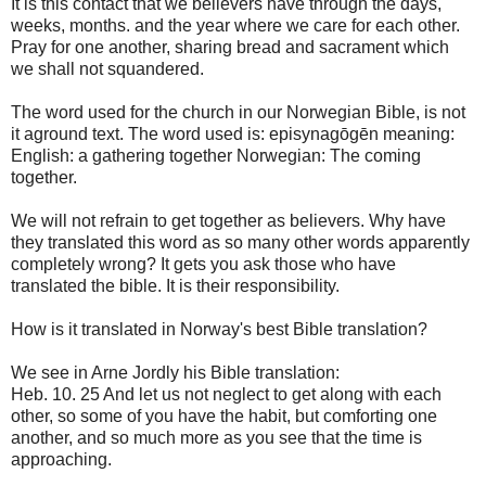
It is
this contact
that
we
believers have
through
the days,
weeks
,
months
.
and the year
where we
care for
each other.
Pray for one another
, sharing
bread
and
sacrament
which
we shall not
squandered
.
The
word used
for
the church in
our
Norwegian
Bible
,
is
not
it
aground
text.
The
word used
is
:
episynagōgēn
meaning
:
English
: a
gathering
together
Norwegian
:
The
coming
together.
We will
not refrain
to get
together as
believers.
Why have
they
translated
this word
as so many
other words
apparently
completely wrong
?
It gets you
ask
those who have
translated
the bible.
It is their responsibility
.
How is it
translated
in
Norway's best
Bible translation
?
We see in
Arne
Jordly
his Bible
translation:
Heb
.
10.
25
And
let us not
neglect to
get along
with
each
other, so
some of you
have the habit
,
but
comforting
one
another
,
and
so much more
as
you see that
the time is
approaching
.