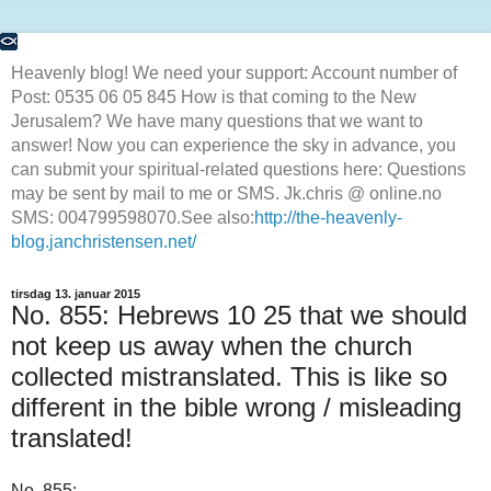
Heavenly blog! We need your support: Account number of
Post: 0535 06 05 845 How is that coming to the New
Jerusalem? We have many questions that we want to
answer! Now you can experience the sky in advance, you
can submit your spiritual-related questions here: Questions
may be sent by mail to me or SMS. Jk.chris @ online.no
SMS: 004799598070.See also:
http://the-heavenly-
blog.janchristensen.net/
tirsdag 13. januar 2015
No. 855: Hebrews 10 25 that we should
not keep us away when the church
collected mistranslated. This is like so
different in the bible wrong / misleading
translated!
No.
855
: