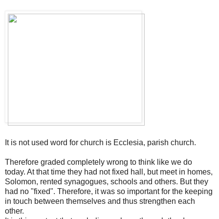
It is not used
word for
church
is
Ecclesia
, parish
church
.
Therefore
graded
completely wrong
to
think like
we do
today
.
At
that time they had
not
fixed
hall
,
but
meet
in homes
,
Solomon
,
rented
synagogues
, schools
and others.
But they
had no
"fixed"
.
Therefore, it was
so important for
the
keeping
in touch
between themselves
and thus
strengthen
each
other.