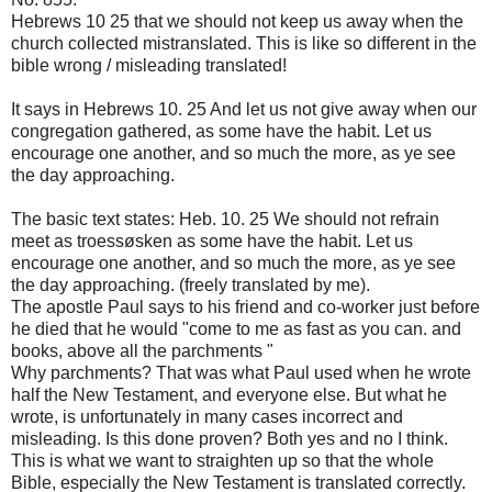
Hebrews
10
25
that we should not
keep us
away
when the
church
collected
mistranslated
.
This is like
so
different
in the
bible
wrong
/
misleading
translated
!
It says
in Hebrews
10.
25
And let
us not give
away
when
our
congregation
gathered
, as some
have the habit
.
Let us
encourage
one another
,
and so much the
more, as ye
see
the day
approaching.
The basic text
states:
Heb
.
10.
25
We
should
not refrain
meet as
troessøsken
as some
have the habit
.
Let us
encourage
one another
,
and so much the
more, as ye
see
the day
approaching.
(
freely translated
by me)
.
The apostle Paul
says to his
friend
and co-worker
just before
he died
that he would
"come
to me
as fast as you
can.
and
books
,
above all
the parchments
"
Why
parchments
?
That was what
Paul used
when
he
wrote
half the
New Testament
,
and everyone else.
But what
he
wrote
,
is unfortunately
in many cases
incorrect and
misleading
.
Is this
done
proven
?
Both
yes and no
I think.
This is what we
want to straighten
up so that
the whole
Bible
,
especially the New
Testament is
translated correctly
.