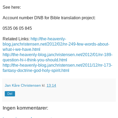
See
here:
Account number
DNB
for
Bible translation
project
:
0535
06
05 845
Related Links:
http://the-heavenly-
blog.janchristensen.net/2012/02/nr-249-few-words-about-
what-i-we-have.html
http://the-heavenly-blog.janchristensen.net/2012/01/nr-189-
question-hi-i-think-you-should.html
http://the-heavenly-blog.janchristensen.net/2011/12/nr-173-
fantasy-doctrine-god-holy-spirit.html
Jan Kåre Christensen
kl.
13:14
Del
Ingen kommentarer: