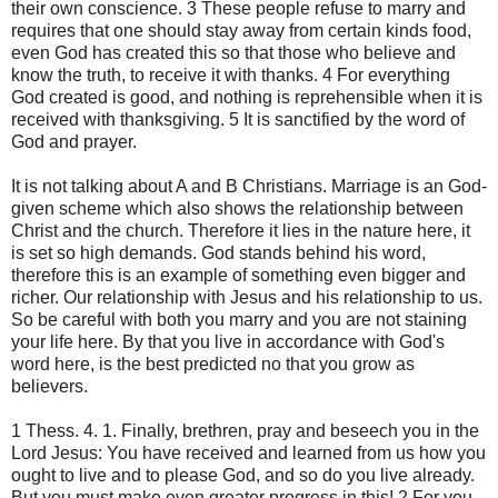
their own conscience
.
3 These
people refuse
to marry
and
requires
that one should
stay away
from certain
kinds
food,
even
God has created
this so that
those who believe and
know the truth,
to receive it
with
thanks.
4 For
everything
God
created is good
, and nothing
is reprehensible
when it
is
received with thanksgiving
.
5
It
is
sanctified by
the word of
God
and prayer.
It is
not talking about
A and B
Christians.
Marriage is an
God-
given
scheme
which also shows
the relationship between
Christ and the church
.
Therefore
it lies in
the
nature here
,
it
is set
so
high demands
.
God
stands behind
his word
,
therefore this is
an example of
something
even bigger and
richer.
Our relationship with
Jesus
and his relationship
to us.
So be careful with
both
you marry
and you are not
staining
your life here
.
By
that you live
in accordance
with God's
word
here
,
is the best
predicted
no
that you grow
as
believers
.
1 Thess
.
4. 1.
Finally, brethren
,
pray and
beseech
you in the
Lord
Jesus
:
You have received
and
learned from
us
how you
ought to
live and
to please God
,
and
so
do you live
already.
But you must
make even
greater progress
in
this
!
2
For you