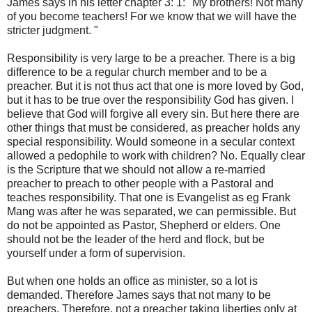
James says in his
letter
chapter 3
: 1: "
My brothers!
Not many
of
you become teachers
!
For we know
that we will have
the
stricter
judgment
. "
Responsibility
is very large
to be
a preacher
.
There is
a big
difference
to be a regular
church member
and
to be
a
preacher
.
But it is not
thus
act
that one is
more
loved by God
,
but it has
to
be true
over
the
responsibility
God has given
.
I
believe that God
will forgive
all
every sin
.
But here
there are
other things
that must
be considered,
as
preacher
holds
any
special
responsibility.
Would
someone in a
secular
context
allowed a
pedophile
to work with children
?
No.
Equally
clear
is
the Scripture
that
we should not
allow a
re-
married
preacher
to preach to
other people with a
Pastoral
and
teaches
responsibility.
That one is
Evangelist
as
eg
Frank
Mang
was after
he
was separated
, we can
permissible
.
But
do not be
appointed as
Pastor,
Shepherd
or
elders.
One
should
not
be the leader
of the herd and
flock
,
but
be
yourself
under a
form of
supervision.
But when
one holds
an office as
minister,
so
a lot is
demanded
.
Therefore
James says
that not many
to be
preachers.
Therefore,
not
a preacher
taking liberties
only
at