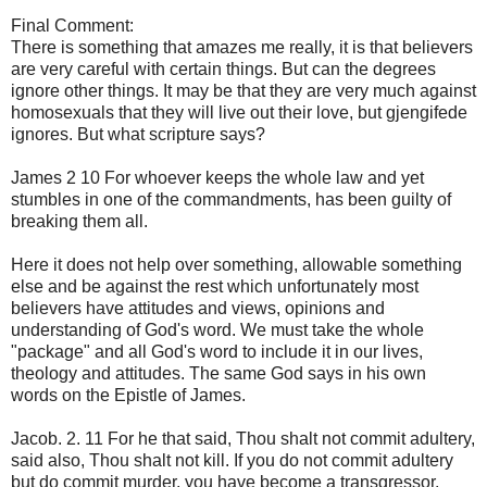
Final
Comment:
There is something
that amazes
me
really,
it is that
believers
are very careful
with certain
things.
But can
the
degrees
ignore
other things.
It may be that
they are
very much against
homosexuals
that they
will live
out
their love
,
but
gjengifede
ignores
.
But what
scripture says
?
James 2
10 For
whoever keeps the whole
law and yet
stumbles
in
one of the commandments
,
has
been guilty of
breaking them
all
.
Here
it does not help
over
something,
allowable
something
else and
be against
the rest
which unfortunately
most
believers
have
attitudes
and
views, opinions
and
understanding of
God's word.
We must
take the whole
"
package" and
all
God's word
to include it in
our lives
,
theology
and attitudes.
The same
God says
in
his own
words
on
the Epistle of James
.
Jacob.
2.
11
For he that said
, Thou shalt
not commit adultery
,
said also, Thou shalt not
kill.
If you do not
commit adultery
but
do commit murder
,
you have become a
transgressor.