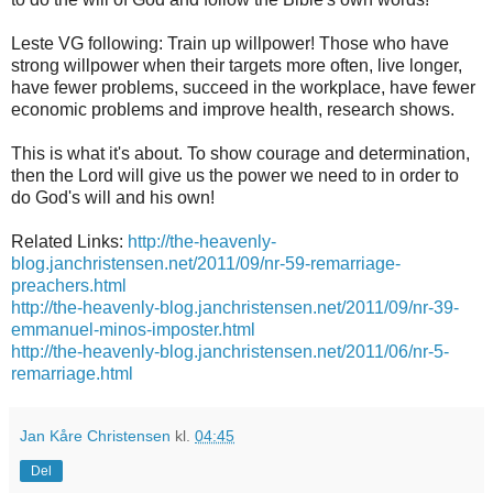
Leste
VG
following:
Train up
willpower
!
Those who have
strong
willpower
when
their targets
more often
, live longer,
have fewer
problems,
succeed
in the workplace,
have fewer
economic problems and
improve health
, research shows.
This is what
it's about.
To
show courage
and determination,
then
the Lord will give
us
the
power
we need
to in order to
do God
's will
and his own
!
Related Links:
http://the-heavenly-
blog.janchristensen.net/2011/09/nr-59-remarriage-
preachers.html
http://the-heavenly-blog.janchristensen.net/2011/09/nr-39-
emmanuel-minos-imposter.html
http://the-heavenly-blog.janchristensen.net/2011/06/nr-5-
remarriage.html
Jan Kåre Christensen
kl.
04:45
Del