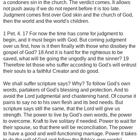
a
condones sin
in the church.
The verdict
comes
.
It allows
not
push away
if
we do not repent
before it is too
late.
Judgment
comes first
over
God
skin and
the church of God
,
then
the world
and the world's
children.
1
Pet.
4.
17 For
now
the time has come
for judgment to
begin
,
and it must
begin with
God.
But coming
judgment
over us
first,
how is
it then
finally with
those who
disobey
the
gospel of God
?
18
And
it is hard for
the righteous
to be
saved,
what will be
going the
ungodly and the sinner
?
19
Therefore
let those who
suffer
according to God
's will
entrust
their souls
to a faithful
Creator and
do good
.
We
shall suffer
scripture says
?
Why
?
To follow
God's own
words,
partakers of
God's blessing
and protection.
And to
avoid
the Lord
judgmental and
chastening
hand
.
Of course
it
pains
to say no to
his own flesh
and
its
bed
needs.
But
scripture
says
still
the same,
that the Lord will
give us
strength.
The power to
live by
God's own
words,
the power
to overcome
.
Kraft
to
live
solitary
if needed.
Power to
wait for
their
spouse,
so that there
will be
reconciliation.
The power
to
have a good
and well-functioning
marriage.
Power
it takes
to do
the will of God
and
follow
the Bible's own
words
!