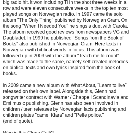
big
radio
hit
.
It won
including
Ti
in the shot
three weeks
in a
row and
were eleven
consecutive weeks
in the top ten
most
played
songs on Norwegian
radio.
In 1997
came
the solo
album "
The Only
Thing"
published by
Norwegian
Gram
.
On
the song
"When
I Needed
You"
he sings
a duet with
Carola
.
The album received
good reviews from
newspapers
VG and
Dagbladet.
In 1999
he published
"Songs from the
Book of
Books
"
also published in
Norwegian
Gram
.
Here
texts in
Norwegian
with
biblical
words
in focus.
This album
was
followed up
in 2003 with
the album "
Teach me to
count
"
which was
made
to the same
, namely
self-created
melodies
on
biblical texts
and
own lyrics
inspired
from
the book of
books
.
In 2009
came
a new album
with
What About
,
"
Learn to
live"
released
on their own label
.
Alongside
this,
Glenn
had
songwriter
contract with
Warner
/
Chappell
Scandinavia
and
Emi
music
publishing.
Glenn
has
also
been involved in
children /
teen
releases by
Norwegian
facts
publishing
and
children
plates
"
camel
Klara
" and "
Pelle
police
."
(
end of quote).
Who is this
Glenn Gulli
?