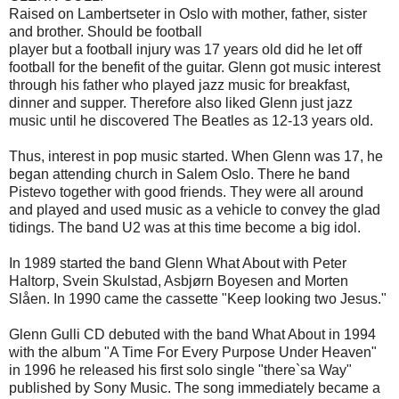
Raised on
Lambertseter
in Oslo
with
mother, father,
sister
and brother.
Should
be
football
player but
a football
injury
was 17 years old
did
he
let
off
football
for the benefit of
the guitar.
Glenn
got
music
interest
through
his father
who played
jazz
music
for breakfast
,
dinner and supper.
Therefore
also liked
Glenn
just
jazz
music
until he
discovered The
Beatles
as
12-13
years old.
Thus
, interest in
pop
music
started.
When
Glenn
was 17
, he
began attending
church
in
Salem
Oslo.
There he
band
Pistevo
together
with good friends.
They were
all around
and played
and
used
music
as
a vehicle to
convey
the glad
tidings
.
The band
U2
was at this time
become a big
idol.
In 1989
started
the band
Glenn
What About
with Peter
Haltorp
,
Svein Skulstad
,
Asbjørn
Boyesen
and Morten
Slåen
.
In 1990
came
the cassette
"Keep looking
two
Jesus."
Glenn Gulli
CD
debuted
with the band
What About
in 1994
with
the album "
A
Time For
Every
Purpose
Under
Heaven
"
in 1996
he released
his first
solo single
"
there`sa
Way
"
published by
Sony Music
.
The song
immediately became a