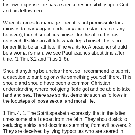
his own expense
,
he has a special
responsibility
upon God
and
his fellowmen
.
When it comes to
marriage
,
then it is not
permissible for
a
minister to
marry
again
under any circumstances
(
nor
any
believer
),
then
disqualifies
himself
for
the
office he
has
received
.
It's like an
athlete
whale
legs
himself,
he
is
no
longer
fit to be
an athlete
, if he
wants to
.
A preacher
should
be
a woman's
man
, we see
Paul teaches
about
time after
time.
(
1 Tim.
3.2 and
Titus 1
: 6).
Should
anything
be unclear
here
, so I recommend
to
submit
a question
to our blog
or
write
something yourself
there.
This
should
and should have been
a common Christian
understanding
where
not
gjengiftede
got
and
be able to take
land and sea
.
There are
spirits
,
demonic
such
as follows
in
the footsteps
of loose
sexual and
moral
life.
1
Tim
.
4. 1.
The Spirit
speaketh expressly,
that
in the latter
times
some shall depart
from the faith.
They should
stick to
seducing spirits
,
and
doctrines
stemming from evil
powers.
2
They
are deceived by
lying
hypocrites who
are seared
in