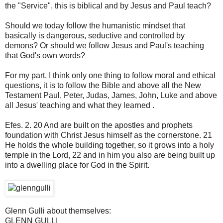
the "Service"
, this is
biblical and
by
Jesus and Paul
teach
?
Should we
today
follow
the humanistic
mindset
that
basically
is dangerous
, seductive
and
controlled
by
demons
?
Or should
we
follow Jesus
and
Paul's teaching
that
God's own
words
?
For my part
, I think
only
one thing
to follow
moral and ethical
questions,
it
is to follow
the Bible
and above all
the New
Testament
Paul
,
Peter
,
Judas,
James, John
, Luke and
above
all
Jesus' teaching
and
what they learned
.
Efes
.
2.
20
And are built
on
the apostles and prophets
foundation
with Christ
Jesus himself
as the cornerstone
.
21
He holds
the whole building
together, so
it
grows into a holy
temple in the Lord
,
22 and
in
him
you also are being
built up
into
a dwelling place for
God
in the Spirit.
Glenn Gulli
about themselves
:
GLENN
GULLI