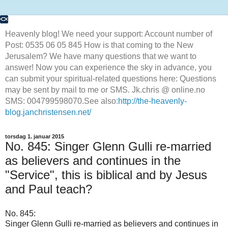
Heavenly blog! We need your support: Account number of
Post: 0535 06 05 845 How is that coming to the New
Jerusalem? We have many questions that we want to
answer! Now you can experience the sky in advance, you
can submit your spiritual-related questions here: Questions
may be sent by mail to me or SMS. Jk.chris @ online.no
SMS: 004799598070.See also:
http://the-heavenly-
blog.janchristensen.net/
torsdag 1. januar 2015
No. 845: Singer Glenn Gulli re-married
as believers and continues in the
"Service", this is biblical and by Jesus
and Paul teach?
No.
845:
Singer
Glenn Gulli
re-married
as believers
and continues
in