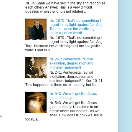
Nr. 34: Shall we have sex in the sky and recognize
each other? Answer: This is a very difficult
question when the font is not related ...
No. 1670: That's not something I
regret in my fight against Jan Aage
Torp, because the verdict against
me is a justice word!
No. 1670 : That's not something I
regret in my fight against Jan Aage
Torp, because the verdict against me is a justice
word! I had to p...
Nr. 241: Pentecostal revival
exaltation, degradation and
imminent judgment!
Nr. 241: Pentecostal revival
exaltation, degradation and
imminent judgment! 1. Kor. 10. 11
This happened to them as exemplary, but it is...
Nr. 543: We will get like Jesus
glorious body!
Nr. 543: We will get like Jesus
glorious body! Has come to an
article about our bodies - as we
shall. How does it look? As Jesus
gg
today, a...