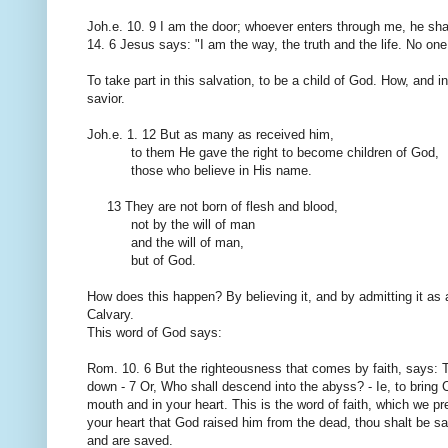
Joh.e.
10. 9
I am the door
;
whoever enters
through me
,
he sha
14.
6 Jesus
says: "
I am the way
, the truth
and the life.
No one
To
take part in this
salvation
, to be
a child of God
.
How
,
and i
savior.
Joh.e.
1.
12 But
as many as received
him
,
to them He gave
the right to become
children of God,
those who believe in
His name.
13
They are not
born of
flesh and blood,
not by
the will of man
and
the will of man
,
but of God.
How does this happen
?
By believing
it,
and
by admitting
it as 
Calvary.
This
word of God says
:
Rom.
10. 6
But
the
righteousness
that comes
by
faith,
says
:
down
-
7
Or, Who
shall
descend
into the abyss
?
-
Ie
, to bring 
mouth and in
your heart.
This is
the word of faith
,
which we pr
your heart
that God raised
him from
the dead, thou
shalt be s
and
are saved
.