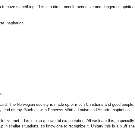
u to have
something
.
This is a direct
occult,
seductive
and dangerous
spiritua
rte
Inspiration
.
ns
.
uard.
The
Norwegian
society
is
made up of
much
Christians and
good people.
y
lead
astray.
Such
as with
Princess Märtha Louise and
Astarte
Inspiration
.
ple
I've met.
This is
also a powerful
exaggeration.
All
we learn
this,
especially 
up
in similar situations
, so know
one to
recognize it
.
Unitary
this is a
bluff
she