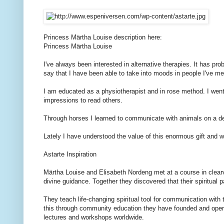
Princess Märtha Louise
description
here:
Princess Märtha Louise
I've always been
interested in
alternative therapies.
It has
pro
say that I
have been able to
take
into
moods
in people
I've me
I am educated
as a physiotherapist and
in
rose
method.
I wen
impressions
to read
others.
Through
horses
I learned to
communicate with
animals on
a d
Lately
I have understood
the value of this
enormous
gift and
w
Astarte
Inspiration
Märtha Louise
and Elisabeth
Nordeng
met at
a course in
clea
divine
guidance.
Together
they discovered that
their
spiritual 
They
teach
life-changing
spiritual
tool for communication
with
this
through
community
education they
have
founded
and oper
lectures
and workshops
worldwide.