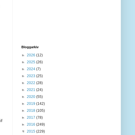
l
Bloggarkiv
►
2026
(12)
►
2025
(26)
►
2024
(7)
►
2023
(25)
►
2022
(28)
►
2021
(24)
►
2020
(55)
►
2019
(142)
►
2018
(105)
►
2017
(78)
if
►
2016
(249)
▼
2015
(229)