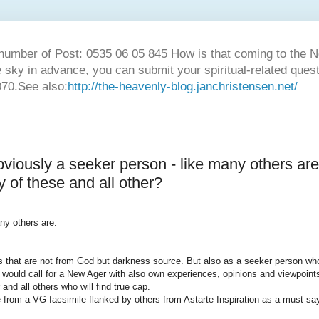
number of Post: 0535 06 05 845 How is that coming to the
sky in advance, you can submit your spiritual-related ques
70.See also:
http://the-heavenly-blog.janchristensen.net/
viously a seeker person - like many others are
y of these and all other?
any
others are
.
s
that are not from
God but
darkness
source
.
But also as
a seeker
person wh
 would call
for a
New
Ager
with
also
own experiences
,
opinions
and viewpoint
r and
all
others who will
find true
cap.
e
from a
VG
facsimile
flanked by
others from
Astarte
Inspiration
as a must
sa