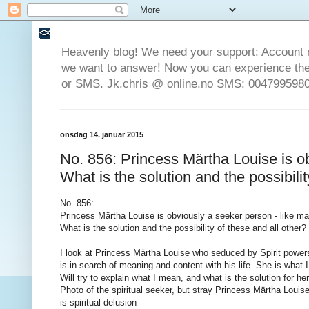
Heavenly blog! We need your support: Account 
we want to answer! Now you can experience the 
or SMS. Jk.chris @ online.no SMS: 0047995980
onsdag 14. januar 2015
No. 856: Princess Märtha Louise is ob
What is the solution and the possibilit
No.
856
:
Princess Märtha Louise
is obviously
a seeker
person
- like m
What
is the solution
and the possibility of
these
and all other
?
I look at
Princess Märtha
Louise who
seduced by
Spirit
power
is
in search of
meaning and
content
with his life
.
She is
what I
Will try to
explain
what I mean,
and what
is the solution
for he
Photo of
the spiritual
seeker
,
but
stray
Princess Märtha Louis
is
spiritual
delusion