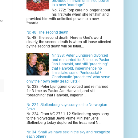
provided him with unlimited power
to a new "marriage"!
No. 772: Torp care no longer about
his first wife when she left him and
provided him with unlimited power to a new
re
"marria...
Nr. 48: The second death!
t
Nr. 48: The second death! Here is God's word
clearly, the second death is when all those affected
t
by the second death will be totall...
Nr. 338: Peter Ljunggren divorced
and re married for 3 time as Pastor
Jan Hanvold, and still "preaching"
that Hanvold, impertinence no
limits take some Pentecostal \
Charismatic "preachers" who serve
only their own belly (read lusts)!
Nr. 338: Peter Ljunggren divorced and re married
for 3 time as Pastor Jan Hanvold, and still
"preaching" that Hanvold, impertin...
Nr. 224: Stoltenberg says sorry to the Norwegian
Jews
Nr. 224: From VG 27 \ 1-12 Stoltenberg says sorry
to the Norwegian Jews Prime Minister Jens
Stoltenberg today deplored the treatment N...
Nr. 34: Shall we have sex in the sky and recognize
each other?