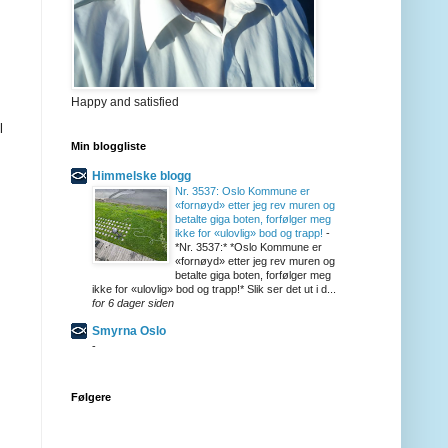
Happy and satisfied
l
Min bloggliste
Himmelske blogg
Nr. 3537: Oslo Kommune er
«fornøyd» etter jeg rev muren og
betalte giga boten, forfølger meg
ikke for «ulovlig» bod og trapp!
-
*Nr. 3537:* *Oslo Kommune er
«fornøyd» etter jeg rev muren og
betalte giga boten, forfølger meg
ikke for «ulovlig» bod og trapp!* Slik ser det ut i d...
for 6 dager siden
Smyrna Oslo
-
Følgere