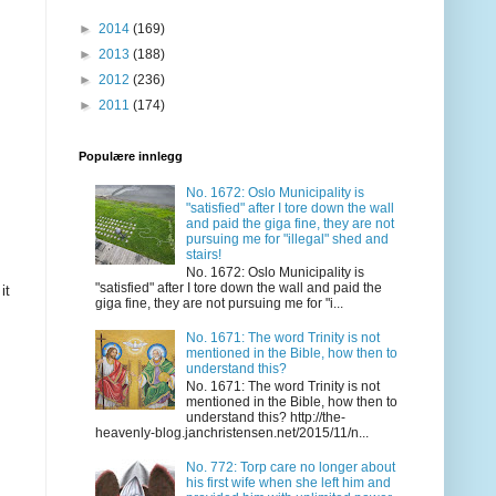
►
2014
(169)
►
2013
(188)
►
2012
(236)
►
2011
(174)
Populære innlegg
No. 1672: Oslo Municipality is
"satisfied" after I tore down the wall
and paid the giga fine, they are not
pursuing me for "illegal" shed and
stairs!
No. 1672: Oslo Municipality is
"satisfied" after I tore down the wall and paid the
it
giga fine, they are not pursuing me for "i...
No. 1671: The word Trinity is not
mentioned in the Bible, how then to
understand this?
No. 1671: The word Trinity is not
mentioned in the Bible, how then to
understand this? http://the-
heavenly-blog.janchristensen.net/2015/11/n...
No. 772: Torp care no longer about
his first wife when she left him and