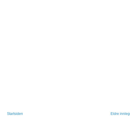
Startsiden
Eldre innle