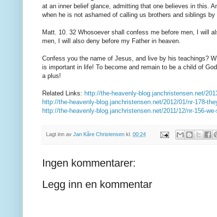
at
an inner
belief
glance
,
admitting that
one believes in
this.
A
when
he is not ashamed
of
calling
us
brothers and
siblings
by 
Matt
.
10.
32
Whosoever
shall confess
me
before men,
I will 
men,
I will also
deny before my
Father in heaven.
Confess
you
the name of Jesus
,
and
live by
his teachings
?
W
is important
in life!
To
become and remain
to be
a child of God
a plus!
Related Links:
http://the-heavenly-blog.janchristensen.net/201
http://the-heavenly-blog.janchristensen.net/2012/01/nr-178-they-
http://the-heavenly-blog.janchristensen.net/2011/12/nr-156-we-s
Lagt inn av
Jan Kåre Christensen
kl.
00:24
Ingen kommentarer:
Legg inn en kommentar