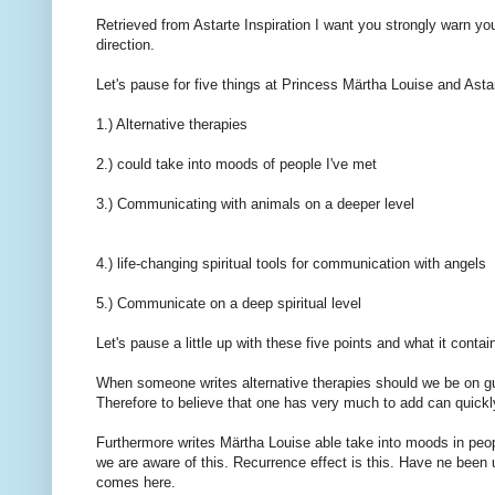
Retrieved from
Astarte
Inspiration
I want
you
strongly warn
yo
direction.
Let's pause
for
five things
at
Princess Märtha Louise and
Asta
1.)
Alternative
therapies
2.)
could take
into
moods
of
people I've met
3.)
Communicating with
animals
on a deeper level
4.)
life-changing
spiritual
tools
for communication with
angels
5.)
Communicate
on a deep
spiritual level
Let's pause
a little
up with
these five points
and what it
contai
When
someone writes
alternative therapies
should
we
be on g
Therefore
to believe
that one has
very much to
add
can quickl
Furthermore
writes
Märtha Louise
able
take
into
moods
in peo
we are
aware of
this.
Recurrence
effect is
this.
Have
ne
been 
comes
here.