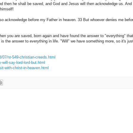
nd
then he shall
be saved, and
God and Jesus
will
then
acknowledge
us.
And
himself!
also acknowledge
before my Father
in heaven.
33 But
whoever denies
me
befo
hen
you are saved
, born
again and have
found the answer to
"everything"
tha
is the answer to
everything in life.
"Will
"
we have something
more, so
it's jus
3/07/nr-549-christian-creeds.html
will-say-lord-lord-but.html
it-with-christ-in-heaven.html