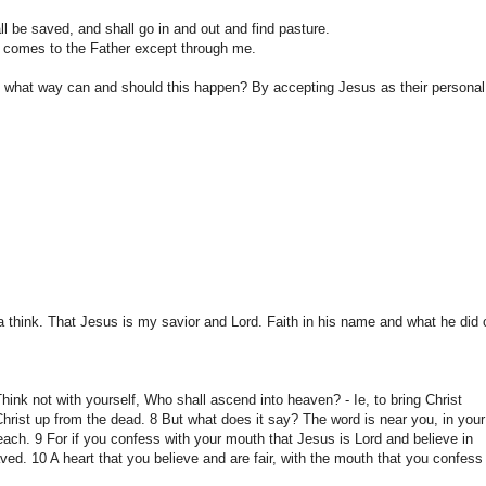
ll be saved
, and shall
go in and
out and
find pasture.
 comes to
the Father except
through me.
n what way
can and
should
this happen?
By
accepting Jesus
as their personal
a
think.
That Jesus
is my
savior
and Lord.
Faith in
his name
and what he did
Think
not
with yourself
, Who shall
ascend into
heaven?
-
Ie
, to bring Christ
Christ
up
from the dead.
8
But what
does it say?
The word
is near you
,
in
your
each
.
9 For
if you
confess with your mouth
that Jesus
is Lord and
believe in
aved
.
10
A heart
that you believe and
are
fair,
with the mouth
that you confess