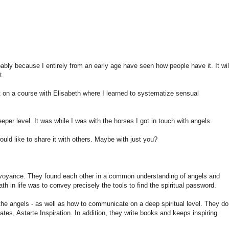
bably because
I
entirely
from an early age
have seen
how people
have it.
It
wil
t.
t on
a course with
Elisabeth
where I learned
to systematize
sensual
eeper level.
It was
while I was
with the horses
I
got in touch
with
angels
.
ould like to share
it with others.
Maybe with
just
you?
rvoyance
.
They found
each other
in
a common understanding of
angels and
path
in life was to
convey
precisely
the tools to
find
the spiritual
password
.
the angels
-
as well as
how to communicate
on a deep
spiritual level
.
They do
ates
,
Astarte
Inspiration
.
In addition
, they write
books and
keeps
inspiring