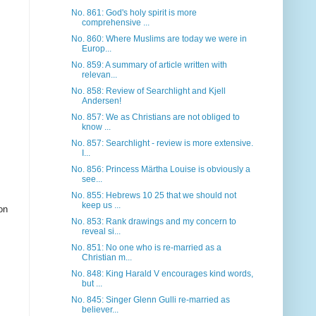
No. 861: God's holy spirit is more
comprehensive ...
No. 860: Where Muslims are today we were in
Europ...
No. 859: A summary of article written with
relevan...
No. 858: Review of Searchlight and Kjell
Andersen!
No. 857: We as Christians are not obliged to
know ...
No. 857: Searchlight - review is more extensive.
I...
No. 856: Princess Märtha Louise is obviously a
see...
No. 855: Hebrews 10 25 that we should not
keep us ...
on
No. 853: Rank drawings and my concern to
reveal si...
No. 851: No one who is re-married as a
Christian m...
No. 848: King Harald V encourages kind words,
but ...
No. 845: Singer Glenn Gulli re-married as
believer...