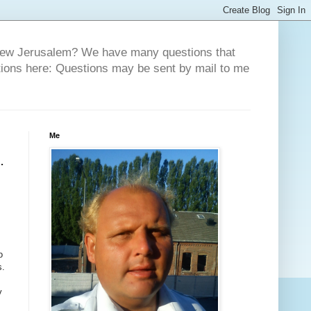
 New Jerusalem? We have many questions that
tions here: Questions may be sent by mail to me
Me
.
o
s.
y