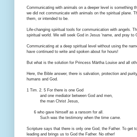
Communicating with
animals
on a deeper level
is something th
we
did not communicate
with animals
on
the spiritual plane
.
Th
them
,
or intended
to be.
Life-changing
spiritual
tools
for communication with
angels
.
Th
spiritual world
.
We will seek
God
in Jesus 'name
,
and pray to
Communicating
at a deep
spiritual level
without using
the nam
have
continued to
write
and
spoken
about
for hours!
But what
is the solution
for
Princess Märtha Louise and
all
oth
Here,
the Bible
answer,
there is
salvation
, protection and
purit
humans
and God.
1
Tim
.
2.
5
For
there is one God
and
one mediator
between
God and men,
the man Christ Jesus
,
6 who
gave himself
as a ransom for
all
.
Such was
the testimony
when the time came
.
Scripture says
that there is
only
one God, the
Father.
To get t
leading
and
brings us to
God the Father
.
No other
!