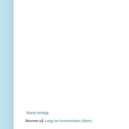
Nyere innlegg
Abonner på:
Legg inn kommentarer (Atom)