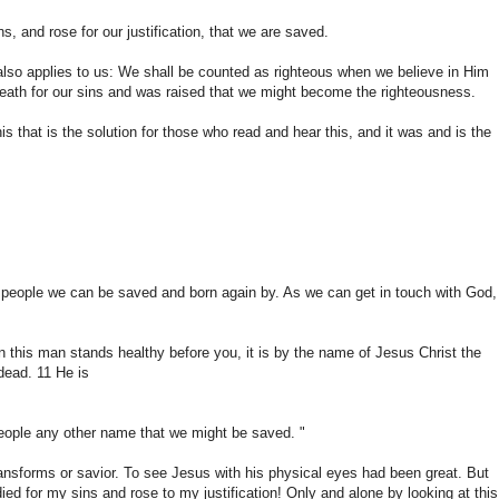
ns
,
and rose
for our justification
,
that
we are saved
.
also applies
to us: We
shall
be counted as
righteous
when we
believe in Him
eath for
our sins
and was raised
that we might
become the righteousness
.
his that
is the solution
for those who
read and hear
this, and it
was and
is the
people
we can be saved
and born again
by.
As
we can get
in touch
with God,
n
this man
stands
healthy
before you,
it is by
the name of
Jesus Christ
the
dead.
11
He is
eople
any other name that
we might be
saved. "
ransforms
or
savior.
To
see
Jesus with his
physical eyes
had
been great
.
But
died
for my sins
and rose
to my
justification
!
Only
and
alone
by looking at
this