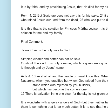
It is by
faith,
and
by proclaiming Jesus
, that He died
for my si
Rom.
4.
23
But
Scripture
does not say
this
for his sake
,
24
it
who raised Jesus
our Lord
from the dead
,
25
who
was put to
d
It is this that
is the solution
for
Princess Märtha
Louise.
It is t
solution
for me
and my family.
Final
Comment:
Jesus Christ
- the only
way to God
!
Simpler
, clearer and
better
can not be said
.
Or should
be said.
It is only
a name
,
which
is given
among us
is
through and by
Jesus' name.
Acts
4.
10
ye shall all
and
the people of Israel
know
this
:
Whe
Nazarene
, whom
you crucified
but
whom God raised
from the 
stone
which was
rejected by
you
builders,
but
which
has become the cornerstone
.
12
There is
salvation in no
one else, for
the
sky
is not given
p
It is wonderful
with angels
-
angels of God
- but they
neither
t
there is something
that is far
much better.
It is to see
that he 