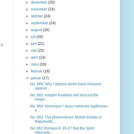
►
desember
(20)
►
november
(14)
►
oktober
(24)
►
september
(24)
►
august
(16)
►
juli
(20)
►
juni
(21)
 I
►
mai
(25)
►
april
(14)
►
mars
(16)
►
februar
(18)
▼
januar
(17)
No. 866: Why I oppose demo trans missions
against ...
No. 865: Asbjørn Kvalbein will shut out the
insign...
No. 864: Normisjon / Jesus networks legitimizes
V...
No. 863: The phenomenon Mullah Krekar or
Najumuddi...
No: 862 Romans 8. 26-27 that the Spirit
intercede...