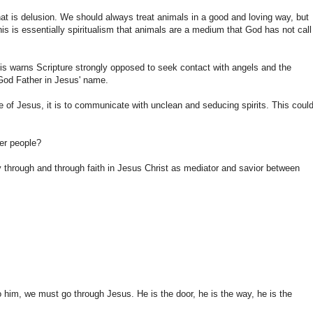
at is
delusion
.
We
should always
treat
animals
in a good and
loving way
,
but
is is essentially
spiritualism
that
animals
are
a medium that
God has not
call
is
warns
Scripture
strongly
opposed
to seek
contact with
angels and
the
God Father
in Jesus' name
.
e of Jesus
,
it
is to communicate with
unclean
and
seducing spirits
.
This
could
er people?
y
through and
through faith in Jesus
Christ
as mediator
and
savior
between
o
him
, we must
go
through Jesus.
He is
the door,
he
is the way
,
he
is the