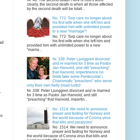
clearly, the second death is when all those affected
by the second death will be totall...
No. 772: Torp care no longer about
his first wife when she left him and
provided him with unlimited power
to a new "marriage"!
No. 772: Torp care no longer about
his first wife when she left him and
ad
provided him with unlimited power to a new
"marria...
Nr. 338: Peter Ljunggren divorced
and re married for 3 time as Pastor
Jan Hanvold, and still "preaching"
that Hanvold, impertinence no
limits take some Pentecostal \
Charismatic "preachers" who serve
only their own belly (read lusts)!
Nr. 338: Peter Ljunggren divorced and re married
y
for 3 time as Pastor Jan Hanvold, and still
"preaching" that Hanvold, impertin...
No. 1514: We need to announce
prayer and fasting for Norway and
to
the world because of Corona virus
that kills and paralyzes!
No. 1514: We need to announce
prayer and fasting for Norway and
the world because of Corona virus that kills and