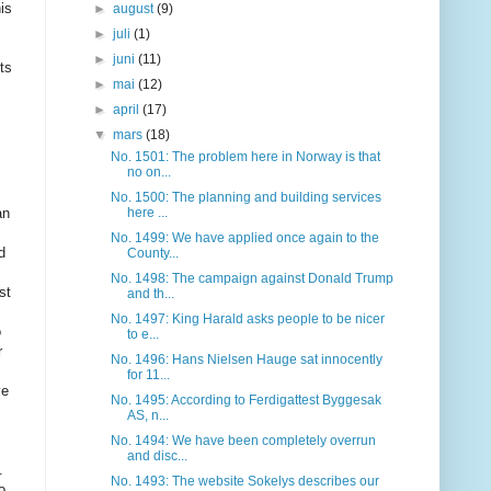
is
►
august
(9)
►
juli
(1)
►
juni
(11)
ts
►
mai
(12)
►
april
(17)
▼
mars
(18)
No. 1501: The problem here in Norway is that
no on...
No. 1500: The planning and building services
an
here ...
No. 1499: We have applied once again to the
d
County...
No. 1498: The campaign against Donald Trump
st
and th...
No. 1497: King Harald asks people to be nicer
o
to e...
r
No. 1496: Hans Nielsen Hauge sat innocently
for 11...
ve
No. 1495: According to Ferdigattest Byggesak
AS, n...
No. 1494: We have been completely overrun
and disc...
.
No. 1493: The website Sokelys describes our
o