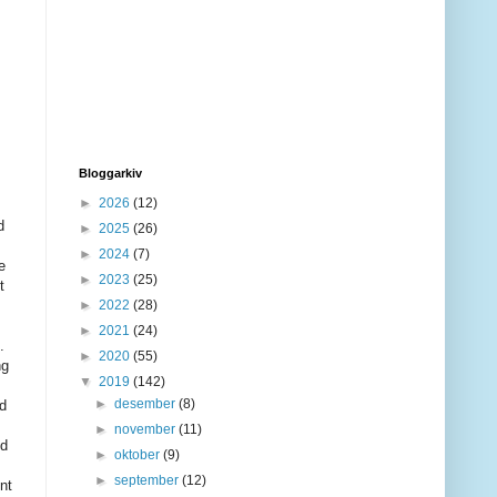
Bloggarkiv
►
2026
(12)
d
►
2025
(26)
►
2024
(7)
e
►
2023
(25)
t
►
2022
(28)
►
2021
(24)
.
►
2020
(55)
ng
▼
2019
(142)
►
desember
(8)
ad
►
november
(11)
nd
►
oktober
(9)
►
september
(12)
nt