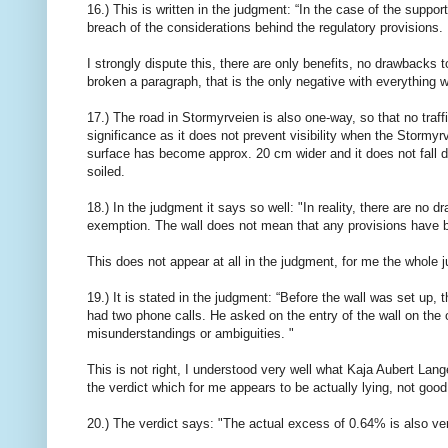
16.) This is written in the judgment: “In the case of the suppor
breach of the considerations behind the regulatory provisions.
I strongly dispute this, there are only benefits, no drawback
broken a paragraph, that is the only negative with everything w
17.) The road in Stormyrveien is also one-way, so that no traff
significance as it does not prevent visibility when the Stormyrve
surface has become approx. 20 cm wider and it does not fall do
soiled.
18.) In the judgment it says so well: "In reality, there are no 
exemption. The wall does not mean that any provisions have be
This does not appear at all in the judgment, for me the whole 
19.) It is stated in the judgment: “Before the wall was set up, 
had two phone calls. He asked on the entry of the wall on the o
misunderstandings or ambiguities. "
This is not right, I understood very well what Kaja Aubert Lan
the verdict which for me appears to be actually lying, not good
20.) The verdict says: "The actual excess of 0.64% is also ve