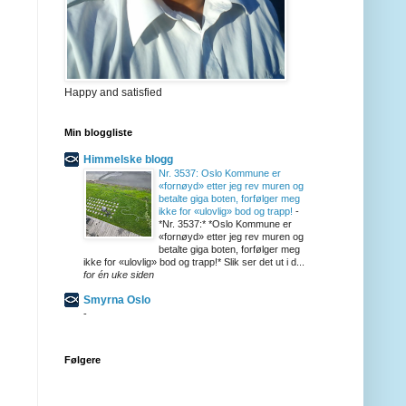
Happy and satisfied
Min bloggliste
Himmelske blogg
Nr. 3537: Oslo Kommune er
«fornøyd» etter jeg rev muren og
betalte giga boten, forfølger meg
ikke for «ulovlig» bod og trapp!
-
*Nr. 3537:* *Oslo Kommune er
«fornøyd» etter jeg rev muren og
betalte giga boten, forfølger meg
ikke for «ulovlig» bod og trapp!* Slik ser det ut i d...
for én uke siden
Smyrna Oslo
-
Følgere