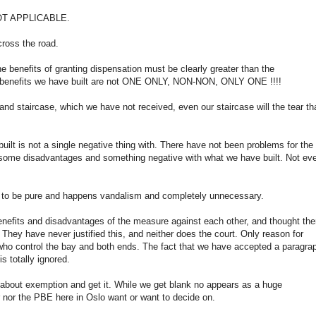
l NOT APPLICABLE.
cross the road.
he benefits of granting dispensation must be clearly greater than the
ly benefits we have built are not ONE ONLY, NON-NON, ONLY ONE !!!!
nd staircase, which we have not received, even our staircase will the tear th
uilt is not a single negative thing with. There have not been problems for the
not some disadvantages and something negative with what we have built. Not ev
rs to be pure and happens vandalism and completely unnecessary.
 benefits and disadvantages of the measure against each other, and thought the
They have never justified this, and neither does the court. Only reason for
s who control the bay and both ends. The fact that we have accepted a paragra
 totally ignored.
 about exemption and get it. While we get blank no appears as a huge
r nor the PBE here in Oslo want or want to decide on.