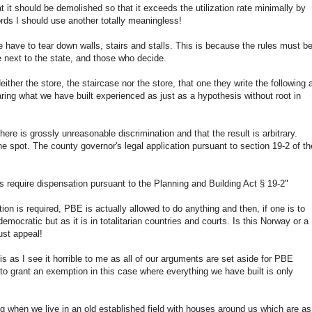
 it should be demolished so that it exceeds the utilization rate minimally by
rds I should use another totally meaningless!
e have to tear down walls, stairs and stalls. This is because the rules must b
e next to the state, and those who decide.
either the store, the staircase nor the store, that one they write the following 
ring what we have built experienced as just as a hypothesis without root in
here is grossly unreasonable discrimination and that the result is arbitrary.
he spot. The county governor's legal application pursuant to section 19-2 of th
 require dispensation pursuant to the Planning and Building Act § 19-2"
on is required, PBE is actually allowed to do anything and then, if one is to
emocratic but as it is in totalitarian countries and courts. Is this Norway or a
ust appeal!
 is as I see it horrible to me as all of our arguments are set aside for PBE
 to grant an exemption in this case where everything we have built is only
ing when we live in an old established field with houses around us which are as