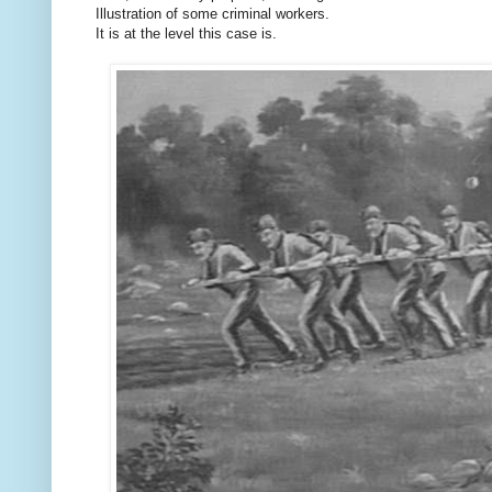
Illustration of some criminal workers.
It is at the level this case is.