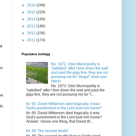
►
2016
(249)
►
2015
(229)
►
2014
(169)
►
2013
(188)
►
2012
(236)
►
2011
(174)
at
Populære innlegg
No. 1672: Oslo Municipality is
en
"satisfied" after I tore down the wall
and paid the giga fine, they are not
pursuing me for "illegal" shed and
stairs!
No. 1672: Oslo Municipality is
"satisfied" after I tore down the wall and paid the
giga fine, they are not pursuing me for "i...
re
Nr. 60: David Wilkerson died tragically, it was
ph
God's punishment or the Lord took him home?
Nr. 60: David Wilkerson died tragically, it was
God's punishment or the Lord took him home?
Answer: I know one thing, that David W...
Nr. 48: The second death!
Nr. 48: The second death! Here is God's word