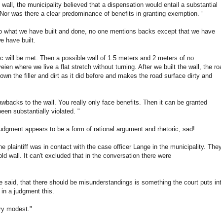
t wall, the municipality believed that a dispensation would entail a substantial
 Nor was there a clear predominance of benefits in granting exemption. ”
s to what we have built and done, no one mentions backs except that we have
e have built.
ic will be met. Then a possible wall of 1.5 meters and 2 meters of no
ien where we live a flat stretch without turning. After we built the wall, the ro
wn the filler and dirt as it did before and makes the road surface dirty and
drawbacks to the wall. You really only face benefits. Then it can be granted
en substantially violated. "
judgment appears to be a form of rational argument and rhetoric, sad!
the plaintiff was in contact with the case officer Lange in the municipality. The
ld wall. It can't excluded that in the conversation there were
ge said, that there should be misunderstandings is something the court puts in
 in a judgment this.
ry modest."