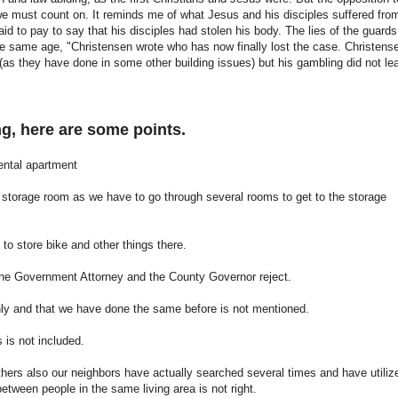
s we must count on. It reminds me of what Jesus and his disciples suffered fro
d to pay to say that his disciples had stolen his body. The lies of the guards
he same age, "Christensen wrote who has now finally lost the case. Christens
(as they have done in some other building issues) but his gambling did not le
ng, here are some points.
rental apartment
l storage room as we have to go through several rooms to get to the storage
to store bike and other things there.
t the Government Attorney and the County Governor reject.
ghly and that we have done the same before is not mentioned.
s is not included.
 others also our neighbors have actually searched several times and have utiliz
etween people in the same living area is not right.