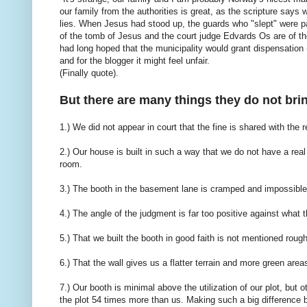
our family from the authorities is great, as the scripture say
lies. When Jesus had stood up, the guards who "slept" were pai
of the tomb of Jesus and the court judge Edvards Os are of t
had long hoped that the municipality would grant dispensation 
and for the blogger it might feel unfair.
(Finally quote).
But there are many things they do not bri
1.) We did not appear in court that the fine is shared with the 
2.) Our house is built in such a way that we do not have a rea
room.
3.) The booth in the basement lane is cramped and impossible 
4.) The angle of the judgment is far too positive against wha
5.) That we built the booth in good faith is not mentioned rou
6.) That the wall gives us a flatter terrain and more green area
7.) Our booth is minimal above the utilization of our plot, but
the plot 54 times more than us. Making such a big difference b