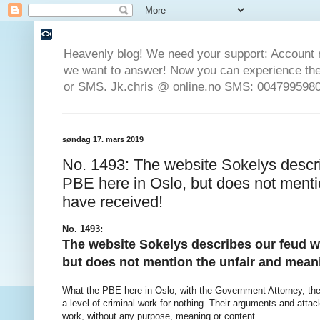
Heavenly blog! We need your support: Account 
we want to answer! Now you can experience the 
or SMS. Jk.chris @ online.no SMS: 0047995980
søndag 17. mars 2019
No. 1493: The website Sokelys descr
PBE here in Oslo, but does not menti
have received!
No. 1493:
The website Sokelys describes our feud w
but does not mention the unfair and mean
What the PBE here in Oslo, with the Government Attorney, the 
a level of criminal work for nothing. Their arguments and atta
work, without any purpose, meaning or content.