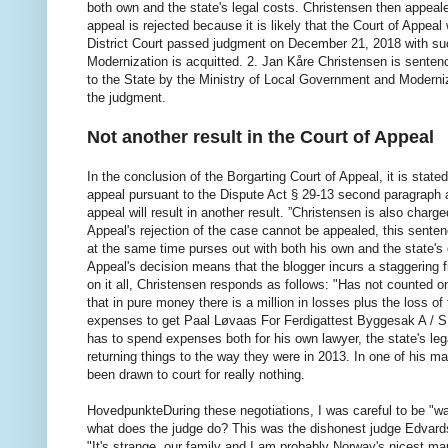
both own and the state's legal costs. Christensen then appeal
appeal is rejected because it is likely that the Court of Appeal 
District Court passed judgment on December 21, 2018 with suc
Modernization is acquitted. 2. Jan Kåre Christensen is sentenc
to the State by the Ministry of Local Government and Modern
the judgment.
Not another result in the Court of Appeal
In the conclusion of the Borgarting Court of Appeal, it is state
appeal pursuant to the Dispute Act § 29-13 second paragraph ar
appeal will result in another result. ”Christensen is also charg
Appeal's rejection of the case cannot be appealed, this senten
at the same time purses out with both his own and the state's c
Appeal's decision means that the blogger incurs a staggering 
on it all, Christensen responds as follows: "Has not counted 
that in pure money there is a million in losses plus the loss of
expenses to get Paal Løvaas For Ferdigattest Byggesak A / S t
has to spend expenses both for his own lawyer, the state's lega
returning things to the way they were in 2013. In one of his ma
been drawn to court for really nothing.
HovedpunkteDuring these negotiations, I was careful to be "wat
what does the judge do? This was the dishonest judge Edvards O
"It's strange, our family and I am probably Norway's nicest ma