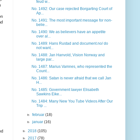
feud w...
m
No. 1492: Our case rejected Borgarting Court of
Ap...
en
No. 1491: The most important message for non-
ad
belie...
No. 1490: We as believers have an appetite
over al...
No. 1489: Hans Rustad and document.no/ do
not want...
No. 1488: Jan Hanvold, Vision Norway and
large par...
No. 1487: Marius Vamnes, who represented the
Count...
No. 1486: Satan is never afraid that we call Jan
H...
No. 1485: Government lawyer Elisabeth
Sawkins Eike...
No. 1484: Many New You Tube Videos After Our
Trip ...
►
februar
(18)
►
januar
(16)
ed
►
2018
(105)
►
2017
(78)