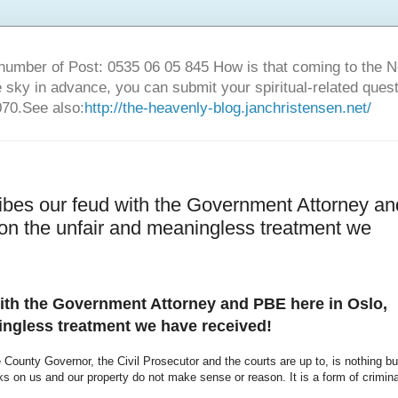
number of Post: 0535 06 05 845 How is that coming to the
sky in advance, you can submit your spiritual-related ques
70.See also:
http://the-heavenly-blog.janchristensen.net/
ibes our feud with the Government Attorney an
on the unfair and meaningless treatment we
ith the Government Attorney and PBE here in Oslo,
ingless treatment we have received!
County Governor, the Civil Prosecutor and the courts are up to, is nothing bu
cks on us and our property do not make sense or reason. It is a form of crimina