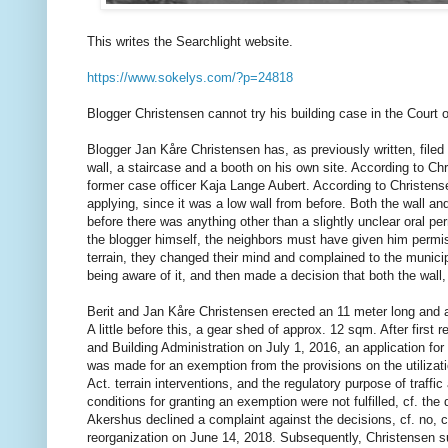
This writes the Searchlight website.
https://www.sokelys.com/?p=24818
Blogger Christensen cannot try his building case in the Court o
Blogger Jan Kåre Christensen has, as previously written, filed 
wall, a staircase and a booth on his own site. According to Ch
former case officer Kaja Lange Aubert. According to Christense
applying, since it was a low wall from before. Both the wall a
before there was anything other than a slightly unclear oral p
the blogger himself, the neighbors must have given him permiss
terrain, they changed their mind and complained to the municip
being aware of it, and then made a decision that both the wall
Berit and Jan Kåre Christensen erected an 11 meter long and ap
A little before this, a gear shed of approx. 12 sqm. After first
and Building Administration on July 1, 2016, an application for 
was made for an exemption from the provisions on the utilizati
Act. terrain interventions, and the regulatory purpose of traffi
conditions for granting an exemption were not fulfilled, cf. 
Akershus declined a complaint against the decisions, cf. no, c
reorganization on June 14, 2018. Subsequently, Christensen su