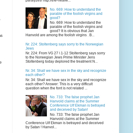
paralyzes! http://the-heave...
No. 669: How to understand the
parable of the foolish virgins and
good?
e
No. 669: How to understand the
parable of the foolish virgins and
good? It is obvious that Jan
Hanvold are among the foolish virgins . B...
as
Nr. 224: Stoltenberg says sorry to the Norwegian
Jews
Nr. 224: From VG 27 \ 1-12 Stoltenberg says sorry
to the Norwegian Jews Prime Minister Jens
Stoltenberg today deplored the treatment N...
e
Nr. 34: Shall we have sex in the sky and recognize
each other?
Nr. 34: Shall we have sex in the sky and recognize
each other? Answer: This is a very difficult
question when the font is not related ...
No. 733: The false prophet Jan
Hanvold claims at the Summer
Conference Ulf Ekman is betrayed
and deceived by Satan!
No. 733: The false prophet Jan
Hanvold claims at the Summer
Conference Ulf Ekman is betrayed and deceived
by Satan ! Hanvol...