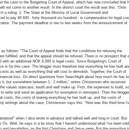
ed the case to the Borgarting Court of Appeal, which has now concluded that h
will not come to another result. In the district court the result was this: “Oslo
h a ruling: 1. The State at the Ministry of Local Government and
ed to pay 40 600 - forty thousand six hundred - in compensation for legal cos
ization. The payment deadline is two to two weeks from the announcement of
d as follows: "The Court of Appeal finds that the conditions for refusing the
e fulfilled, and that the appeal should be refused. There is no prospect that 
ed with an additional NOK 6,000 in legal costs. Since Borgarting's Court of
ce is for this case. The blogger must therefore tear everything he has built an
osts as well as everything that will cost to demolish. Together, the Court of
financial loss. On direct questions from Searchlight about how much he has lo
on it, but somewhere between 1 - 2 million," writes Christensen who assumes
 the values ​​staircase, booth and wall make up. First, the expenses to build, s
o write and send an application for exemption in retrospect. Then the blogge
l costs, the costs of tearing everything he has built up, and the costs of
ny writings about the case, Christensen says this: “Now was this third time i'
erproof" when I also wrote in advance and talked well and long in court. But
s. Well, he says in a lie story that I haven't understood what I've been told
n and law-abiding, as the first Christians and Jesus were. But the opposition t