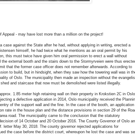
f Appeal - may have lost more than a million on the project!
a case against the State after he had, without applying in writing, erected a
ristensen himself, he had twice what he mentions as an oral permit by his
n, this must twice have given him oral permission to erect a wall without
nd the external booth and the stairs down to the Stormyrveien were thus erecte
ermit that the former case officer does not remember afterwards. According to
ion to build, but in hindsight, when they saw how the towering wall was in th
ality of Oslo. The municipality then made an inspection without the evangelis
, shed and staircase that now must be demolished were listed illegally.
prox. 1.85 meter high retaining wall on their property in Krokstien 2C in Oslo
 rejecting a defective application in 2014, Oslo municipality received the Planni
entry of the support wall and the fine. In the case of the booth, an application
on rate in the house plan and the distance provisions in section 29 of the Ro
c area road. The municipality came to the conclusion that the statutory
the decision of 14 October and 20 October 2016. The County Governor of Oslo a
f. letter May 30, 2018. The county governor rejected applications for
ed the case before the district court, whereupon he lost the case and was se