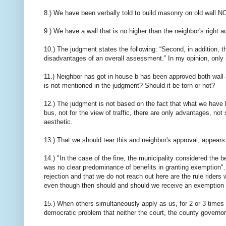
8.) We have been verbally told to build masonry on old wal
9.) We have a wall that is no higher than the neighbor's right a
10.) The judgment states the following: “Second, in addition, t
disadvantages of an overall assessment.” In my opinion, on
11.) Neighbor has got in house b has been approved both wall a
is not mentioned in the judgment? Should it be torn or not?
12.) The judgment is not based on the fact that what we have b
bus, not for the view of traffic, there are only advantages, 
aesthetic.
13.) That we should tear this and neighbor's approval, appea
14.) "In the case of the fine, the municipality considered the
was no clear predominance of benefits in granting exemption". 
rejection and that we do not reach out here are the rule rider
even though then should and should we receive an exemption is
15.) When others simultaneously apply as us, for 2 or 3 times
democratic problem that neither the court, the county governo