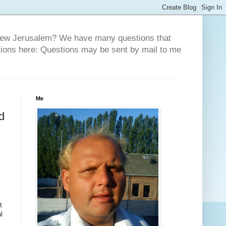
 New Jerusalem? We have many questions that
tions here: Questions may be sent by mail to me
Me
d
t
l