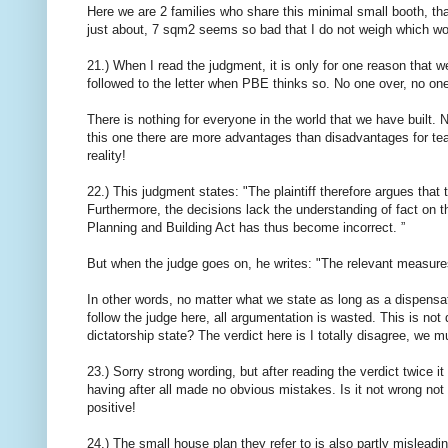
Here we are 2 families who share this minimal small booth, that
just about, 7 sqm2 seems so bad that I do not weigh which wo
21.) When I read the judgment, it is only for one reason that w
followed to the letter when PBE thinks so. No one over, no on
There is nothing for everyone in the world that we have built. N
this one there are more advantages than disadvantages for tea
reality!
22.) This judgment states: "The plaintiff therefore argues that t
Furthermore, the decisions lack the understanding of fact on t
Planning and Building Act has thus become incorrect. ”
But when the judge goes on, he writes: "The relevant measures
In other words, no matter what we state as long as a dispensati
follow the judge here, all argumentation is wasted. This is not d
dictatorship state? The verdict here is I totally disagree, we m
23.) Sorry strong wording, but after reading the verdict twice it
having after all made no obvious mistakes. Is it not wrong not
positive!
24.) The small house plan they refer to is also partly mislead