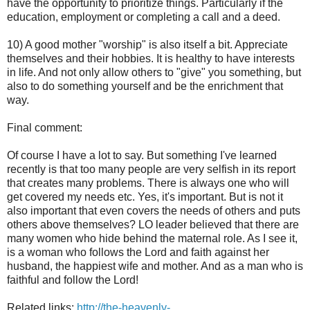
have the opportunity to prioritize things. Particularly if the
education, employment or completing a call and a deed.
10) A good mother "worship" is also itself a bit. Appreciate
themselves and their hobbies. It is healthy to have interests
in life. And not only allow others to "give" you something, but
also to do something yourself and be the enrichment that
way.
Final comment:
Of course I have a lot to say. But something I've learned
recently is that too many people are very selfish in its report
that creates many problems. There is always one who will
get covered my needs etc. Yes, it's important. But is not it
also important that even covers the needs of others and puts
others above themselves? LO leader believed that there are
many women who hide behind the maternal role. As I see it,
is a woman who follows the Lord and faith against her
husband, the happiest wife and mother. And as a man who is
faithful and follow the Lord!
Related links:
http://the-heavenly-