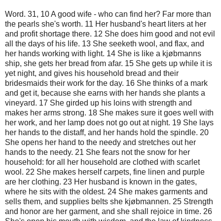
Word. 31, 10 A good wife - who can find her? Far more than
the pearls she's worth. 11 Her husband's heart liters at her
and profit shortage there. 12 She does him good and not evil
all the days of his life. 13 She seeketh wool, and flax, and
her hands working with light. 14 She is like a kjøbmanns
ship, she gets her bread from afar. 15 She gets up while it is
yet night, and gives his household bread and their
bridesmaids their work for the day. 16 She thinks of a mark
and get it, because she earns with her hands she plants a
vineyard. 17 She girded up his loins with strength and
makes her arms strong. 18 She makes sure it goes well with
her work, and her lamp does not go out at night. 19 She lays
her hands to the distaff, and her hands hold the spindle. 20
She opens her hand to the needy and stretches out her
hands to the needy. 21 She fears not the snow for her
household: for all her household are clothed with scarlet
wool. 22 She makes herself carpets, fine linen and purple
are her clothing. 23 Her husband is known in the gates,
where he sits with the oldest. 24 She makes garments and
sells them, and supplies belts she kjøbmannen. 25 Strength
and honor are her garment, and she shall rejoice in time. 26