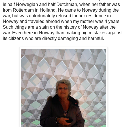
is half Norwegian and half Dutchman, when her father was
from Rotterdam in Holland. He came to Norway during the
war, but was unfortunately refused further residence in
Norway and traveled abroad when my mother was 4 years.
Such things are a stain on the history of Norway after the
war. Even here in Norway than making big mistakes against
its citizens who are directly damaging and harmful.