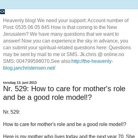
Heavenly blog! We need your support: Account number of
Post: 0535 06 05 845 How is that coming to the New
Jerusalem? We have many questions that we want to
answer! Now you can experience the sky in advance, you
can submit your spiritual-related questions here: Questions
may be sent by mail to me or SMS. Jk.chris @ online.no
SMS: 004799598070.See also:
http://the-heavenly-
blog.janchristensen.net/
torsdag 13. juni 2013
Nr. 529: How to care for mother's role
and be a good role model!?
Nr. 529:
How to care for mother's role and be a good role model!?
Here is my mother who lives today and the next year 70. She