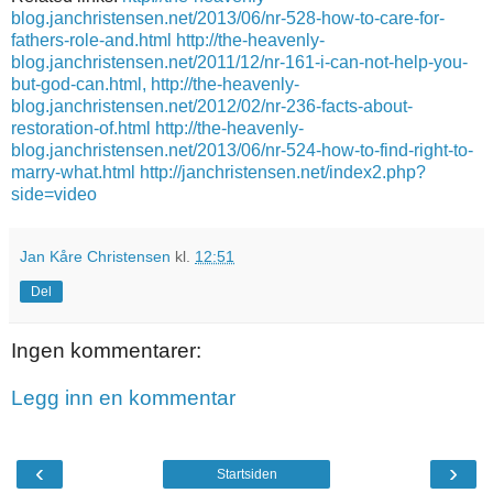
blog.janchristensen.net/2013/06/nr-528-how-to-care-for-
fathers-role-and.html
http://the-heavenly-
blog.janchristensen.net/2011/12/nr-161-i-can-not-help-you-
but-god-can.html,
http://the-heavenly-
blog.janchristensen.net/2012/02/nr-236-facts-about-
restoration-of.html
http://the-heavenly-
blog.janchristensen.net/2013/06/nr-524-how-to-find-right-to-
marry-what.html
http://janchristensen.net/index2.php?
side=video
Jan Kåre Christensen
kl.
12:51
Del
Ingen kommentarer:
Legg inn en kommentar
‹
›
Startsiden