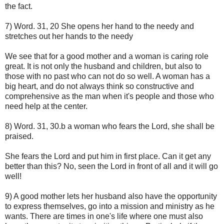
the fact.
7) Word. 31, 20 She opens her hand to the needy and
stretches out her hands to the needy
We see that for a good mother and a woman is caring role
great. It is not only the husband and children, but also to
those with no past who can not do so well. A woman has a
big heart, and do not always think so constructive and
comprehensive as the man when it's people and those who
need help at the center.
8) Word. 31, 30.b a woman who fears the Lord, she shall be
praised.
She fears the Lord and put him in first place. Can it get any
better than this? No, seen the Lord in front of all and it will go
well!
9) A good mother lets her husband also have the opportunity
to express themselves, go into a mission and ministry as he
wants. There are times in one's life where one must also