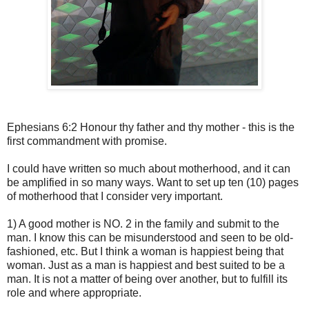
Ephesians 6:2 Honour thy father and thy mother - this is the
first commandment with promise.
I could have written so much about motherhood, and it can
be amplified in so many ways. Want to set up ten (10) pages
of motherhood that I consider very important.
1) A good mother is NO. 2 in the family and submit to the
man. I know this can be misunderstood and seen to be old-
fashioned, etc. But I think a woman is happiest being that
woman. Just as a man is happiest and best suited to be a
man. It is not a matter of being over another, but to fulfill its
role and where appropriate.