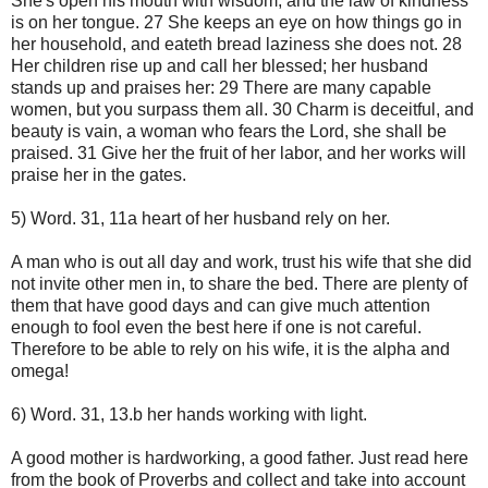
She's open his mouth with wisdom, and the law of kindness
is on her tongue. 27 She keeps an eye on how things go in
her household, and eateth bread laziness she does not. 28
Her children rise up and call her blessed; her husband
stands up and praises her: 29 There are many capable
women, but you surpass them all. 30 Charm is deceitful, and
beauty is vain, a woman who fears the Lord, she shall be
praised. 31 Give her the fruit of her labor, and her works will
praise her in the gates.
5) Word. 31, 11a heart of her husband rely on her.
A man who is out all day and work, trust his wife that she did
not invite other men in, to share the bed. There are plenty of
them that have good days and can give much attention
enough to fool even the best here if one is not careful.
Therefore to be able to rely on his wife, it is the alpha and
omega!
6) Word. 31, 13.b her hands working with light.
A good mother is hardworking, a good father. Just read here
from the book of Proverbs and collect and take into account