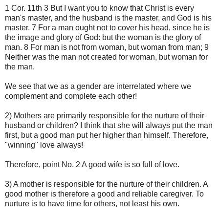
1 Cor. 11th 3 But I want you to know that Christ is every
man's master, and the husband is the master, and God is his
master. 7 For a man ought not to cover his head, since he is
the image and glory of God: but the woman is the glory of
man. 8 For man is not from woman, but woman from man; 9
Neither was the man not created for woman, but woman for
the man.
We see that we as a gender are interrelated where we
complement and complete each other!
2) Mothers are primarily responsible for the nurture of their
husband or children? I think that she will always put the man
first, but a good man put her higher than himself. Therefore,
"winning" love always!
Therefore, point No. 2 A good wife is so full of love.
3) A mother is responsible for the nurture of their children. A
good mother is therefore a good and reliable caregiver. To
nurture is to have time for others, not least his own.