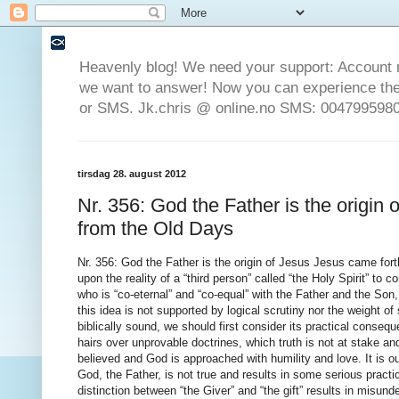
Heavenly blog! We need your support: Account 
we want to answer! Now you can experience the 
or SMS. Jk.chris @ online.no SMS: 0047995980
tirsdag 28. august 2012
Nr. 356: God the Father is the origin
from the Old Days
Nr. 356: God the Father is the origin of Jesus Jesus came forth from God the Father from the Old Days The doctrine of the Trinity depends upon the reality of a “third person” called “the Holy Spirit” to complete a supposed multi-personal Godhead. Without such a separate person who is “co-eternal” and “co-equal” with the Father and the Son, the “Triune” God disintegrates. It is therefore wise to consider the reasons why this idea is not supported by logical scrutiny nor the weight of scriptural evidence. Before exploring the reasons why this teaching is not biblically sound, we should first consider its practical consequences. We must obviate the common objections that we are merely splitting hairs over unprovable doctrines, which truth is not at stake and that one teaching is equivalent to another as long as each is sincerely believed and God is approached with humility and love. It is our assertion that the teaching that “the Holy Spirit” is a separate “person” from God, the Father, is not true and results in some serious practical disadvantages to living the Christian life, namely: a. Confusion about the distinction between “the Giver” and “the gift” results in misunderstanding of many verses of Scripture that become unintelligible, and the truth is exchanged for a man made myth. b. A lack of recognition of the permanence of the gift of holy spirit in the life of a believer results from the confusion about the coming and going of a “person.” c. Worship, praise, prayer, song and liturgy are directed toward an imaginary “third person” in the traditional Christian “Godhead,” but it ought to be directed primarily to God, the Father and secondarily to the Lord Jesus Christ. The only true God, the Father, seeks those who will worship Him “in spirit and in truth [reality]” (John 4:23), in other words, worship Him for who He really is. d. Improperly discerning and understanding what the gift of holy spirit is, many Christians naively assume that virtually all spiritual manifestations are from the true God, and too often fail to discern the genuine from the counterfeit, and are therefore led into error. e. Furthermore, being willingly “ignorant of spiritual matters” (1 Cor. 12:1; 14:37 and 38) these Christians run the risk that the Lord will disregard their worship, leaving them vulnerable to demonic influences. f. Failing to understand that “the spirits of the prophets are subject to the prophets,” and instead being taught to be “controlled” by the Holy Spirit, many become influenced by demons, even while thinking that they are being “led by the spirit” of God. g. Many are not walking in the power of the spirit because they are waiting for a “person” to move them, while God is waiting for them to utilize by faith that which they have already been given. We are now ready to examine the principal reasons for denying the Trinitarian assertion that “the Holy Spirit” is a separate person from the Father, the one God of Scripture. These are drawn from our own ruminations and from the work of James H. Broughton and Peter J. Southgate (The Trinity: True or False? 1995), Anthony Buzzard (The Doctrine of the Trinity; Christianity’s Self-Inflicted Wound, 1994), Charles Morgridge (The True Believer’s Defence, 1837), Fredric A. Farley (The Scripture Doctrine of the Father, Son and Holy Ghost, 1873) and The Racovian Catechism, 1609. 1. God is said to have a throne (1 Kings 22:19; Dan. 7:9), inhabit heaven as His dwelling place (1 Kings 8:30,39,43 and 49), and yet “heaven and the highest heaven cannot contain” Him (1 Kings 8:27). So how can He be said to have a throne and a dwelling place and yet be uncontainable? Ps. 139:7 indicates that God’s spirit and His presence can be equivalent terms. God is therefore omnipresent by His “spirit,” which is not a separate “person.” This presence can also be extended by His personal ministers and agents, whether Christ, angels, or believers. None of these is a separate person who is also “God” in some multi-personal Godhead, but rather empowered agents who are equipped to do the will of God. 2. Exodus 23:20-22 mentions the angel of God’s presence that would go before Israel in the wilderness. “Person” God has permitted angels to speak as if they were God Himself, and even to use His personal name, YAHWEH. A few examples of this principle are Manoah and his wife (Judges13:21 and 22), Jacob wrestling (Gen. 32:24-30; Hos. 12:3-5), Moses (Ex. 3:2-4 , 6 and 16) and Gideon (Judges 6:12, 13, 16