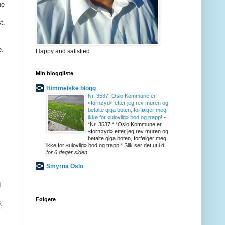
Happy and satisfied
Min bloggliste
Himmelske blogg
Nr. 3537: Oslo Kommune er
«fornøyd» etter jeg rev muren og
betalte giga boten, forfølger meg
ikke for «ulovlig» bod og trapp!
-
*Nr. 3537:* *Oslo Kommune er
«fornøyd» etter jeg rev muren og
betalte giga boten, forfølger meg
ikke for «ulovlig» bod og trapp!* Slik ser det ut i d...
for 6 dager siden
Smyrna Oslo
-
Følgere