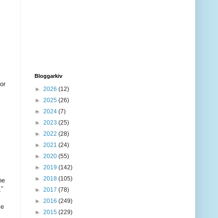
Bloggarkiv
►
2026
(12)
►
2025
(26)
►
2024
(7)
►
2023
(25)
►
2022
(28)
►
2021
(24)
►
2020
(55)
►
2019
(142)
►
2018
(105)
►
2017
(78)
►
2016
(249)
►
2015
(229)