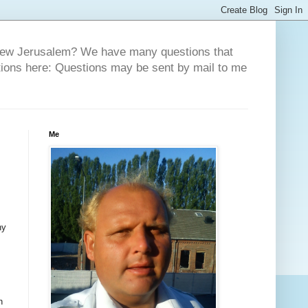
 New Jerusalem? We have many questions that
tions here: Questions may be sent by mail to me
Me