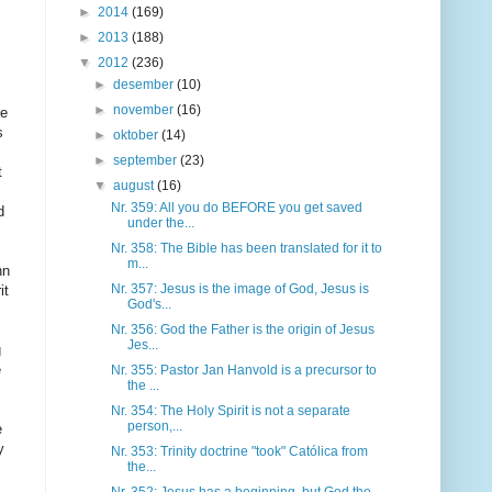
►
2014
(169)
►
2013
(188)
▼
2012
(236)
►
desember
(10)
►
november
(16)
►
oktober
(14)
►
september
(23)
▼
august
(16)
Nr. 359: All you do BEFORE you get saved
under the...
Nr. 358: The Bible has been translated for it to
m...
Nr. 357: Jesus is the image of God, Jesus is
God's...
Nr. 356: God the Father is the origin of Jesus
Jes...
Nr. 355: Pastor Jan Hanvold is a precursor to
the ...
Nr. 354: The Holy Spirit is not a separate
person,...
Nr. 353: Trinity doctrine "took" Católica from
the...