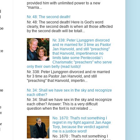
provided him with unlimited power to a new
"marria...
Nr. 48: The second death!
Nr. 48: The second death! Here is God's word
clearly, the second death is when all those affected
by the second death will be totall...
Nr. 338: Peter Ljunggren divorced
and re married for 3 time as Pastor
Jan Hanvold, and still "preaching"
that Hanvold, impertinence no
limits take some Pentecostal \
Charismatic "preachers" who serve
only their own belly (read lusts)!
Nr. 338: Peter Ljunggren divorced and re married
for 3 time as Pastor Jan Hanvold, and still
"preaching" that Hanvold, impertin...
Nr. 34: Shall we have sex in the sky and recognize
each other?
Nr. 34: Shall we have sex in the sky and recognize
each other? Answer: This is a very difficult
question when the font is not related ...
No. 1670: That's not something I
regret in my fight against Jan Aage
Torp, because the verdict against
me is a justice word!
No. 1670 : That's not something I