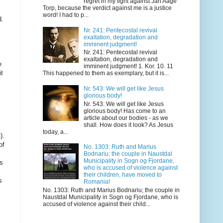
regret in my fight against Jan Aage
Torp, because the verdict against me is a justice
word! I had to p...
Nr. 241: Pentecostal revival
exaltation, degradation and
imminent judgment!
Nr. 241: Pentecostal revival
exaltation, degradation and
imminent judgment! 1. Kor. 10. 11
This happened to them as exemplary, but it is...
Nr. 543: We will get like Jesus
glorious body!
Nr. 543: We will get like Jesus
glorious body! Has come to an
article about our bodies - as we
shall. How does it look? As Jesus
today, a...
No. 1303: Ruth and Marius
Bodnariu; the couple in Naustdal
Municipality in Sogn og Fjordane,
who is accused of violence against
their children, have moved to
Romania!
No. 1303: Ruth and Marius Bodnariu; the couple in
Naustdal Municipality in Sogn og Fjordane, who is
accused of violence against their child...