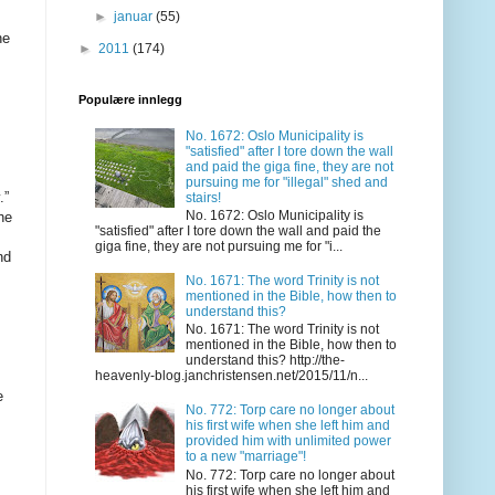
►
januar
(55)
►
2011
(174)
Populære innlegg
No. 1672: Oslo Municipality is
"satisfied" after I tore down the wall
and paid the giga fine, they are not
pursuing me for "illegal" shed and
stairs!
No. 1672: Oslo Municipality is
"satisfied" after I tore down the wall and paid the
giga fine, they are not pursuing me for "i...
No. 1671: The word Trinity is not
mentioned in the Bible, how then to
understand this?
No. 1671: The word Trinity is not
mentioned in the Bible, how then to
understand this? http://the-
heavenly-blog.janchristensen.net/2015/11/n...
No. 772: Torp care no longer about
his first wife when she left him and
provided him with unlimited power
to a new "marriage"!
No. 772: Torp care no longer about
his first wife when she left him and