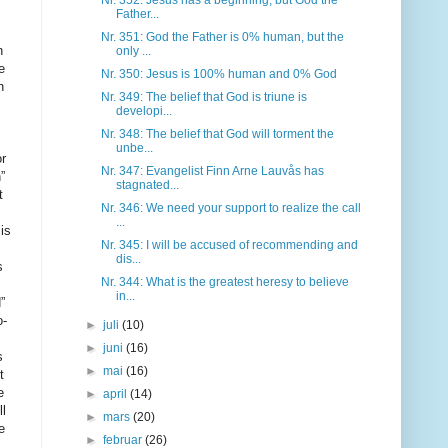
Nr. 352: Jesus has a beginning, but God the
Father...
Nr. 351: God the Father is 0% human, but the
only ...
Nr. 350: Jesus is 100% human and 0% God
Nr. 349: The belief that God is triune is
developi...
Nr. 348: The belief that God will torment the
unbe...
Nr. 347: Evangelist Finn Arne Lauvås has
stagnated...
Nr. 346: We need your support to realize the call
...
Nr. 345: I will be accused of recommending and
dis...
Nr. 344: What is the greatest heresy to believe
in...
►
juli
(10)
►
juni
(16)
►
mai
(16)
►
april
(14)
►
mars
(20)
►
februar
(26)