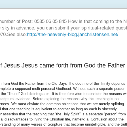
number of Post: 0535 06 05 845 How is that coming to the
sky in advance, you can submit your spiritual-related ques
70.See also:
http://the-heavenly-blog.janchristensen.net/
 of Jesus Jesus came forth from God the Father
 and 22). What is sometimes attributed to Jesus or to “the Holy Spirit” in the Old Testament is better explained by this principle of God manifesting Himself by means of an angelic messenger who speaks for Him in the first person (“I the Lord,” etc.) and manifests His glory. 3. Although the Hebrew word for “spirit” (ruach), can refer to angels or evil spirits, which are persons or entities with a personality, the Hebrew usage of “the spirit of God” never refers to a person separate from, but a part of, God Almighty. Neither does the phrase, “the spirits of God” occur, which would refer to separate spiritual entities within a multipersonal God. a. Zechariah 6:5 refers to the “four spirits of the heavens” riding in chariots, but the NIV text note supplies an alternate reading of “winds,” which makes more sense in the context—the four winds of heaven going North, East, etc.). b. Revelation 1:4 refers to the “seven spirits” before the throne of God. Are these seven “Holy Spirits,” or sentient entities, within the “Godhead?” The context provides the answer: they are the seven lamps of fire burning before the throne (4:5 – NRSV) and the seven horns and seven eyes of the slain Lamb (5:6). These are likely the same “spirits” mentioned in Isaiah 11:2 in connection with the Messiah: the spirit of the Lord, the Spirit of wisdom, the spirit of understanding, the spirit of counsel, the spirit of might, the spirit of knowledge and the spirit of the fear of the Lord. These “spirits” are undoubtedly symbols of the intense power of insight and judgment with which the Lamb will judge and reign over the earth during the Millennium. 4. As with the Hebrew word, ruach, the Greek word for spirit (pneuma) also has many different meanings, the correct one also being determinable only from the context of each occurrence. Although Greek has both upper and lower case letters, the early manuscripts employed either one or the other. Therefore, no accurate distinction can be made in the original manuscripts of the Bible between upper case “Holy Spirit,” a proper noun referring to God, and lower case “holy spirit,” referring to an impersonal force. Compounding the problem is the fact that the article “the” was often added by translators, leading the reader to think that “the Holy Spirit” is referring to a separate person, a third person of “the Holy Trinity” as taught by traditional Christian orthodoxy. 5. Scholars admit that the concept of the Trinity cannot be substantiated in the Old Testament. In particular, “the Holy Spirit” as any kind of independent or distinct entity has no place in Old Testament revelation. Therefore, they say, the concept must be derived from the New Testament. With the exception of a few comparatively difficult verses in the Gospel of John that are often misunderstood, the New Testament also gives no certain and incontrovertible indication of a “Holy Spirit” as a personal being co-equal with the Father and the Son. This is a rather glaring omission if the Triune God is supposed to provide the foundation of Christian orthodoxy, yet the “tri-unity” of God cannot be clearly established even with New Testament revelation. Thus it makes sense to understand “holy spirit” in the New Testament just as it was understood in the Old Testament, either God Himself or His presence and power. 6. The Greek word for “spirit,” pneuma, is neuter, as are all pronouns referring to the spirit, making them necessarily impersonal. New Testament translators knew this grammatically, but groundlessly translated references to the coming “spirit of truth” as “He” instead of “it” because of their Trinitarian prejudice (e.g., John 14:17). If they had consistently translated the neuter pronouns of John 14 through 16 as “it,” “its,” “itself” and “which” instead of “he,” “his,” “him,” “who,” and “whom,” the case for the “personality of the Holy Spirit” would largely disappear from Christian belief. Such a major theological doctrine with such important implications for foundational Christian theology cannot depend on a few pronouns, but rather should be founded upon the weight of the biblical evidence considered as a whole, apart from tradition and prejudice. 7. Any translation from one language to another must recognize the relative unimportance of gender. For the most part, languages that assign a gender to nouns do so in a rather arbitrary manner. For instance, the Spanish word for car is masculine, el carro, while a bicycle is feminine, la bicicleta. Yet no one would translate into English “the car, he…” or “the bicycle, she…” Either word would require the neuter “it” to reflect the impersonal nature of the object. A writer or a poet might employ such a figurative expression in the use of pronouns, but any reader acquainted with the objects referred to would recognize the figure of speech employed. Such poetic personification is employed in reference to “the Comforter.” 8. The figure of speech Personification is common in Scripture, and is defined as attributing personal qualities, feelings, actions, etc., to things that have no real personality or personal consciousness. Wisdom is personified as such in Proverbs 8 and 9, yet no sensible person would seriously consider that a literal person named “Wisdom” helped God create the world, as Proverbs 8:30 says. The spirit of God is personified as “the Comforter” in John 14:16 and 26, 15:26, 16:7. Therefore, personal pronouns are appropriate to agree with the personal nature of the f