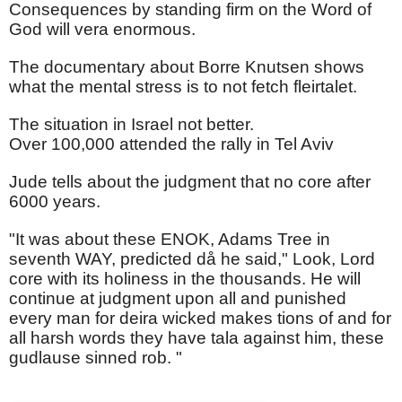
Consequences by standing firm on the Word of
God will vera enormous.
The documentary about Borre Knutsen shows
what the mental stress is to not fetch fleirtalet.
The situation in Israel not better.
Over 100,000 attended the rally in Tel Aviv
Jude tells about the judgment that no core after
6000 years.
"It was about these ENOK, Adams Tree in
seventh WAY, predicted då he said," Look, Lord
core with its holiness in the thousands. He will
continue at judgment upon all and punished
every man for deira wicked makes tions of and for
all harsh words they have tala against him, these
gudlause sinned rob. "