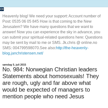
Heavenly blog! We need your support: Account number of
Post: 0535 06 05 845 How is that coming to the New
Jerusalem? We have many questions that we want to
answer! Now you can experience the sky in advance, you
can submit your spiritual-related questions here: Questions
may be sent by mail to me or SMS. Jk.chris @ online.no
SMS: 004799598070.See also:
http://the-heavenly-
blog.janchristensen.net/
søndag 5. juli 2015
No. 984: Norwegian Christian leaders
Statements about homosexuals! They
are rough, ugly and far above what
would be expected of managers to
mention people who need Jesus