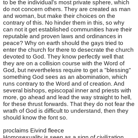
to be the individual's most private sphere, which
do not concern others. They are created as man
and woman, but make their choices on the
contrary of this. No hinder them in this, so why
can not it get established communities have their
reputable and proven laws and ordinances in
peace? Why on earth should the gays tried to
enter the church for there to desecrate the church
devoted to God. They know perfectly well that
they are on a collision course with the Word of
God, but nevertheless require to get a "blessing"
something God sees as an abomination, which
runs contrary to the Word and of creation. And
several bishops, episcopal inner and priests with
more, go ahead and lead the way straight to hell,
for these thrust forwards. That they do not fear the
wrath of God is difficult to understand, then they
should know the font so.
proclaims Eivind fleece
Homosexuality is seen as a sign of civilization