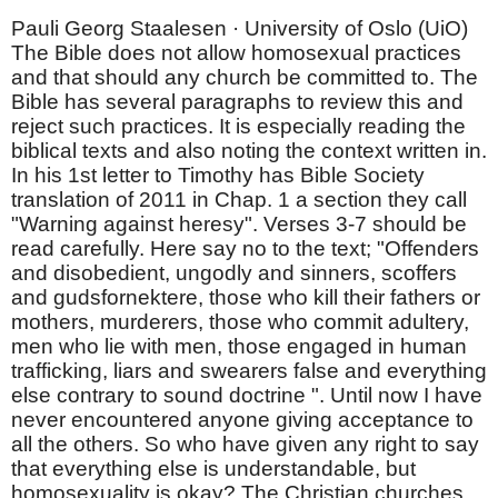
Pauli Georg Staalesen · University of Oslo (UiO)
The Bible does not allow homosexual practices
and that should any church be committed to. The
Bible has several paragraphs to review this and
reject such practices. It is especially reading the
biblical texts and also noting the context written in.
In his 1st letter to Timothy has Bible Society
translation of 2011 in Chap. 1 a section they call
"Warning against heresy". Verses 3-7 should be
read carefully. Here say no to the text; "Offenders
and disobedient, ungodly and sinners, scoffers
and gudsfornektere, those who kill their fathers or
mothers, murderers, those who commit adultery,
men who lie with men, those engaged in human
trafficking, liars and swearers false and everything
else contrary to sound doctrine ". Until now I have
never encountered anyone giving acceptance to
all the others. So who have given any right to say
that everything else is understandable, but
homosexuality is okay? The Christian churches