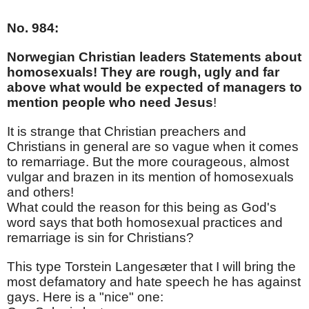
No. 984:
Norwegian Christian leaders Statements about
homosexuals! They are rough, ugly and far
above what would be expected of managers to
mention people who need Jesus
!
It is strange that Christian preachers and
Christians in general are so vague when it comes
to remarriage. But the more courageous, almost
vulgar and brazen in its mention of homosexuals
and others!
What could the reason for this being as God's
word says that both homosexual practices and
remarriage is sin for Christians?
This type Torstein Langesæter that I will bring the
most defamatory and hate speech he has against
gays. Here is a "nice" one: