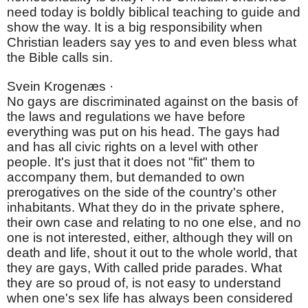
need today is boldly biblical teaching to guide and
show the way. It is a big responsibility when
Christian leaders say yes to and even bless what
the Bible calls sin.
Svein Krogenæs ·
No gays are discriminated against on the basis of
the laws and regulations we have before
everything was put on his head. The gays had
and has all civic rights on a level with other
people. It's just that it does not "fit" them to
accompany them, but demanded to own
prerogatives on the side of the country's other
inhabitants. What they do in the private sphere,
their own case and relating to no one else, and no
one is not interested, either, although they will on
death and life, shout it out to the whole world, that
they are gays, With called pride parades. What
they are so proud of, is not easy to understand
when one's sex life has always been considered