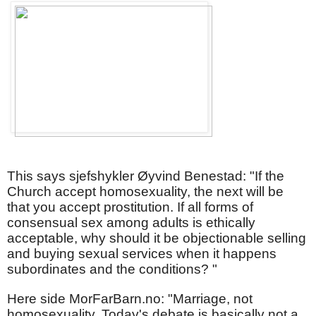
This says sjefshykler Øyvind Benestad: "If the
Church accept homosexuality, the next will be
that you accept prostitution. If all forms of
consensual sex among adults is ethically
acceptable, why should it be objectionable selling
and buying sexual services when it happens
subordinates and the conditions? "
Here side MorFarBarn.no: "Marriage, not
homosexuality. Today's debate is basically not a