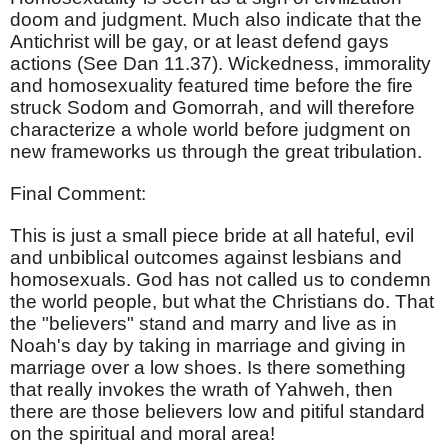
doom and judgment. Much also indicate that the
Antichrist will be gay, or at least defend gays
actions (See Dan 11.37). Wickedness, immorality
and homosexuality featured time before the fire
struck Sodom and Gomorrah, and will therefore
characterize a whole world before judgment on
new frameworks us through the great tribulation.
Final Comment:
This is just a small piece bride at all hateful, evil
and unbiblical outcomes against lesbians and
homosexuals. God has not called us to condemn
the world people, but what the Christians do. That
the "believers" stand and marry and live as in
Noah's day by taking in marriage and giving in
marriage over a low shoes. Is there something
that really invokes the wrath of Yahweh, then
there are those believers low and pitiful standard
on the spiritual and moral area!