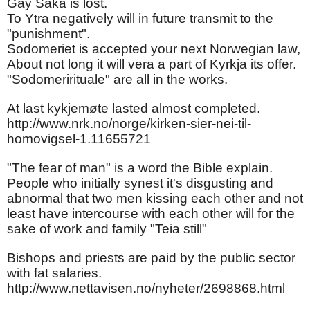
Gay Saka is lost.
To Ytra negatively will in future transmit to the
"punishment".
Sodomeriet is accepted your next Norwegian law,
About not long it will vera a part of Kyrkja its offer.
"Sodomerirituale" are all in the works.
At last kykjemøte lasted almost completed.
http://www.nrk.no/norge/kirken-sier-nei-til-
homovigsel-1.11655721
"The fear of man" is a word the Bible explain.
People who initially synest it's disgusting and
abnormal that two men kissing each other and not
least have intercourse with each other will for the
sake of work and family "Teia still"
Bishops and priests are paid by the public sector
with fat salaries.
http://www.nettavisen.no/nyheter/2698868.html