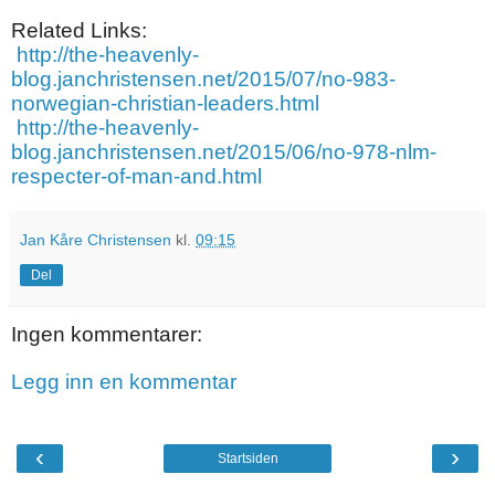
Related Links:
http://the-heavenly-
blog.janchristensen.net/2015/07/no-983-
norwegian-christian-leaders.html
http://the-heavenly-
blog.janchristensen.net/2015/06/no-978-nlm-
respecter-of-man-and.html
Jan Kåre Christensen
kl.
09:15
Del
Ingen kommentarer:
Legg inn en kommentar
‹
›
Startsiden