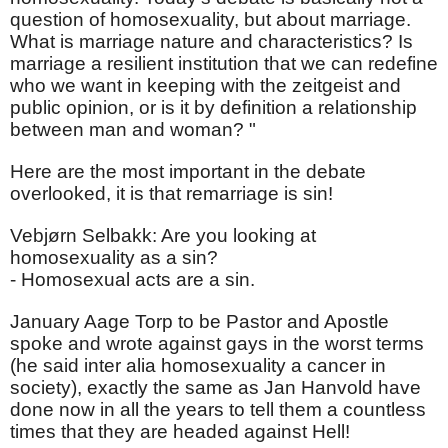
question of homosexuality, but about marriage.
What is marriage nature and characteristics? Is
marriage a resilient institution that we can redefine
who we want in keeping with the zeitgeist and
public opinion, or is it by definition a relationship
between man and woman? "
Here are the most important in the debate
overlooked, it is that remarriage is sin!
Vebjørn Selbakk: Are you looking at
homosexuality as a sin?
- Homosexual acts are a sin.
January Aage Torp to be Pastor and Apostle
spoke and wrote against gays in the worst terms
(he said inter alia homosexuality a cancer in
society), exactly the same as Jan Hanvold have
done now in all the years to tell them a countless
times that they are headed against Hell!