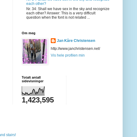
each other?
Nr. 34: Shall we have sex in the sky and recognize
each other? Answer: This is a very difficult
question when the font is not related ...
Om meg
Jan Kåre Christensen
http://www.janchristensen.net/
Vis hele profilen min
Totalt antall
sidevisninger
1,423,595
and stairs!