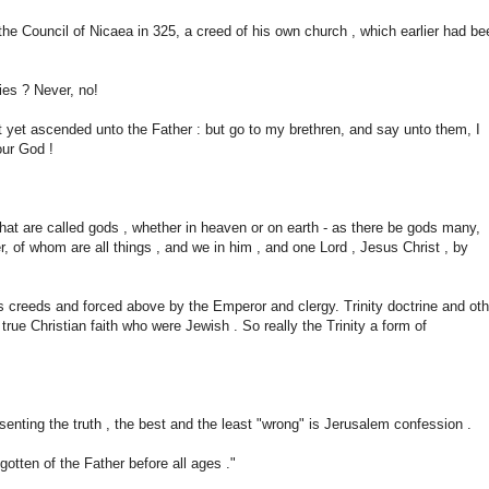
he Council of Nicaea in 325, a creed of his own church , which earlier had be
ies ? Never, no!
t yet ascended unto the Father : but go to my brethren, and say unto them, I
our God !
that are called gods , whether in heaven or on earth - as there be gods many,
r, of whom are all things , and we in him , and one Lord , Jesus Christ , by
s creeds and forced above by the Emperor and clergy. Trinity doctrine and oth
ue Christian faith who were Jewish . So really the Trinity a form of
esenting the truth , the best and the least "wrong" is Jerusalem confession .
egotten of the Father before all ages ."