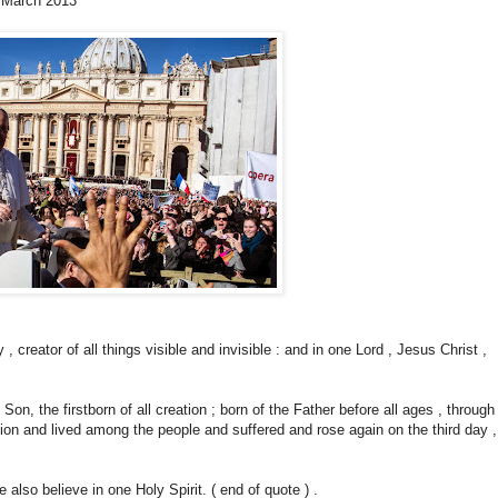
3 March 2013
creator of all things visible and invisible : and in one Lord , Jesus Christ ,
 Son, the firstborn of all creation ; born of the Father before all ages , through
ion and lived among the people and suffered and rose again on the third day ,
 also believe in one Holy Spirit. ( end of quote ) .