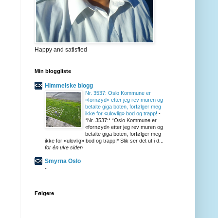
Happy and satisfied
Min bloggliste
Himmelske blogg
Nr. 3537: Oslo Kommune er
«fornøyd» etter jeg rev muren og
betalte giga boten, forfølger meg
ikke for «ulovlig» bod og trapp!
-
*Nr. 3537:* *Oslo Kommune er
«fornøyd» etter jeg rev muren og
betalte giga boten, forfølger meg
ikke for «ulovlig» bod og trapp!* Slik ser det ut i d...
for én uke siden
Smyrna Oslo
-
Følgere