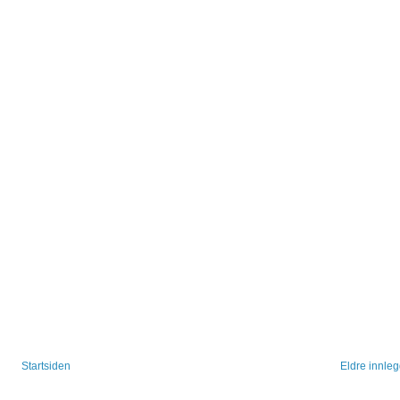
Startsiden
Eldre innle