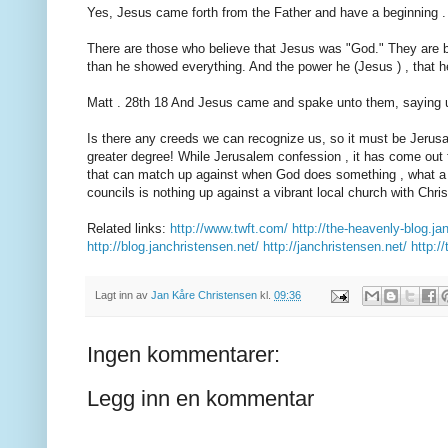
Yes, Jesus came forth from the Father and have a beginning .
There are those who believe that Jesus was "God." They are br
than he showed everything. And the power he (Jesus ) , that he
Matt . 28th 18 And Jesus came and spake unto them, saying un
Is there any creeds we can recognize us, so it must be Jerusal
greater degree! While Jerusalem confession , it has come out fr
that can match up against when God does something , what a v
councils is nothing up against a vibrant local church with Chris
Related links:
http://www.twft.com/
http://the-heavenly-blog.ja
http://blog.janchristensen.net/
http://janchristensen.net/
http:/
Lagt inn av
Jan Kåre Christensen
kl.
09:36
Ingen kommentarer:
Legg inn en kommentar