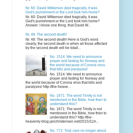
Nr. 60: David Wilkerson died tragically, it was
God's punishment or the Lord took him home?
Nr. 60: David Wilkerson died tragically, it was
God's punishment or the Lord took him home?
Answer: I know one thing, that David W...
Nr. 48: The second death!
Nr. 48: The second death! Here is God's word
clearly, the second death is when all those affected
by the second death will be totall...
No. 1514: We need to announce
prayer and fasting for Norway and
the world because of Corona virus
that kills and paralyzes!
No. 1514: We need to announce
prayer and fasting for Norway and
the world because of Corona virus that kills and
paralyzes! http://the-heave...
No. 1671: The word Trinity is not
mentioned in the Bible, how then to
understand this?
No. 1671: The word Trinity is not
mentioned in the Bible, how then to
understand this? http://the-
heavenly-blog.janchristensen.net/2015/11/n...
No. 772: Torp care no longer about