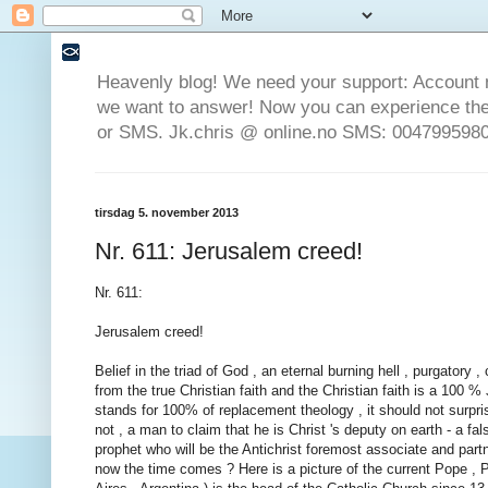
Heavenly blog! We need your support: Account 
we want to answer! Now you can experience the 
or SMS. Jk.chris @ online.no SMS: 0047995980
tirsdag 5. november 2013
Nr. 611: Jerusalem creed!
Nr. 611:
Jerusalem creed!
Belief in the triad of God , an eternal burning hell , purgatory
from the true Christian faith and the Christian faith is a 100 
stands for 100% of replacement theology , it should not surpri
not , a man to claim that he is Christ 's deputy on earth - a fa
prophet who will be the Antichrist foremost associate and partn
now the time comes ? Here is a picture of the current Pope ,