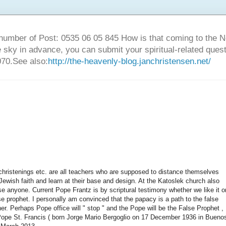
number of Post: 0535 06 05 845 How is that coming to the
sky in advance, you can submit your spiritual-related ques
70.See also:
http://the-heavenly-blog.janchristensen.net/
 , christenings etc. are all teachers who are supposed to distance themselves
% Jewish faith and learn at their base and design. At the Katoslek church also
se anyone. Current Pope Frantz is by scriptural testimony whether we like it o
lse prophet. I personally am convinced that the papacy is a path to the false
er. Perhaps Pope office will " stop " and the Pope will be the False Prophet ,
 Pope St. Francis ( born Jorge Mario Bergoglio on 17 December 1936 in Bueno