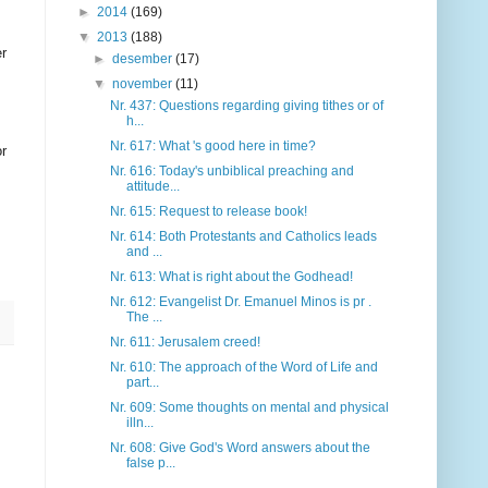
►
2014
(169)
▼
2013
(188)
er
►
desember
(17)
▼
november
(11)
Nr. 437: Questions regarding giving tithes or of
h...
Nr. 617: What 's good here in time?
or
Nr. 616: Today's unbiblical preaching and
attitude...
Nr. 615: Request to release book!
Nr. 614: Both Protestants and Catholics leads
and ...
Nr. 613: What is right about the Godhead!
Nr. 612: Evangelist Dr. Emanuel Minos is pr .
The ...
Nr. 611: Jerusalem creed!
Nr. 610: The approach of the Word of Life and
part...
Nr. 609: Some thoughts on mental and physical
illn...
Nr. 608: Give God's Word answers about the
false p...