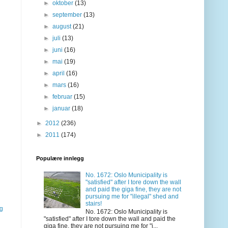
►
oktober
(13)
►
september
(13)
►
august
(21)
►
juli
(13)
►
juni
(16)
►
mai
(19)
►
april
(16)
►
mars
(16)
►
februar
(15)
►
januar
(18)
►
2012
(236)
►
2011
(174)
Populære innlegg
No. 1672: Oslo Municipality is
"satisfied" after I tore down the wall
and paid the giga fine, they are not
pursuing me for "illegal" shed and
stairs!
gg
No. 1672: Oslo Municipality is
"satisfied" after I tore down the wall and paid the
giga fine, they are not pursuing me for "i...