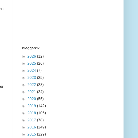
en
Bloggarkiv
►
2026
(12)
►
2025
(26)
►
2024
(7)
►
2023
(25)
►
2022
(28)
er
►
2021
(24)
►
2020
(55)
►
2019
(142)
►
2018
(105)
►
2017
(78)
►
2016
(249)
►
2015
(229)