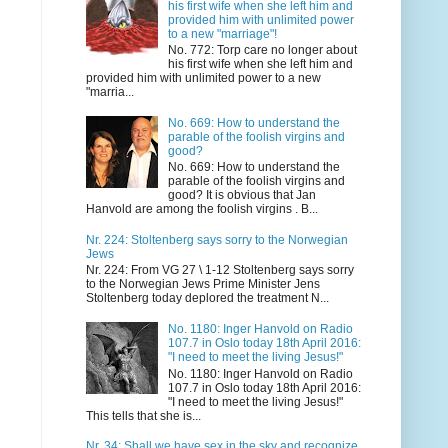
his first wife when she left him and
provided him with unlimited power
to a new "marriage"!
No. 772: Torp care no longer about
his first wife when she left him and
provided him with unlimited power to a new
"marria...
No. 669: How to understand the
parable of the foolish virgins and
good?
No. 669: How to understand the
parable of the foolish virgins and
good? It is obvious that Jan
Hanvold are among the foolish virgins . B...
Nr. 224: Stoltenberg says sorry to the Norwegian
Jews
Nr. 224: From VG 27 \ 1-12 Stoltenberg says sorry
to the Norwegian Jews Prime Minister Jens
Stoltenberg today deplored the treatment N...
No. 1180: Inger Hanvold on Radio
107.7 in Oslo today 18th April 2016:
"I need to meet the living Jesus!"
No. 1180: Inger Hanvold on Radio
107.7 in Oslo today 18th April 2016:
"I need to meet the living Jesus!"
This tells that she is...
Nr. 34: Shall we have sex in the sky and recognize