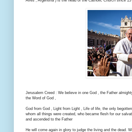
Aires , Argentina ) is the head of the Catholic Church since 1
Jerusalem Creed : We believe in one God , the Father almighty , 
the Word of God ,
God from God , Light from Light , Life of life, the only begotten
whom all things were created, who became flesh for our salvat
and ascended to the Father
He will come again in glory to judge the living and the dead. We