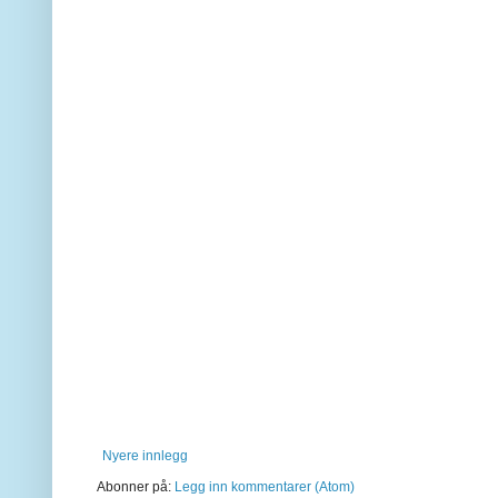
Nyere innlegg
Abonner på:
Legg inn kommentarer (Atom)