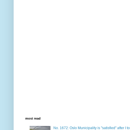
most read
No. 1672: Oslo Municipality is "satisfied" after I 