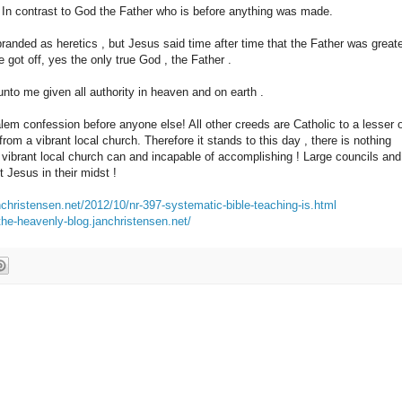
 In contrast to God the Father who is before anything was made.
anded as heretics , but Jesus said time after time that the Father was great
 got off, yes the only true God , the Father .
to me given all authority in heaven and on earth .
em confession before anyone else! All other creeds are Catholic to a lesser 
om a vibrant local church. Therefore it stands to this day , there is nothing
ibrant local church can and incapable of accomplishing ! Large councils and
t Jesus in their midst !
nchristensen.net/2012/10/nr-397-systematic-bible-teaching-is.html
/the-heavenly-blog.janchristensen.net/