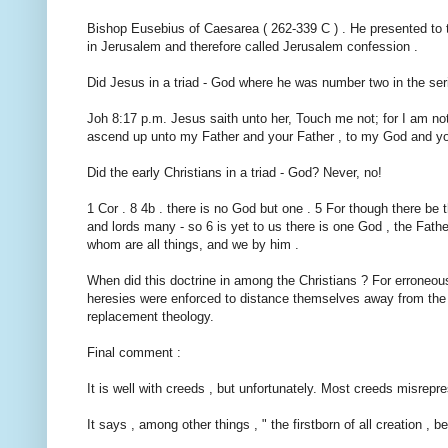
Bishop Eusebius of Caesarea ( 262-339 C ) . He presented to t
in Jerusalem and therefore called Jerusalem confession .
Did Jesus in a triad - God where he was number two in the ser
Joh 8:17 p.m. Jesus saith unto her, Touch me not; for I am no
ascend up unto my Father and your Father , to my God and y
Did the early Christians in a triad - God? Never, no!
1 Cor . 8 4b . there is no God but one . 5 For though there be 
and lords many - so 6 is yet to us there is one God , the Fathe
whom are all things, and we by him .
When did this doctrine in among the Christians ? For erroneou
heresies were enforced to distance themselves away from the tr
replacement theology.
Final comment :
It is well with creeds , but unfortunately. Most creeds misrepr
It says , among other things , " the firstborn of all creation , b