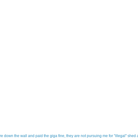
tore down the wall and paid the giga fine, they are not pursuing me for "illegal" shed 