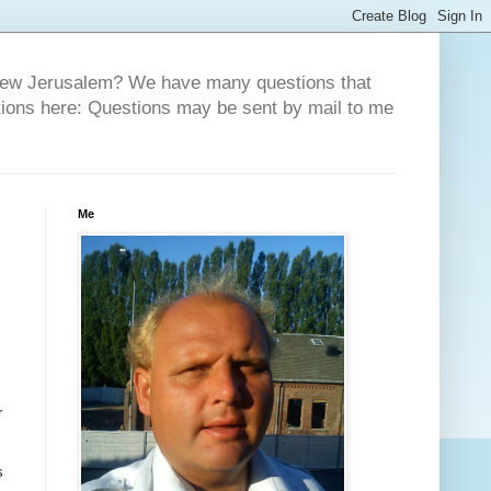
 New Jerusalem? We have many questions that
tions here: Questions may be sent by mail to me
Me
r
s