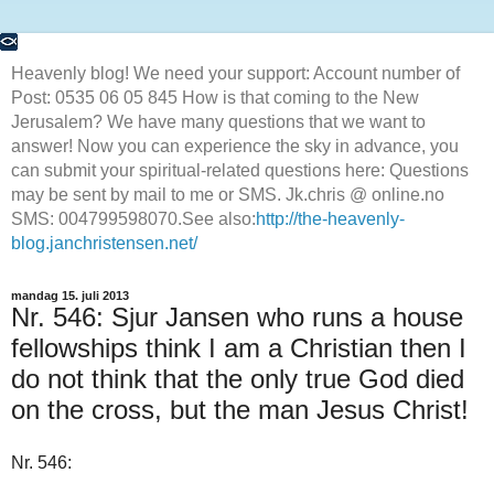
Heavenly blog! We need your support: Account number of
Post: 0535 06 05 845 How is that coming to the New
Jerusalem? We have many questions that we want to
answer! Now you can experience the sky in advance, you
can submit your spiritual-related questions here: Questions
may be sent by mail to me or SMS. Jk.chris @ online.no
SMS: 004799598070.See also:
http://the-heavenly-
blog.janchristensen.net/
mandag 15. juli 2013
Nr. 546: Sjur Jansen who runs a house
fellowships think I am a Christian then I
do not think that the only true God died
on the cross, but the man Jesus Christ!
Nr. 546: