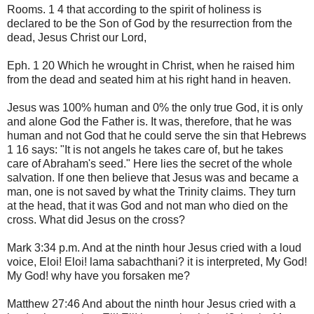
Rooms. 1 4 that according to the spirit of holiness is
declared to be the Son of God by the resurrection from the
dead, Jesus Christ our Lord,
Eph. 1 20 Which he wrought in Christ, when he raised him
from the dead and seated him at his right hand in heaven.
Jesus was 100% human and 0% the only true God, it is only
and alone God the Father is. It was, therefore, that he was
human and not God that he could serve the sin that Hebrews
1 16 says: "It is not angels he takes care of, but he takes
care of Abraham's seed." Here lies the secret of the whole
salvation. If one then believe that Jesus was and became a
man, one is not saved by what the Trinity claims. They turn
at the head, that it was God and not man who died on the
cross. What did Jesus on the cross?
Mark 3:34 p.m. And at the ninth hour Jesus cried with a loud
voice, Eloi! Eloi! lama sabachthani? it is interpreted, My God!
My God! why have you forsaken me?
Matthew 27:46 And about the ninth hour Jesus cried with a