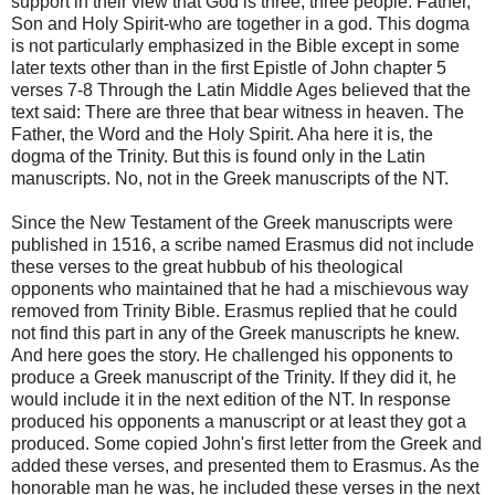
support in their view that God is three, three people. Father,
Son and Holy Spirit-who are together in a god. This dogma
is not particularly emphasized in the Bible except in some
later texts other than in the first Epistle of John chapter 5
verses 7-8 Through the Latin Middle Ages believed that the
text said: There are three that bear witness in heaven. The
Father, the Word and the Holy Spirit. Aha here it is, the
dogma of the Trinity. But this is found only in the Latin
manuscripts. No, not in the Greek manuscripts of the NT.
Since the New Testament of the Greek manuscripts were
published in 1516, a scribe named Erasmus did not include
these verses to the great hubbub of his theological
opponents who maintained that he had a mischievous way
removed from Trinity Bible. Erasmus replied that he could
not find this part in any of the Greek manuscripts he knew.
And here goes the story. He challenged his opponents to
produce a Greek manuscript of the Trinity. If they did it, he
would include it in the next edition of the NT. In response
produced his opponents a manuscript or at least they got a
produced. Some copied John's first letter from the Greek and
added these verses, and presented them to Erasmus. As the
honorable man he was, he included these verses in the next