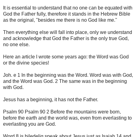
It is essential to understand that no one can be equated with
God the Father fully, therefore it stands in the Hebrew Bible
as the original, "besides me there is no God like me."
Then everything else will fall into place, only we understand
and acknowledge that God the Father is the only true God,
no one else.
Here an article I wrote some years ago: the Word was God
or the divine species!
Joh. e 1 In the beginning was the Word. Word was with God,
and the Word was God. 2 The same was in the beginning
with God.
Jesus has a beginning, it has not the Father.
Psalm 90 Psalm 90 2 Before the mountains were born,
before the earth and the world was, even from everlasting to
everlasting you are God.
Word 8 is biledelig speak about Jesus just as Isaiah 14 and