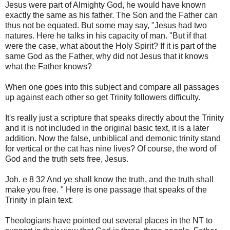
Jesus were part of Almighty God, he would have known
exactly the same as his father. The Son and the Father can
thus not be equated. But some may say, "Jesus had two
natures. Here he talks in his capacity of man. "But if that
were the case, what about the Holy Spirit? If it is part of the
same God as the Father, why did not Jesus that it knows
what the Father knows?
When one goes into this subject and compare all passages
up against each other so get Trinity followers difficulty.
It's really just a scripture that speaks directly about the Trinity
and it is not included in the original basic text, it is a later
addition. Now the false, unbiblical and demonic trinity stand
for vertical or the cat has nine lives? Of course, the word of
God and the truth sets free, Jesus.
Joh. e 8 32 And ye shall know the truth, and the truth shall
make you free. " Here is one passage that speaks of the
Trinity in plain text:
Theologians have pointed out several places in the NT to