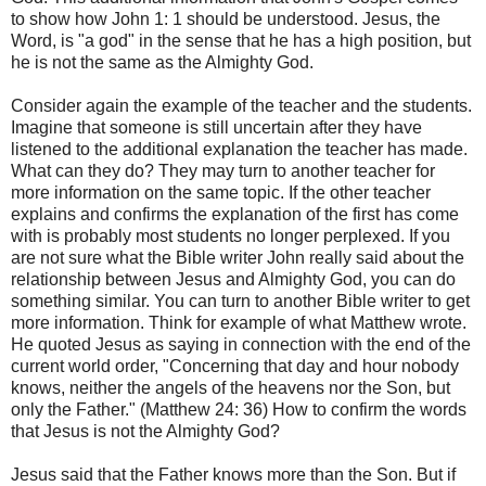
to show how John 1: 1 should be understood. Jesus, the
Word, is "a god" in the sense that he has a high position, but
he is not the same as the Almighty God.
Consider again the example of the teacher and the students.
Imagine that someone is still uncertain after they have
listened to the additional explanation the teacher has made.
What can they do? They may turn to another teacher for
more information on the same topic. If the other teacher
explains and confirms the explanation of the first has come
with is probably most students no longer perplexed. If you
are not sure what the Bible writer John really said about the
relationship between Jesus and Almighty God, you can do
something similar. You can turn to another Bible writer to get
more information. Think for example of what Matthew wrote.
He quoted Jesus as saying in connection with the end of the
current world order, "Concerning that day and hour nobody
knows, neither the angels of the heavens nor the Son, but
only the Father." (Matthew 24: 36) How to confirm the words
that Jesus is not the Almighty God?
Jesus said that the Father knows more than the Son. But if