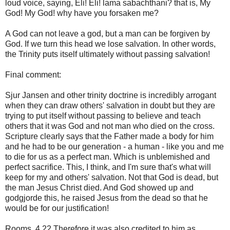
loud voice, saying, Eli! Eli! lama sabachthani? that is, My
God! My God! why have you forsaken me?
A God can not leave a god, but a man can be forgiven by
God. If we turn this head we lose salvation. In other words,
the Trinity puts itself ultimately without passing salvation!
Final comment:
Sjur Jansen and other trinity doctrine is incredibly arrogant
when they can draw others' salvation in doubt but they are
trying to put itself without passing to believe and teach
others that it was God and not man who died on the cross.
Scripture clearly says that the Father made a body for him
and he had to be our generation - a human - like you and me
to die for us as a perfect man. Which is unblemished and
perfect sacrifice. This, I think, and I'm sure that's what will
keep for my and others' salvation. Not that God is dead, but
the man Jesus Christ died. And God showed up and
godgjorde this, he raised Jesus from the dead so that he
would be for our justification!
Rooms. 4 22 Therefore it was also credited to him as