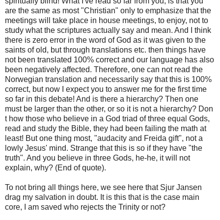
spiritually blind! What I've read so far from you, is that you
are the same as most "Christian" only to emphasize that the
meetings will take place in house meetings, to enjoy, not to
study what the scriptures actually say and mean. And I think
there is zero error in the word of God as it was given to the
saints of old, but through translations etc. then things have
not been translated 100% correct and our language has also
been negatively affected. Therefore, one can not read the
Norwegian translation and necessarily say that this is 100%
correct, but now I expect you to answer me for the first time
so far in this debate! And is there a hierarchy? Then one
must be larger than the other, or so it is not a hierarchy? Don
t how those who believe in a God triad of three equal Gods,
read and study the Bible, they had been failing the math at
least! But one thing most, "audacity and Freida gift", not a
lowly Jesus' mind. Strange that this is so if they have "the
truth". And you believe in three Gods, he-he, it will not
explain, why? (End of quote).
To not bring all things here, we see here that Sjur Jansen
drag my salvation in doubt. It is this that is the case main
core, I am saved who rejects the Trinity or not?