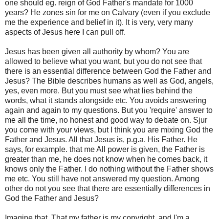
one should eg. reign of God Father's mandate for 1000
years? He zones sin for me on Calvary (even if you exclude
me the experience and belief in it). It is very, very many
aspects of Jesus here I can pull off.
Jesus has been given all authority by whom? You are
allowed to believe what you want, but you do not see that
there is an essential difference between God the Father and
Jesus? The Bible describes humans as well as God, angels,
yes, even more. But you must see what lies behind the
words, what it stands alongside etc. You avoids answering
again and again to my questions. But you 'require' answer to
me all the time, no honest and good way to debate on. Sjur
you come with your views, but I think you are mixing God the
Father and Jesus. All that Jesus is, p.g.a. His Father. He
says, for example. that me All power is given, the Father is
greater than me, he does not know when he comes back, it
knows only the Father. I do nothing without the Father shows
me etc. You still have not answered my question. Among
other do not you see that there are essentially differences in
God the Father and Jesus?
Imagine that. That my father is my copyright, and I'm a