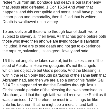
redeem us from sin, bondage and death is our last enemy
that Jesus also defeated. 1 Cor. 15.54 And when that
happens, and this corruptible and mortal shall have put on
incorruption and immortality, then fulfilled that is written,
Death is swallowed up in victory
15 and deliver all those who through fear of death were
subject to slavery all their lives. All that has gone before both
those who lived then and we are living today is salvation
included. If we are to see death and not get to experience
the rapture, salvation just as great, lovely and safe.
16 It is not angels he takes care of, but he takes care of the
seed of Abraham. Here we go again, it's not the angels
which are objective but God's people. And the blessing is
within the reach only through partaking of the same faith that
Abraham had, and then we are also a part of his family. Gal.
3 14 This happened so that the Gentiles through Jesus
Christ should partake of the blessing that was promised to
Abraham, and that through faith would receive the Spirit as it
was promised. 17 Therefore he must in all things be like
unto his brethren, that he might be a merciful and faithful