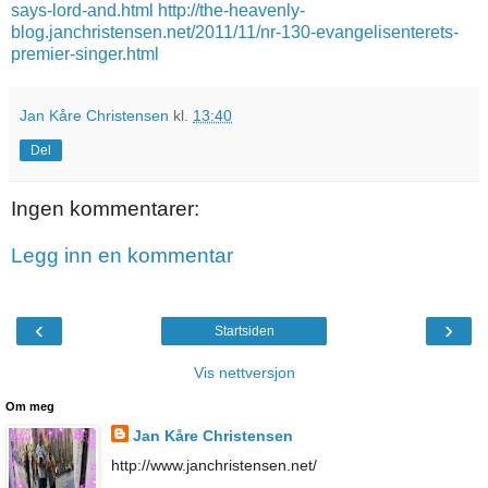
says-lord-and.html
http://the-heavenly-
blog.janchristensen.net/2011/11/nr-130-evangelisenterets-
premier-singer.html
Jan Kåre Christensen
kl.
13:40
Del
Ingen kommentarer:
Legg inn en kommentar
‹
›
Startsiden
Vis nettversjon
Om meg
Jan Kåre Christensen
http://www.janchristensen.net/