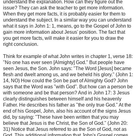
understand the explanation. How can they figure out the
issue? They can ask the teacher to get more information.
When they get more facts, it is probably easier for them to
understand the subject. In a similar way you can understand
what it says in John 1: 1, means, go to the Gospel of John to
gain more information about Jesus' position. The fact that
you get more facts, will make it easier for you to draw the
right conclusion.
Think for example of what John writes in chapter 1, verse 18:
"No one has ever seen [Almighty] God." But people have
seen Jesus, the Son. John says: "The Word [Jesus] became
flesh and dwelt among us, and we beheld his glory." (John 1:
14, NO) How could the Son be part of Almighty God? John
says that the Word was "with God". But how can a person be
with someone and be that person? And in John 17: 3 Jesus
clearly distinguishes between himself and his heavenly
Father. He describes his father as "the only true God." At the
end of his Gospel, John, also his account of the signs Jesus
did, by saying: "These have been written that you may
believe that Jesus is the Christ, the Son of God." (John 20:
31) Notice that Jesus referred to as the Son of God, not as
God. This additional information that John's Gospel comes