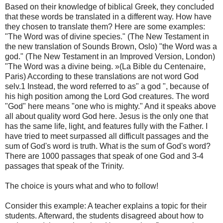
Based on their knowledge of biblical Greek, they concluded
that these words be translated in a different way. How have
they chosen to translate them? Here are some examples:
"The Word was of divine species." (The New Testament in
the new translation of Sounds Brown, Oslo) "the Word was a
god." (The New Testament in an Improved Version, London)
"The Word was a divine being. »(La Bible du Centenaire,
Paris) According to these translations are not word God
selv.1 Instead, the word referred to as" a god ", because of
his high position among the Lord God creatures. The word
"God" here means "one who is mighty." And it speaks above
all about quality word God here. Jesus is the only one that
has the same life, light, and features fully with the Father. I
have tried to meet surpassed all difficult passages and the
sum of God's word is truth. What is the sum of God's word?
There are 1000 passages that speak of one God and 3-4
passages that speak of the Trinity.
The choice is yours what and who to follow!
Consider this example: A teacher explains a topic for their
students. Afterward, the students disagreed about how to