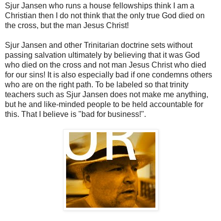
Sjur Jansen who runs a house fellowships think I am a
Christian then I do not think that the only true God died on
the cross, but the man Jesus Christ!
Sjur Jansen and other Trinitarian doctrine sets without
passing salvation ultimately by believing that it was God
who died on the cross and not man Jesus Christ who died
for our sins! It is also especially bad if one condemns others
who are on the right path. To be labeled so that trinity
teachers such as Sjur Jansen does not make me anything,
but he and like-minded people to be held accountable for
this. That I believe is "bad for business!".