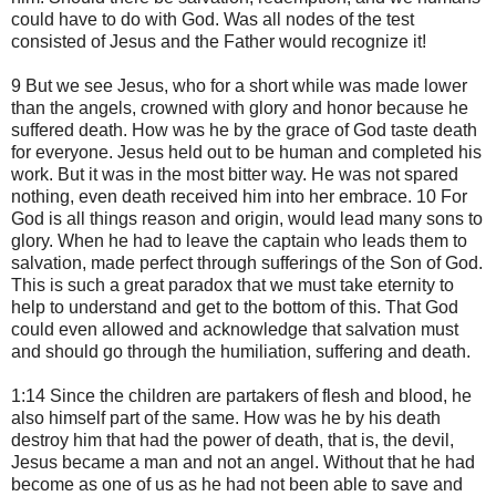
could have to do with God. Was all nodes of the test
consisted of Jesus and the Father would recognize it!
9 But we see Jesus, who for a short while was made lower
than the angels, crowned with glory and honor because he
suffered death. How was he by the grace of God taste death
for everyone. Jesus held out to be human and completed his
work. But it was in the most bitter way. He was not spared
nothing, even death received him into her embrace. 10 For
God is all things reason and origin, would lead many sons to
glory. When he had to leave the captain who leads them to
salvation, made perfect through sufferings of the Son of God.
This is such a great paradox that we must take eternity to
help to understand and get to the bottom of this. That God
could even allowed and acknowledge that salvation must
and should go through the humiliation, suffering and death.
1:14 Since the children are partakers of flesh and blood, he
also himself part of the same. How was he by his death
destroy him that had the power of death, that is, the devil,
Jesus became a man and not an angel. Without that he had
become as one of us as he had not been able to save and