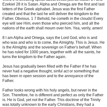
Ezekiel 28 it is Satan. Alpha and Omega are the first and last
letters of the Greek alphabet. Jesus was the first Father
created and that the last he will deliver the kingdom to the
Father. Obvious. 1 7 Behold, he cometh in the clouds! Every
eye will see Him, even those who pierced him, and all the
nations of the earth shall mourn over him. Yea, verily, amen!
8 I am Alpha and Omega, says the Lord God, who is and
who was and who is to come, the Almighty. This is Jesus. He
is the Almighty and the sovereign on Father's behalf. When
he has ruled for 1000 years, together with all the saints, he
turns the kingdom to the Father again.
Jesus has gradually been filled with the Father if he has
never had a negative thought, sinful act or something that
has been in open session and to the annoyance of the
Father.
Father looks wrong with his holy angels, but never in the
Son. Therefore, he is different and perfect as only the Father
is. He is God, yet not the Father. This doctrine of the Trinity
was totally unknown to the early Christians, they had a