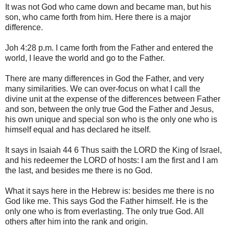
It was not God who came down and became man, but his
son, who came forth from him. Here there is a major
difference.
Joh 4:28 p.m. I came forth from the Father and entered the
world, I leave the world and go to the Father.
There are many differences in God the Father, and very
many similarities. We can over-focus on what I call the
divine unit at the expense of the differences between Father
and son, between the only true God the Father and Jesus,
his own unique and special son who is the only one who is
himself equal and has declared he itself.
It says in Isaiah 44 6 Thus saith the LORD the King of Israel,
and his redeemer the LORD of hosts: I am the first and I am
the last, and besides me there is no God.
What it says here in the Hebrew is: besides me there is no
God like me. This says God the Father himself. He is the
only one who is from everlasting. The only true God. All
others after him into the rank and origin.