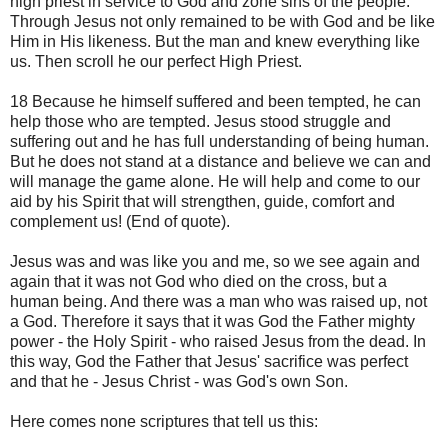
high priest in service to God and zone sins of the people.
Through Jesus not only remained to be with God and be like
Him in His likeness. But the man and knew everything like
us. Then scroll he our perfect High Priest.
18 Because he himself suffered and been tempted, he can
help those who are tempted. Jesus stood struggle and
suffering out and he has full understanding of being human.
But he does not stand at a distance and believe we can and
will manage the game alone. He will help and come to our
aid by his Spirit that will strengthen, guide, comfort and
complement us! (End of quote).
Jesus was and was like you and me, so we see again and
again that it was not God who died on the cross, but a
human being. And there was a man who was raised up, not
a God. Therefore it says that it was God the Father mighty
power - the Holy Spirit - who raised Jesus from the dead. In
this way, God the Father that Jesus' sacrifice was perfect
and that he - Jesus Christ - was God's own Son.
Here comes none scriptures that tell us this: