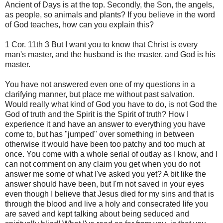
Ancient of Days is at the top. Secondly, the Son, the angels,
as people, so animals and plants? If you believe in the word
of God teaches, how can you explain this?
1 Cor. 11th 3 But I want you to know that Christ is every
man's master, and the husband is the master, and God is his
master.
You have not answered even one of my questions in a
clarifying manner, but place me without past salvation.
Would really what kind of God you have to do, is not God the
God of truth and the Spirit is the Spirit of truth? How I
experience it and have an answer to everything you have
come to, but has "jumped" over something in between
otherwise it would have been too patchy and too much at
once. You come with a whole serial of outlay as I know, and I
can not comment on any claim you get when you do not
answer me some of what I've asked you yet? A bit like the
answer should have been, but I'm not saved in your eyes
even though I believe that Jesus died for my sins and that is
through the blood and live a holy and consecrated life you
are saved and kept talking about being seduced and