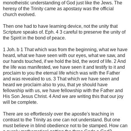
monotheistic understanding of God just like the Jews. The
heresy of the Trinity came as apostasy was the official
church evolved.
Then one had to have learning device, not the unity that
Scripture speaks of. Eph. 4 3 careful to preserve the unity of
the Spirit in the bond of peace.
1 Joh. b 1 That which was from the beginning, what we have
heard, what we have seen with our eyes, what we saw, and
our hands touched, if we hold the bid, the word of life. 2 And
the life was manifested, we have seen it and testify to it and
proclaim to you the eternal life which was with the Father
and was revealed to us. 3 That which we have seen and
heard we proclaim also to you, that ye should have
fellowship with us, we have fellowship with the Father and
His Son Jesus Christ. 4 And we are writing this that our joy
will be complete.
There are so effortlessly over the apostle's teaching in
contrast to the Trinity as one can not understand. But one
must believe in blind obedience not to be stamped. How can