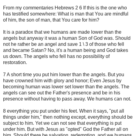
From my commentaries Hebrews 2 6 If this is the one who
has testified somewhere: What is man that You are mindful
of him, the son of man, that You care for him?
It is a paradox that we humans are made lower than the
angels but anyway it was a human Son of God was. Should
not he rather be an angel and save 1 \ 3 of those who fell
and became Satan? No, it's a human being and God takes
us down. The angels who fell has no possibility of
restoration.
7 A short time you put him lower than the angels. But you
have crowned him with glory and honor; Even Jesus by
becoming human was lower set lower than the angels. The
angels can see out the Father's presence and be in his
presence without having to pass away. We humans can not.
8 everything you put under his feet. When it says, "put all
things under him," then nothing except, everything should be
subject to him. Yet we can not see that everything is put
under him. But with Jesus as "opted" God the Father all on
him. Should there be salvation, redemption, and we humans