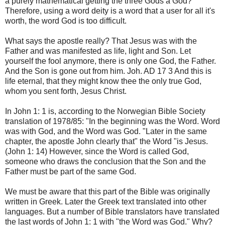
a purely mathematical getting the three Gods a God?
Therefore, using a word deity is a word that a user for all it's
worth, the word God is too difficult.
What says the apostle really? That Jesus was with the
Father and was manifested as life, light and Son. Let
yourself the fool anymore, there is only one God, the Father.
And the Son is gone out from him. Joh. AD 17 3 And this is
life eternal, that they might know thee the only true God,
whom you sent forth, Jesus Christ.
In John 1: 1 is, according to the Norwegian Bible Society
translation of 1978/85: "In the beginning was the Word. Word
was with God, and the Word was God. "Later in the same
chapter, the apostle John clearly that" the Word "is Jesus.
(John 1: 14) However, since the Word is called God,
someone who draws the conclusion that the Son and the
Father must be part of the same God.
We must be aware that this part of the Bible was originally
written in Greek. Later the Greek text translated into other
languages. But a number of Bible translators have translated
the last words of John 1: 1 with "the Word was God." Why?