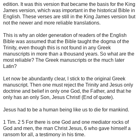
edition. It was this version that became the basis for the King
James version, which was important in the historical Bible in
English. These verses are still in the King James version but
not the newer and more reliable translations.
This is why an older generation of readers of the English
Bible was assumed that the Bible taught the dogma of the
Trinity, even though this is not found in any Greek
manuscripts in more than a thousand years. So what are the
most reliable? The Greek manuscripts or the much later
Latin?
Let now be abundantly clear, I stick to the original Greek
manuscript. Then one must reject the Trinity and Jesus only
doctrine and belief in only one God, the Father, and that he
only has an only Son, Jesus Christ! (End of quote).
Jesus had to be a human being like us to die for mankind.
1 Tim. 2 5 For there is one God and one mediator rocks of
God and men, the man Christ Jesus, 6 who gave himself a
ransom for all, a testimony in his time.