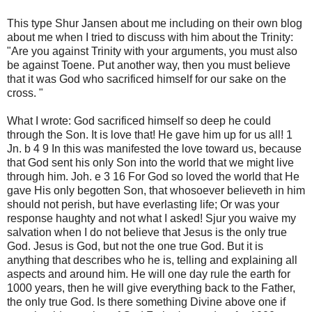
This type Shur Jansen about me including on their own blog
about me when I tried to discuss with him about the Trinity:
"Are you against Trinity with your arguments, you must also
be against Toene. Put another way, then you must believe
that it was God who sacrificed himself for our sake on the
cross. "
What I wrote: God sacrificed himself so deep he could
through the Son. It is love that! He gave him up for us all! 1
Jn. b 4 9 In this was manifested the love toward us, because
that God sent his only Son into the world that we might live
through him. Joh. e 3 16 For God so loved the world that He
gave His only begotten Son, that whosoever believeth in him
should not perish, but have everlasting life; Or was your
response haughty and not what I asked! Sjur you waive my
salvation when I do not believe that Jesus is the only true
God. Jesus is God, but not the one true God. But it is
anything that describes who he is, telling and explaining all
aspects and around him. He will one day rule the earth for
1000 years, then he will give everything back to the Father,
the only true God. Is there something Divine above one if