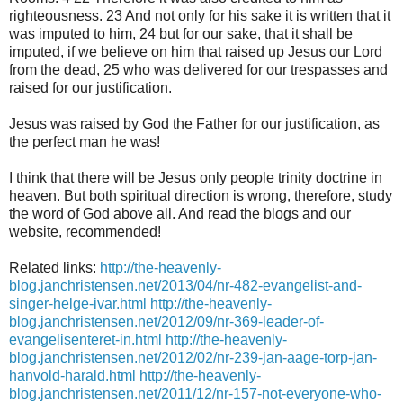
righteousness. 23 And not only for his sake it is written that it
was imputed to him, 24 but for our sake, that it shall be
imputed, if we believe on him that raised up Jesus our Lord
from the dead, 25 who was delivered for our trespasses and
raised for our justification.
Jesus was raised by God the Father for our justification, as
the perfect man he was!
I think that there will be Jesus only people trinity doctrine in
heaven. But both spiritual direction is wrong, therefore, study
the word of God above all. And read the blogs and our
website, recommended!
Related links:
http://the-heavenly-
blog.janchristensen.net/2013/04/nr-482-evangelist-and-
singer-helge-ivar.html
http://the-heavenly-
blog.janchristensen.net/2012/09/nr-369-leader-of-
evangelisenteret-in.html
http://the-heavenly-
blog.janchristensen.net/2012/02/nr-239-jan-aage-torp-jan-
hanvold-harald.html
http://the-heavenly-
blog.janchristensen.net/2011/12/nr-157-not-everyone-who-