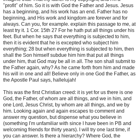
"profit" of him. So it is with God the Father and Jesus. Jesus
has a beginning, and his work has an end. Father has no
beginning, and His work and kingdom are forever and for
always. Can you, for example. explain this passage to me, at
least try it. 1 Cor. 15th 27 For he hath put all things under his
feet. But when he says that everything is subjected to him,
then it is evident that he is excepted who subject him
everything; 28 but when everything is subjected to him, then
shall the Son himself subdue him him that put all things
under him, that God may be all in all. The son shall submit to
the Father again, why? As he came forth from him and made
his will in one and all! Believe only in one God the Father, as
the Apostle Paul says, hallelujah!
This was the first Christian creed: it is yet for us there is one
God, the Father, of whom are all things, and we in him, and
one Lord, Jesus Christ, by whom are all things, and we by
him. Looking again and again escapes to comment and
answer my question, but dispense what you believe in
(something I'm unfamiliar with since I have been in PB and
welcoming friends for thirty years). I will try one last time, if
you can answer. Is there a hierarchy? Where God, the