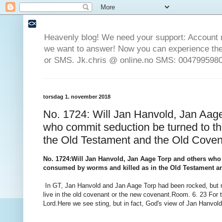
Heavenly blog! We need your support: Account 
we want to answer! Now you can experience the 
or SMS. Jk.chris @ online.no SMS: 0047995980
torsdag 1. november 2018
No. 1724: Will Jan Hanvold, Jan Aage
who commit seduction be turned to t
the Old Testament and the Old Cove
No. 1724
:
Will Jan Hanvold, Jan Aage Torp and others who
consumed by worms and killed as in the Old Testament a
In GT, Jan Hanvold and Jan Aage Torp had been rocked, but n
live in the old covenant or the new covenant.
Room.
6. 23 For 
Lord.
Here we see sting, but in fact, God's view of Jan Hanvold