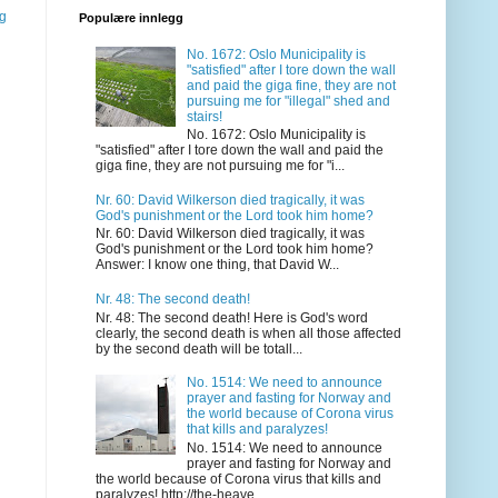
gg
Populære innlegg
No. 1672: Oslo Municipality is
"satisfied" after I tore down the wall
and paid the giga fine, they are not
pursuing me for "illegal" shed and
stairs!
No. 1672: Oslo Municipality is
"satisfied" after I tore down the wall and paid the
giga fine, they are not pursuing me for "i...
Nr. 60: David Wilkerson died tragically, it was
God's punishment or the Lord took him home?
Nr. 60: David Wilkerson died tragically, it was
God's punishment or the Lord took him home?
Answer: I know one thing, that David W...
Nr. 48: The second death!
Nr. 48: The second death! Here is God's word
clearly, the second death is when all those affected
by the second death will be totall...
No. 1514: We need to announce
prayer and fasting for Norway and
the world because of Corona virus
that kills and paralyzes!
No. 1514: We need to announce
prayer and fasting for Norway and
the world because of Corona virus that kills and
paralyzes! http://the-heave...