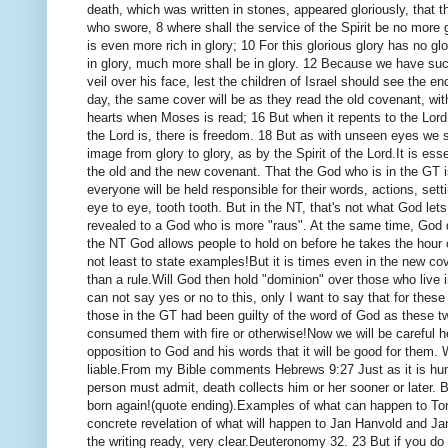
death, which was written in stones, appeared gloriously, that th
who swore, 8 where shall the service of the Spirit be no more
is even more rich in glory;
10 For this glorious glory has no gl
in glory, much more shall be in glory.
12 Because we have such 
veil over his face, lest the children of Israel should see the 
day, the same cover will be as they read the old covenant, with
hearts when Moses is read;
16 But when it repents to the Lor
the Lord is, there is freedom.
18 But as with unseen eyes we se
image from glory to glory, as by the Spirit of the Lord.
It is ess
the old and the new covenant.
That the God who is in the GT i
everyone will be held responsible for their words, actions, sett
eye to eye, tooth tooth.
But in the NT, that's not what God let
revealed to a God who is more "raus".
At the same time, God d
the NT God allows people to hold on before he takes the hour 
not least to state examples!
But it is times even in the new c
than a rule.
Will God then hold "dominion" over those who live 
can not say yes or no to this, only I want to say that for the
those in the GT had been guilty of the word of God as these 
consumed them with fire or otherwise!
Now we will be careful 
opposition to God and his words that it will be good for them.
W
liable.
From my Bible comments Hebrews 9:27 Just as it is hum
person must admit, death collects him or her sooner or later.
B
born again!
(quote ending).
Examples of what can happen to Torp,
concrete revelation of what will happen to Jan Hanvold and J
the writing ready, very clear.
Deuteronomy 32. 23 But if you do no