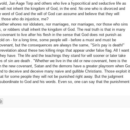
old, Jan Aage Torp and others who live a hypocritical and seductive life as
 will not inherit the kingdom of God, in the end.
No one who is divorced and
he word of God and the will of God can assume and believe that they will
t those who do injustice, me?
either whores nor idolaters, nor marriages, nor marriages, nor those who sins
s, or robbers shall inherit the kingdom of God. The real truth is that in many
covenant to live after his flesh in the sense that God does not punish as
old on - for a long time, some people will - before a must and must be
covenant, but the consequences are always the same, "Sin's pay is death!"
revelation about these two killing rings that appear under false flag.
All I want
hey have. The life and the teachings they stand for will sooner or later take
es of sin are death
. "Whether we live in the old or new covenant, here is the
in the new covenant, Satan and the demons have a greater playroom when G
 and to deceive and deceive many naive and gullible Christians. Those exploit it
hat for some people they will not be punished right away.
But the judgment
subordinate to God and his words. Even so, one can say that the punishment