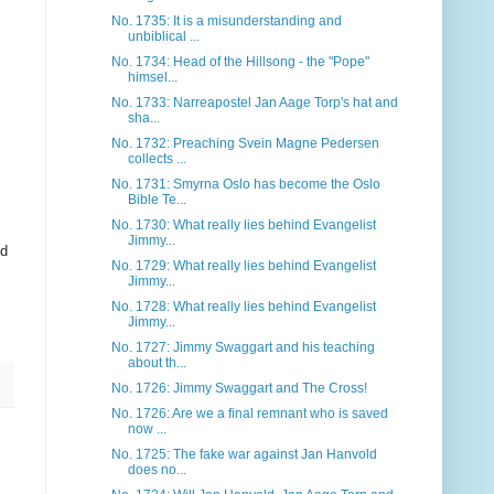
No. 1735: It is a misunderstanding and
unbiblical ...
No. 1734: Head of the Hillsong - the "Pope"
himsel...
No. 1733: Narreapostel Jan Aage Torp's hat and
sha...
No. 1732: Preaching Svein Magne Pedersen
collects ...
No. 1731: Smyrna Oslo has become the Oslo
Bible Te...
No. 1730: What really lies behind Evangelist
Jimmy...
od
No. 1729: What really lies behind Evangelist
Jimmy...
No. 1728: What really lies behind Evangelist
Jimmy...
No. 1727: Jimmy Swaggart and his teaching
about th...
No. 1726: Jimmy Swaggart and The Cross!
No. 1726: Are we a final remnant who is saved
now ...
No. 1725: The fake war against Jan Hanvold
does no...