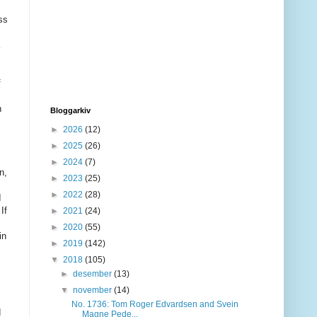
ss
f
n
Bloggarkiv
►
2026
(12)
►
2025
(26)
►
2024
(7)
n,
►
2023
(25)
►
2022
(28)
I
.
If
►
2021
(24)
►
2020
(55)
in
►
2019
(142)
▼
2018
(105)
►
desember
(13)
▼
november
(14)
No. 1736: Tom Roger Edvardsen and Svein
d
Magne Pede...