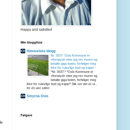
Happy and satisfied
Min bloggliste
Himmelske blogg
Nr. 3537: Oslo Kommune er
«fornøyd» etter jeg rev muren og
betalte giga boten, forfølger meg
ikke for «ulovlig» bod og trapp!
-
*Nr. 3537:* *Oslo Kommune er
«fornøyd» etter jeg rev muren og
betalte giga boten, forfølger meg
ikke for «ulovlig» bod og trapp!* Slik ser det ut i d...
for én uke siden
Smyrna Oslo
-
Følgere
de