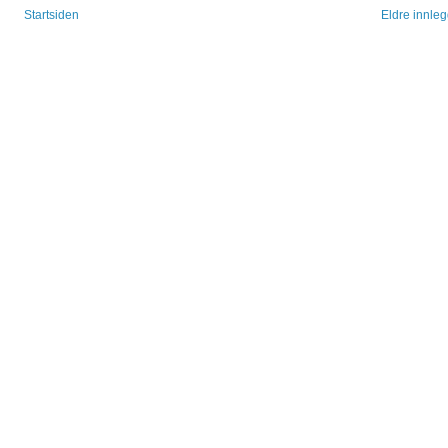
Startsiden
Eldre innle