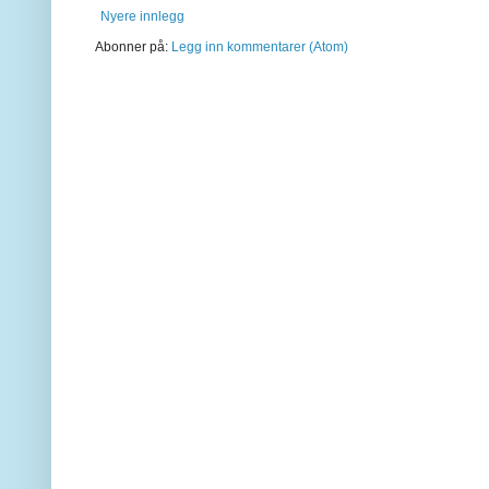
Nyere innlegg
Abonner på:
Legg inn kommentarer (Atom)