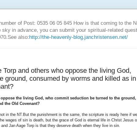
number of Post: 0535 06 05 845 How is that coming to the
sky in advance, you can submit your spiritual-related ques
70.See also:
http://the-heavenly-blog.janchristensen.net/
 Torp and others who oppose the living God,
he ground, consumed by worms and killed as in
nant?
 oppose the living God, who commit seduction be turned to the ground,
nd the Old Covenant?
ot in the NT.
But the punishment is the same, the scripture is ready here if w
the wages of sin is death, but the grace of God is eternal life in Christ Jesus o
 and Jan Aage Torp is that they deserve death when they live in sin.