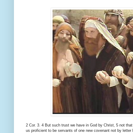
2 Cor.
3. 4 But such trust we have in God by Christ, 5 not that
us proficient to be servants of one
new covenant not by letter b