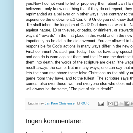
you.
Now I do not want to fret or prophesy them about Jan Hanv
believers.
I only know one thing that if they do not repent, they
reprimanded as a believer or in other ways lives contrary to t
experience the endowment.
1 Cor.
6. 9 Or do you not know tha
Ke shall inherit the kingdom of God?
Dad does not want to!
N
against nature, 10 or thieves, or oaths, or drinkers, or steward
ways it "rewards" in the first place in this world
and in the new 
impatiently as he did in the old covenant. You are allowed to h
responsible for
God's actions in many ways differ in the new 
Final comment: As said, per.
Today, I do not have any special 
and can do is warn against them and the life and the doctrine t
them into death, the words of the scripture are clear, "the wag
result always the same.
But in many ways, one can say that 
lets their sun rise above these false Christians as the ability
game room they have, and to the fullest.
The scripture says t
comes, also over these two, and everyone else who does not 
will always be the same, "The plot of sin is death!"
Lagt inn av
Jan Kåre Christensen
kl.
09:40
Ingen kommentarer: