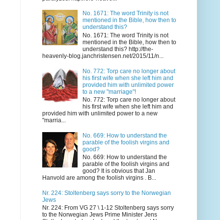
No. 1671: The word Trinity is not
mentioned in the Bible, how then to
understand this?
No. 1671: The word Trinity is not
mentioned in the Bible, how then to
understand this? http://the-
heavenly-blog.janchristensen.net/2015/11/n...
No. 772: Torp care no longer about
his first wife when she left him and
provided him with unlimited power
to a new "marriage"!
No. 772: Torp care no longer about
his first wife when she left him and
provided him with unlimited power to a new
"marria...
No. 669: How to understand the
parable of the foolish virgins and
good?
No. 669: How to understand the
parable of the foolish virgins and
good? It is obvious that Jan
Hanvold are among the foolish virgins . B...
Nr. 224: Stoltenberg says sorry to the Norwegian
Jews
Nr. 224: From VG 27 \ 1-12 Stoltenberg says sorry
to the Norwegian Jews Prime Minister Jens