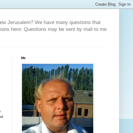
 New Jerusalem? We have many questions that
tions here: Questions may be sent by mail to me
Me
e
ur