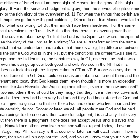
e children of Israel could not bear sight of Moses, for the glory of his sight,
glory!
9 For if the service of judgment is glory, then the service of righteousne
ory to the rich glory of the overwhelmed.
11 For when the things that perish are
hope, we go forth with great boldness, 13 and do not like Moses, who laid a
end of what was wrong.
14 But their minds have been hardened;
For the same
out revealing it in Christ.
15 But to this day there is a covering over their
d, the cover is taken away.
17 But the Lord is the Spirit, and where the Spirit o
e the glory of the Lord as in a mirror;
We are all transformed into the same
ential that we understand and realize that there is a big, big difference betwee
s the same God who is in the NT, but the conditions are different.
As I see it,
ings, and the hidden in us, the scriptures say.
In GT, one can say that it was
s even his sun go up over both good and evil.
We see in the NT that it is
oes not look through the fingers either in GT or NT.
But one can say that in
of settlement.
In GT, God could on occasion make a settlement there and the
ovenant and today that God keeps them, even though it is more an exception
in sin like Jan Hanvold, Jan Aage Torp and others, even in the new covenant?
se two and others they should be very happy that they live in the new covenant
two do.
Then they had been very bad an and they had been stoned or God had
here.
I give no guarantee that not these two and others who live in sin and live 
e certainly do not.
Sooner or later, we will all people meet God and be held
an beings to die once and then come for judgment,
It is a charity that every
ut then there is a judgment if one does not accept Jesus and is saved and
 Hanvold and others who live in sin and will not repent.
Today, I have no
an Aage Torp.
All I can say is that sooner or later, sin will catch them.
There is
t, then you will sin against the Lord, and you will know that your sin will fin