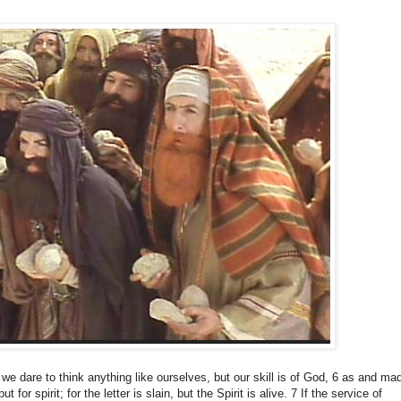
 we dare to think anything like ourselves, but our skill is of God, 6 as and ma
ut for spirit;
for the letter is slain, but the Spirit is alive.
7 If the service of