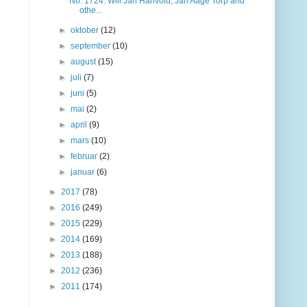
No. 1724: Will Jan Hanvold, Jan Aage Torp and
othe...
►
oktober
(12)
►
september
(10)
►
august
(15)
►
juli
(7)
►
juni
(5)
►
mai
(2)
►
april
(9)
►
mars
(10)
►
februar
(2)
►
januar
(6)
►
2017
(78)
►
2016
(249)
►
2015
(229)
►
2014
(169)
►
2013
(188)
►
2012
(236)
►
2011
(174)