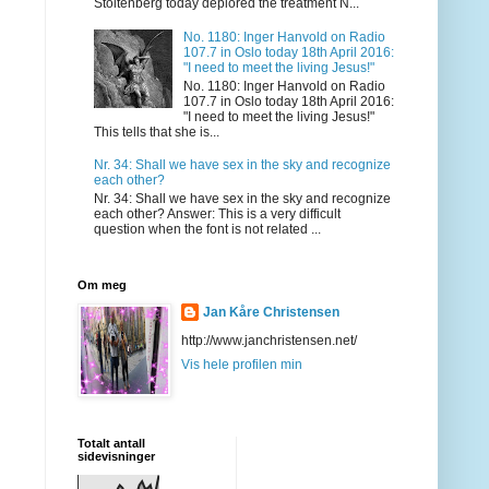
Stoltenberg today deplored the treatment N...
No. 1180: Inger Hanvold on Radio
107.7 in Oslo today 18th April 2016:
"I need to meet the living Jesus!"
No. 1180: Inger Hanvold on Radio
107.7 in Oslo today 18th April 2016:
"I need to meet the living Jesus!"
This tells that she is...
Nr. 34: Shall we have sex in the sky and recognize
each other?
Nr. 34: Shall we have sex in the sky and recognize
each other? Answer: This is a very difficult
question when the font is not related ...
Om meg
Jan Kåre Christensen
http://www.janchristensen.net/
Vis hele profilen min
Totalt antall
sidevisninger