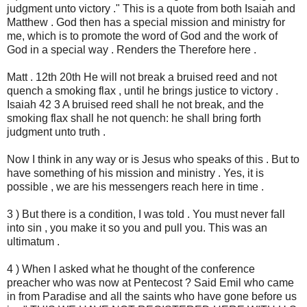
judgment unto victory ." This is a quote from both Isaiah and
Matthew . God then has a special mission and ministry for
me, which is to promote the word of God and the work of
God in a special way . Renders the Therefore here .
Matt . 12th 20th He will not break a bruised reed and not
quench a smoking flax , until he brings justice to victory .
Isaiah 42 3 A bruised reed shall he not break, and the
smoking flax shall he not quench: he shall bring forth
judgment unto truth .
Now I think in any way or is Jesus who speaks of this . But to
have something of his mission and ministry . Yes, it is
possible , we are his messengers reach here in time .
3 ) But there is a condition, I was told . You must never fall
into sin , you make it so you and pull you. This was an
ultimatum .
4 ) When I asked what he thought of the conference
preacher who was now at Pentecost ? Said Emil who came
in from Paradise and all the saints who have gone before us