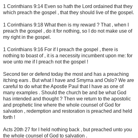
1 Corinthians 9:14 Even so hath the Lord ordained that they
which preach the gospel , that they should live of the gospel.
1 Corinthians 9:18 What then is my reward ? That , when I
preach the gospel , do it for nothing, so I do not make use of
my right in the gospel.
1 Corinthians 9:16 For if I preach the gospel , there is
nothing to boast of , it is a necessity incumbent upon me: for
woe unto me if I preach not the gospel !
Second tier or defend today the most and has a preaching
itching ears . But what I have and Smyrna and Oslo? We are
careful to do what the Apostle Paul that I have as one of
many examples . Should the church be and be what God
has intended and thought ? Then we return to the apostolic
and prophetic line where the whole counsel of God for
salvation , redemption and restoration is preached and held
forth !
Acts 20th 27 for I held nothing back , but preached unto you
the whole counsel of God to salvation .