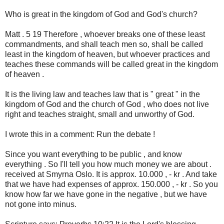
Who is great in the kingdom of God and God's church?
Matt . 5 19 Therefore , whoever breaks one of these least
commandments, and shall teach men so, shall be called
least in the kingdom of heaven, but whoever practices and
teaches these commands will be called great in the kingdom
of heaven .
It is the living law and teaches law that is " great " in the
kingdom of God and the church of God , who does not live
right and teaches straight, small and unworthy of God.
I wrote this in a comment: Run the debate !
Since you want everything to be public , and know
everything . So I'll tell you how much money we are about .
received at Smyrna Oslo. It is approx. 10.000 , - kr . And take
that we have had expenses of approx. 150.000 , - kr . So you
know how far we have gone in the negative , but we have
not gone into minus.