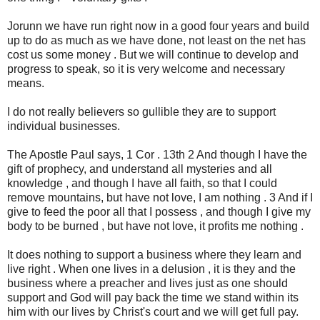
Jorunn we have run right now in a good four years and build
up to do as much as we have done, not least on the net has
cost us some money . But we will continue to develop and
progress to speak, so it is very welcome and necessary
means.
I do not really believers so gullible they are to support
individual businesses.
The Apostle Paul says, 1 Cor . 13th 2 And though I have the
gift of prophecy, and understand all mysteries and all
knowledge , and though I have all faith, so that I could
remove mountains, but have not love, I am nothing . 3 And if I
give to feed the poor all that I possess , and though I give my
body to be burned , but have not love, it profits me nothing .
It does nothing to support a business where they learn and
live right . When one lives in a delusion , it is they and the
business where a preacher and lives just as one should
support and God will pay back the time we stand within its
him with our lives by Christ's court and we will get full pay.