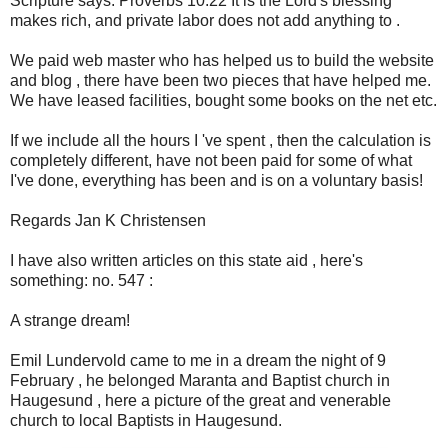
Scripture says: Proverbs 10:22 It is the Lord's blessing
makes rich, and private labor does not add anything to .
We paid web master who has helped us to build the website
and blog , there have been two pieces that have helped me.
We have leased facilities, bought some books on the net etc.
If we include all the hours I 've spent , then the calculation is
completely different, have not been paid for some of what
I've done, everything has been and is on a voluntary basis!
Regards Jan K Christensen
I have also written articles on this state aid , here's
something: no. 547 :
A strange dream!
Emil Lundervold came to me in a dream the night of 9
February , he belonged Maranta and Baptist church in
Haugesund , here a picture of the great and venerable
church to local Baptists in Haugesund.