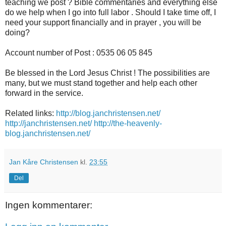
teaching we post ? Bible commentaries and everything else
do we help when I go into full labor . Should I take time off, I
need your support financially and in prayer , you will be
doing?
Account number of Post : 0535 06 05 845
Be blessed in the Lord Jesus Christ ! The possibilities are
many, but we must stand together and help each other
forward in the service.
Related links:
http://blog.janchristensen.net/
http://janchristensen.net/
http://the-heavenly-
blog.janchristensen.net/
Jan Kåre Christensen
kl.
23:55
Del
Ingen kommentarer: