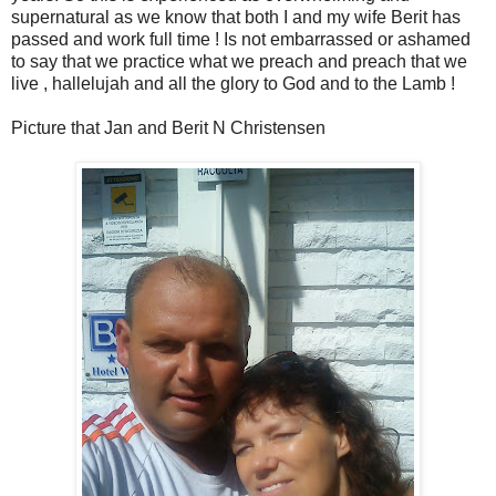
supernatural as we know that both I and my wife Berit has
passed and work full time ! Is not embarrassed or ashamed
to say that we practice what we preach and preach that we
live , hallelujah and all the glory to God and to the Lamb !
Picture that Jan and Berit N Christensen