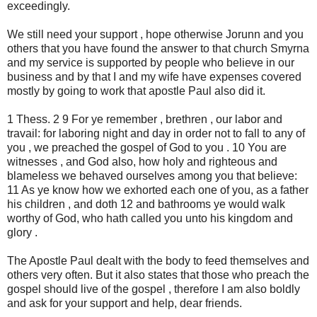
exceedingly.
We still need your support , hope otherwise Jorunn and you
others that you have found the answer to that church Smyrna
and my service is supported by people who believe in our
business and by that I and my wife have expenses covered
mostly by going to work that apostle Paul also did it.
1 Thess. 2 9 For ye remember , brethren , our labor and
travail: for laboring night and day in order not to fall to any of
you , we preached the gospel of God to you . 10 You are
witnesses , and God also, how holy and righteous and
blameless we behaved ourselves among you that believe:
11 As ye know how we exhorted each one of you, as a father
his children , and doth 12 and bathrooms ye would walk
worthy of God, who hath called you unto his kingdom and
glory .
The Apostle Paul dealt with the body to feed themselves and
others very often. But it also states that those who preach the
gospel should live of the gospel , therefore I am also boldly
and ask for your support and help, dear friends.