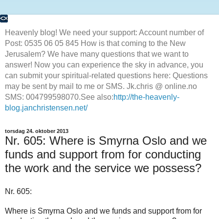
Heavenly blog! We need your support: Account number of
Post: 0535 06 05 845 How is that coming to the New
Jerusalem? We have many questions that we want to
answer! Now you can experience the sky in advance, you
can submit your spiritual-related questions here: Questions
may be sent by mail to me or SMS. Jk.chris @ online.no
SMS: 004799598070.See also:
http://the-heavenly-
blog.janchristensen.net/
torsdag 24. oktober 2013
Nr. 605: Where is Smyrna Oslo and we
funds and support from for conducting
the work and the service we possess?
Nr. 605:
Where is Smyrna Oslo and we funds and support from for