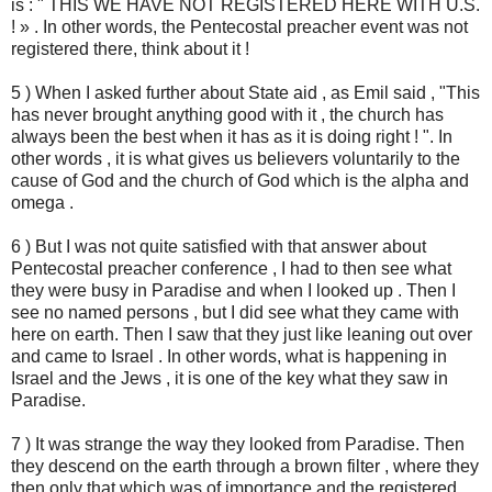
is : " THIS WE HAVE NOT REGISTERED HERE WITH U.S.
! » . In other words, the Pentecostal preacher event was not
registered there, think about it !
5 ) When I asked further about State aid , as Emil said , "This
has never brought anything good with it , the church has
always been the best when it has as it is doing right ! ". In
other words , it is what gives us believers voluntarily to the
cause of God and the church of God which is the alpha and
omega .
6 ) But I was not quite satisfied with that answer about
Pentecostal preacher conference , I had to then see what
they were busy in Paradise and when I looked up . Then I
see no named persons , but I did see what they came with
here on earth. Then I saw that they just like leaning out over
and came to Israel . In other words, what is happening in
Israel and the Jews , it is one of the key what they saw in
Paradise.
7 ) It was strange the way they looked from Paradise. Then
they descend on the earth through a brown filter , where they
then only that which was of importance and the registered