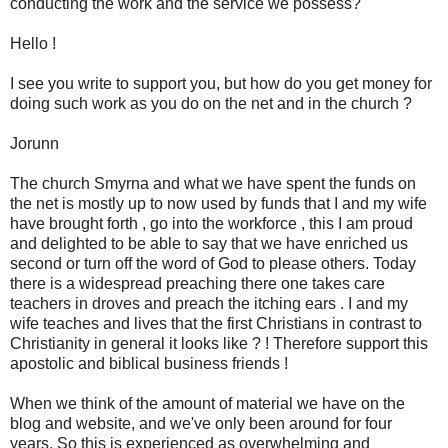
conducting the work and the service we possess?
Hello !
I see you write to support you, but how do you get money for
doing such work as you do on the net and in the church ?
Jorunn
The church Smyrna and what we have spent the funds on
the net is mostly up to now used by funds that I and my wife
have brought forth , go into the workforce , this I am proud
and delighted to be able to say that we have enriched us
second or turn off the word of God to please others. Today
there is a widespread preaching there one takes care
teachers in droves and preach the itching ears . I and my
wife teaches and lives that the first Christians in contrast to
Christianity in general it looks like ? ! Therefore support this
apostolic and biblical business friends !
When we think of the amount of material we have on the
blog and website, and we've only been around for four
years. So this is experienced as overwhelming and