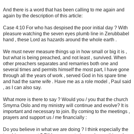
And there is a word that has been calling to me again and
again by the description of this article:
Case 4:10 For who has despised the poor initial day ? With
pleasure watching the seven eyes plumb line in Zerubbabel
hand , these Lord as hazards around the whole earth .
We must never measure things up in how small or big it is ,
but what is being preached, and not least , survived. When
other preachers separates and remarries both one and
several times and permits himself the most part, I have gone
through all the years of work , served God in his spare time
and had the same wife . Have me as a role model , Paul said
, as I can also say.
What more is there to say ? Would you / you that the church
Smyrna Oslo and my ministry will continue and evolve? It is
important and necessary to join. By coming to the meetings ,
prayers and support us / me financially :
Do you believe in what we are doing ? I think especially the