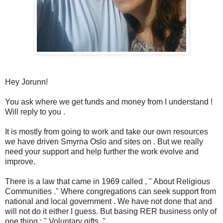
Hey Jorunn!
You ask where we get funds and money from I understand !
Will reply to you .
It is mostly from going to work and take our own resources
we have driven Smyrna Oslo and sites on . But we really
need your support and help further the work evolve and
improve.
There is a law that came in 1969 called , " About Religious
Communities ." Where congregations can seek support from
national and local government . We have not done that and
will not do it either I guess. But basing RER business only of
one thing : " Voluntary gifts ."