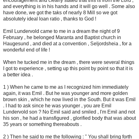
encouragement and clearly stated that this is from the Lord ,
and everything is in his hands and it will go well . Some also
have done, we got the taks of nearly 8 Mill so we got
absolutely ideal loan ratio , thanks to God !
Emil Lundervold came to me in a dream the night of 9
February , he belonged Maranta and Baptist church in
Haugesund , and died at a convention , Seljordsheia , for a
wonderful end of life !
When he tucked me in the dream , there were several things
I got to experience , setting up this point by point so that it is
a better idea .
1 ) When he came to me as I recognized him immediately
again, it was Emil . But he was younger and more golden
brown skin , which he now lived in the South. But it was Emil
. I had to ask since he was younger , you are Emil
Lundervold son ? No Emil said and smiled , I'm Emil and not
his son , he had a transfigured , glorified body that was about
35 years or something thereabouts .
2 ) Then he said to me the following : " You shall bring forth