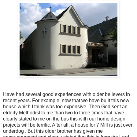
Have had several good experiences with older believers in
recent years. For example, now that we have built this new
house which I think was too expensive. Then God sent an
elderly Methodist to me than two to three times that have
clearly stated to me on the bus this with our home design
projects will be terrific. After all, a house for 7 Mill is just over
underdog . But this older brother has given me