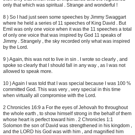
only that which was spiritual . Strange and wonderful !
8 ) So I had just seen some speeches by Jimmy Swaggart
where he held a series of 11 speeches of King David . But
Emil was only one voice when it was the 11 speeches a total
of only one voice that was inspired by God 11 speaks of
Jimmy . Strangely , the sky recorded only what was inspired
by the Lord.
9 ) Again, this was not to live in sin . I wrote so clearly , and
spoke so clearly that I should fall in any way , as I was not
allowed to speak more.
10 ) Again I was told that I was special because I was 100 %
committed God. This was very , very special in this time
when virtually all compromise with the Lord.
2 Chronicles 16:9 a For the eyes of Jehovah fro throughout
the whole earth , to show himself strong in the behalf of them
whose heart is perfect toward him . 2 Chronicles 1:1
Solomon the son of David was strengthened in his kingdom ,
and the LORD his God was with him , and magnified him